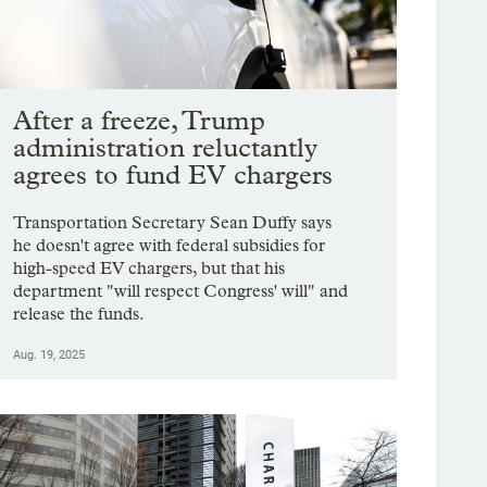
After a freeze, Trump
administration reluctantly
agrees to fund EV chargers
Transportation Secretary Sean Duffy says
he doesn't agree with federal subsidies for
high-speed EV chargers, but that his
department "will respect Congress' will" and
release the funds.
Aug. 19, 2025