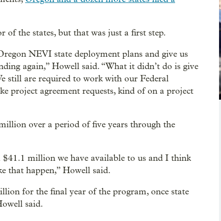
 of the states, but that was just a first step.
r Oregon NEVI state deployment plans and give us
nding again,” Howell said. “What it didn’t do is give
e still are required to work with our Federal
e project agreement requests, kind of on a project
million over a period of five years through the
ll $41.1 million we have available to us and I think
ake that happen,” Howell said.
llion for the final year of the program, once state
owell said.