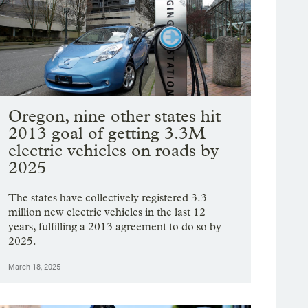
Oregon, nine other states hit
2013 goal of getting 3.3M
electric vehicles on roads by
2025
The states have collectively registered 3.3
million new electric vehicles in the last 12
years, fulfilling a 2013 agreement to do so by
2025.
March 18, 2025