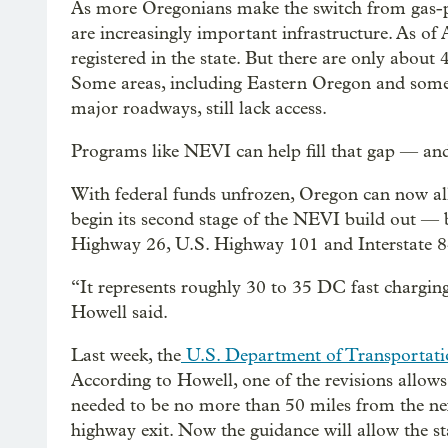
As more Oregonians make the switch from gas-pow
are increasingly important infrastructure. As of 
registered in the state. But there are only abou
Some areas, including Eastern Oregon and some 
major roadways, still lack access.
Programs like NEVI can help fill that gap — and
With federal funds unfrozen, Oregon can now al
begin its second stage of the NEVI build out — 
Highway 26, U.S. Highway 101 and Interstate 8
“It represents roughly 30 to 35 DC fast charging
Howell said.
Last week, the
U.S. Department of Transportatio
According to Howell, one of the revisions allows t
needed to be no more than 50 miles from the ne
highway exit. Now the guidance will allow the sta