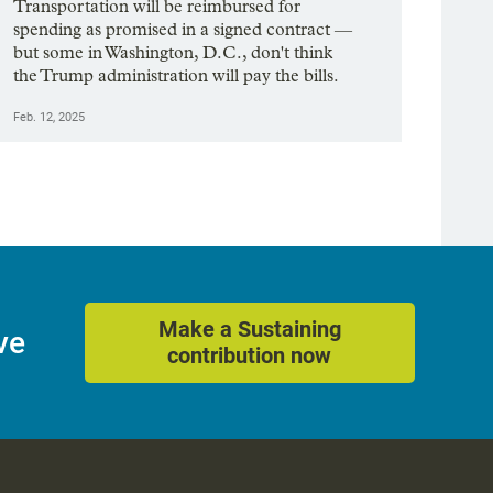
Transportation will be reimbursed for
spending as promised in a signed contract —
but some in Washington, D.C., don't think
the Trump administration will pay the bills.
Feb. 12, 2025
Make a Sustaining
ve
contribution now