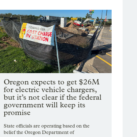
Oregon expects to get $26M
for electric vehicle chargers,
but it’s not clear if the federal
government will keep its
promise
State officials are operating based on the
belief the Oregon Department of