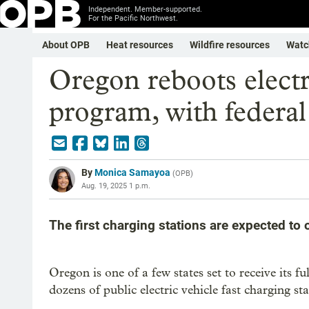
Independent. Member-supported.
For the Pacific Northwest.
About OPB
Heat resources
Wildfire resources
Watc
Oregon reboots electr
program, with federal
By
Monica Samayoa
(
OPB
)
Aug. 19, 2025 1 p.m.
The first charging stations are expected to 
Oregon is one of a few states set to receive its f
dozens of public electric vehicle fast charging s