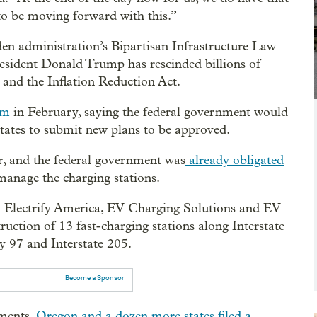
g to be moving forward with this.”
n administration’s Bipartisan Infrastructure Law
President Donald Trump has rescinded billions of
 and the Inflation Reduction Act.
am
in February, saying the federal government would
states to submit new plans to be approved.
r, and the federal government was
already obligated
 manage the charging stations.
th Electrify America, EV Charging Solutions and EV
uction of 13 fast-charging stations along Interstate
y 97 and Interstate 205.
Become a Sponsor
ments,
Oregon and a dozen more states filed a