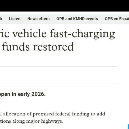
h
Listen
Newsletters
OPB and KMHD events
OPB en Espa
ic vehicle fast-charging
 funds restored
open in early 2026.
ull allocation of promised federal funding to add
tations along major highways.