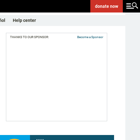
donate
now
ñol
Help center
THANKS TO OUR SPONSOR:
Become a Sponsor