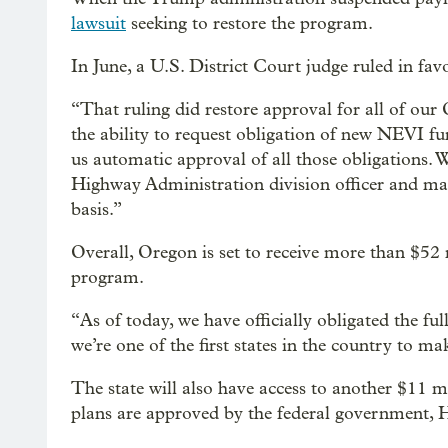
lawsuit
seeking to restore the program.
In June, a U.S. District Court judge ruled in favor
“That ruling did restore approval for all of ou
the ability to request obligation of new NEVI fu
us automatic approval of all those obligations. W
Highway Administration division officer and mak
basis.”
Overall, Oregon is set to receive more than $52 
program.
“As of today, we have officially obligated the fu
we’re one of the first states in the country to m
The state will also have access to another $11 mi
plans are approved by the federal government, H