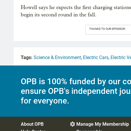
Howell says he expects the first charging station
begin its second round in the fall.
THANKS TO OUR SPONSOR:
Tags:
Science & Environment
,
Electric Cars
,
Electric V
OPB is 100% funded by our co
ensure OPB's independent jou
for everyone.
About OPB
Manage My Membership
