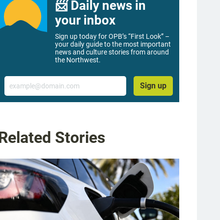
📨 Daily news in
your inbox
Sign up today for OPB’s “First Look” –
your daily guide to the most important
news and culture stories from around
the Northwest.
Email
Sign up
Related Stories