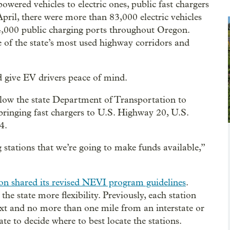
ered vehicles to electric ones, public fast chargers
April, there were more than 83,000 electric vehicles
t 4,000 public charging ports throughout Oregon.
of the state’s most used highway corridors and
 give EV drivers peace of mind.
low the state Department of Transportation to
bringing fast chargers to U.S. Highway 20, U.S.
4.
 stations that we’re going to make funds available,”
n shared its revised NEVI program guidelines
.
he state more flexibility. Previously, each station
xt and no more than one mile from an interstate or
te to decide where to best locate the stations.