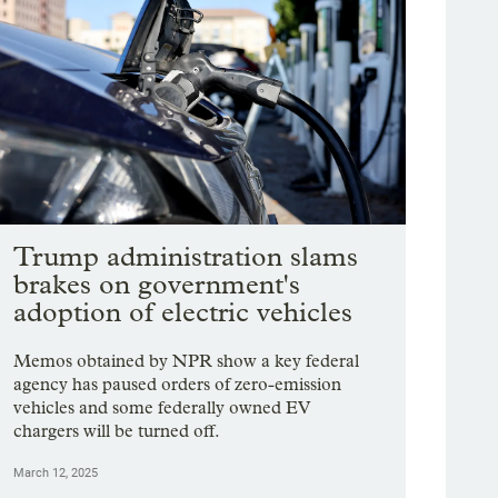
Trump administration slams
brakes on government's
adoption of electric vehicles
Memos obtained by NPR show a key federal
agency has paused orders of zero-emission
vehicles and some federally owned EV
chargers will be turned off.
March 12, 2025