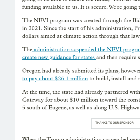
funding available to us. It is secure. We’re goin
The NEVI program was created through the Bide
in 2021. Since the start of his administration, 
dollars aimed at climate action through that law
The
administration suspended the NEVI progr
create new guidance for states
and then require 
Oregon had already submitted its plans, howeve
to pay about $26.1 million
to build, install and
At the time, the state had already partnered wi
Gateway for about $10 million toward the constr
5 south of Eugene, as well as along U.S. Highwa
THANKS TO OUR SPONSOR:
When the Trump administration suspended pay