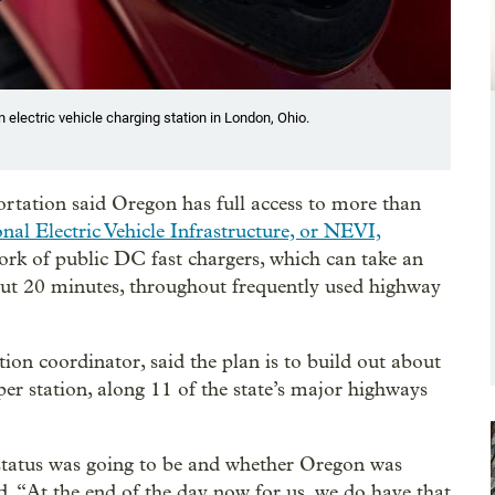
electric vehicle charging station in London, Ohio.
ation said Oregon has full access to more than
nal Electric Vehicle Infrastructure, or NEVI,
ork of public DC fast chargers, which can take an
out 20 minutes, throughout frequently used highway
ion coordinator, said the plan is to build out about
 per station, along 11 of the state’s major highways
 status was going to be and whether Oregon was
id. “At the end of the day now for us, we do have that