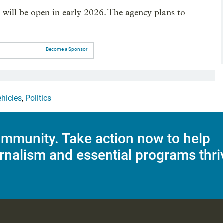
s will be open in early 2026. The agency plans to
Become a Sponsor
ehicles
,
Politics
mmunity. Take action now to help
rnalism and essential programs thri