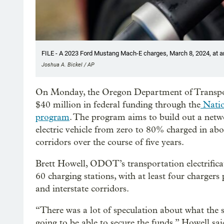
FILE - A 2023 Ford Mustang Mach-E charges, March 8, 2024, at an 
Joshua A. Bickel / AP
On Monday, the Oregon Department of Transport
$40 million in federal funding through the
Natio
program
. The program aims to build out a netw
electric vehicle from zero to 80% charged in ab
corridors over the course of five years.
Brett Howell, ODOT’s transportation electrificat
60 charging stations, with at least four chargers
and interstate corridors.
“There was a lot of speculation about what the
going to be able to secure the funds,” Howell sa