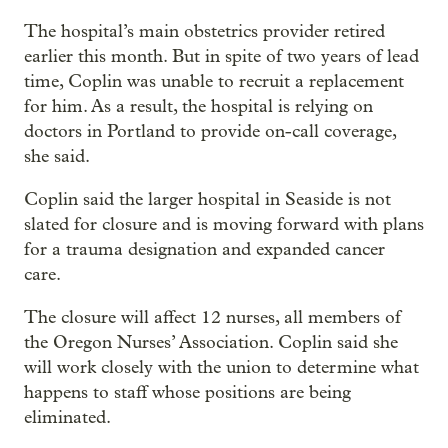
The hospital’s main obstetrics provider retired
earlier this month. But in spite of two years of lead
time, Coplin was unable to recruit a replacement
for him. As a result, the hospital is relying on
doctors in Portland to provide on-call coverage,
she said.
Coplin said the larger hospital in Seaside is not
slated for closure and is moving forward with plans
for a trauma designation and expanded cancer
care.
The closure will affect 12 nurses, all members of
the Oregon Nurses’ Association. Coplin said she
will work closely with the union to determine what
happens to staff whose positions are being
eliminated.