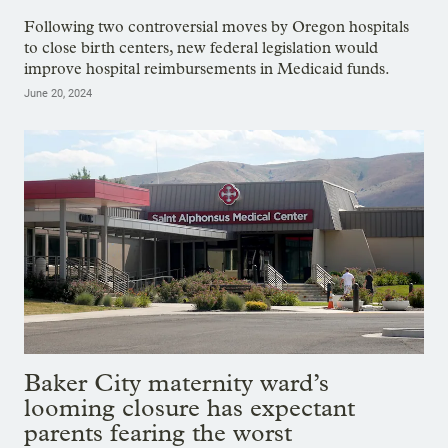
Following two controversial moves by Oregon hospitals
to close birth centers, new federal legislation would
improve hospital reimbursements in Medicaid funds.
June 20, 2024
Baker City maternity ward’s
looming closure has expectant
parents fearing the worst