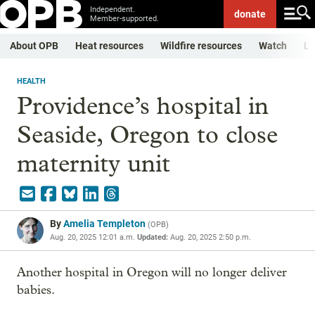
Independent.
donate
Member-supported.
About OPB
Heat resources
Wildfire resources
Watch
Li
HEALTH
Providence’s hospital in
Seaside, Oregon to close
maternity unit
By
Amelia Templeton
(
OPB
)
Aug. 20, 2025 12:01 a.m.
Updated:
Aug. 20, 2025 2:50 p.m.
Another hospital in Oregon will no longer deliver
babies.