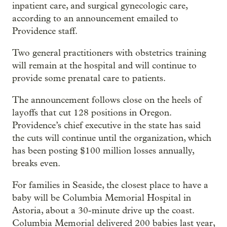
inpatient care, and surgical gynecologic care,
according to an announcement emailed to
Providence staff.
Two general practitioners with obstetrics training
will remain at the hospital and will continue to
provide some prenatal care to patients.
The announcement follows close on the heels of
layoffs that cut 128 positions in Oregon.
Providence’s chief executive in the state has said
the cuts will continue until the organization, which
has been posting $100 million losses annually,
breaks even.
For families in Seaside, the closest place to have a
baby will be Columbia Memorial Hospital in
Astoria, about a 30-minute drive up the coast.
Columbia Memorial delivered 200 babies last year,