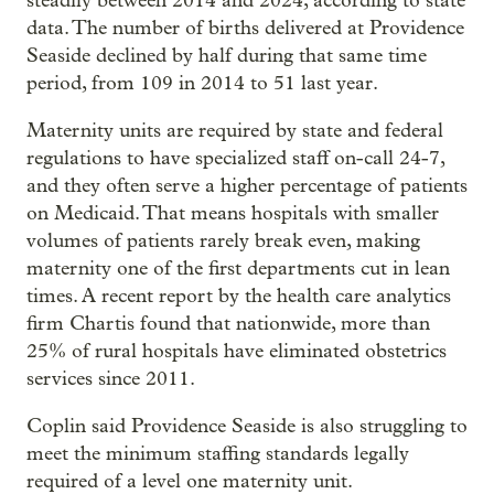
steadily between 2014 and 2024, according to state
data. The number of births delivered at Providence
Seaside declined by half during that same time
period, from 109 in 2014 to 51 last year.
Maternity units are required by state and federal
regulations to have specialized staff on-call 24-7,
and they often serve a higher percentage of patients
on Medicaid. That means hospitals with smaller
volumes of patients rarely break even, making
maternity one of the first departments cut in lean
times. A recent report by the health care analytics
firm Chartis found that nationwide, more than
25% of rural hospitals have eliminated obstetrics
services since 2011.
Coplin said Providence Seaside is also struggling to
meet the minimum staffing standards legally
required of a level one maternity unit.