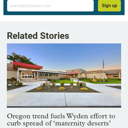
Email
Sign up
Related Stories
Oregon trend fuels Wyden effort to
curb spread of ‘maternity deserts’