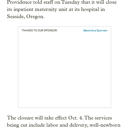
Providence told staff on Tuesday that it will close
its inpatient maternity unit at its hospital in
Seaside, Oregon.
THANKS TO OUR SPONSOR:
Become a Sponsor
The closure will take effect Oct. 4. The services
being cut include labor and delivery, well-newborn