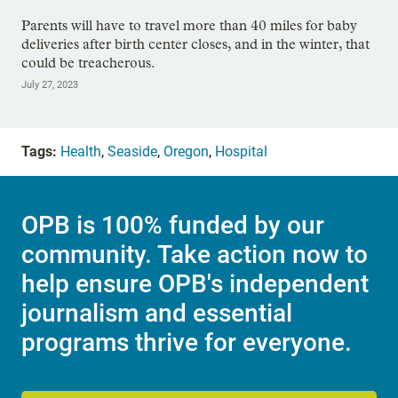
Parents will have to travel more than 40 miles for baby
deliveries after birth center closes, and in the winter, that
could be treacherous.
July 27, 2023
Tags:
Health
,
Seaside
,
Oregon
,
Hospital
OPB is 100% funded by our
community. Take action now to
help ensure OPB's independent
journalism and essential
programs thrive for everyone.