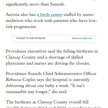
significantly more than Seaside.
Astoria also has
a birth center
staffed by nurse-
midwives who work with patients who have low-
risk pregnancies.
THANKS TO OUR SPONSOR:
Become a Sponsor
Providence executives said the falling birthrate in
Clatsop County and a shortage of skilled
physicians and nurses are driving the closure.
Providence Seaside Chief Administrative Officer
Rebecca Coplin says the hospital is currently
delivering about one baby a week. “It isn’t
sustainable any longer,” she said.
The birthrate in Clatsop County overall fell