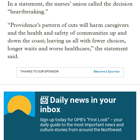
In a statement, the nurses’ union called the decision
“heartbreaking.”
“Providence’s pattern of cuts will harm caregivers
and the health and safety of communities up and
down the coast; leaving us all with fewer choices,
longer waits and worse healthcare,” the statement
said.
THANKS TO OUR SPONSOR:
Become a Sponsor
📨 Daily news in your
inbox
Sign up today for OPB’s “First Look” – your
daily guide to the most important news and
culture stories from around the Northwest.