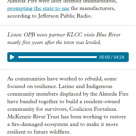
Almeda Fire were later deemed uninhabitable,
prompting the state to sue
the manufacturers,
according to Jefferson Public Radio.
Listen: OPB news partner KLCC visits Blue River
nearly five years after the town was leveled.
00:00
/
04:24
As communities have worked to rebuild, some
focused on resilience. Latino and Indigenous
community members displaced by the Almeda Fire
have banded together to build a resident-owned
community for survivors, Coalicion Fortaleza.
McKenzie River Trust has been working to restore
a fire-damaged ecosystem and to make it more
resilient to future wildfires.