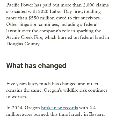
Pacific Power has paid out more than 2,000 claims
associated with 2020 Labor Day fires, totalling
more than $550 million owed to fire survivors.
Other litigation continues, including a federal
lawsuit over the company’s role in sparking the
Archie Creek Fire, which burned on federal land in
Douglas County.
What has changed
Five years later, much has changed and much
remains the same. Oregon’s wildfire risk continues
to worsen.
In 2024, Oregon
broke new records
with 2.4
million acres burned, this time largely in Eastern