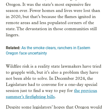
Oregon. It was the state’s most expensive fire
season ever. Fewer homes and lives were lost than
in 2020, but that’s because the flames ignited in
remote areas and less populated corners of the
state. The devastation in those communities still
lingers.
Related:
As the smoke clears, ranchers in Eastern
Oregon face uncertainty
Wildfire risk is a reality state lawmakers have tried
to grapple with, but it’s also a problem they have
not been able to solve. In December 2024, the
Legislature had to convene for a one-day special
session just to find a way to pay for
the previous
summer’s firefighting bills
.
Despite some legislators’ hopes that Oregon would