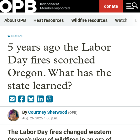
Independent.
donate
Member-supported.
About OPB
Heat resources
Wildfire resources
Watch
Li
WILDFIRE
5 years ago the Labor
Day fires scorched
Oregon. What has the
state learned?
By
Courtney Sherwood
(
OPB
)
Aug. 26, 2025 1:06 p.m.
The Labor Day fires changed western
Oregon’s view of wildfires in an era of