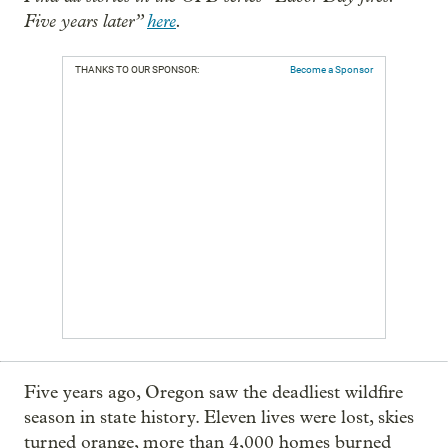
Five years later”
here
.
THANKS TO OUR SPONSOR:
Become a Sponsor
Five years ago, Oregon saw the deadliest wildfire
season in state history. Eleven lives were lost, skies
turned orange, more than 4,000 homes burned