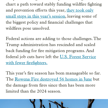
chart a path toward stably funding wildfire fighting
and prevention efforts this year,
they took only
small steps in this year’s session
, leaving some of
the biggest policy and financial challenges that
wildfires pose unsolved.
Federal actions are adding to those challenges. The
Trump administration has rescinded and scaled
back funding for fire mitigation programs. And
federal job cuts have left the
U.S. Forest Service
with fewer firefighters.
This year’s fire season has been manageable so far.
The
Rowena Fire
destroyed 56 homes in June
but
the damage from fires since then has been more
limited than the 2024 season.