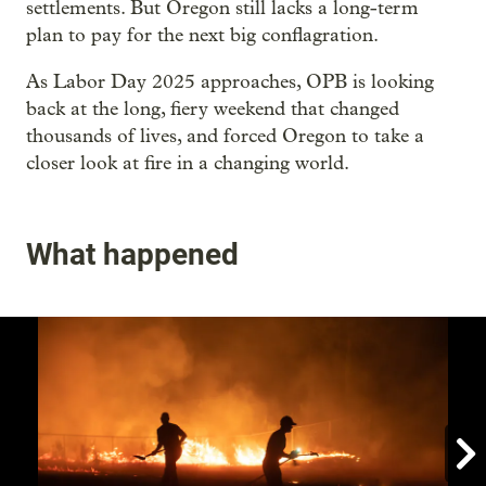
settlements. But Oregon still lacks a long-term
plan to pay for the next big conflagration.
As Labor Day 2025 approaches, OPB is looking
back at the long, fiery weekend that changed
thousands of lives, and forced Oregon to take a
closer look at fire in a changing world.
What happened
