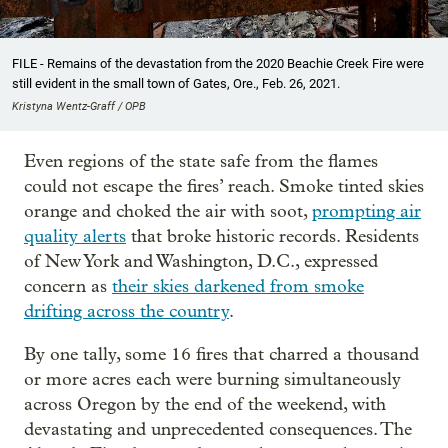
FILE - Remains of the devastation from the 2020 Beachie Creek Fire were
still evident in the small town of Gates, Ore., Feb. 26, 2021.
Kristyna Wentz-Graff / OPB
Even regions of the state safe from the flames
could not escape the fires’ reach. Smoke tinted skies
orange and choked the air with soot,
prompting air
quality alerts
that broke historic records. Residents
of New York and Washington, D.C., expressed
concern as
their skies darkened from smoke
drifting across the country
.
By one tally, some 16 fires that charred a thousand
or more acres each were burning simultaneously
across Oregon by the end of the weekend, with
devastating and unprecedented consequences. The