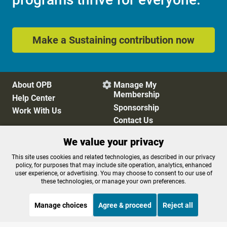
Make a Sustaining contribution now
About OPB
Manage My

Membership
Help Center
Sponsorship
Work With Us
Contact Us
We value your privacy
Privacy Policy
Cookie Preferences
This site uses cookies and related technologies, as described in our privacy
policy, for purposes that may include site operation, analytics, enhanced
FCC Public Files
FCC Applications
user experience, or advertising. You may choose to consent to our use of
Terms of Use
Editorial Policy
these technologies, or manage your own preferences.
SMS T&C
Contest Rules
Accessibility
Manage choices
Agree & proceed
Reject all
STREAMING NOW