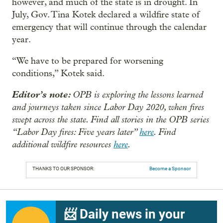
however, and much of the state is in drought. In
July, Gov. Tina Kotek declared a wildfire state of
emergency that will continue through the calendar
year.
“We have to be prepared for worsening
conditions,” Kotek said.
Editor’s note:
OPB is exploring the lessons learned
and journeys taken since Labor Day 2020, when fires
swept across the state. Find all stories in the OPB series
“Labor Day fires: Five years later”
here
. Find
additional wildfire resources
here
.
THANKS TO OUR SPONSOR:
Become a Sponsor
📨 Daily news in your