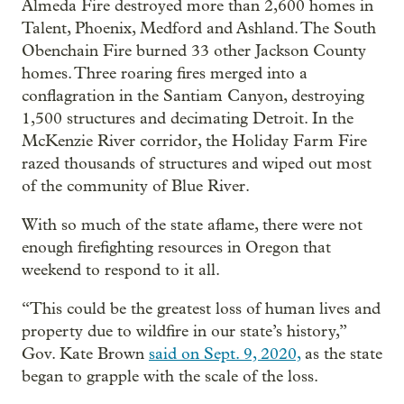
Almeda Fire destroyed more than 2,600 homes in
Talent, Phoenix, Medford and Ashland. The South
Obenchain Fire burned 33 other Jackson County
homes. Three roaring fires merged into a
conflagration in the Santiam Canyon, destroying
1,500 structures and decimating Detroit. In the
McKenzie River corridor, the Holiday Farm Fire
razed thousands of structures and wiped out most
of the community of Blue River.
With so much of the state aflame, there were not
enough firefighting resources in Oregon that
weekend to respond to it all.
“This could be the greatest loss of human lives and
property due to wildfire in our state’s history,”
Gov. Kate Brown
said on Sept. 9, 2020,
as the state
began to grapple with the scale of the loss.