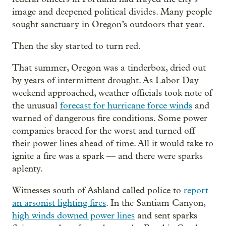
image and deepened political divides. Many people
sought sanctuary in Oregon’s outdoors that year.
Then the sky started to turn red.
That summer, Oregon was a tinderbox, dried out
by years of intermittent drought. As Labor Day
weekend approached, weather officials took note of
the unusual
forecast for hurricane force winds
and
warned of dangerous fire conditions. Some power
companies braced for the worst and turned off
their power lines ahead of time. All it would take to
ignite a fire was a spark — and there were sparks
aplenty.
Witnesses south of Ashland called police to
report
an arsonist lighting fires
. In the Santiam Canyon,
high winds downed power lines
and sent sparks