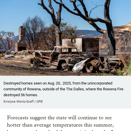
Destroyed homes seen on Aug. 20,. 2025, from the unincorporated
community of Rowena, outside of the The Dalles, where the Rowena Fire
destroyed 56 homes.
Kristyna Wentz-Graff / OPB
Forecasts suggest the state will continue to see
hotter than average temperatures this summer,