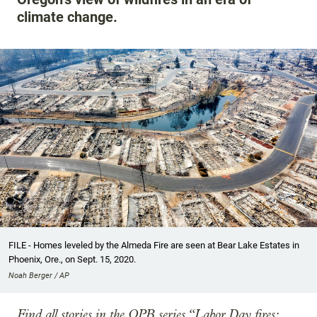
climate change.
FILE - Homes leveled by the Almeda Fire are seen at Bear Lake Estates in
Phoenix, Ore., on Sept. 15, 2020.
Noah Berger / AP
Find all stories in the OPB series “Labor Day fires: