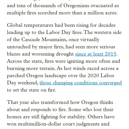
and tens of thousands of Oregonians evacuated as
multiple fires scorched more than a million acres.
Global temperatures had been rising for decades
leading up to the Labor Day fires. The western side
of the Cascade Mountains, once virtually
untouched by major fires, had seen more serious
blazes and worsening drought
since at least 2015
.
Across the state, fires were igniting more often and
burning more terrain. As hot winds raced across a
parched Oregon landscape over the 2020 Labor
Day weekend,
those changing conditions converged
to set the state on fire.
That year also transformed how Oregon thinks
about and responds to fire. Some who lost their
homes are still fighting for stability. Others have
won multimillion-dollar court judgments and