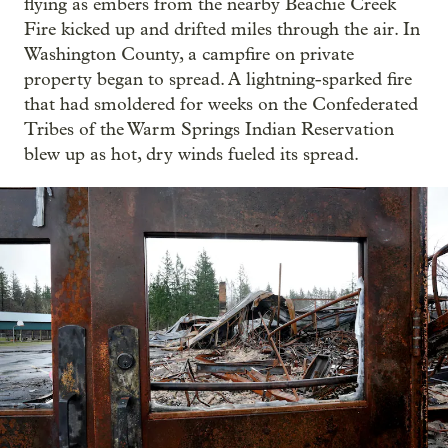
flying as embers from the nearby Beachie Creek
Fire kicked up and drifted miles through the air. In
Washington County, a campfire on private
property began to spread. A lightning-sparked fire
that had smoldered for weeks on the Confederated
Tribes of the Warm Springs Indian Reservation
blew up as hot, dry winds fueled its spread.