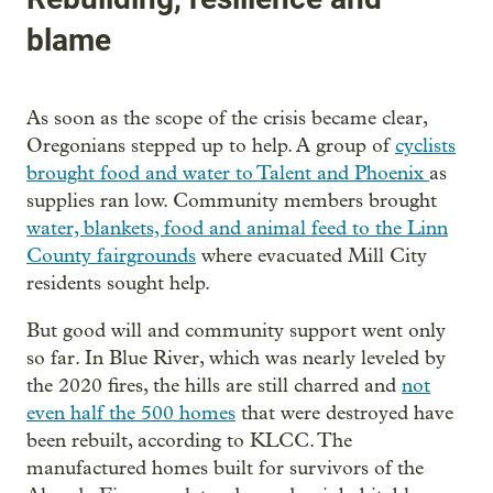
blame
As soon as the scope of the crisis became clear,
Oregonians stepped up to help. A group of
cyclists
brought food and water to Talent and Phoenix
as
supplies ran low. Community members brought
water, blankets, food and animal feed to the Linn
County fairgrounds
where evacuated Mill City
residents sought help.
But good will and community support went only
so far. In Blue River, which was nearly leveled by
the 2020 fires, the hills are still charred and
not
even half the 500 homes
that were destroyed have
been rebuilt, according to KLCC. The
manufactured homes built for survivors of the