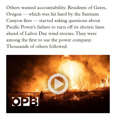
Others wanted accountability. Residents of Gates,
Oregon — which was hit hard by the Santiam
Canyon fires — started asking questions about
Pacific Power’s failure to turn off its electric lines
ahead of Labor Day wind storms. They were
among the first to sue the power company.
Thousands of others followed.