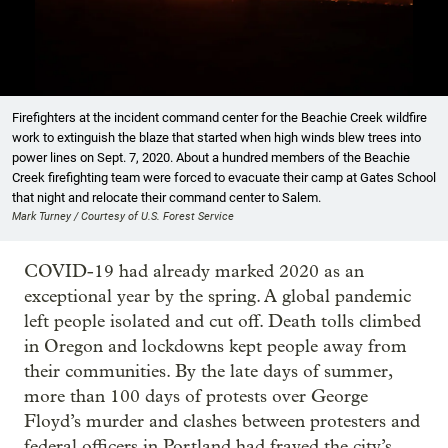
Showing image 1 of 26
Firefighters at the incident command center for the Beachie Creek wildfire
work to extinguish the blaze that started when high winds blew trees into
power lines on Sept. 7, 2020. About a hundred members of the Beachie
Creek firefighting team were forced to evacuate their camp at Gates School
that night and relocate their command center to Salem.
Mark Turney / Courtesy of U.S. Forest Service
COVID-19 had already marked 2020 as an
exceptional year by the spring. A global pandemic
left people isolated and cut off. Death tolls climbed
in Oregon and lockdowns kept people away from
their communities. By the late days of summer,
more than 100 days of protests over George
Floyd’s murder and clashes between protesters and
federal officers in Portland had frayed the city’s