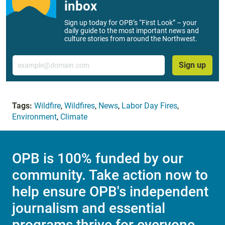
inbox
Sign up today for OPB’s “First Look” – your
daily guide to the most important news and
culture stories from around the Northwest.
Email
Sign up
Tags:
Wildfire
,
Wildfires
,
News
,
Labor Day Fires
,
Environment
,
Climate
OPB is 100% funded by our
community. Take action now to
help ensure OPB's independent
journalism and essential
programs thrive for everyone.