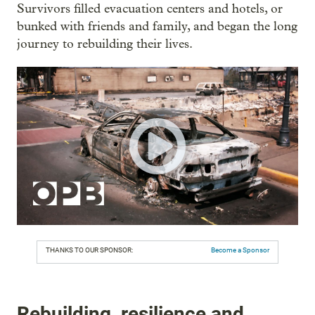
Survivors filled evacuation centers and hotels, or
bunked with friends and family, and began the long
journey to rebuilding their lives.
THANKS TO OUR SPONSOR:
Become a Sponsor
Rebuilding, resilience and