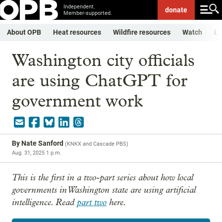
Independent.
donate
Member-supported.
About OPB
Heat resources
Wildfire resources
Watch
Li
Washington city officials
are using ChatGPT for
government work
By
Nate Sanford
(
KNKX and Cascade PBS
)
Aug. 31, 2025 1 p.m.
This is the first in a two-part series about how local
governments in Washington state are using artificial
intelligence. Read
part two
here.