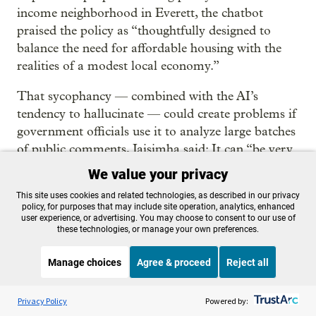
income neighborhood in Everett, the chatbot
praised the policy as “thoughtfully designed to
balance the need for affordable housing with the
realities of a modest local economy.”
That sycophancy — combined with the AI’s
tendency to hallucinate — could create problems if
government officials use it to analyze large batches
of public comments, Jaisimha said: It can “be very
susceptible to confirmation bias.”
We value your privacy
When ChatGPT was tasked with identifying major
This site uses cookies and related technologies, as described in our privacy
policy, for purposes that may include site operation, analytics, enhanced
themes in public comments on Everett’s draft
user experience, or advertising. You may choose to consent to our use of
these technologies, or manage your own preferences.
comprehensive plan, it grouped 29 comments into
a “high growth” category, and said an analysis of
Manage choices
Agree & proceed
Reject all
the comments “reveals significant concerns among
respondents about the rapid pace of development.”
Listen to the
OPB News
l
STREAMING NOW
S
Think Out Loud
Privacy Policy
Powered by:
“Are you sure this analysis is correct?” the staffer