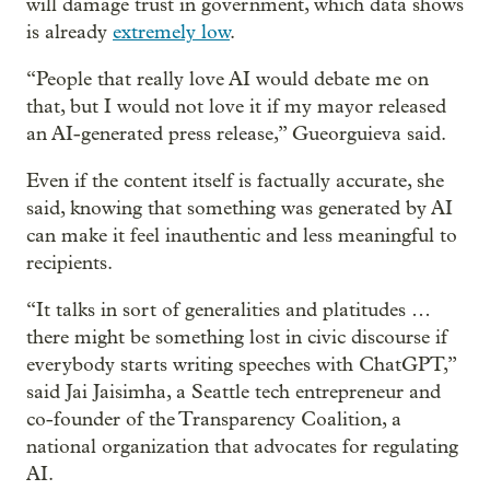
will damage trust in government, which data shows
is already
extremely low
.
“People that really love AI would debate me on
that, but I would not love it if my mayor released
an AI-generated press release,” Gueorguieva said.
Even if the content itself is factually accurate, she
said, knowing that something was generated by AI
can make it feel inauthentic and less meaningful to
recipients.
“It talks in sort of generalities and platitudes …
there might be something lost in civic discourse if
everybody starts writing speeches with ChatGPT,”
said Jai Jaisimha, a Seattle tech entrepreneur and
co-founder of the Transparency Coalition, a
national organization that advocates for regulating
AI.