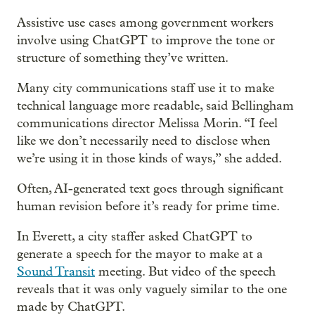
Assistive use cases among government workers
involve using ChatGPT to improve the tone or
structure of something they’ve written.
Many city communications staff use it to make
technical language more readable, said Bellingham
communications director Melissa Morin. “I feel
like we don’t necessarily need to disclose when
we’re using it in those kinds of ways,” she added.
Often, AI-generated text goes through significant
human revision before it’s ready for prime time.
In Everett, a city staffer asked ChatGPT to
generate a speech for the mayor to make at a
Sound Transit
meeting. But video of the speech
reveals that it was only vaguely similar to the one
made by ChatGPT.