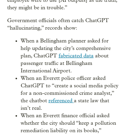
employee were to use [AI outputs] as the truth,
they might be in trouble.”
Government officials often catch ChatGPT
“hallucinating,” records show:
When a Bellingham planner asked for
help updating the city’s comprehensive
plan, ChatGPT
fabricated data
about
passenger traffic at Bellingham
International Airport.
When an Everett police officer asked
ChatGPT to “create a social media policy
for a non-commissioned crime analyst,”
the chatbot
referenced
a state law that
isn’t real.
When an Everett finance official asked
whether the city should “keep a pollution
remediation liability on its books,”