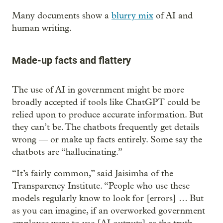
Many documents show a
blurry mix
of AI and
human writing.
Made-up facts and flattery
The use of AI in government might be more
broadly accepted if tools like ChatGPT could be
relied upon to produce accurate information. But
they can’t be. The chatbots frequently get details
wrong — or make up facts entirely. Some say the
chatbots are “hallucinating.”
“It’s fairly common,” said Jaisimha of the
Transparency Institute. “People who use these
models regularly know to look for [errors] … But
as you can imagine, if an overworked government