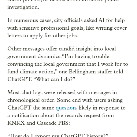
investigation.
In numerous cases, city officials asked AI for help
with sensitive professional goals, like writing cover
letters to apply for other jobs.
Other messages offer candid insight into local
government dynamics.“I’m having trouble
convincing the local government that I work for to
fund climate action,” one Bellingham staffer told
ChatGPT. “What can I do?”
Most chat logs were released with messages in
chronological order. Some end with users asking
ChatGPT the same
question
, likely in response to
a notification about the records request from
KNKX and Cascade PBS:
“How do I export my ChatGPT history?”