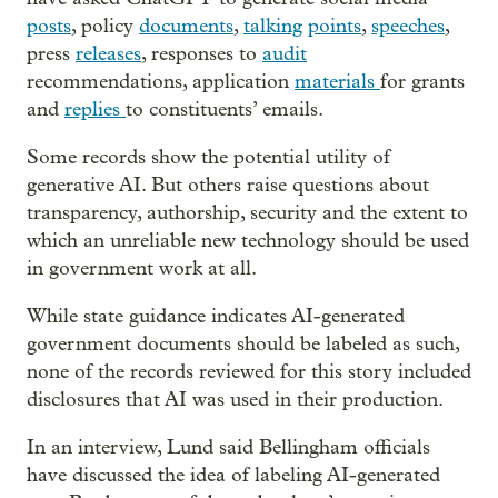
posts
, policy
documents
,
talking
points
,
speeches
,
press
releases
, responses to
audit
recommendations, application
materials
for grants
and
replies
to constituents’ emails.
Some records show the potential utility of
generative AI. But others raise questions about
transparency, authorship, security and the extent to
which an unreliable new technology should be used
in government work at all.
While state guidance indicates AI-generated
government documents should be labeled as such,
none of the records reviewed for this story included
disclosures that AI was used in their production.
In an interview, Lund said Bellingham officials
have discussed the idea of labeling AI-generated