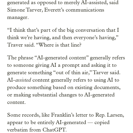
generated as opposed to merely AI-assisted, said
Simone Tarver, Everett’s communications
manager.
“I think that’s part of the big conversation that I
think we’re having, and then everyone’s having,”
Traver said. “Where is that line?
The phrase “AI-generated content” generally refers
to someone giving AI a prompt and asking it to
generate something “out of thin air,” Tarver said.
assisted
AI-
content generally refers to using AI to
produce something based on existing documents,
or making substantial changes to AI-generated
content.
Some records, like Franklin’s letter to Rep. Larsen,
appear to be entirely AI-generated — copied
verbatim from ChatGPT.