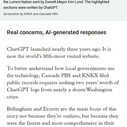
the Lummi Nation sent by Everett Mayor Kim Lund. The highlighted
sections were written by ChatGPT.
Screenshot by KNKX and Cascade PBS
Real concerns, AI-generated responses
ChatGPT launched nearly three years ago. It is
now the world’s fifth-most visited website.
To better understand how local governments use
the technology, Cascade PBS and KNKX filed
public records requests seeking two years’ worth of
ChatGPT logs from nearly a dozen Washington
cities.
Bellingham and Everett are the main focus of this
story not because they’re outliers, but because they
were the fastest and most comprehensive in their