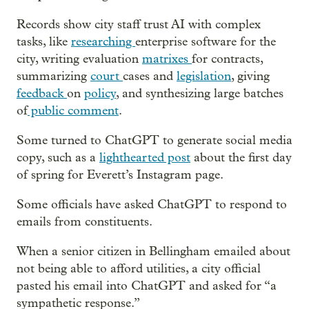
Records show city staff trust AI with complex
tasks, like
researching
enterprise software for the
city, writing evaluation
matrixes
for contracts,
summarizing
court
cases and
legislation
, giving
feedback
on
policy
, and synthesizing large batches
of
public comment
.
Some turned to ChatGPT to generate social media
copy, such as a
lighthearted post
about the first day
of spring for Everett’s Instagram page.
Some officials have asked ChatGPT to respond to
emails from constituents.
When a senior citizen in Bellingham emailed about
not being able to afford utilities, a city official
pasted his email into ChatGPT and asked for “a
sympathetic response.”