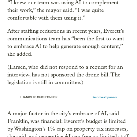
“I knew our team was using AI to complement
their work,” the mayor said. “I was quite
comfortable with them using it.”
After staffing reductions in recent years, Everett’s
communications team has “been the first to want
to embrace AI to help generate enough content,”
she added.
(Larsen, who did not respond to a request for an
interview, has not sponsored the drone bill. The
legislation is still in committee.)
THANKS TO OUR SPONSOR:
Become a Sponsor
A major factor in the city’s embrace of AI, said
Franklin, was financial: Everett’s budget is limited
by Washington’s 1% cap on property tax increases,
she said, and generative AI can free up limited staff