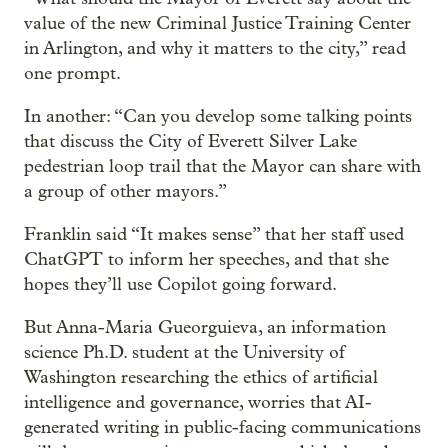
value of the new Criminal Justice Training Center
in Arlington, and why it matters to the city,” read
one prompt.
In another: “Can you develop some talking points
that discuss the City of Everett Silver Lake
pedestrian loop trail that the Mayor can share with
a group of other mayors.”
Franklin said “It makes sense” that her staff used
ChatGPT to inform her speeches, and that she
hopes they’ll use Copilot going forward.
But Anna-Maria Gueorguieva, an information
science Ph.D. student at the University of
Washington researching the ethics of artificial
intelligence and governance, worries that AI-
generated writing in public-facing communications