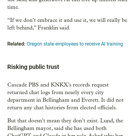
time.
“If we don’t embrace it and use it, we will really be
left behind,” Franklin said.
Related:
Oregon state employees to receive AI training
Risking public trust
Cascade PBS and KNKX’s records request
returned chat logs from nearly every city
department in Bellingham and Everett. It did not
return any chat histories from elected officials.
But that doesn’t mean they don’t exist. Lund, the
Bellingham mayor, said she has used both
ChatGPT and Claude in her role. Asked why her