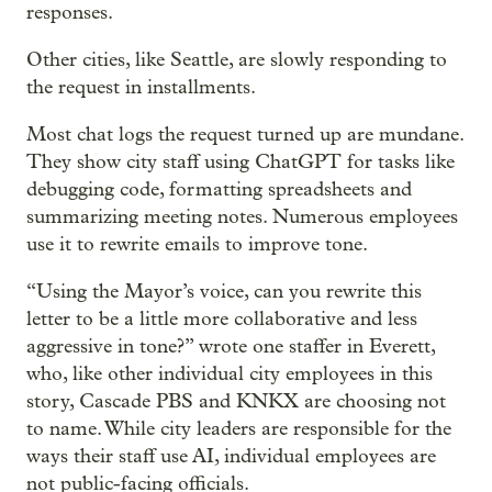
responses.
Other cities, like Seattle, are slowly responding to
the request in installments.
Most chat logs the request turned up are mundane.
They show city staff using ChatGPT for tasks like
debugging code, formatting spreadsheets and
summarizing meeting notes. Numerous employees
use it to rewrite emails to improve tone.
“Using the Mayor’s voice, can you rewrite this
letter to be a little more collaborative and less
aggressive in tone?” wrote one staffer in Everett,
who, like other individual city employees in this
story, Cascade PBS and KNKX are choosing not
to name. While city leaders are responsible for the
ways their staff use AI, individual employees are
not public-facing officials.