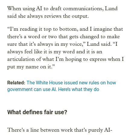
When using AI to draft communications, Lund
said she always reviews the output.
“I’m reading it top to bottom, and I imagine that
there’s a word or two that gets changed to make
sure that it’s always in my voice,” Lund said. “I
always feel like it is my word and it is an
articulation of what I’m hoping to express when I
put my name on it.”
Related:
The White House issued new rules on how
government can use AI. Here’s what they do
What defines fair use?
There’s a line between work that’s purely AI-