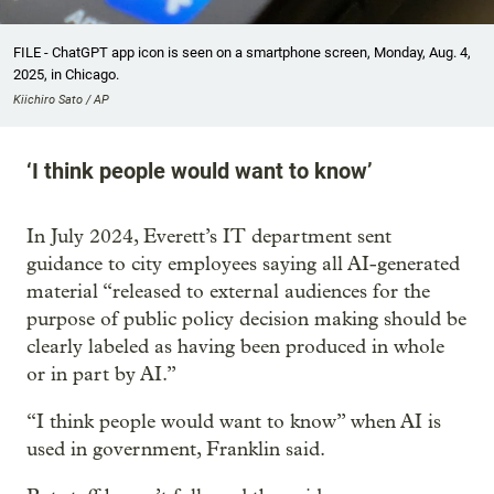
FILE - ChatGPT app icon is seen on a smartphone screen, Monday, Aug. 4,
2025, in Chicago.
Kiichiro Sato / AP
‘I think people would want to know’
In July 2024, Everett’s IT department sent
guidance to city employees saying all AI-generated
material “released to external audiences for the
purpose of public policy decision making should be
clearly labeled as having been produced in whole
or in part by AI.”
“I think people would want to know” when AI is
used in government, Franklin said.