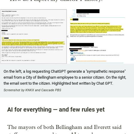
On the left, a log requesting ChatGPT generate a "sympathetic response"
email from a City of Bellingham employee to a senior citizen. On the right,
the email sent to the citizen. Highlighted text written by Chat GPT.
Screenshot by KNKX and Cascade PBS
AI for everything — and few rules yet
The mayors of both Bellingham and Everett said