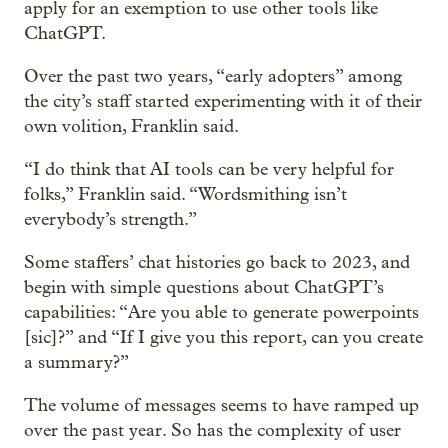
apply for an exemption to use other tools like
ChatGPT.
Over the past two years, “early adopters” among
the city’s staff started experimenting with it of their
own volition, Franklin said.
“I do think that AI tools can be very helpful for
folks,” Franklin said. “Wordsmithing isn’t
everybody’s strength.”
Some staffers’ chat histories go back to 2023, and
begin with simple questions about ChatGPT’s
capabilities: “Are you able to generate powerpoints
[sic]?” and “If I give you this report, can you create
a summary?”
The volume of messages seems to have ramped up
over the past year. So has the complexity of user