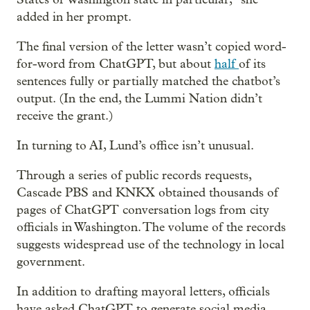
added in her prompt.
The final version of the letter wasn’t copied word-
for-word from ChatGPT, but about
half
of its
sentences fully or partially matched the chatbot’s
output. (In the end, the Lummi Nation didn’t
receive the grant.)
In turning to AI, Lund’s office isn’t unusual.
Through a series of public records requests,
Cascade PBS and KNKX obtained thousands of
pages of ChatGPT conversation logs from city
officials in Washington. The volume of the records
suggests widespread use of the technology in local
government.
In addition to drafting mayoral letters, officials
have asked ChatGPT to generate social media