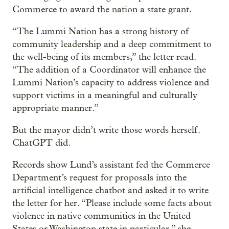
Commerce to award the nation a state grant.
“The Lummi Nation has a strong history of
community leadership and a deep commitment to
the well-being of its members,” the letter read.
“The addition of a Coordinator will enhance the
Lummi Nation’s capacity to address violence and
support victims in a meaningful and culturally
appropriate manner.”
But the mayor didn’t write those words herself.
ChatGPT did.
Records show Lund’s assistant fed the Commerce
Department’s request for proposals into the
artificial intelligence chatbot and asked it to write
the letter for her. “Please include some facts about
violence in native communities in the United
States or Washington state in particular,” she