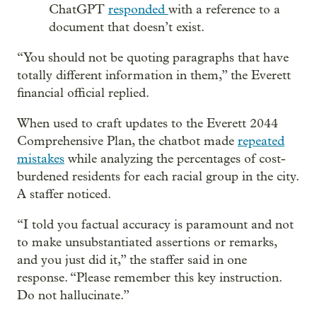
ChatGPT
responded
with a reference to a
document that doesn’t exist.
“You should not be quoting paragraphs that have
totally different information in them,” the Everett
financial official replied.
When used to craft updates to the Everett 2044
Comprehensive Plan, the chatbot made
repeated
mistakes
while analyzing the percentages of cost-
burdened residents for each racial group in the city.
A staffer noticed.
“I told you factual accuracy is paramount and not
to make unsubstantiated assertions or remarks,
and you just did it,” the staffer said in one
response. “Please remember this key instruction.
Do not hallucinate.”