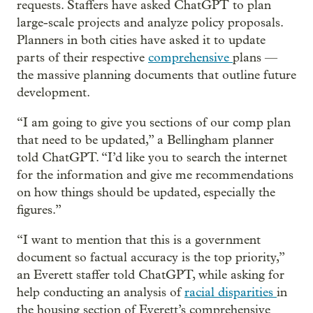
requests. Staffers have asked ChatGPT to plan
large-scale projects and analyze policy proposals.
Planners in both cities have asked it to update
parts of their respective
comprehensive
plans —
the massive planning documents that outline future
development.
“I am going to give you sections of our comp plan
that need to be updated,” a Bellingham planner
told ChatGPT. “I’d like you to search the internet
for the information and give me recommendations
on how things should be updated, especially the
figures.”
“I want to mention that this is a government
document so factual accuracy is the top priority,”
an Everett staffer told ChatGPT, while asking for
help conducting an analysis of
racial
disparities
in
the housing section of Everett’s comprehensive