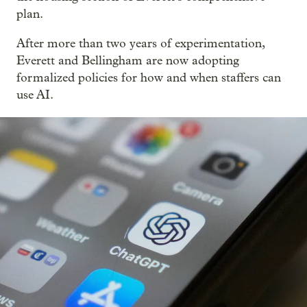
plan.
After more than two years of experimentation,
Everett and Bellingham are now adopting
formalized policies for how and when staffers can
use AI.