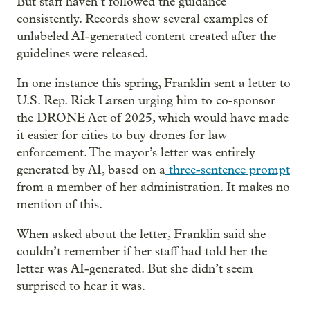
But staff haven’t followed the guidance
consistently. Records show several examples of
unlabeled AI-generated content created after the
guidelines were released.
In one instance this spring, Franklin sent a letter to
U.S. Rep. Rick Larsen urging him to co-sponsor
the DRONE Act of 2025, which would have made
it easier for cities to buy drones for law
enforcement. The mayor’s letter was entirely
generated by AI, based on a
three-sentence prompt
from a member of her administration. It makes no
mention of this.
When asked about the letter, Franklin said she
couldn’t remember if her staff had told her the
letter was AI-generated. But she didn’t seem
surprised to hear it was.