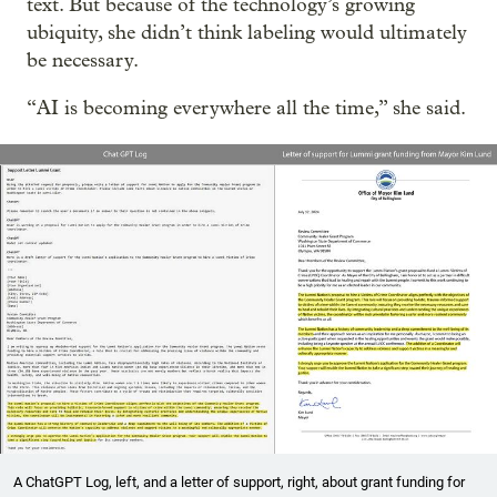
text. But because of the technology’s growing
ubiquity, she didn’t think labeling would ultimately
be necessary.
“AI is becoming everywhere all the time,” she said.
A ChatGPT Log, left, and a letter of support, right, about grant funding for