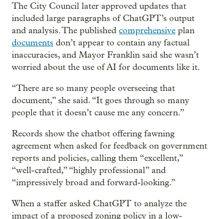
The City Council later approved updates that
included large paragraphs of ChatGPT’s output
and analysis. The published
comprehensive
plan
documents
don’t appear to contain any factual
inaccuracies, and Mayor Franklin said she wasn’t
worried about the use of AI for documents like it.
“There are so many people overseeing that
document,” she said. “It goes through so many
people that it doesn’t cause me any concern.”
Records show the chatbot offering fawning
agreement when asked for feedback on government
reports and policies, calling them “excellent,”
“well-crafted,” “highly professional” and
“impressively broad and forward-looking.”
When a staffer asked ChatGPT to analyze the
impact of a proposed zoning policy in a low-