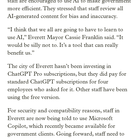
staff are encouraged to use AI to make government
more efficient. They stressed that staff review all
AI-generated content for bias and inaccuracy.
“I think that we all are going to have to learn to
use AI,” Everett Mayor Cassie Franklin said. “It
would be silly not to. It’s a tool that can really
benefit us.”
The city of Everett hasn’t been investing in
ChatGPT Pro subscriptions, but they did pay for
standard ChatGPT subscriptions for four
employees who asked for it. Other staff have been
using the free version.
For security and compatibility reasons, staff in
Everett are now being told to use Microsoft
Copilot, which recently became available for
government clients. Going forward, staff need to