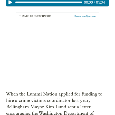
00:00
/
05:34
THANKS TO OUR SPONSOR:
Become a Sponsor
When the Lummi Nation applied for funding to
hire a crime victims coordinator last year,
Bellingham Mayor Kim Lund sent a letter
encouraging the Washington Department of