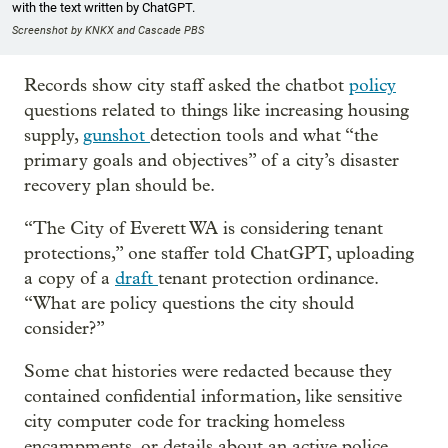
with the text written by ChatGPT.
Screenshot by KNKX and Cascade PBS
Records show city staff asked the chatbot
policy
questions related to things like increasing housing
supply,
gunshot
detection tools and what “the
primary goals and objectives” of a city’s disaster
recovery plan should be.
“The City of Everett WA is considering tenant
protections,” one staffer told ChatGPT, uploading
a copy of a
draft
tenant protection ordinance.
“What are policy questions the city should
consider?”
Some chat histories were redacted because they
contained confidential information, like sensitive
city computer code for tracking homeless
encampments, or details about an active police