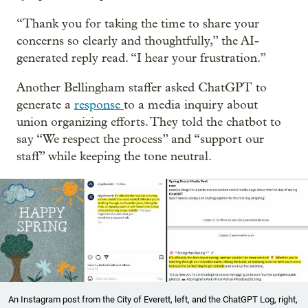
“Thank you for taking the time to share your
concerns so clearly and thoughtfully,” the AI-
generated reply read. “I hear your frustration.”
Another Bellingham staffer asked ChatGPT to
generate a
response
to a media inquiry about
union organizing efforts. They told the chatbot to
say “We respect the process” and “support our
staff” while keeping the tone neutral.
An Instagram post from the City of Everett, left, and the ChatGPT Log, right,