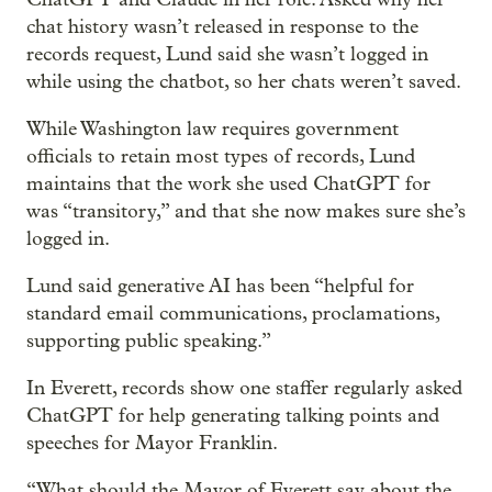
chat history wasn’t released in response to the
records request, Lund said she wasn’t logged in
while using the chatbot, so her chats weren’t saved.
While Washington law requires government
officials to retain most types of records, Lund
maintains that the work she used ChatGPT for
was “transitory,” and that she now makes sure she’s
logged in.
Lund said generative AI has been “helpful for
standard email communications, proclamations,
supporting public speaking.”
In Everett, records show one staffer regularly asked
ChatGPT for help generating talking points and
speeches for Mayor Franklin.
“What should the Mayor of Everett say about the