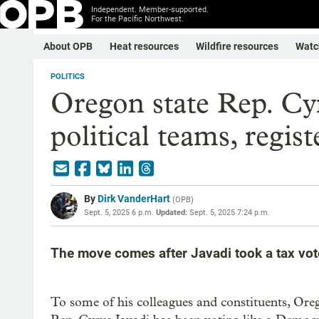
Independent. Member-supported.
For the Pacific Northwest.
About OPB
Heat resources
Wildfire resources
Watc
POLITICS
Oregon state Rep. Cyr
political teams, regis
By
Dirk VanderHart
(
OPB
)
Sept. 5, 2025 6 p.m.
Updated:
Sept. 5, 2025 7:24 p.m.
The move comes after Javadi took a tax vot
To some of his colleagues and constituents, Ore