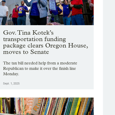
Gov. Tina Kotek’s
transportation funding
package clears Oregon House,
moves to Senate
The tax bill needed help from a moderate
Republican to make it over the finish line
Monday.
Sept. 1, 2025