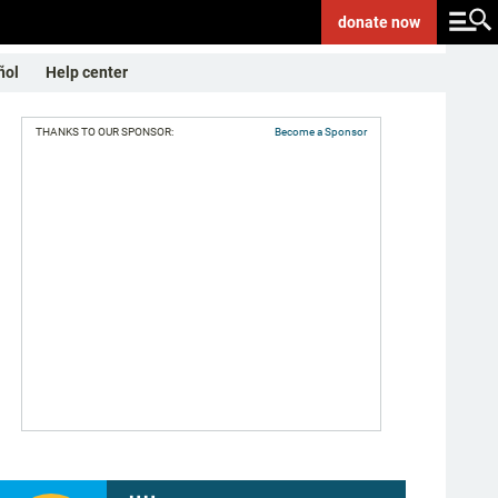
donate
now
ñol
Help center
THANKS TO OUR SPONSOR:
Become a Sponsor