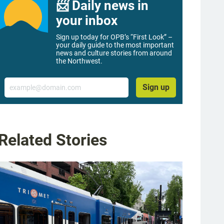
📨 Daily news in
your inbox
Sign up today for OPB’s “First Look” –
your daily guide to the most important
news and culture stories from around
the Northwest.
Email
Sign up
Related Stories