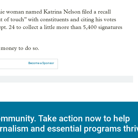
anie woman named Katrina Nelson filed a recall
ut of touch” with constituents and citing his votes
. 24 to collect a little more than 5,400 signatures
 money to do so.
Become a Sponsor
mmunity. Take action now to help
rnalism and essential programs thri