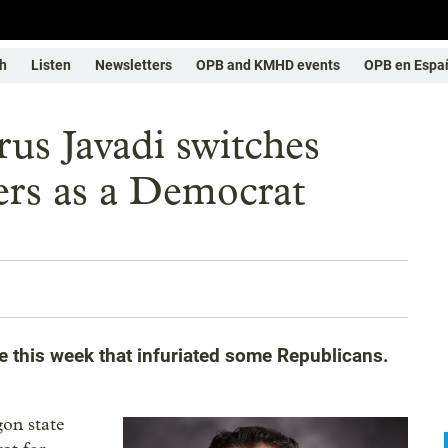
h
Listen
Newsletters
OPB and KMHD events
OPB en Espa
us Javadi switches
ters as a Democrat
e this week that infuriated some Republicans.
gon state