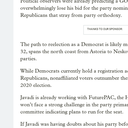
Political observers were already predicting a GO
overwhelmingly lose his bid for the party nomi
Republicans that stray from party orthodoxy.
THANKS TO OUR SPONSOR:
The path to reelection as a Democrat is likely mo
32, spans the north coast from Astoria to Nesk
parties.
While Democrats currently hold a registration 
Republicans, nonaffiliated voters outnumber th
2020 election.
Javadi is already working with FuturePAC, the 
won’t face a strong challenge in the party primar
committee indicating plans to run for the seat.
If Javadi was having doubts about his party befo