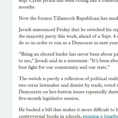
Rep. Cyrus Javadi has been voting like a Democr
months.
Now the former Tillamook Republican has made i
Javadi announced Friday that he switched his reg
the majority party this week, ahead of a Sept. 4 
do so in order to run as a Democrat in next year’
“Being an elected leader has never been about pa
to me,” Javadi said in a statement. “It’s been ab
best fight for our community and our state.”
The switch is partly a reflection of political reali
two-term lawmaker and dentist by trade, voted 
Democrats on hot-button issues repeatedly durin
five-month legislative session.
He backed a bill that makes it more difficult to 
controversial books in schools,
penning a lengthy