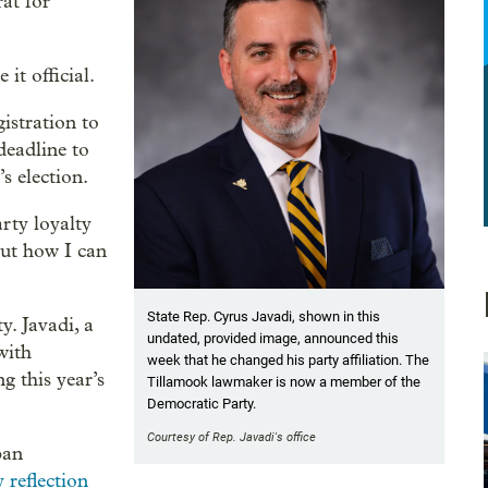
at for
t official.
istration to
deadline to
s election.
rty loyalty
out how I can
State Rep. Cyrus Javadi, shown in this
ty. Javadi, a
undated, provided image, announced this
with
week that he changed his party affiliation. The
g this year’s
Tillamook lawmaker is now a member of the
Democratic Party.
Courtesy of Rep. Javadi's office
ban
 reflection