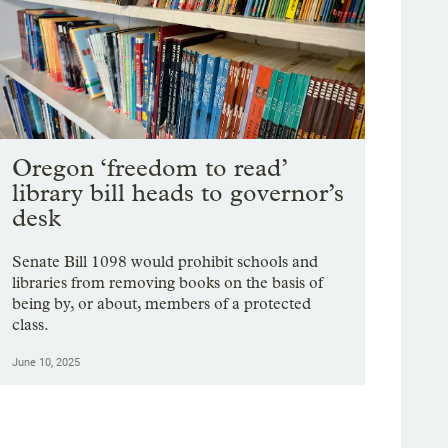
Oregon ‘freedom to read’
library bill heads to governor’s
desk
Senate Bill 1098 would prohibit schools and
libraries from removing books on the basis of
being by, or about, members of a protected
class.
June 10, 2025