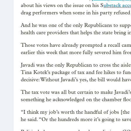
about his views on the issue on his S
ubstack acc
drag performers when some in his party refused 
And he was one of the only Republicans to suppo
health care providers that helps the state bring 
Those votes have already prompted a recall camp
earlier this week that more fully severed him f
Javadi was the only Republican to cross the ais
Tina Kotek’s package of tax and fee hikes to fu
decisive: Without Javadi’s yes, the bill would ha
The tax vote was all but certain to make Javadi’s
something he acknowledged on the chamber floo
“I think my job’s worth the handful of jobs [the b
he said. “Or the hundreds more it’s going to save