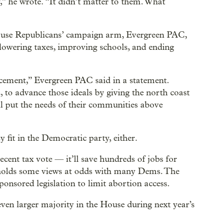
,” he wrote. “It didn’t matter to them. What
ouse Republicans’ campaign arm, Evergreen PAC,
 lowering taxes, improving schools, and ending
ncement,” Evergreen PAC said in a statement.
, to advance those ideals by giving the north coast
l put the needs of their communities above
 fit in the Democratic party, either.
recent tax vote — it’ll save hundreds of jobs for
olds some views at odds with many Dems. The
ponsored legislation to limit abortion access.
en larger majority in the House during next year’s