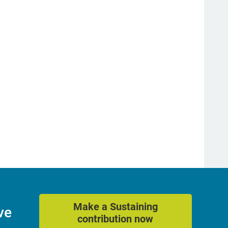
Make a Sustaining
ve
contribution now