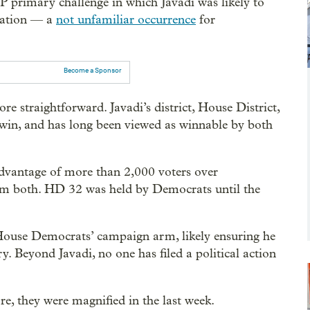
P primary challenge in which Javadi was likely to
nation — a
not unfamiliar occurrence
for
Become a Sponsor
re straightforward. Javadi’s district, House District,
owin, and has long been viewed as winnable by both
advantage of more than 2,000 voters over
em both. HD 32 was held by Democrats until the
House Democrats’ campaign arm, likely ensuring he
y. Beyond Javadi, no one has filed a political action
re, they were magnified in the last week.