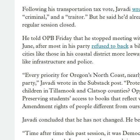
Following his transportation tax vote, Javadi
wr
“criminal,” and a “traitor.” But he said he’d alr
regular session closed.
He told OPB Friday that he stopped meeting wit
June, after most in his party
refused to back
a bi
cities like those in his coastal district more lee
like infrastructure and police.
“Every priority for Oregon’s North Coast, nearl
party,” Javadi wrote in the Substack post. “Prot
children in Tillamook and Clatsop counties? Opp
Preserving students’ access to books that reflect
Amendment rights of people different from ours
Javadi concluded that he has not changed. He bel
“Time after time this past session, it was Democ