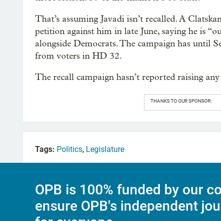
That’s assuming Javadi isn’t recalled. A Clatsk
petition against him in late June, saying he is “o
alongside Democrats. The campaign has until Sept
from voters in HD 32.
The recall campaign hasn’t reported raising any
THANKS TO OUR SPONSOR:
Tags:
Politics
,
Legislature
OPB is 100% funded by our co
ensure OPB's independent jou