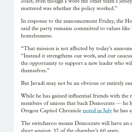
coast, even though I wore the other team’s jersey
mattered was whether the policy worked.”
In response to the announcement Friday, the H
said the party remains committed to values like
homelessness.
“That mission is not affected by today’s annou
“Instead it strengthens our work, and our caucus
the opportunity to support a new leader who wil
themselves.”
But Javadi may not be an obvious or entirely easy
While he has gained influential friends with the 
members of unions that back Democrats — he h
Oregon Capitol Chronicle
noted in July
he has s
The switcharoo means Democrats will have an ev
short session: 37 of the chamber’s 60 seats.