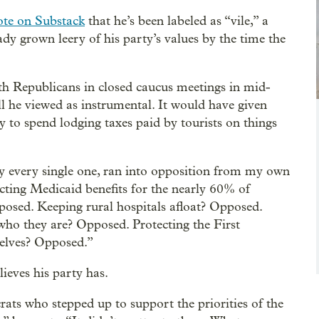
ote on Substack
that he’s been labeled as “vile,” a
eady grown leery of his party’s values by the time the
h Republicans in closed caucus meetings in mid-
ll he viewed as instrumental. It would have given
way to spend lodging taxes paid by tourists on things
y every single one, ran into opposition from my own
ecting Medicaid benefits for the nearly 60% of
osed. Keeping rural hospitals afloat? Opposed.
 who they are? Opposed. Protecting the First
elves? Opposed.”
ieves his party has.
rats who stepped up to support the priorities of the