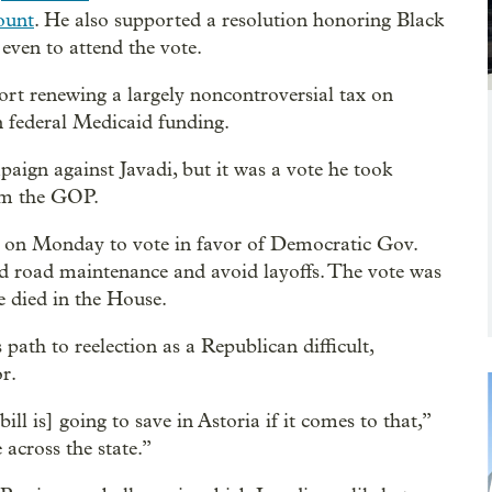
ount
. He also supported a resolution honoring Black
even to attend the vote.
rt renewing a largely noncontroversial tax on
in federal Medicaid funding.
aign against Javadi, but it was a vote he took
rom the GOP.
le on Monday to vote in favor of Democratic Gov.
nd road maintenance and avoid layoffs. The vote was
ve died in the House.
 path to reelection as a Republican difficult,
r.
ill is] going to save in Astoria if it comes to that,”
 across the state.”