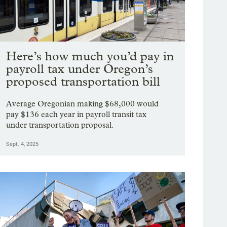
Here’s how much you’d pay in
payroll tax under Oregon’s
proposed transportation bill
Average Oregonian making $68,000 would
pay $136 each year in payroll transit tax
under transportation proposal.
Sept. 4, 2025