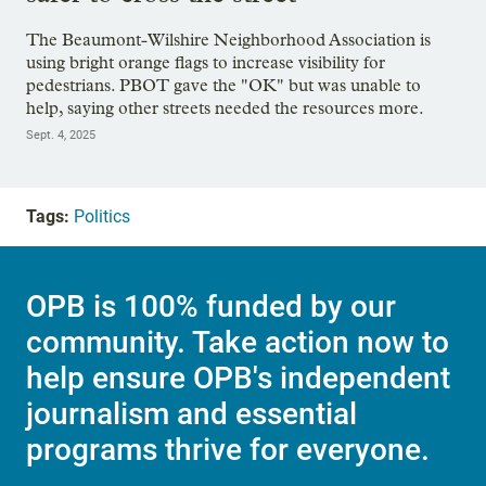
The Beaumont-Wilshire Neighborhood Association is
using bright orange flags to increase visibility for
pedestrians. PBOT gave the "OK" but was unable to
help, saying other streets needed the resources more.
Sept. 4, 2025
Tags:
Politics
OPB is 100% funded by our
community. Take action now to
help ensure OPB's independent
journalism and essential
programs thrive for everyone.