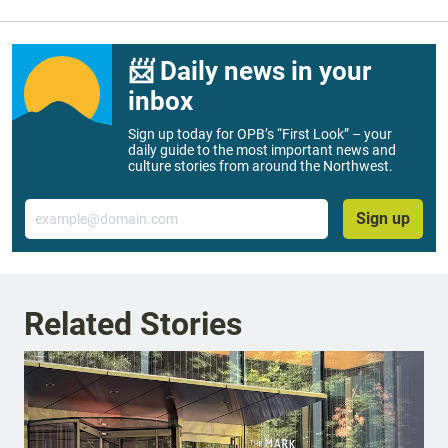
📨 Daily news in your
inbox
Sign up today for OPB’s “First Look” – your
daily guide to the most important news and
culture stories from around the Northwest.
Email
Sign up
Related Stories