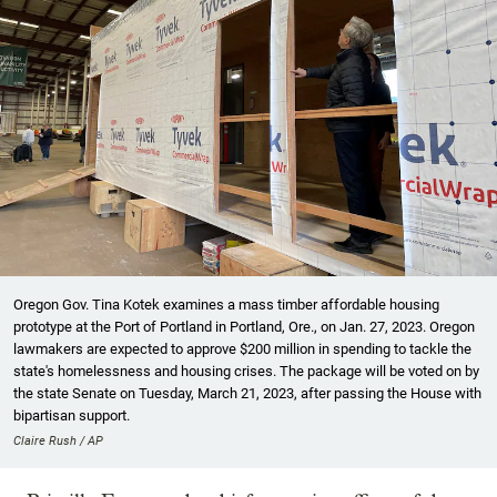
Oregon Gov. Tina Kotek examines a mass timber affordable housing
prototype at the Port of Portland in Portland, Ore., on Jan. 27, 2023. Oregon
lawmakers are expected to approve $200 million in spending to tackle the
state's homelessness and housing crises. The package will be voted on by
the state Senate on Tuesday, March 21, 2023, after passing the House with
bipartisan support.
Claire Rush / AP