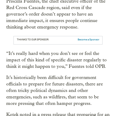
Priscilla Fuentes, the chief executive officer of the
Red Cross Cascade region, said even if the
governor’s order doesn’t appear to have an
immediate impact, it ensures people continue
thinking about emergency response.
THANKS TO OUR SPONSOR:
Become a Sponsor
“It’s really hard when you don’t see or feel the
impact of this kind of specific disaster regularly to
think it might happen to you,” Fuentes told OPB.
It’s historically been difficult for government
officials to prepare for future disasters, there are
often tricky political dynamics and other
emergencies, such as wildfires, that seem to be
more pressing that often hamper progress.
Kotek noted in a press release that preparing for an