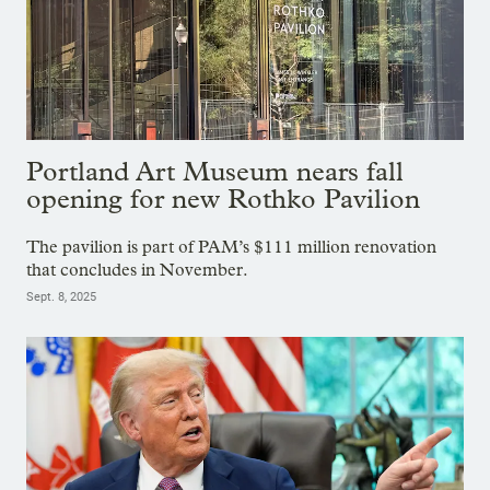
Portland Art Museum nears fall
opening for new Rothko Pavilion
The pavilion is part of PAM’s $111 million renovation
that concludes in November.
Sept. 8, 2025