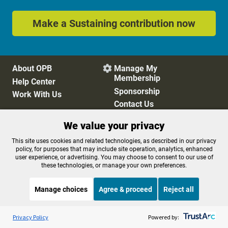
Make a Sustaining contribution now
About OPB
Manage My

Membership
Help Center
Sponsorship
Work With Us
Contact Us
We value your privacy
Privacy Policy
Cookie Preferences
This site uses cookies and related technologies, as described in our privacy
policy, for purposes that may include site operation, analytics, enhanced
FCC Public Files
FCC Applications
user experience, or advertising. You may choose to consent to our use of
Terms of Use
Editorial Policy
these technologies, or manage your own preferences.
SMS T&C
Contest Rules
Accessibility
Manage choices
Agree & proceed
Reject all
Listen to the
OPB News
l
STREAMING NOW
S
The Sam Sanders Show
Privacy Policy
Powered by: