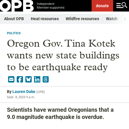
Independent.
donate
Member-supported.
About OPB
Heat resources
Wildfire resources
Watch
Li
POLITICS
Oregon Gov. Tina Kotek
wants new state buildings
to be earthquake ready
By
Lauren Dake
(
OPB
)
Sept. 8, 2025 9 p.m.
Scientists have warned Oregonians that a
9.0 magnitude earthquake is overdue.