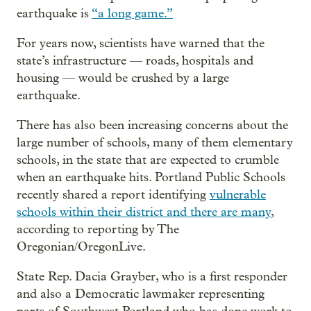
earthquake is
“a long game.”
For years now, scientists have warned that the
state’s infrastructure — roads, hospitals and
housing — would be crushed by a large
earthquake.
There has also been increasing concerns about the
large number of schools, many of them elementary
schools, in the state that are expected to crumble
when an earthquake hits. Portland Public Schools
recently shared a report identifying
vulnerable
schools within their district and there are many
,
according to reporting by The
Oregonian/OregonLive.
State Rep. Dacia Grayber, who is a first responder
and also a Democratic lawmaker representing