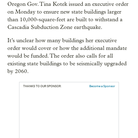
Oregon Gov. Tina Kotek issued an executive order
on Monday to ensure new state buildings larger
than 10,000-square-feet are built to withstand a
Cascadia Subduction Zone earthquake.
It’s unclear how many buildings her executive
order would cover or how the additional mandate
would be funded. The order also calls for all
existing state buildings to be seismically upgraded
by 2060.
THANKS TO OUR SPONSOR:
Become a Sponsor