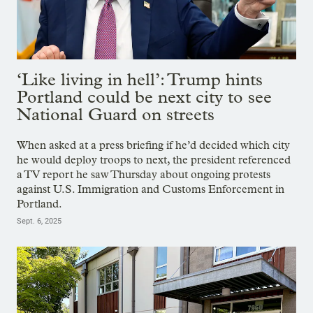
‘Like living in hell’: Trump hints
Portland could be next city to see
National Guard on streets
When asked at a press briefing if he’d decided which city
he would deploy troops to next, the president referenced
a TV report he saw Thursday about ongoing protests
against U.S. Immigration and Customs Enforcement in
Portland.
Sept. 6, 2025