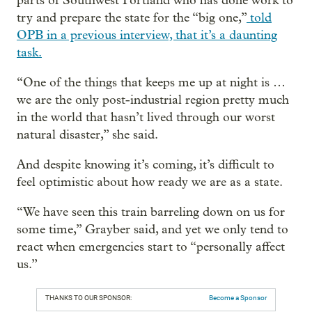
parts of Southwest Portland who has done work to
try and prepare the state for the “big one,”
told
OPB in a previous interview, that it’s a daunting
task.
“One of the things that keeps me up at night is …
we are the only post-industrial region pretty much
in the world that hasn’t lived through our worst
natural disaster,” she said.
And despite knowing it’s coming, it’s difficult to
feel optimistic about how ready we are as a state.
“We have seen this train barreling down on us for
some time,” Grayber said, and yet we only tend to
react when emergencies start to “personally affect
us.”
THANKS TO OUR SPONSOR:
Become a Sponsor