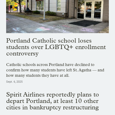
Portland Catholic school loses
students over LGBTQ+ enrollment
controversy
Catholic schools across Portland have declined to
confirm how many students have left St. Agatha — and
how many students they have at all.
Sept. 6, 2025
Spirit Airlines reportedly plans to
depart Portland, at least 10 other
cities in bankruptcy restructuring