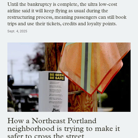
Until the bankruptcy is complete, the ultra low-cost
airline said it will keep flying as usual during the
restructuring process, meaning passengers can still book
trips and use their tickets, credits and loyalty points.
Sept. 4, 2025
How a Northeast Portland
neighborhood is trying to make it
safer to cross the street