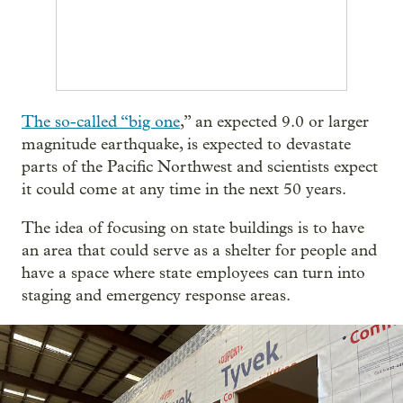
The so-called “big one
,” an expected 9.0 or larger
magnitude earthquake, is expected to devastate
parts of the Pacific Northwest and scientists expect
it could come at any time in the next 50 years.
The idea of focusing on state buildings is to have
an area that could serve as a shelter for people and
have a space where state employees can turn into
staging and emergency response areas.