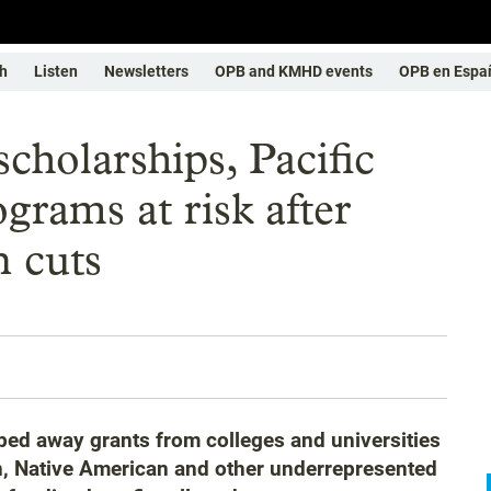
h
Listen
Newsletters
OPB and KMHD events
OPB en Espa
cholarships, Pacific
grams at risk after
 cuts
ped away grants from colleges and universities
an, Native American and other underrepresented