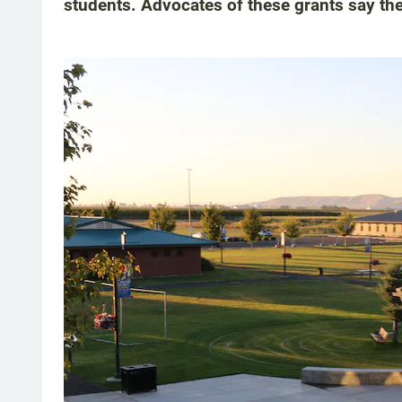
students. Advocates of these grants say the