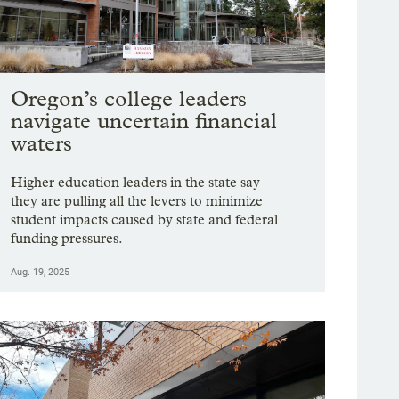
Oregon’s college leaders
navigate uncertain financial
waters
Higher education leaders in the state say
they are pulling all the levers to minimize
student impacts caused by state and federal
funding pressures.
Aug. 19, 2025