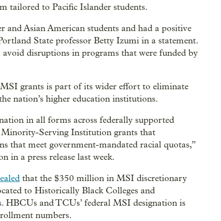
 tailored to Pacific Islander students.
er and Asian American students and had a positive
rtland State professor Betty Izumi in a statement.
 to avoid disruptions in programs that were funded by
I grants is part of its wider effort to eliminate
he nation’s higher education institutions.
ation in all forms across federally supported
Minority-Serving Institution grants that
utions that meet government-mandated racial quotas,”
in a press release last week.
ealed
that the $350 million in MSI discretionary
located to Historically Black Colleges and
ies. HBCUs and TCUs’ federal MSI designation is
enrollment numbers.