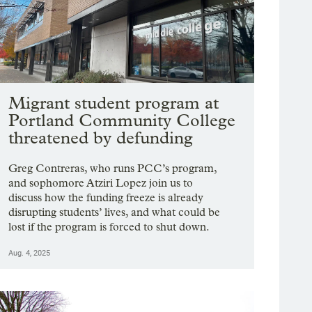
Migrant student program at
Portland Community College
threatened by defunding
Greg Contreras, who runs PCC’s program,
and sophomore Atziri Lopez join us to
discuss how the funding freeze is already
disrupting students’ lives, and what could be
lost if the program is forced to shut down.
Aug. 4, 2025