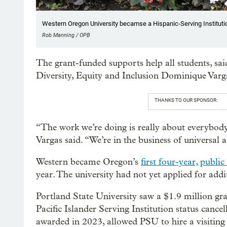
Western Oregon University becamse a Hispanic-Serving Institutio
Rob Manning / OPB
The grant-funded supports help all students, sa
Diversity, Equity and Inclusion Dominique Varg
THANKS TO OUR SPONSOR:
“The work we’re doing is really about everybody.
Vargas said. “We’re in the business of universal a
Western became Oregon’s
first four-year, publi
year. The university had not yet applied for addi
Portland State University saw a $1.9 million gr
Pacific Islander Serving Institution status cance
awarded in 2023, allowed PSU to hire a visiting 