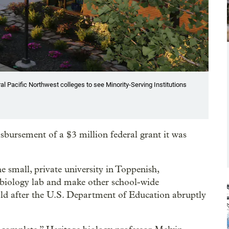
al Pacific Northwest colleges to see Minority-Serving Institutions
isbursement of a $3 million federal grant it was
 small, private university in Toppenish,
s biology lab and make other school-wide
ld after the U.S. Department of Education abruptly