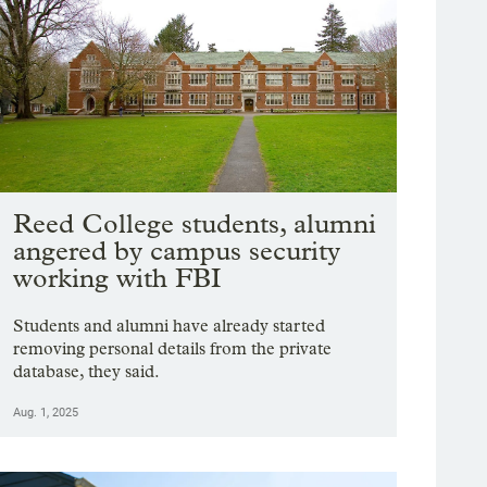
Reed College students, alumni
angered by campus security
working with FBI
Students and alumni have already started
removing personal details from the private
database, they said.
Aug. 1, 2025