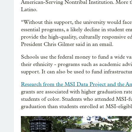
American-Serving Nontribal Institution. More th
Latino.
“Without this support, the university would face
essential programs, a likely decline in student e
provide the high-quality, culturally responsive e
President Chris Gilmer said in an email.
Schools use the federal money to fund a wide var
their ethnicity - programs such as academic advi
support. It can also be used to fund infrastruct
Research from the MSI Data Project and the A
grants are associated with higher graduation ra
students of color. Students who attended MSI-fu
graduation than students enrolled at MSI-eligibl