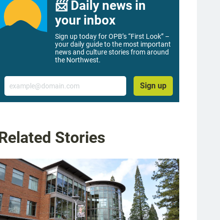
📨 Daily news in
your inbox
Sign up today for OPB’s “First Look” –
your daily guide to the most important
news and culture stories from around
the Northwest.
Email
Sign up
Related Stories