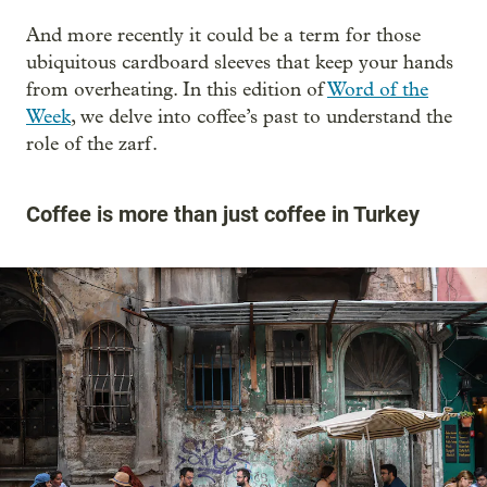
And more recently it could be a term for those
ubiquitous cardboard sleeves that keep your hands
from overheating. In this edition of
Word of the
Week
, we delve into coffee’s past to understand the
role of the zarf.
Coffee is more than just coffee in Turkey