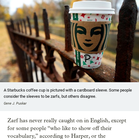
A Starbucks coffee cup is pictured with a cardboard sleeve. Some people
consider the sleeves to be zarfs, but others disagree.
Gene J. Puskar
Zarf has never really caught on in English, except
for some people “who like to show off their
vocabulary,” according to Harper, or the