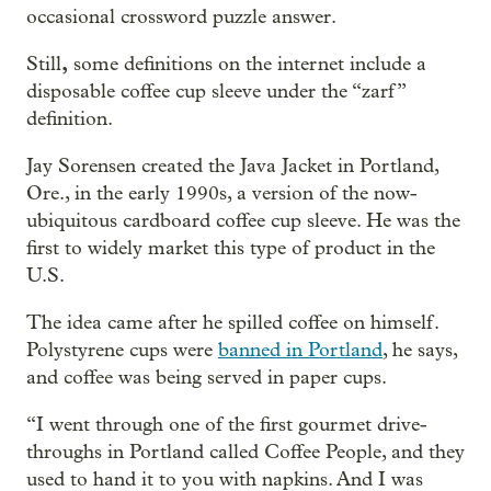
occasional crossword puzzle answer.
,
Still
some definitions on the internet include a
disposable coffee cup sleeve under the “zarf”
definition.
Jay Sorensen created the Java Jacket in Portland,
Ore., in the early 1990s, a version of the now-
ubiquitous cardboard coffee cup sleeve. He was the
first to widely market this type of product in the
U.S.
The idea came after he spilled coffee on himself.
Polystyrene cups were
banned in Portland
, he says,
and coffee was being served in paper cups.
“I went through one of the first gourmet drive-
throughs in Portland called Coffee People, and they
used to hand it to you with napkins. And I was