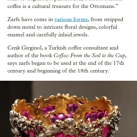
coffee is a cultural treasure for the Ottomans.”
Zarfs have come in
various forms
, from stripped
down metal to intricate floral designs, colorful
enamel and carefully inlaid jewels.
Cenk Girginol, a Turkish coffee consultant and
Coffee: From the Soil to the Cup
author of the book
,
says zarfs began to be used at the end of the 17th
century and beginning of the 18th century.