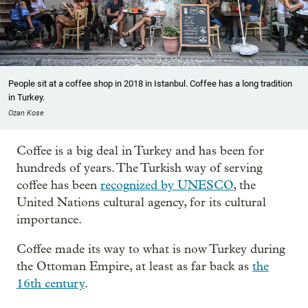
People sit at a coffee shop in 2018 in Istanbul. Coffee has a long tradition
in Turkey.
Ozan Kose
Coffee is a big deal in Turkey and has been for
hundreds of years. The Turkish way of serving
coffee has been
recognized by UNESCO
, the
United Nations cultural agency, for its cultural
importance.
Coffee made its way to what is now Turkey during
the Ottoman Empire, at least as far back as
the
16th century
.