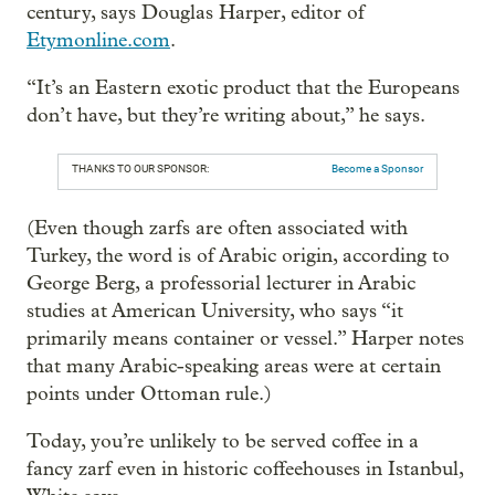
century, says Douglas Harper, editor of
Etymonline.com
.
“It’s an Eastern exotic product that the Europeans
don’t have, but they’re writing about,” he says.
THANKS TO OUR SPONSOR:
Become a Sponsor
(Even though zarfs are often associated with
Turkey, the word is of Arabic origin, according to
George Berg, a professorial lecturer in Arabic
studies at American University, who says “it
primarily means container or vessel.” Harper notes
that many Arabic-speaking areas were at certain
points under Ottoman rule.)
Today, you’re unlikely to be served coffee in a
fancy zarf even in historic coffeehouses in Istanbul,