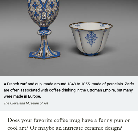
A French zarf and cup, made around 1848 to 1855, made of porcelain. Zarfs
are often associated with coffee drinking in the Ottoman Empire, but many
were made in Europe.
The Cleveland Museum of Art
Does your favorite coffee mug have a funny pun or
cool art? Or maybe an intricate ceramic design?