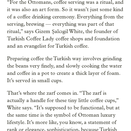
“For the Ottomans, coffee serving was a ritual, and
it was also an art form. So it wasn’t just some kind
of a coffee drinking ceremony. Everything from the
serving, brewing — everything was part of that
ritual,” says Gizem Şalcıgil White, the founder of
Turkish Coffee Lady coffee shops and foundation
and an evangelist for Turkish coffee.
Preparing coffee the Turkish way involves grinding
the beans very finely, and slowly cooking the water
and coffee in a pot to create a thick layer of foam.
It’s served in small cups.
That’s where the zarf comes in. “The zarf is
actually a handle for these tiny little coffee cups,”
White says. “It’s supposed to be functional, but at
the same time is the symbol of Ottoman luxury
lifestyle. It’s more like, you know, a statement of
rank or elegance, sophistication, because Turkish