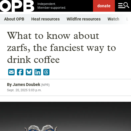
Independent.
donate
Member-supported.
About OPB
Heat resources
Wildfire resources
Watch
Li
What to know about
zarfs, the fanciest way to
drink coffee
By
James Doubek
(
NPR
)
Sept. 20, 2025 5:03 p.m.