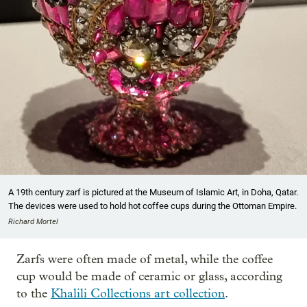
A 19th century zarf is pictured at the Museum of Islamic Art, in Doha, Qatar.
The devices were used to hold hot coffee cups during the Ottoman Empire.
Richard Mortel
Zarfs were often made of metal, while the coffee
cup would be made of ceramic or glass, according
to the
Khalili Collections art collection
.