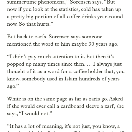
summertime phenomena,” Sorensen says. “But
now if you look at the statistics, cold has taken up
a pretty big portion of all coffee drinks year-round
now. So that hurts.”
But back to zarfs. Sorensen says someone
mentioned the word to him maybe 30 years ago.
“I didn’t pay much attention to it, but then it’s
popped up many times since then. … I always just
thought of it as a word for a coffee holder that, you
know, somebody used in Islam hundreds of years
ago.”
White is on the same page as far as zarfs go. Asked
if she would ever call a cardboard sleeve a zarf, she
says, “I would not.”
“It has a lot of meaning, it’s not just, you know, a