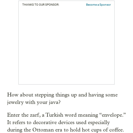
THANKS TO OUR SPONSOR:
Become a Sponsor
How about stepping things up and having some
jewelry with your java?
Enter the zarf, a Turkish word meaning “envelope.”
It refers to decorative devices used especially
during the Ottoman era to hold hot cups of coffee.