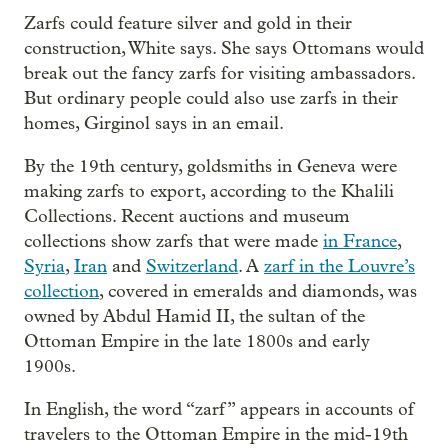
Zarfs could feature silver and gold in their
construction, White says. She says Ottomans would
break out the fancy zarfs for visiting ambassadors.
But ordinary people could also use zarfs in their
homes, Girginol says in an email.
By the 19th century, goldsmiths in Geneva were
making zarfs to export, according to the Khalili
Collections. Recent auctions and museum
collections show zarfs that were made
in France
,
Syria
,
Iran
and
Switzerland
. A
zarf in the Louvre’s
collection
, covered in emeralds and diamonds, was
owned by Abdul Hamid II, the sultan of the
Ottoman Empire in the late 1800s and early
1900s.
In English, the word “zarf” appears in accounts of
travelers to the Ottoman Empire in the mid-19th