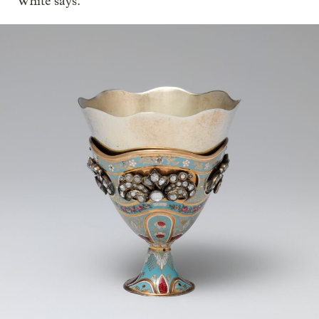
White says.