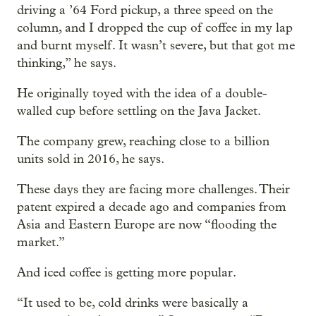
driving a ’64 Ford pickup, a three speed on the
column, and I dropped the cup of coffee in my lap
and burnt myself. It wasn’t severe, but that got me
thinking,” he says.
He originally toyed with the idea of a double-
walled cup before settling on the Java Jacket.
The company grew, reaching close to a billion
units sold in 2016, he says.
These days they are facing more challenges. Their
patent expired a decade ago and companies from
Asia and Eastern Europe are now “flooding the
market.”
And iced coffee is getting more popular.
“It used to be, cold drinks were basically a