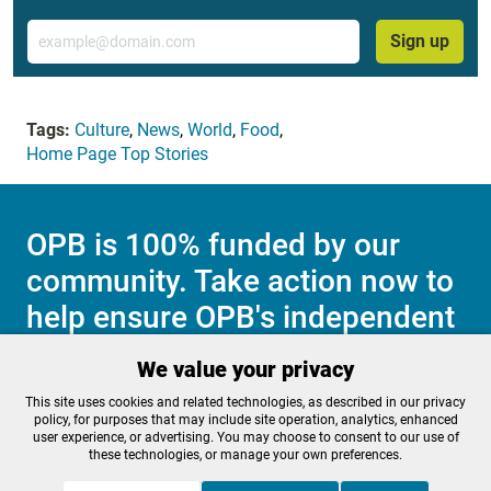
Email
Sign up
Tags:
Culture
,
News
,
World
,
Food
,
Home Page Top Stories
OPB is 100% funded by our
community. Take action now to
help ensure OPB's independent
journalism and essential
We value your privacy
programs thrive for everyone.
This site uses cookies and related technologies, as described in our privacy
policy, for purposes that may include site operation, analytics, enhanced
user experience, or advertising. You may choose to consent to our use of
these technologies, or manage your own preferences.
Make a Sustaining contribution now