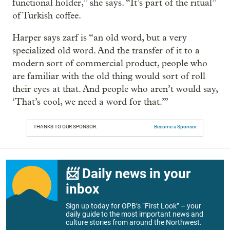
functional holder,” she says. “It’s part of the ritual”
of Turkish coffee.
Harper says zarf is “an old word, but a very
specialized old word. And the transfer of it to a
modern sort of commercial product, people who
are familiar with the old thing would sort of roll
their eyes at that. And people who aren’t would say,
‘That’s cool, we need a word for that.’”
THANKS TO OUR SPONSOR:
Become a Sponsor
📨 Daily news in your
inbox
Sign up today for OPB’s “First Look” – your
daily guide to the most important news and
culture stories from around the Northwest.