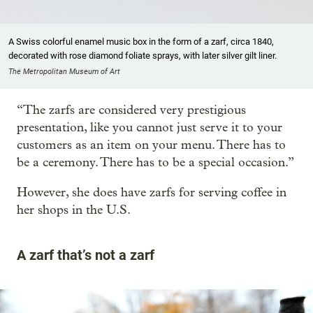
A Swiss colorful enamel music box in the form of a zarf, circa 1840,
decorated with rose diamond foliate sprays, with later silver gilt liner.
The Metropolitan Museum of Art
“The zarfs are considered very prestigious
presentation, like you cannot just serve it to your
customers as an item on your menu. There has to
be a ceremony. There has to be a special occasion.”
However, she does have zarfs for serving coffee in
her shops in the U.S.
A zarf that’s not a zarf