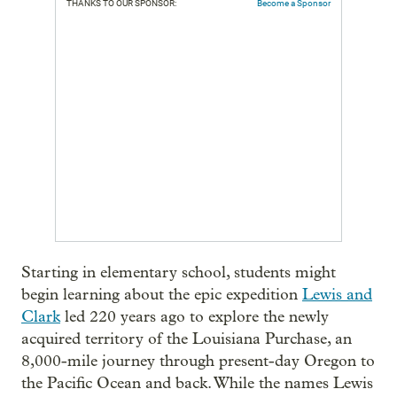
THANKS TO OUR SPONSOR:
Become a Sponsor
Starting in elementary school, students might
begin learning about the epic expedition
Lewis and
Clark
led 220 years ago to explore the newly
acquired territory of the Louisiana Purchase, an
8,000-mile journey through present-day Oregon to
the Pacific Ocean and back. While the names Lewis