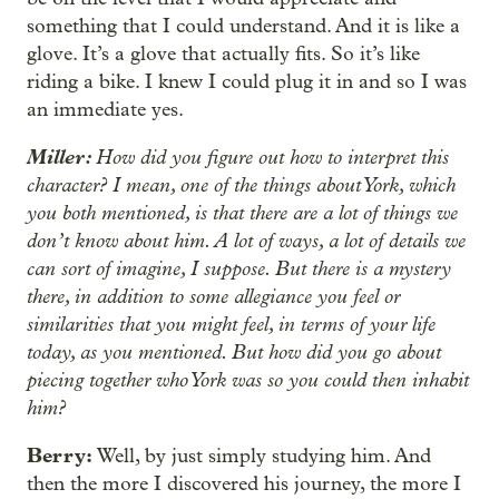
something that I could understand. And it is like a
glove. It’s a glove that actually fits. So it’s like
riding a bike. I knew I could plug it in and so I was
an immediate yes.
Miller:
How did you figure out how to interpret this
character? I mean, one of the things about York, which
you both mentioned, is that there are a lot of things we
don’t know about him. A lot of ways, a lot of details we
can sort of imagine, I suppose. But there is a mystery
there, in addition to some allegiance you feel or
similarities that you might feel, in terms of your life
today, as you mentioned. But how did you go about
piecing together who York was so you could then inhabit
him?
Berry:
Well, by just simply studying him. And
then the more I discovered his journey, the more I