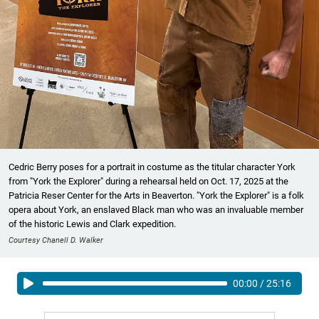
Cedric Berry poses for a portrait in costume as the titular character York
from "York the Explorer" during a rehearsal held on Oct. 17, 2025 at the
Patricia Reser Center for the Arts in Beaverton. "York the Explorer" is a folk
opera about York, an enslaved Black man who was an invaluable member
of the historic Lewis and Clark expedition.
Courtesy Chanell D. Walker
00:00
/
25:16