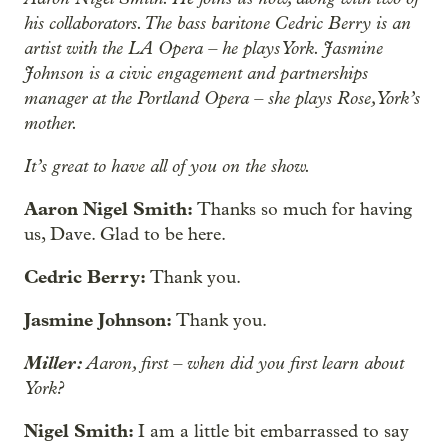
his collaborators. The bass baritone Cedric Berry is an
artist with the LA Opera – he plays York. Jasmine
Johnson is a civic engagement and partnerships
manager at the Portland Opera – she plays Rose, York’s
mother.
It’s great to have all of you on the show.
Aaron Nigel Smith:
Thanks so much for having
us, Dave. Glad to be here.
Cedric Berry:
Thank you.
Jasmine Johnson:
Thank you.
Miller:
Aaron, first – when did you first learn about
York?
Nigel Smith:
I am a little bit embarrassed to say