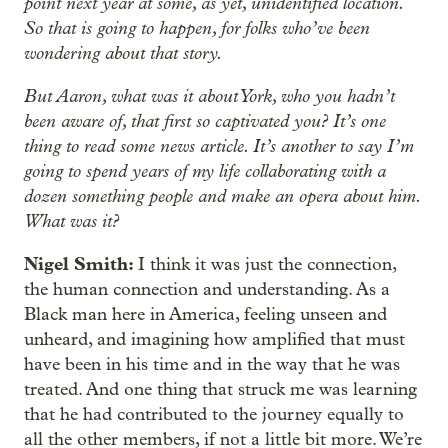
point next year at some, as yet, unidentified location.
So that is going to happen, for folks who’ve been
wondering about that story.
But Aaron, what was it about York, who you hadn’t
been aware of, that first so captivated you? It’s one
thing to read some news article. It’s another to say I’m
going to spend years of my life collaborating with a
dozen something people and make an opera about him.
What was it?
Nigel Smith:
I think it was just the connection,
the human connection and understanding. As a
Black man here in America, feeling unseen and
unheard, and imagining how amplified that must
have been in his time and in the way that he was
treated. And one thing that struck me was learning
that he had contributed to the journey equally to
all the other members, if not a little bit more. We’re