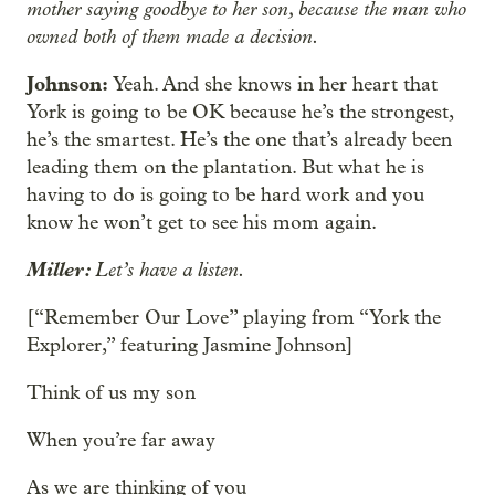
mother saying goodbye to her son, because the man who
owned both of them made a decision.
Johnson:
Yeah. And she knows in her heart that
York is going to be OK because he’s the strongest,
he’s the smartest. He’s the one that’s already been
leading them on the plantation. But what he is
having to do is going to be hard work and you
know he won’t get to see his mom again.
Miller:
Let’s have a listen.
[“Remember Our Love” playing from “York the
Explorer,” featuring Jasmine Johnson]
Think of us my son
When you’re far away
As we are thinking of you