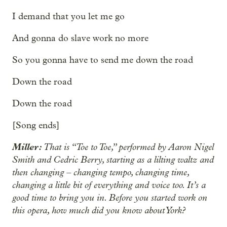
I demand that you let me go
And gonna do slave work no more
So you gonna have to send me down the road
Down the road
Down the road
[Song ends]
Miller:
That is “Toe to Toe,” performed by Aaron Nigel
Smith and Cedric Berry, starting as a lilting waltz and
then changing – changing tempo, changing time,
changing a little bit of everything and voice too. It’s a
good time to bring you in. Before you started work on
this opera, how much did you know about York?