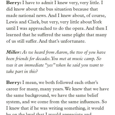
Berry:
I have to admit I knew very, very little. I
did know about the bus situation because that
made national news. And I knew about, of course,
Lewis and Clark, but very, very little about York
until I was approached to do the opera. And then I
learned that he suffered the same plight that many
of us still suffer. And that’s unfortunate.
Miller:
As we heard from Aaron, the two of you have
been friends for decades. You met at music camp. So
was it an immediate “yes” when he said you want to
take part in this?
Berry:
I mean, we both followed each other’s
career for many, many years. We knew that we have
the same background, we have the same belief
system, and we come from the same influences. So
I knew that if he was writing something, it would
be on the level that I would appreciate and