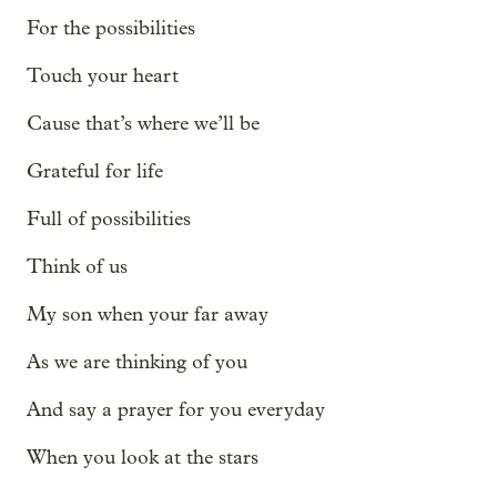
For the possibilities
Touch your heart
Cause that’s where we’ll be
Grateful for life
Full of possibilities
Think of us
My son when your far away
As we are thinking of you
And say a prayer for you everyday
When you look at the stars