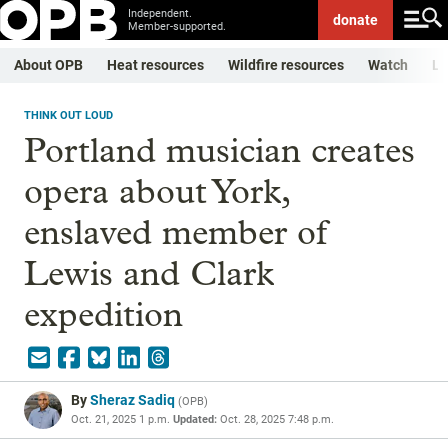
Independent.
donate
Member-supported.
About OPB
Heat resources
Wildfire resources
Watch
Li
THINK OUT LOUD
Portland musician creates
opera about York,
enslaved member of
Lewis and Clark
expedition
By
Sheraz Sadiq
(
OPB
)
Oct. 21, 2025 1 p.m.
Updated:
Oct. 28, 2025 7:48 p.m.