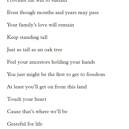
Provides the will to sustain
Even though months and years may pass
Your family’s love will remain
Keep standing tall
Just as tall as an oak tree
Feel your ancestors holding your hands
You just might be the first to get to freedom
At least you’ll get on from this land
Touch your heart
Cause that’s where we’ll be
Grateful for life