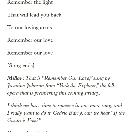
Remember the light
That will lead you back
To our loving arms
Remember our love
Remember our love
[Song ends]
Miller:
That is “Remember Our Love,” sung by
Jasmine Johnson from “York the Explorer,” the folk
opera that is premiering this coming Friday.
I think we have time to squeeze in one more song, and
I really want to do it. Cedric Barry, can we hear “If the
Ocean is Free?”