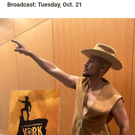
Broadcast: Tuesday, Oct. 21