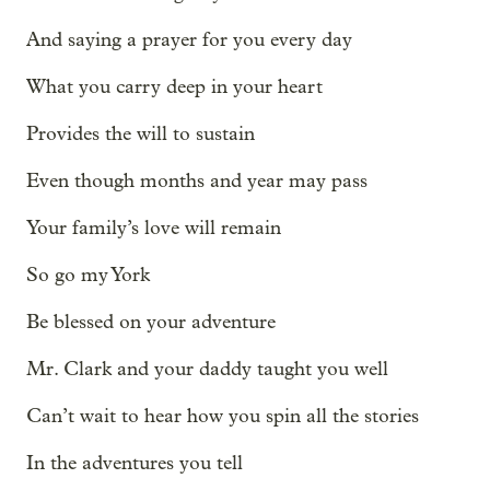
And saying a prayer for you every day
What you carry deep in your heart
Provides the will to sustain
Even though months and year may pass
Your family’s love will remain
So go my York
Be blessed on your adventure
Mr. Clark and your daddy taught you well
Can’t wait to hear how you spin all the stories
In the adventures you tell