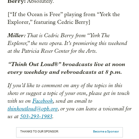
Berry:
Absolutely.
[“If the Ocean is Free” playing from “York the
Explorer,” featuring Cedric Berry]
Miller:
That is Cedric Berry from “York The
Explorer,” the new opera. It’s premiering this weekend
at the Patricia Reser Center for the Arts.
“Think Out Loud®” broadcasts live at noon
every weekday and rebroadcasts at 8 p.m.
If you’d like to comment on any of the topics in this
show or suggest a topic of your own, please get in touch
with us on
Facebook
, send an email to
thinkoutloud@opb.org
, or you can leave a voicemail for
us at
503-293-1983
.
THANKS TO OUR SPONSOR:
Become a Sponsor