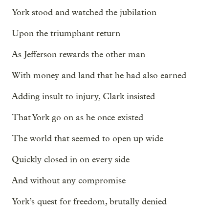
York stood and watched the jubilation
Upon the triumphant return
As Jefferson rewards the other man
With money and land that he had also earned
Adding insult to injury, Clark insisted
That York go on as he once existed
The world that seemed to open up wide
Quickly closed in on every side
And without any compromise
York’s quest for freedom, brutally denied