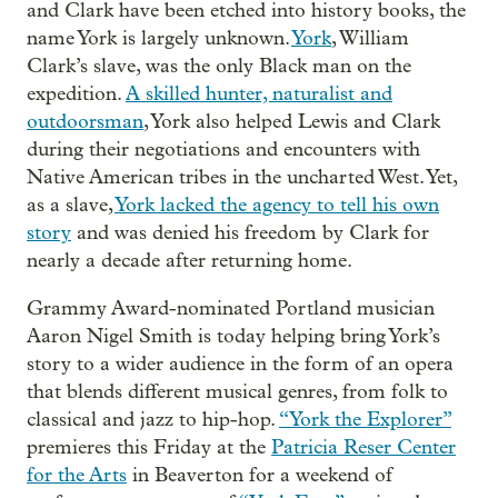
and Clark have been etched into history books, the
name York is largely unknown.
York
, William
Clark’s slave, was the only Black man on the
expedition.
A skilled hunter, naturalist and
outdoorsman
, York also helped Lewis and Clark
during their negotiations and encounters with
Native American tribes in the uncharted West. Yet,
as a slave,
York lacked the agency to tell his own
story
and was denied his freedom by Clark for
nearly a decade after returning home.
Grammy Award-nominated Portland musician
Aaron Nigel Smith is today helping bring York’s
story to a wider audience in the form of an opera
that blends different musical genres, from folk to
classical and jazz to hip-hop.
“York the Explorer”
premieres this Friday at the
Patricia Reser Center
for the Arts
in Beaverton for a weekend of