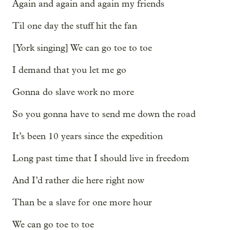
Again and again and again my friends
Til one day the stuff hit the fan
[York singing] We can go toe to toe
I demand that you let me go
Gonna do slave work no more
So you gonna have to send me down the road
It’s been 10 years since the expedition
Long past time that I should live in freedom
And I’d rather die here right now
Than be a slave for one more hour
We can go toe to toe