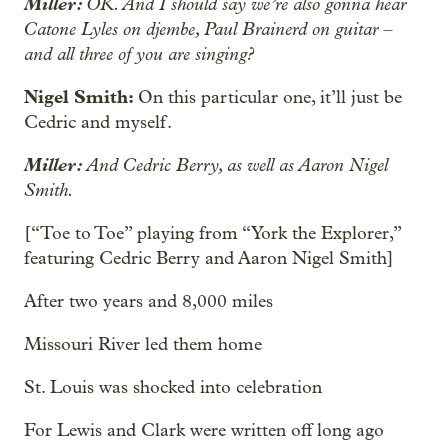
Miller:
OK. And I should say we’re also gonna hear
Catone Lyles on djembe, Paul Brainerd on guitar –
and all three of you are singing?
Nigel Smith:
On this particular one, it’ll just be
Cedric and myself.
Miller:
And Cedric Berry, as well as Aaron Nigel
Smith.
[“Toe to Toe” playing from “York the Explorer,”
featuring Cedric Berry and Aaron Nigel Smith]
After two years and 8,000 miles
Missouri River led them home
St. Louis was shocked into celebration
For Lewis and Clark were written off long ago