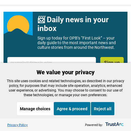
📨 Daily news in your
inbox
Sign up today for OPB’s “First Look” – your
daily guide to the most important news and
culture stories from around the Northwest.
Email
Sign up
We value your privacy
This site uses cookies and related technologies, as described in our privacy
policy, for purposes that may include site operation, analytics, enhanced
Related Stories
user experience, or advertising. You may choose to consent to our use of
these technologies, or manage your own preferences.
Manage choices
Agree & proceed
Reject all
Listen to the
OPB News
l
STREAMING NOW
S
Think Out Loud
Privacy Policy
Powered by: