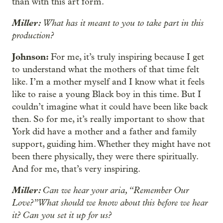
than with this art form.
Miller:
What has it meant to you to take part in this
production?
Johnson:
For me, it’s truly inspiring because I get
to understand what the mothers of that time felt
like. I’m a mother myself and I know what it feels
like to raise a young Black boy in this time. But I
couldn’t imagine what it could have been like back
then. So for me, it’s really important to show that
York did have a mother and a father and family
support, guiding him. Whether they might have not
been there physically, they were there spiritually.
And for me, that’s very inspiring.
Miller:
Can we hear your aria, “Remember Our
Love?” What should we know about this before we hear
it? Can you set it up for us?