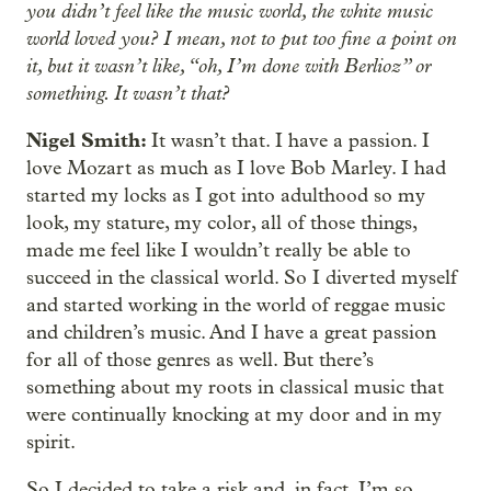
you didn’t feel like the music world, the white music
world loved you? I mean, not to put too fine a point on
it, but it wasn’t like, “oh, I’m done with Berlioz” or
something. It wasn’t that?
Nigel Smith:
It wasn’t that. I have a passion. I
love Mozart as much as I love Bob Marley. I had
started my locks as I got into adulthood so my
look, my stature, my color, all of those things,
made me feel like I wouldn’t really be able to
succeed in the classical world. So I diverted myself
and started working in the world of reggae music
and children’s music. And I have a great passion
for all of those genres as well. But there’s
something about my roots in classical music that
were continually knocking at my door and in my
spirit.
So I decided to take a risk and, in fact, I’m so