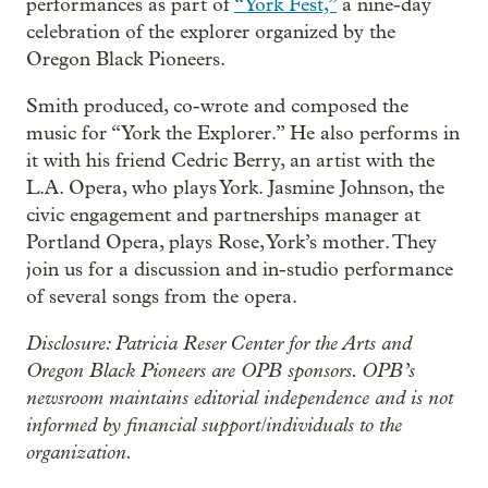
performances as part of
“York Fest,”
a nine-day
celebration of the explorer organized by the
Oregon Black Pioneers.
Smith produced, co-wrote and composed the
music for “York the Explorer.” He also performs in
it with his friend Cedric Berry, an artist with the
L.A. Opera, who plays York. Jasmine Johnson, the
civic engagement and partnerships manager at
Portland Opera, plays Rose, York’s mother. They
join us for a discussion and in-studio performance
of several songs from the opera.
Disclosure: Patricia Reser Center for the Arts and
Oregon Black Pioneers are OPB sponsors. OPB’s
newsroom maintains editorial independence and is not
informed by financial support/individuals to the
organization.