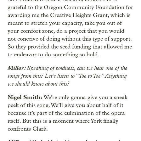
grateful to the Oregon Community Foundation for
awarding me the Creative Heights Grant, which is
meant to stretch your capacity, take you out of
your comfort zone, do a project that you would
not conceive of doing without this type of support.
So they provided the seed funding that allowed me
to endeavor to do something so bold.
Miller:
Speaking of boldness, can we hear one of the
songs from this? Let’s listen to “Toe to Toe.” Anything
we should know about this?
Nigel Smith:
We’re only gonna give you a sneak
peek of this song. We’ll give you about half of it
because it’s part of the culmination of the opera
itself. But this is a moment where York finally
confronts Clark.