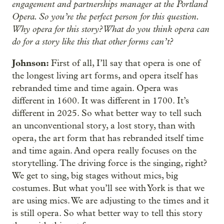
engagement and partnerships manager at the Portland
Opera. So you’re the perfect person for this question.
Why opera for this story? What do you think opera can
do for a story like this that other forms can’t?
Johnson:
First of all, I’ll say that opera is one of
the longest living art forms, and opera itself has
rebranded time and time again. Opera was
different in 1600. It was different in 1700. It’s
different in 2025. So what better way to tell such
an unconventional story, a lost story, than with
opera, the art form that has rebranded itself time
and time again. And opera really focuses on the
storytelling. The driving force is the singing, right?
We get to sing, big stages without mics, big
costumes. But what you’ll see with York is that we
are using mics. We are adjusting to the times and it
is still opera. So what better way to tell this story