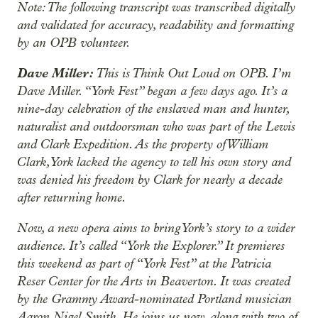
Note: The following transcript was transcribed digitally
and validated for accuracy, readability and formatting
by an OPB volunteer.
Dave Miller:
This is Think Out Loud on OPB. I’m
Dave Miller. “York Fest” began a few days ago. It’s a
nine-day celebration of the enslaved man and hunter,
naturalist and outdoorsman who was part of the Lewis
and Clark Expedition. As the property of William
Clark, York lacked the agency to tell his own story and
was denied his freedom by Clark for nearly a decade
after returning home.
Now, a new opera aims to bring York’s story to a wider
audience. It’s called “York the Explorer.” It premieres
this weekend as part of “York Fest” at the Patricia
Reser Center for the Arts in Beaverton. It was created
by the Grammy Award-nominated Portland musician
Aaron Nigel Smith. He joins us now, along with two of