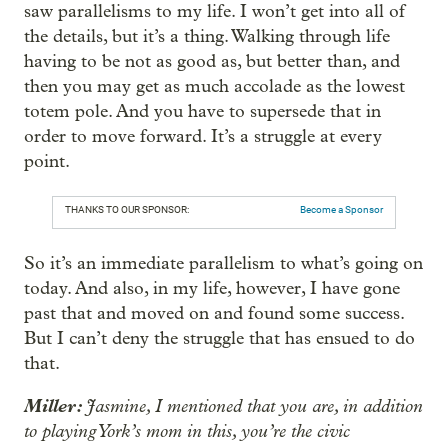
saw parallelisms to my life. I won’t get into all of
the details, but it’s a thing. Walking through life
having to be not as good as, but better than, and
then you may get as much accolade as the lowest
totem pole. And you have to supersede that in
order to move forward. It’s a struggle at every
point.
THANKS TO OUR SPONSOR:
Become a Sponsor
So it’s an immediate parallelism to what’s going on
today. And also, in my life, however, I have gone
past that and moved on and found some success.
But I can’t deny the struggle that has ensued to do
that.
Miller:
Jasmine, I mentioned that you are, in addition
to playing York’s mom in this, you’re the civic