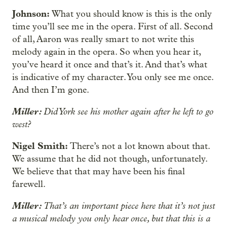
Johnson:
What you should know is this is the only
time you’ll see me in the opera. First of all. Second
of all, Aaron was really smart to not write this
melody again in the opera. So when you hear it,
you’ve heard it once and that’s it. And that’s what
is indicative of my character. You only see me once.
And then I’m gone.
Miller:
Did York see his mother again after he left to go
west?
Nigel Smith:
There’s not a lot known about that.
We assume that he did not though, unfortunately.
We believe that that may have been his final
farewell.
Miller:
That’s an important piece here that it’s not just
a musical melody you only hear once, but that this is a