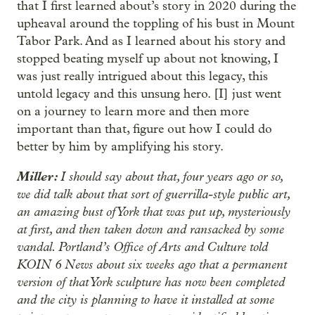
that I first learned about’s story in 2020 during the
upheaval around the toppling of his bust in Mount
Tabor Park. And as I learned about his story and
stopped beating myself up about not knowing, I
was just really intrigued about this legacy, this
untold legacy and this unsung hero. [I] just went
on a journey to learn more and then more
important than that, figure out how I could do
better by him by amplifying his story.
Miller:
I should say about that, four years ago or so,
we did talk about that sort of guerrilla-style public art,
an amazing bust of York that was put up, mysteriously
at first, and then taken down and ransacked by some
vandal. Portland’s Office of Arts and Culture told
KOIN 6 News about six weeks ago that a permanent
version of that York sculpture has now been completed
and the city is planning to have it installed at some