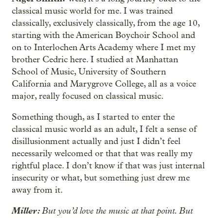
classical music world for me. I was trained
classically, exclusively classically, from the age 10,
starting with the American Boychoir School and
on to Interlochen Arts Academy where I met my
brother Cedric here. I studied at Manhattan
School of Music, University of Southern
California and Marygrove College, all as a voice
major, really focused on classical music.
Something though, as I started to enter the
classical music world as an adult, I felt a sense of
disillusionment actually and just I didn’t feel
necessarily welcomed or that that was really my
rightful place. I don’t know if that was just internal
insecurity or what, but something just drew me
away from it.
Miller:
But you’d love the music at that point. But