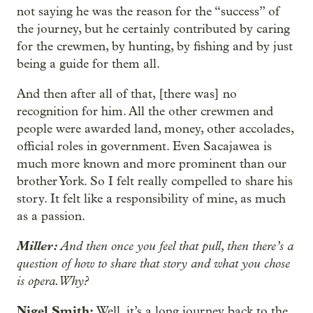
not saying he was the reason for the “success” of
the journey, but he certainly contributed by caring
for the crewmen, by hunting, by fishing and by just
being a guide for them all.
And then after all of that, [there was] no
recognition for him. All the other crewmen and
people were awarded land, money, other accolades,
official roles in government. Even Sacajawea is
much more known and more prominent than our
brother York. So I felt really compelled to share his
story. It felt like a responsibility of mine, as much
as a passion.
Miller:
And then once you feel that pull, then there’s a
question of how to share that story and what you chose
is opera. Why?
Nigel Smith:
Well, it’s a long journey back to the