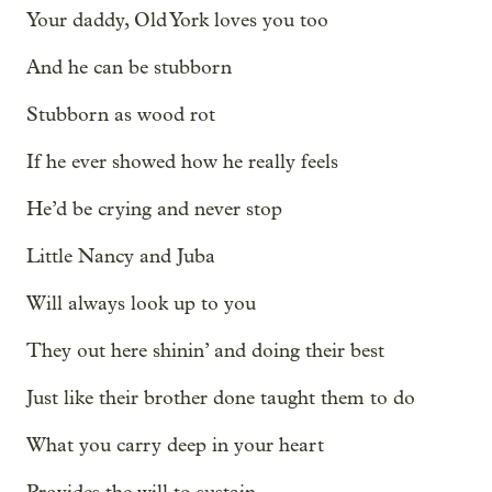
Your daddy, Old York loves you too
And he can be stubborn
Stubborn as wood rot
If he ever showed how he really feels
He’d be crying and never stop
Little Nancy and Juba
Will always look up to you
They out here shinin’ and doing their best
Just like their brother done taught them to do
What you carry deep in your heart