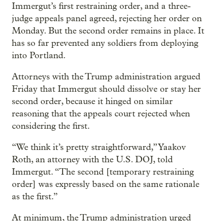
Immergut’s first restraining order, and a three-
judge appeals panel agreed, rejecting her order on
Monday. But the second order remains in place. It
has so far prevented any soldiers from deploying
into Portland.
Attorneys with the Trump administration argued
Friday that Immergut should dissolve or stay her
second order, because it hinged on similar
reasoning that the appeals court rejected when
considering the first.
“We think it’s pretty straightforward,” Yaakov
Roth, an attorney with the U.S. DOJ, told
Immergut. “The second [temporary restraining
order] was expressly based on the same rationale
as the first.”
At minimum, the Trump administration urged