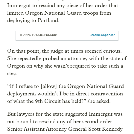
Immergut to rescind any piece of her order that
limited Oregon National Guard troops from
deploying to Portland.
THANKS TO OUR SPONSOR:
Become a Sponsor
On that point, the judge at times seemed curious.
She repeatedly probed an attorney with the state of
Oregon on why she wasn’t required to take such a
step.
“If I refuse to [allow] the Oregon National Guard
deployment, wouldn’t I be in direct contravention
of what the 9th Circuit has held?” she asked.
But lawyers for the state suggested Immergut was
not bound to rescind any of her second order.
Senior Assistant Attorney General Scott Kennedy