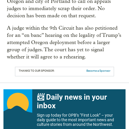
Oregon and city of Portland to call on appeals
judges to immediately scrap their order. No
decision has been made on that request.
A judge within the 9th Circuit has also petitioned
for an “en banc” hearing on the legality of Trump’s
attempted Oregon deployment before a larger
group of judges. The court has yet to signal
whether it will agree to a rehearing.
THANKS TO OUR SPONSOR:
Become a Sponsor
📨 Daily news in your
inbox
Sign up today for OPB’s “First Look” – your
daily guide to the most important news and
culture stories from around the Northwest.