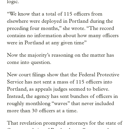
logic.
“We know that a total of 115 officers from
elsewhere were deployed in Portland during the
preceding four months,” she wrote. “The record
contains no information about how many officers
were in Portland at any given time”
Now the majority’s reasoning on the matter has
come into question.
New court filings show that the Federal Protective
Service has not sent a mass of 115 officers into
Portland, as appeals judges seemed to believe.
Instead, the agency has sent bunches of officers in
roughly monthlong “waves” that never included
more than 30 officers at a time.
That revelation prompted attorneys for the state of