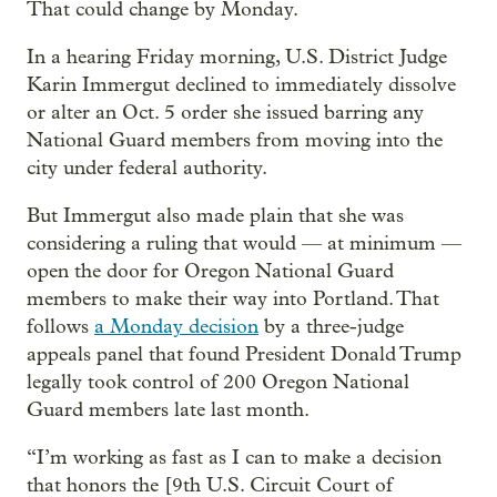
That could change by Monday.
In a hearing Friday morning, U.S. District Judge
Karin Immergut declined to immediately dissolve
or alter an Oct. 5 order she issued barring any
National Guard members from moving into the
city under federal authority.
But Immergut also made plain that she was
considering a ruling that would — at minimum —
open the door for Oregon National Guard
members to make their way into Portland. That
follows
a Monday decision
by a three-judge
appeals panel that found President Donald Trump
legally took control of 200 Oregon National
Guard members late last month.
“I’m working as fast as I can to make a decision
that honors the [9th U.S. Circuit Court of