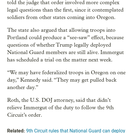
told the judge that order involved more complex
legal questions than the first, since it contemplated
soldiers from other states coming into Oregon.
The state also argued that allowing troops into
Portland could produce a “see-saw” effect, because
questions of whether Trump legally deployed
National Guard members are still alive. Immergut
has scheduled a trial on the matter next week.
“We may have federalized troops in Oregon on one
day,” Kennedy said. “They may get pulled back
another day.”
Roth, the U.S. DOJ attorney, said that didn’t
relieve Immergut of the duty to follow the 9th
Circuit’s order.
Related:
9th Circuit rules that National Guard can deploy