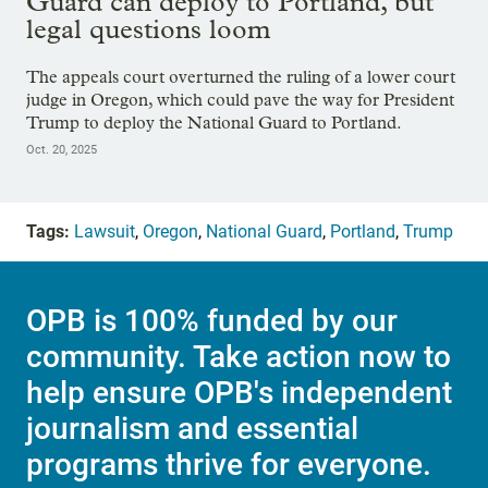
Guard can deploy to Portland, but
legal questions loom
The appeals court overturned the ruling of a lower court
judge in Oregon, which could pave the way for President
Trump to deploy the National Guard to Portland.
Oct. 20, 2025
Tags:
Lawsuit
,
Oregon
,
National Guard
,
Portland
,
Trump
OPB is 100% funded by our
community. Take action now to
help ensure OPB's independent
journalism and essential
programs thrive for everyone.