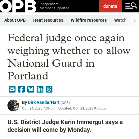
Independent.
donate
Member-supported.
About OPB
Heat resources
Wildfire resources
Watch
Li
Federal judge once again
weighing whether to allow
National Guard in
Portland
By
Dirk VanderHart
(
OPB
)
Oct. 24, 2025 7:36 p.m.
Updated:
Oct. 24, 2025 9:48 p.m.
U.S. District Judge Karin Immergut says a
decision will come by Monday.