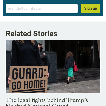
Email
Sign up
Related Stories
The legal fights behind Trump’s
blocked National Guard