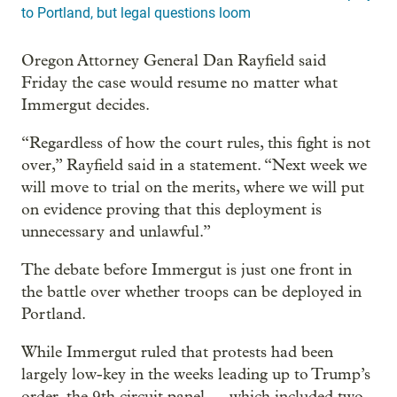
to Portland, but legal questions loom
Oregon Attorney General Dan Rayfield said
Friday the case would resume no matter what
Immergut decides.
“Regardless of how the court rules, this fight is not
over,” Rayfield said in a statement. “Next week we
will move to trial on the merits, where we will put
on evidence proving that this deployment is
unnecessary and unlawful.”
The debate before Immergut is just one front in
the battle over whether troops can be deployed in
Portland.
While Immergut ruled that protests had been
largely low-key in the weeks leading up to Trump’s
order, the 9th circuit panel — which included two