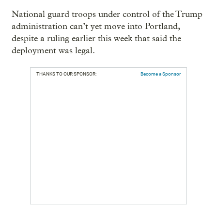
National guard troops under control of the Trump
administration can’t yet move into Portland,
despite a ruling earlier this week that said the
deployment was legal.
THANKS TO OUR SPONSOR:
Become a Sponsor