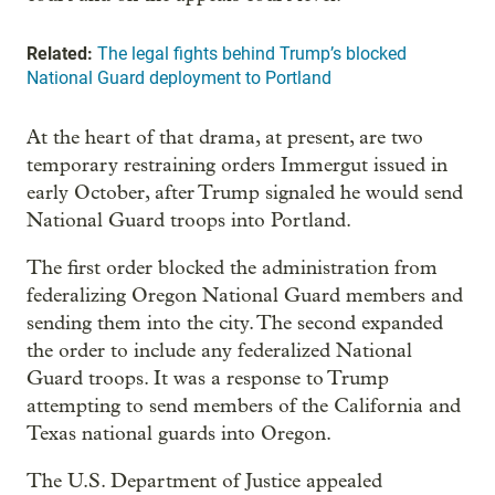
Related:
The legal fights behind Trump’s blocked
National Guard deployment to Portland
At the heart of that drama, at present, are two
temporary restraining orders Immergut issued in
early October, after Trump signaled he would send
National Guard troops into Portland.
The first order blocked the administration from
federalizing Oregon National Guard members and
sending them into the city. The second expanded
the order to include any federalized National
Guard troops. It was a response to Trump
attempting to send members of the California and
Texas national guards into Oregon.
The U.S. Department of Justice appealed