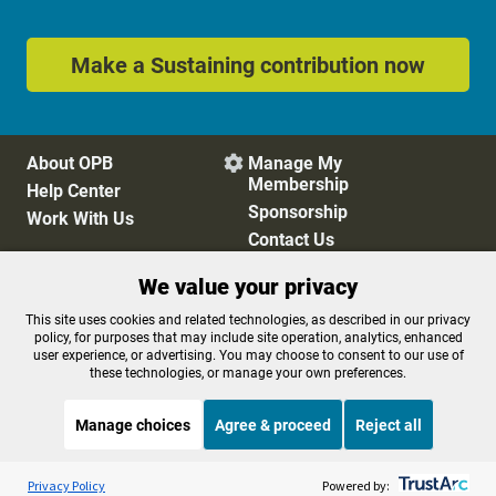
Make a Sustaining contribution now
About OPB
Manage My

Membership
Help Center
Sponsorship
Work With Us
Contact Us
We value your privacy
Privacy Policy
Cookie Preferences
This site uses cookies and related technologies, as described in our privacy
policy, for purposes that may include site operation, analytics, enhanced
FCC Public Files
FCC Applications
user experience, or advertising. You may choose to consent to our use of
Terms of Use
Editorial Policy
these technologies, or manage your own preferences.
SMS T&C
Contest Rules
Accessibility
Manage choices
Agree & proceed
Reject all
Listen to the
OPB News
l
STREAMING NOW
S
Morning Edition
Privacy Policy
Powered by: