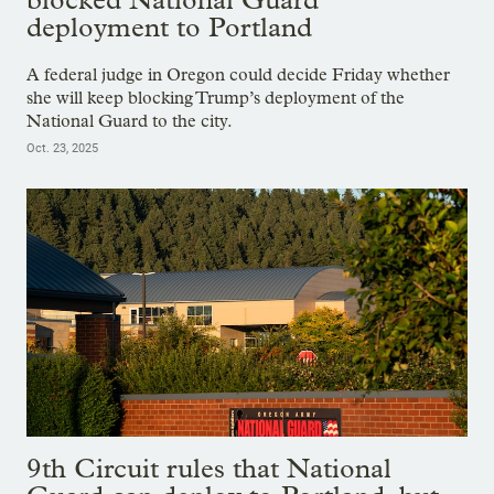
deployment to Portland
A federal judge in Oregon could decide Friday whether
she will keep blocking Trump’s deployment of the
National Guard to the city.
Oct. 23, 2025
9th Circuit rules that National