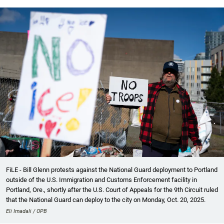
FiLE - Bill Glenn protests against the National Guard deployment to Portland
outside of the U.S. Immigration and Customs Enforcement facility in
Portland, Ore., shortly after the U.S. Court of Appeals for the 9th Circuit ruled
that the National Guard can deploy to the city on Monday, Oct. 20, 2025.
Eli Imadali / OPB