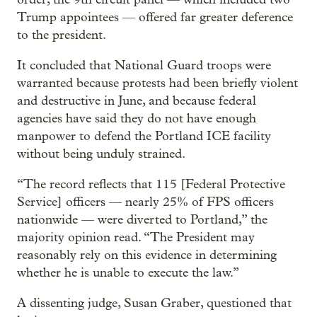
Trump appointees — offered far greater deference
to the president.
It concluded that National Guard troops were
warranted because protests had been briefly violent
and destructive in June, and because federal
agencies have said they do not have enough
manpower to defend the Portland ICE facility
without being unduly strained.
“The record reflects that 115 [Federal Protective
Service] officers — nearly 25% of FPS officers
nationwide — were diverted to Portland,” the
majority opinion read. “The President may
reasonably rely on this evidence in determining
whether he is unable to execute the law.”
A dissenting judge, Susan Graber, questioned that