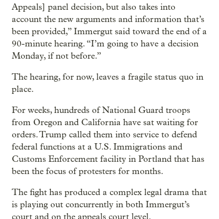
Appeals] panel decision, but also takes into
account the new arguments and information that’s
been provided,” Immergut said toward the end of a
90-minute hearing. “I’m going to have a decision
Monday, if not before.”
The hearing, for now, leaves a fragile status quo in
place.
For weeks, hundreds of National Guard troops
from Oregon and California have sat waiting for
orders. Trump called them into service to defend
federal functions at a U.S. Immigrations and
Customs Enforcement facility in Portland that has
been the focus of protesters for months.
The fight has produced a complex legal drama that
is playing out concurrently in both Immergut’s
court and on the appeals court level.