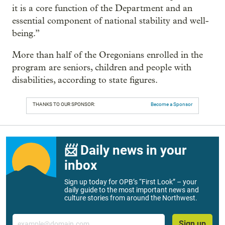
it is a core function of the Department and an
essential component of national stability and well-
being.”
More than half of the Oregonians enrolled in the
program are seniors, children and people with
disabilities, according to state figures.
THANKS TO OUR SPONSOR:
Become a Sponsor
📨 Daily news in your
inbox
Sign up today for OPB’s “First Look” – your
daily guide to the most important news and
culture stories from around the Northwest.
Email
Sign up