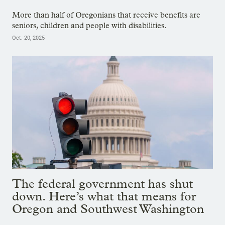
More than half of Oregonians that receive benefits are
seniors, children and people with disabilities.
Oct. 20, 2025
The federal government has shut
down. Here’s what that means for
Oregon and Southwest Washington