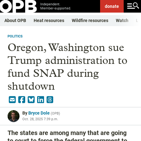
Independent.
donate
Member-supported.
About OPB
Heat resources
Wildfire resources
Watch
Li
POLITICS
Oregon, Washington sue
Trump administration to
fund SNAP during
shutdown
By
Bryce Dole
(
OPB
)
Oct. 28, 2025 7:39 p.m.
The states are among many that are going
to court to force the federal government to