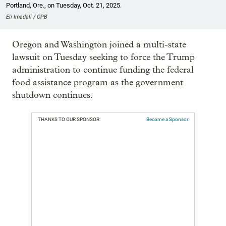
Portland, Ore., on Tuesday, Oct. 21, 2025.
Eli Imadali / OPB
Oregon and Washington joined a multi-state
lawsuit on Tuesday seeking to force the Trump
administration to continue funding the federal
food assistance program as the government
shutdown continues.
THANKS TO OUR SPONSOR:
Become a Sponsor