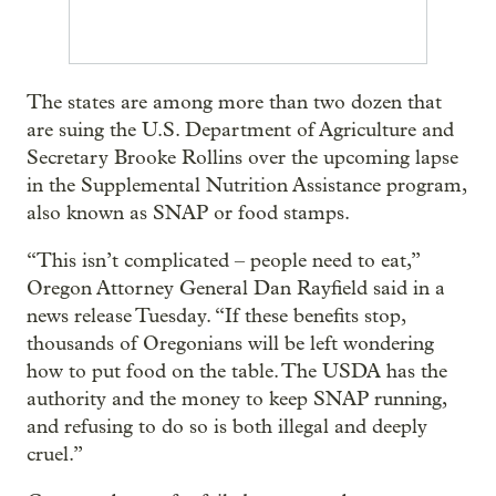
The states are among more than two dozen that
are suing the U.S. Department of Agriculture and
Secretary Brooke Rollins over the upcoming lapse
in the Supplemental Nutrition Assistance program,
also known as SNAP or food stamps.
“This isn’t complicated – people need to eat,”
Oregon Attorney General Dan Rayfield said in a
news release Tuesday. “If these benefits stop,
thousands of Oregonians will be left wondering
how to put food on the table. The USDA has the
authority and the money to keep SNAP running,
and refusing to do so is both illegal and deeply
cruel.”