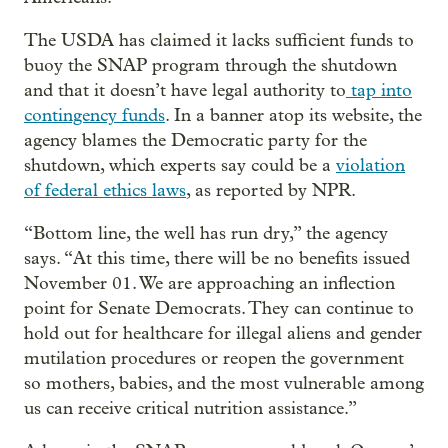
The USDA has claimed it lacks sufficient funds to
buoy the SNAP program through the shutdown
and that it doesn’t have legal authority to
tap into
contingency funds
. In a banner atop its website, the
agency blames the Democratic party for the
shutdown, which experts say could be a
violation
of federal ethics laws
, as reported by NPR.
“Bottom line, the well has run dry,” the agency
says. “At this time, there will be no benefits issued
November 01. We are approaching an inflection
point for Senate Democrats. They can continue to
hold out for healthcare for illegal aliens and gender
mutilation procedures or reopen the government
so mothers, babies, and the most vulnerable among
us can receive critical nutrition assistance.”