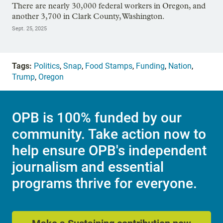
There are nearly 30,000 federal workers in Oregon, and
another 3,700 in Clark County, Washington.
Sept. 25, 2025
Tags:
Politics
,
Snap
,
Food Stamps
,
Funding
,
Nation
,
Trump
,
Oregon
OPB is 100% funded by our
community. Take action now to
help ensure OPB's independent
journalism and essential
programs thrive for everyone.