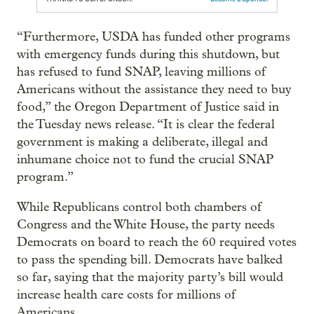
“Furthermore, USDA has funded other programs
with emergency funds during this shutdown, but
has refused to fund SNAP, leaving millions of
Americans without the assistance they need to buy
food,” the Oregon Department of Justice said in
the Tuesday news release. “It is clear the federal
government is making a deliberate, illegal and
inhumane choice not to fund the crucial SNAP
program.”
While Republicans control both chambers of
Congress and the White House, the party needs
Democrats on board to reach the 60 required votes
to pass the spending bill. Democrats have balked
so far, saying that the majority party’s bill would
increase health care costs for millions of
Americans.