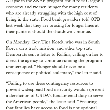
A lapse in the SNAP program could rock Oregon’s
economy and worsen hunger for many residents
who are already struggling with the high cost of
living in the state. Food bank providers told OPB
last week that they are bracing for longer lines at
their pantries should the shutdown continue.
On Monday, Gov. Tina Kotek, who was in South
Korea on a trade mission, and other top state
Democrats sent a letter to Rollins, calling on her to
direct the agency to continue running the program
uninterrupted. “Hunger should never be a
consequence of political stalemate,” the letter said.
“Failing to use these contingency resources to
prevent widespread food insecurity would represent
a dereliction of USDA’s fundamental duty to serve
the American people,” the letter said. “Ensuring
that families have access to food is not optional —