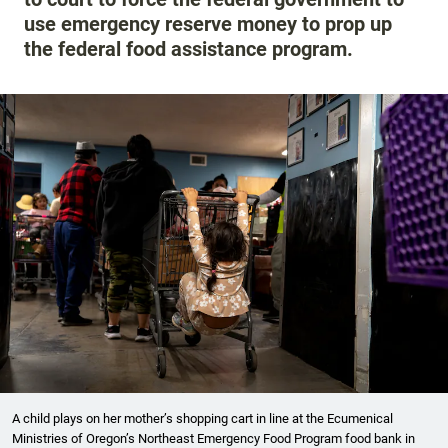
use emergency reserve money to prop up
the federal food assistance program.
A child plays on her mother’s shopping cart in line at the Ecumenical
Ministries of Oregon’s Northeast Emergency Food Program food bank in