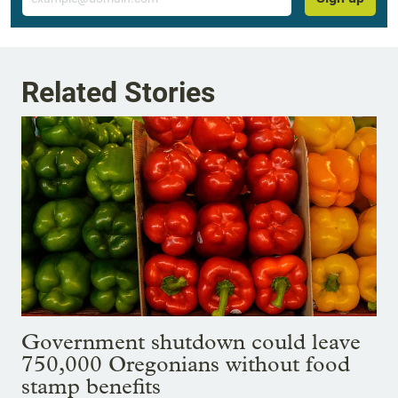
Related Stories
Government shutdown could leave
750,000 Oregonians without food
stamp benefits