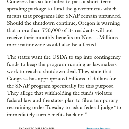
Congress has so far failed to pass a short-term
spending package to fund the government, which
means that programs like SNAP remain unfunded.
Should the shutdown continue, Oregon is warning
that more than 750,000 of its residents will not
receive their monthly benefits on Nov. 1. Millions
more nationwide would also be affected.
The states want the USDA to tap into contingency
funds to keep the program running as lawmakers
work to reach a shutdown deal. They state that
Congress has appropriated billions of dollars for
the SNAP program specifically for this purpose.
They allege that withholding the funds violates
federal law and the states plan to file a temporary
restraining order Tuesday to ask a federal judge “to
immediately turn benefits back on.”
THANKS TO OUR SPONSOR:
Become a Sponsor