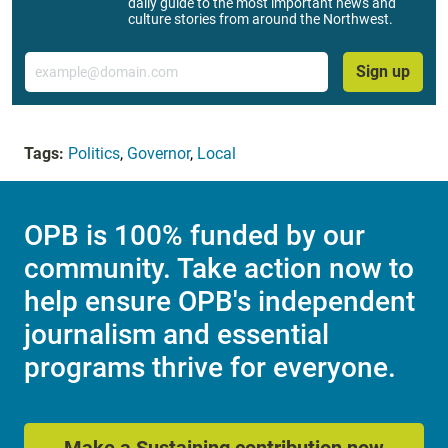
daily guide to the most important news and
culture stories from around the Northwest.
Email
Sign up
Tags:
Politics
,
Governor
,
Local
OPB is 100% funded by our
community. Take action now to
help ensure OPB's independent
journalism and essential
programs thrive for everyone.
Make a Sustaining contribution now