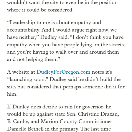
wouldn’t want the city to even be in the position
where it could be considered.
“Leadership to me is about empathy and
accountability. And I would argue right now, we
have neither,” Dudley said. “I don’t think you have
empathy when you have people lying on the streets
and you’re having to walk over and around them
and not helping them.”
A website at
DudleyForOregon.com
notes it’s
“launching soon.” Dudley said he didn’t build the
site, but considered that perhaps someone did it for
him.
If Dudley does decide to run for governor, he
would be up against state Sen. Christine Drazan,
R-Canby, and Marion County Commissioner
Danielle Bethell in the primary. The last time