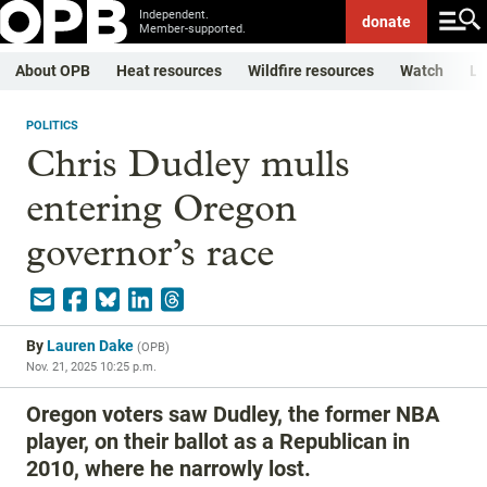
Independent.
donate
Member-supported.
About OPB
Heat resources
Wildfire resources
Watch
Li
POLITICS
Chris Dudley mulls
entering Oregon
governor’s race
By
Lauren Dake
(
OPB
)
Nov. 21, 2025 10:25 p.m.
Oregon voters saw Dudley, the former NBA
player, on their ballot as a Republican in
2010, where he narrowly lost.