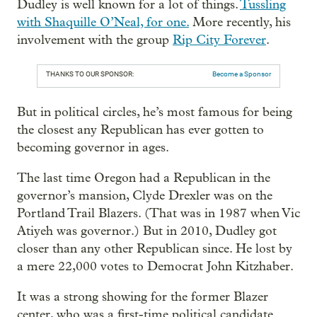
Dudley is well known for a lot of things.
Tussling
with Shaquille O’Neal, for one.
More recently, his
involvement with the group
Rip City Forever
.
THANKS TO OUR SPONSOR:
Become a Sponsor
But in political circles, he’s most famous for being
the closest any Republican has ever gotten to
becoming governor in ages.
The last time Oregon had a Republican in the
governor’s mansion, Clyde Drexler was on the
Portland Trail Blazers. (That was in 1987 when Vic
Atiyeh was governor.) But in 2010, Dudley got
closer than any other Republican since. He lost by
a mere 22,000 votes to Democrat John Kitzhaber.
It was a strong showing for the former Blazer
center, who was a first-time political candidate.