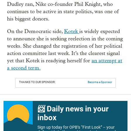
Dudley ran, Nike co-founder Phil Knight, who
continues to be active in state politics, was one of
his biggest donors.
On the Democratic side,
Kotek
is widely expected
to announce she is seeking reelection in the coming
weeks. She changed the registration of her political
action committee last week. It’s the clearest signal
yet that Kotek is readying herself for
an attempt at
a second term.
THANKS TO OUR SPONSOR:
Become a Sponsor
📨 Daily news in your
inbox
Sign up today for OPB’s “First Look” – your