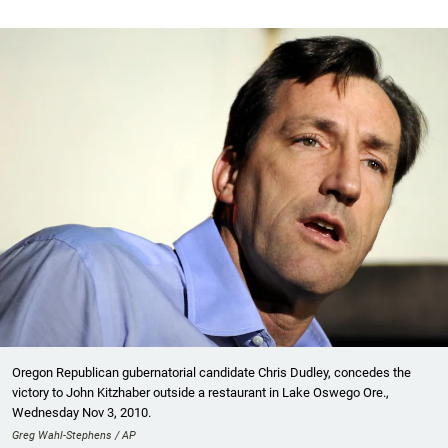
Oregon Republican gubernatorial candidate Chris Dudley, concedes the
victory to John Kitzhaber outside a restaurant in Lake Oswego Ore.,
Wednesday Nov 3, 2010.
Greg Wahl-Stephens / AP