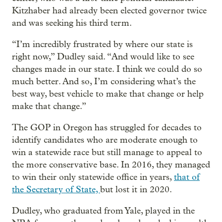
Kitzhaber had already been elected governor twice
and was seeking his third term.
“I’m incredibly frustrated by where our state is
right now,” Dudley said. “And would like to see
changes made in our state. I think we could do so
much better. And so, I’m considering what’s the
best way, best vehicle to make that change or help
make that change.”
The GOP in Oregon has struggled for decades to
identify candidates who are moderate enough to
win a statewide race but still manage to appeal to
the more conservative base. In 2016, they managed
to win their only statewide office in years,
that of
the Secretary of State,
but lost it in 2020.
Dudley, who graduated from Yale, played in the