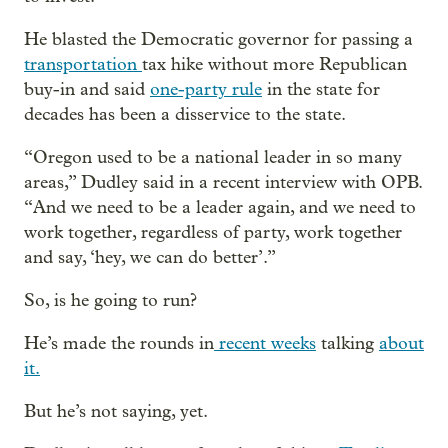
He blasted the Democratic governor for passing a
transportation
tax hike without more Republican
buy-in and said
one-party rule
in the state for
decades has been a disservice to the state.
“Oregon used to be a national leader in so many
areas,” Dudley said in a recent interview with OPB.
“And we need to be a leader again, and we need to
work together, regardless of party, work together
and say, ‘hey, we can do better’.”
So, is he going to run?
He’s made the rounds in
recent weeks
talking
about
it.
But he’s not saying, yet.