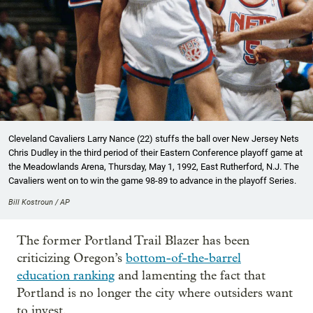
Cleveland Cavaliers Larry Nance (22) stuffs the ball over New Jersey Nets
Chris Dudley in the third period of their Eastern Conference playoff game at
the Meadowlands Arena, Thursday, May 1, 1992, East Rutherford, N.J. The
Cavaliers went on to win the game 98-89 to advance in the playoff Series.
Bill Kostroun / AP
The former Portland Trail Blazer has been
criticizing Oregon’s
bottom-of-the-barrel
education ranking
and lamenting the fact that
Portland is no longer the city where outsiders want
to invest.