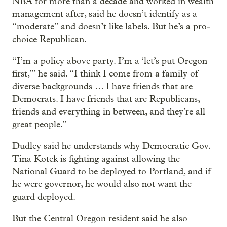
NBA for more than a decade and worked in wealth
management after, said he doesn’t identify as a
“moderate” and doesn’t like labels. But he’s a pro-
choice Republican.
“I’m a policy above party. I’m a ‘let’s put Oregon
first,’” he said. “I think I come from a family of
diverse backgrounds … I have friends that are
Democrats. I have friends that are Republicans,
friends and everything in between, and they’re all
great people.”
Dudley said he understands why Democratic Gov.
Tina Kotek is fighting against allowing the
National Guard to be deployed to Portland, and if
he were governor, he would also not want the
guard deployed.
But the Central Oregon resident said he also