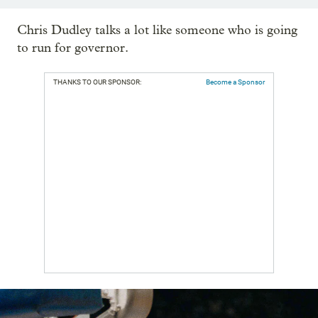
Chris Dudley talks a lot like someone who is going
to run for governor.
THANKS TO OUR SPONSOR:
Become a Sponsor