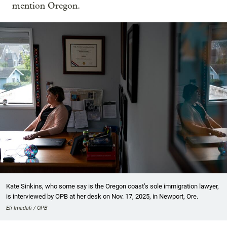
mention Oregon.
Kate Sinkins, who some say is the Oregon coast’s sole immigration lawyer,
is interviewed by OPB at her desk on Nov. 17, 2025, in Newport, Ore.
Eli Imadali / OPB