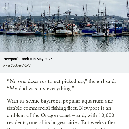
Newport's Dock 5 in May 2025.
Kyra Buckley / OPB
“No one deserves to get picked up,” the girl said.
“My dad was my everything.”
With its scenic bayfront, popular aquarium and
sizable commercial fishing fleet, Newport is an
emblem of the Oregon coast – and, with 10,000
residents, one of its largest cities. But weeks after