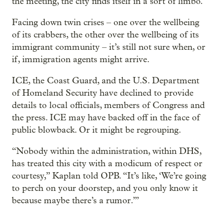
the meeting, the city finds itself in a sort of limbo.
Facing down twin crises – one over the wellbeing
of its crabbers, the other over the wellbeing of its
immigrant community – it’s still not sure when, or
if, immigration agents might arrive.
ICE, the Coast Guard, and the U.S. Department
of Homeland Security have declined to provide
details to local officials, members of Congress and
the press. ICE may have backed off in the face of
public blowback. Or it might be regrouping.
“Nobody within the administration, within DHS,
has treated this city with a modicum of respect or
courtesy,” Kaplan told OPB. “It’s like, ‘We’re going
to perch on your doorstep, and you only know it
because maybe there’s a rumor.’”