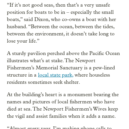
“If it’s not good seas, then that’s a very unsafe
position for boats to be in – especially the small
boats,” said Dixon, who co-owns a boat with her
husband. “Between the ocean, between the tides,
between the environment, it doesn’t take long to
lose your life.”
A sturdy pavilion perched above the Pacific Ocean
illustrates what’s at stake. The Newport
Fishermen’s Memorial Sanctuary is a pew-lined
structure in a
local state park,
where houseless
residents sometimes seek shelter.
At the building’s heart is a monument bearing the
names and pictures of local fishermen who have
died at sea. The Newport Fishermen’s Wives keep
the vigil and assist families when it adds a name.
“Almost every year, I’m making phone calls to