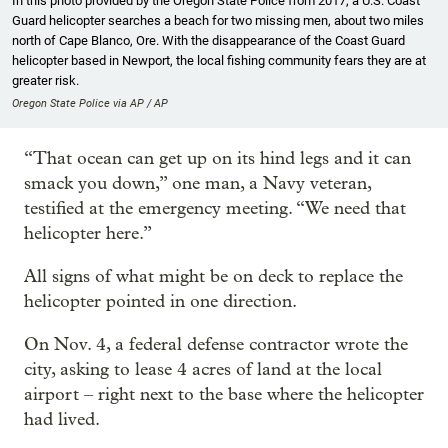
In this photo provided by the Oregon State Police from 2017, a U.S. Coast
Guard helicopter searches a beach for two missing men, about two miles
north of Cape Blanco, Ore. With the disappearance of the Coast Guard
helicopter based in Newport, the local fishing community fears they are at
greater risk.
Oregon State Police via AP / AP
“That ocean can get up on its hind legs and it can
smack you down,” one man, a Navy veteran,
testified at the emergency meeting. “We need that
helicopter here.”
All signs of what might be on deck to replace the
helicopter pointed in one direction.
On Nov. 4, a federal defense contractor wrote the
city, asking to lease 4 acres of land at the local
airport – right next to the base where the helicopter
had lived.