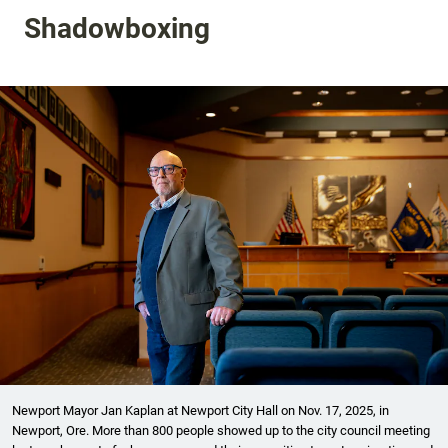
Shadowboxing
Newport Mayor Jan Kaplan at Newport City Hall on Nov. 17, 2025, in
Newport, Ore. More than 800 people showed up to the city council meeting