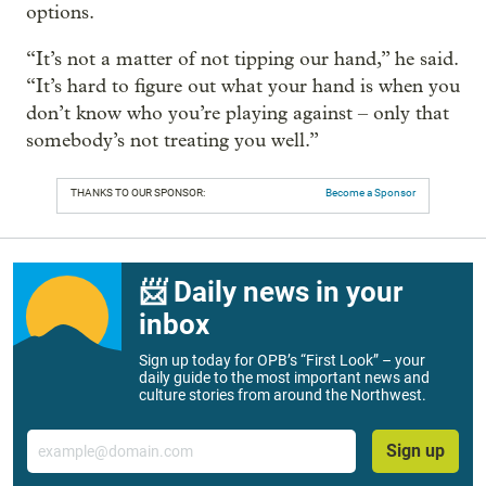
options.
“It’s not a matter of not tipping our hand,” he said.
“It’s hard to figure out what your hand is when you
don’t know who you’re playing against – only that
somebody’s not treating you well.”
THANKS TO OUR SPONSOR:
Become a Sponsor
📨 Daily news in your
inbox
Sign up today for OPB’s “First Look” – your
daily guide to the most important news and
culture stories from around the Northwest.
Email
Sign up