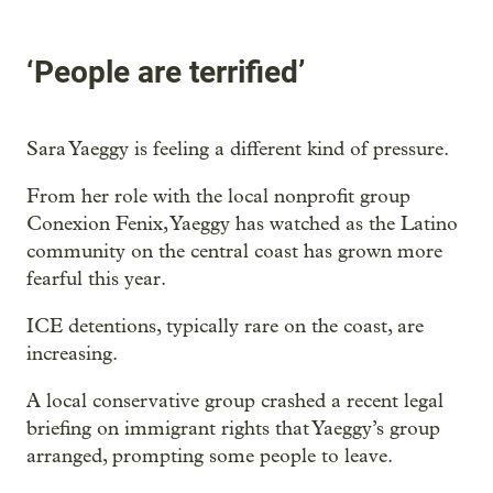
‘People are terrified’
Sara Yaeggy is feeling a different kind of pressure.
From her role with the local nonprofit group
Conexion Fenix, Yaeggy has watched as the Latino
community on the central coast has grown more
fearful this year.
ICE detentions, typically rare on the coast, are
increasing.
A local conservative group crashed a recent legal
briefing on immigrant rights that Yaeggy’s group
arranged, prompting some people to leave.