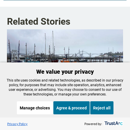
Related Stories
We value your privacy
This site uses cookies and related technologies, as described in our privacy
policy, for purposes that may include site operation, analytics, enhanced
user experience, or advertising. You may choose to consent to our use of
these technologies, or manage your own preferences.
2 lawsuits seek return of Coast
Manage choices
Agree & proceed
Reject all
Guard rescue helicopter to Newport
Listen to the
OPB News
l
STREAMING NOW
S
Oregon Attorney General Dan Rayfield announced
Marketplace
Privacy Policy
Powered by:
Friday that the state is filing a lawsuit to force the federal