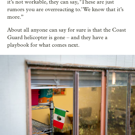
it’s not workable, they can say, ‘These are just
rumors you are overreacting to.’ We know that it’s
more.”
About all anyone can say for sure is that the Coast
Guard helicopter is gone – and they have a
playbook for what comes next.