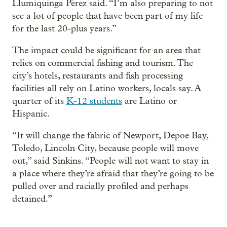
Llumiquinga Pérez said. “I’m also preparing to not
see a lot of people that have been part of my life
for the last 20-plus years.”
The impact could be significant for an area that
relies on commercial fishing and tourism. The
city’s hotels, restaurants and fish processing
facilities all rely on Latino workers, locals say. A
quarter of its
K-12 students
are Latino or
Hispanic.
“It will change the fabric of Newport, Depoe Bay,
Toledo, Lincoln City, because people will move
out,” said Sinkins. “People will not want to stay in
a place where they’re afraid that they’re going to be
pulled over and racially profiled and perhaps
detained.”