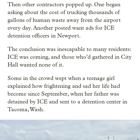
Then other contractors popped up. One began
asking about the cost of trucking thousands of
gallons of human waste away from the airport
every day. Another posted want ads for ICE
detention officers in Newport.
The conclusion was inescapable to many residents:
ICE was coming, and those who’d gathered in City
Hall wanted none of it.
Some in the crowd wept when a teenage girl
explained how frightening and sad her life had
become since September, when her father was
detained by ICE and sent to a detention center in
Tacoma, Wash.