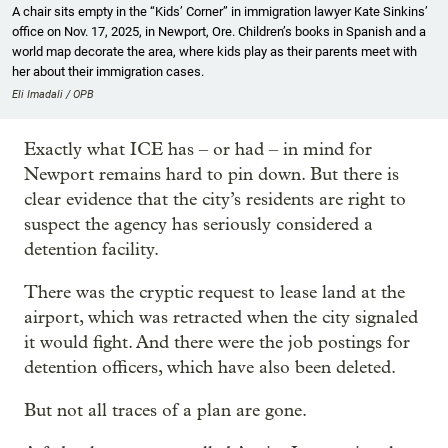
A chair sits empty in the “Kids’ Corner” in immigration lawyer Kate Sinkins’
office on Nov. 17, 2025, in Newport, Ore. Children’s books in Spanish and a
world map decorate the area, where kids play as their parents meet with
her about their immigration cases.
Eli Imadali / OPB
Exactly what ICE has – or had – in mind for
Newport remains hard to pin down. But there is
clear evidence that the city’s residents are right to
suspect the agency has seriously considered a
detention facility.
There was the cryptic request to lease land at the
airport, which was retracted when the city signaled
it would fight. And there were the job postings for
detention officers, which have also been deleted.
But not all traces of a plan are gone.