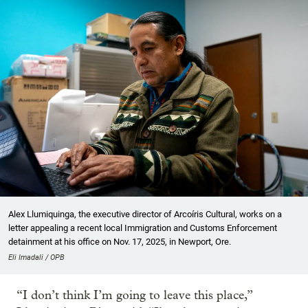
Alex Llumiquinga, the executive director of Arcoíris Cultural, works on a
letter appealing a recent local Immigration and Customs Enforcement
detainment at his office on Nov. 17, 2025, in Newport, Ore.
Eli Imadali / OPB
“I don’t think I’m going to leave this place,”