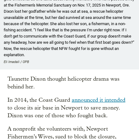
at the Fishermen's Memorial Sanctuary on Nov. 17, 2025 in Newport, Ore.
Dixon lost her godfather while he was out at sea, a rescue helicopter
unavailable at the time, but her dad survived at sea around the same time
because of the helicopter. She also lost her son, a fisherman, in a non-
fishing accident. “I feel like that is the pressure I'm under right now. If I
don't get to communicate with the Coast Guard, if our group doesn't make
any headway, how are we all going to feel when that first boat goes down?”
Now, the rescue helicopter that NFW fought for is gone without an
explanation.
Eli Imadali / OPB
Taunette Dixon thought helicopter drama was
behind her.
In 2014, the Coast Guard
announced it intended
to close its air base in Newport to save money.
Dixon was one of those who fought back.
A nonprofit she volunteers with, Newport
Fishermen’s Wives, sued to block the closure,