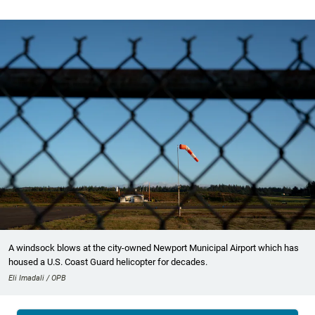
A windsock blows at the city-owned Newport Municipal Airport which has
housed a U.S. Coast Guard helicopter for decades.
Eli Imadali / OPB