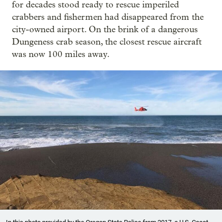
for decades stood ready to rescue imperiled
crabbers and fishermen had disappeared from the
city-owned airport. On the brink of a dangerous
Dungeness crab season, the closest rescue aircraft
was now 100 miles away.