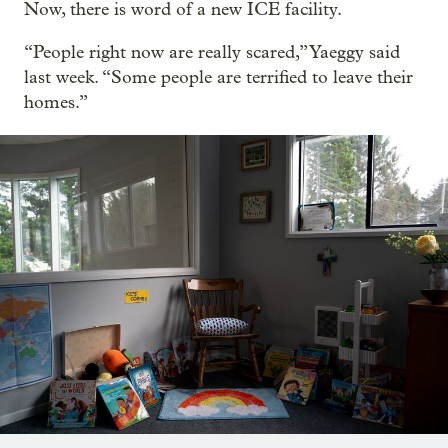
Now, there is word of a new ICE facility.
“People right now are really scared,” Yaeggy said
last week. “Some people are terrified to leave their
homes.”