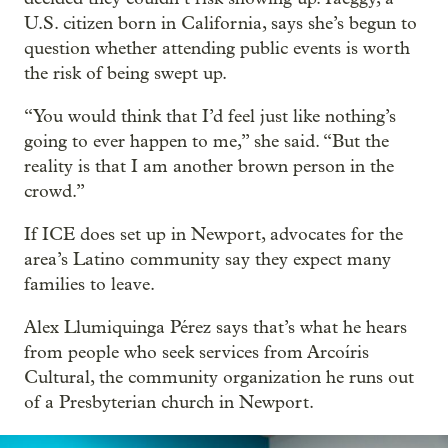
U.S. citizen born in California, says she’s begun to
question whether attending public events is worth
the risk of being swept up.
“You would think that I’d feel just like nothing’s
going to ever happen to me,” she said. “But the
reality is that I am another brown person in the
crowd.”
If ICE does set up in Newport, advocates for the
area’s Latino community say they expect many
families to leave.
Alex Llumiquinga Pérez says that’s what he hears
from people who seek services from Arcoíris
Cultural, the community organization he runs out
of a Presbyterian church in Newport.