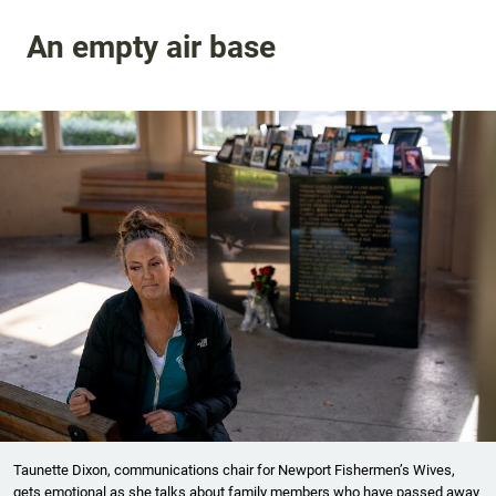
An empty air base
Taunette Dixon, communications chair for Newport Fishermen’s Wives,
gets emotional as she talks about family members who have passed away