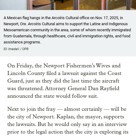
A Mexican flag hangs in the Arcoíris Cultural office on Nov. 17, 2025, in
Newport, Ore. Arcoíris Cultural aims to support the Latine and Indigenous
Mesoamerican community in the area, some of whom recently immigrated
from Guatemala, through healthcare, civil and immigration rights, and food
assistance programs.
Eli Imadali / OPB
On Friday, the Newport Fishermen’s Wives and
Lincoln County filed a lawsuit against the Coast
Guard, just as they did the last time the aircraft
was threatened. Attorney General Dan Rayfield
announced the state would follow suit.
Next to join the fray — almost certainly — will be
the city of Newport. Kaplan, the mayor, supports
the lawsuits. But he would only say in an interview
prior to the legal action that the city is exploring its