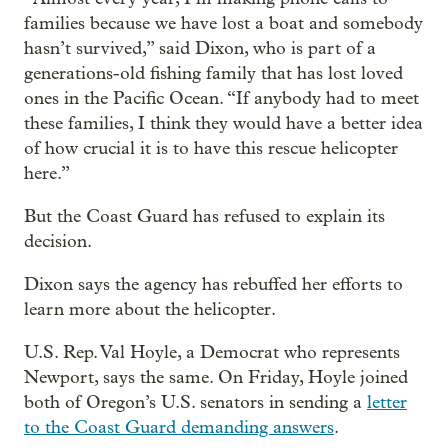
families because we have lost a boat and somebody
hasn’t survived,” said Dixon, who is part of a
generations-old fishing family that has lost loved
ones in the Pacific Ocean. “If anybody had to meet
these families, I think they would have a better idea
of how crucial it is to have this rescue helicopter
here.”
But the Coast Guard has refused to explain its
decision.
Dixon says the agency has rebuffed her efforts to
learn more about the helicopter.
U.S. Rep. Val Hoyle, a Democrat who represents
Newport, says the same. On Friday, Hoyle joined
both of Oregon’s U.S. senators in sending a
letter
to the Coast Guard demanding answers
.