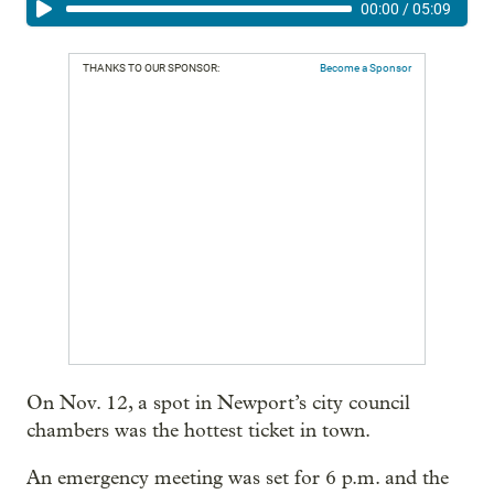
00:00
/
05:09
THANKS TO OUR SPONSOR:
Become a Sponsor
On Nov. 12, a spot in Newport’s city council
chambers was the hottest ticket in town.
An emergency meeting was set for 6 p.m. and the