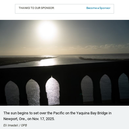
THANKS TO OUR SPONSOR:
Become a Sponsor
The sun begins to set over the Pacific on the Yaquina Bay Bridge in
Newport, Ore., on Nov. 17, 2025.
Eli Imadali / OPB