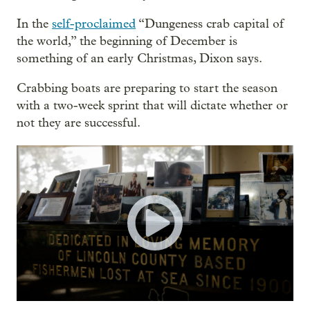
In the
self-proclaimed
“Dungeness crab capital of
the world,” the beginning of December is
something of an early Christmas, Dixon says.
Crabbing boats are preparing to start the season
with a two-week sprint that will dictate whether or
not they are successful.