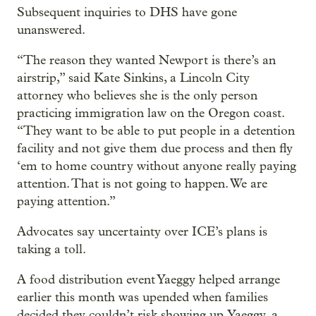
Subsequent inquiries to DHS have gone
unanswered.
“The reason they wanted Newport is there’s an
airstrip,” said Kate Sinkins, a Lincoln City
attorney who believes she is the only person
practicing immigration law on the Oregon coast.
“They want to be able to put people in a detention
facility and not give them due process and then fly
‘em to home country without anyone really paying
attention. That is not going to happen. We are
paying attention.”
Advocates say uncertainty over ICE’s plans is
taking a toll.
A food distribution event Yaeggy helped arrange
earlier this month was upended when families
decided they couldn’t risk showing up. Yaeggy, a