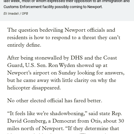
last week, most of whom expressed their opposition to an Immigration and
Customs Enforcement facility possibly coming to Newport.
Eli Imadali / OPB
The question bedeviling Newport officials and
residents is how to respond to a threat they can’t
entirely define.
After being stonewalled by DHS and the Coast
Guard, U.S. Sen. Ron Wyden showed up at
Newport’s airport on Sunday looking for answers,
but he came away with little clarity on why the
helicopter disappeared.
No other elected official has fared better.
“It feels like we’re shadowboxing,” said state Rep.
David Gomberg, a Democrat from Otis, about 30
miles north of Newport. “If they determine that