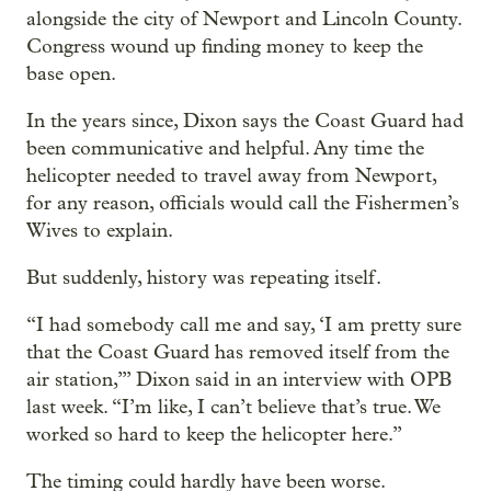
alongside the city of Newport and Lincoln County.
Congress wound up finding money to keep the
base open.
In the years since, Dixon says the Coast Guard had
been communicative and helpful. Any time the
helicopter needed to travel away from Newport,
for any reason, officials would call the Fishermen’s
Wives to explain.
But suddenly, history was repeating itself.
“I had somebody call me and say, ‘I am pretty sure
that the Coast Guard has removed itself from the
air station,’” Dixon said in an interview with OPB
last week. “I’m like, I can’t believe that’s true. We
worked so hard to keep the helicopter here.”
The timing could hardly have been worse.