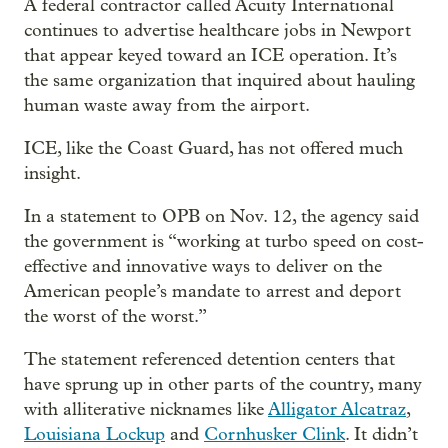
A federal contractor called Acuity International
continues to advertise healthcare jobs in Newport
that appear keyed toward an ICE operation. It’s
the same organization that inquired about hauling
human waste away from the airport.
ICE, like the Coast Guard, has not offered much
insight.
In a statement to OPB on Nov. 12, the agency said
the government is “working at turbo speed on cost-
effective and innovative ways to deliver on the
American people’s mandate to arrest and deport
the worst of the worst.”
The statement referenced detention centers that
have sprung up in other parts of the country, many
with alliterative nicknames like
Alligator Alcatraz
,
Louisiana Lockup
and
Cornhusker Clink
. It didn’t