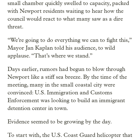
small chamber quickly swelled to capacity, packed
with Newport residents waiting to hear how the
council would react to what many saw as a dire
threat.
“We’re going to do everything we can to fight this,”
Mayor Jan Kaplan told his audience, to wild
applause. “That’s where we stand.”
Days earlier, rumors had begun to blow through
Newport like a stiff sea breeze. By the time of the
meeting, many in the small coastal city were
convinced: U.S. Immigration and Customs
Enforcement was looking to build an immigrant
detention center in town.
Evidence seemed to be growing by the day.
To start with, the U.S. Coast Guard helicopter that