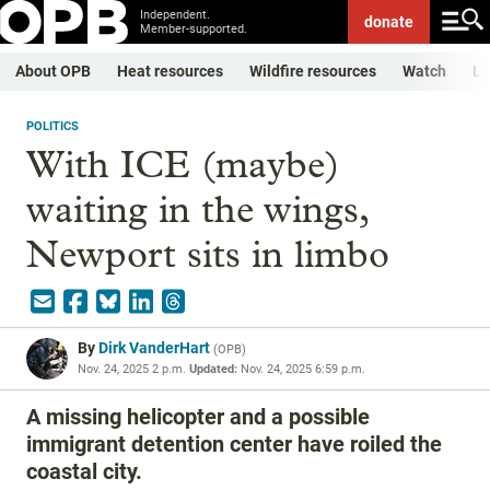
Independent.
donate
Member-supported.
About OPB
Heat resources
Wildfire resources
Watch
Li
POLITICS
With ICE (maybe)
waiting in the wings,
Newport sits in limbo
By
Dirk VanderHart
(
OPB
)
Nov. 24, 2025 2 p.m.
Updated:
Nov. 24, 2025 6:59 p.m.
A missing helicopter and a possible
immigrant detention center have roiled the
coastal city.