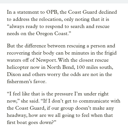
In a statement to OPB, the Coast Guard declined
to address the relocation, only noting that it is
“always ready to respond to search and rescue
needs on the Oregon Coast.”
But the difference between rescuing a person and
recovering their body can be minutes in the frigid
waters off of Newport. With the closest rescue
helicopter now in North Bend, 100 miles south,
Dixon and others worry the odds are not in the
fishermen’s favor.
“I feel like that is the pressure I’m under right
now,” she said. “If I don’t get to communicate with
the Coast Guard, if our group doesn’t make any
headway, how are we all going to feel when that
first boat goes down?”