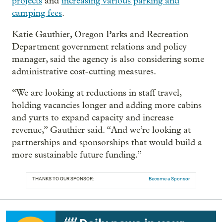
projects
and
increasing various parking and
camping fees
.
Katie Gauthier, Oregon Parks and Recreation
Department government relations and policy
manager, said the agency is also considering some
administrative cost-cutting measures.
“We are looking at reductions in staff travel,
holding vacancies longer and adding more cabins
and yurts to expand capacity and increase
revenue,” Gauthier said. “And we’re looking at
partnerships and sponsorships that would build a
more sustainable future funding.”
THANKS TO OUR SPONSOR:
Become a Sponsor