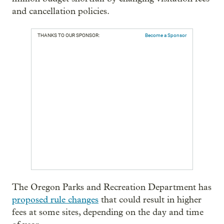
and cancellation policies.
THANKS TO OUR SPONSOR:
Become a Sponsor
The Oregon Parks and Recreation Department has
proposed rule changes
that could result in higher
fees at some sites, depending on the day and time