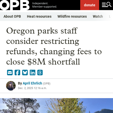
Independent.
donate
Member-supported.
About OPB
Heat resources
Wildfire resources
Watch
Li
Oregon parks staff
consider restricting
refunds, changing fees to
close $8M shortfall
By
April Ehrlich
(
OPB
)
Dec. 2, 2025 12:16 a.m.