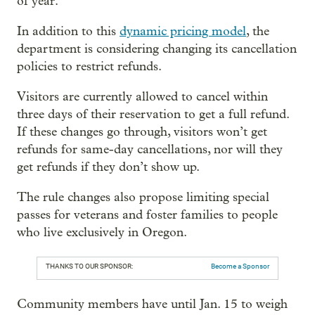
of year.
In addition to this
dynamic pricing model
, the
department is considering changing its cancellation
policies to restrict refunds.
Visitors are currently allowed to cancel within
three days of their reservation to get a full refund.
If these changes go through, visitors won’t get
refunds for same-day cancellations, nor will they
get refunds if they don’t show up.
The rule changes also propose limiting special
passes for veterans and foster families to people
who live exclusively in Oregon.
THANKS TO OUR SPONSOR:
Become a Sponsor
Community members have until Jan. 15 to weigh