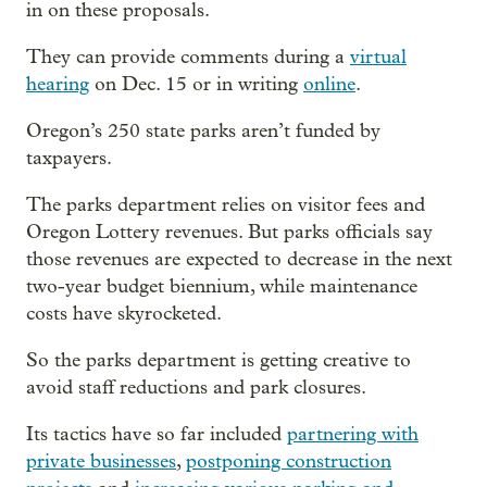
in on these proposals.
They can provide comments during a
virtual
hearing
on Dec. 15 or in writing
online
.
Oregon’s 250 state parks aren’t funded by
taxpayers.
The parks department relies on visitor fees and
Oregon Lottery revenues. But parks officials say
those revenues are expected to decrease in the next
two-year budget biennium, while maintenance
costs have skyrocketed.
So the parks department is getting creative to
avoid staff reductions and park closures.
Its tactics have so far included
partnering with
private businesses
,
postponing construction