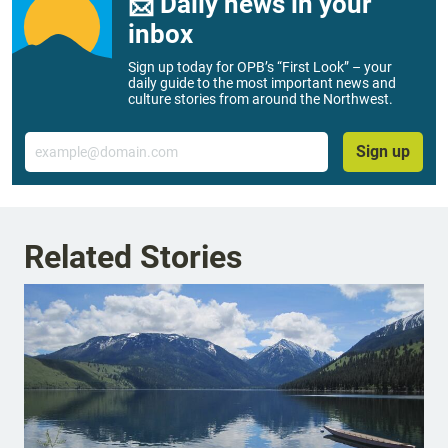
📨 Daily news in your
inbox
Sign up today for OPB’s “First Look” – your
daily guide to the most important news and
culture stories from around the Northwest.
Email
Sign up
Related Stories