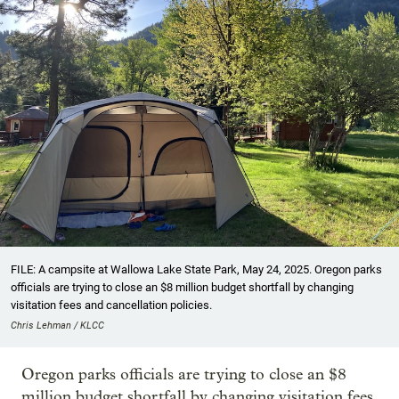
FILE: A campsite at Wallowa Lake State Park, May 24, 2025. Oregon parks
officials are trying to close an $8 million budget shortfall by changing
visitation fees and cancellation policies.
Chris Lehman / KLCC
Oregon parks officials are trying to close an $8
million budget shortfall by changing visitation fees