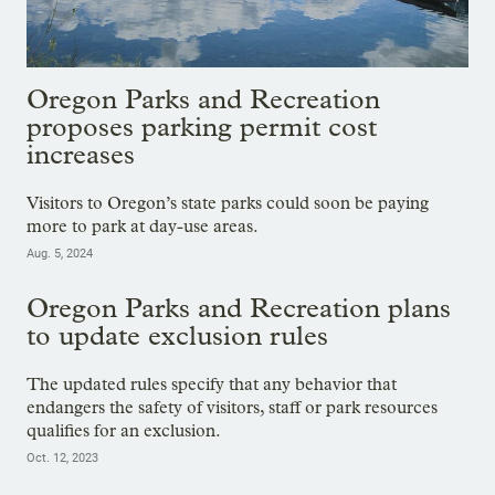
Oregon Parks and Recreation
proposes parking permit cost
increases
Visitors to Oregon’s state parks could soon be paying
more to park at day-use areas.
Aug. 5, 2024
Oregon Parks and Recreation plans
to update exclusion rules
The updated rules specify that any behavior that
endangers the safety of visitors, staff or park resources
qualifies for an exclusion.
Oct. 12, 2023