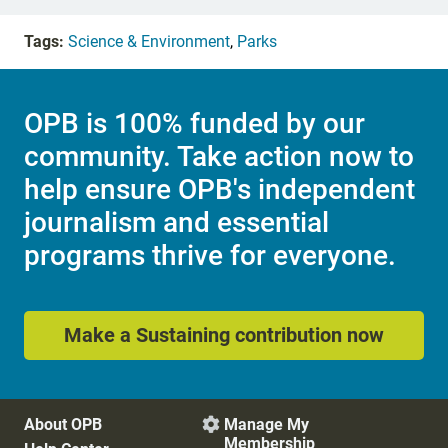
Tags:
Science & Environment
,
Parks
OPB is 100% funded by our
community. Take action now to
help ensure OPB's independent
journalism and essential
programs thrive for everyone.
Make a Sustaining contribution now
About OPB
Manage My

Membership