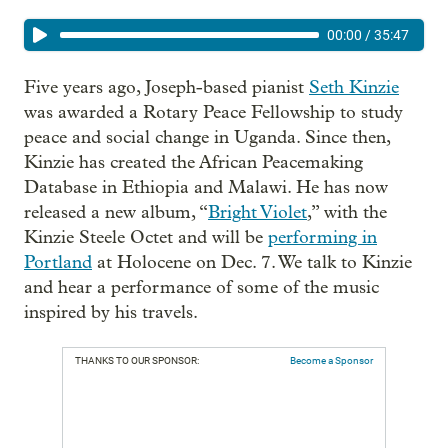
00:00
/
35:47
Five years ago, Joseph-based pianist
Seth Kinzie
was awarded a Rotary Peace Fellowship to study
peace and social change in Uganda. Since then,
Kinzie has created the African Peacemaking
Database in Ethiopia and Malawi. He has now
released a new album, “
Bright Violet
,” with the
Kinzie Steele Octet and will be
performing in
Portland
at Holocene on Dec. 7. We talk to Kinzie
and hear a performance of some of the music
inspired by his travels.
THANKS TO OUR SPONSOR:
Become a Sponsor