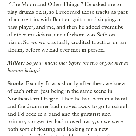
“The Moon and Other Things.” He asked me to
play drums on it, so I recorded those tracks as part
of a core trio, with Bart on guitar and singing, a
bass player, and me, and then he added overdubs
of other musicians, one of whom was Seth on
piano. So we were actually credited together on an
album, before we had ever met in person.
Miller
: So your music met before the two of you met as
human beings?
Steele
: Exactly. It was shortly after then, we knew
of each other, just being in the same scene in
Northeastern Oregon. Then he had been in a band,
and the drummer had moved away to go to school,
and I’d been in a band and the guitarist and
primary songwriter had moved away, so we were
both sort of floating and looking for a new