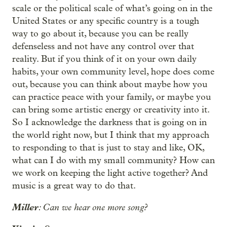
scale or the political scale of what’s going on in the
United States or any specific country is a tough
way to go about it, because you can be really
defenseless and not have any control over that
reality. But if you think of it on your own daily
habits, your own community level, hope does come
out, because you can think about maybe how you
can practice peace with your family, or maybe you
can bring some artistic energy or creativity into it.
So I acknowledge the darkness that is going on in
the world right now, but I think that my approach
to responding to that is just to stay and like, OK,
what can I do with my small community? How can
we work on keeping the light active together? And
music is a great way to do that.
Miller
: Can we hear one more song?