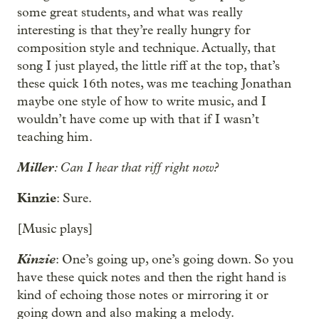
some great students, and what was really
interesting is that they’re really hungry for
composition style and technique. Actually, that
song I just played, the little riff at the top, that’s
these quick 16th notes, was me teaching Jonathan
maybe one style of how to write music, and I
wouldn’t have come up with that if I wasn’t
teaching him.
Miller
: Can I hear that riff right now?
Kinzie
: Sure.
[Music plays]
Kinzie
: One’s going up, one’s going down. So you
have these quick notes and then the right hand is
kind of echoing those notes or mirroring it or
going down and also making a melody.