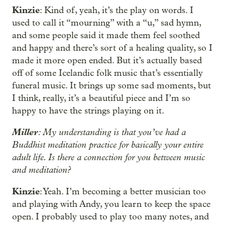
Kinzie
: Kind of, yeah, it’s the play on words. I
used to call it “mourning” with a “u,” sad hymn,
and some people said it made them feel soothed
and happy and there’s sort of a healing quality, so I
made it more open ended. But it’s actually based
off of some Icelandic folk music that’s essentially
funeral music. It brings up some sad moments, but
I think, really, it’s a beautiful piece and I’m so
happy to have the strings playing on it.
Miller
: My understanding is that you’ve had a
Buddhist meditation practice for basically your entire
adult life. Is there a connection for you between music
and meditation?
Kinzie
: Yeah. I’m becoming a better musician too
and playing with Andy, you learn to keep the space
open. I probably used to play too many notes, and