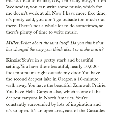
music. I had to be like, OK, I’m really busy, 5-7 on
Wednesday, you can write some music, which for
me doesn’t work at all. Now I have more free time,
it’s pretty cold, you don’t go outside too much out
there. There’s not a whole lot to do sometimes, so
there’s plenty of time to write music.
Miller
: What about the land itself? Do you think that
has changed the way you think about or make music?
Kinzie
: You’re in a pretty stark and beautiful
setting. You have these beautiful, nearly 10,000-
foot mountains right outside my door. You have
the second deepest lake in Oregon a 10-minute
walk away. You have the beautiful Zumwalt Prairie.
You have Hells Canyon also, which is one of the
deepest canyons in North America. You’re
constantly surrounded by lots of inspiration and
it’s so open. It’s an open area, east of the Cascades