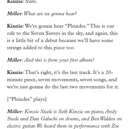
Kinzie
: Sure.
Miller
: What are we gonna hear?
Kinzie
: We’re gonna hear “Pleiades.” This is our
ode to the Seven Sisters in the sky, and again, this
is a little bit of a debut because we’ll have some
strings added to this piece too.
Miller
: And this is from your first album?
Kinzie
: That’s right, it’s the last track. It’s a 20-
minute piece, seven movements, seven songs, and
we’re just gonna do the last two movements for it.
[“Pleiades” plays]
Miller
: Kinzie Steele is Seth Kinzie on piano, Andy
Steele and Dan Galucki on drums, and Ben Walden on
electric guitar. We heard them in performance with Zoe