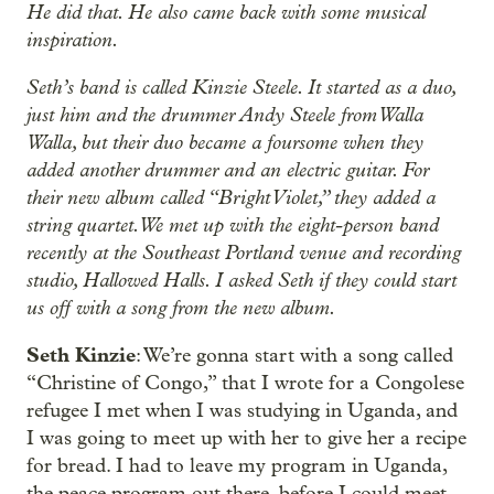
He did that. He also came back with some musical
inspiration.
Seth’s band is called Kinzie Steele. It started as a duo,
just him and the drummer Andy Steele from Walla
Walla, but their duo became a foursome when they
added another drummer and an electric guitar. For
their new album called “Bright Violet,” they added a
string quartet. We met up with the eight-person band
recently at the Southeast Portland venue and recording
studio, Hallowed Halls. I asked Seth if they could start
us off with a song from the new album.
Seth Kinzie
: We’re gonna start with a song called
“Christine of Congo,” that I wrote for a Congolese
refugee I met when I was studying in Uganda, and
I was going to meet up with her to give her a recipe
for bread. I had to leave my program in Uganda,
the peace program out there, before I could meet