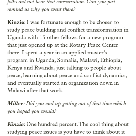
folks did not hear that conversation. Can you just
remind us why you went there?
Kinzie
: I was fortunate enough to be chosen to
study peace building and conflict transformation in
Uganda with 15 other fellows for a new program
that just opened up at the Rotary Peace Center
there. I spent a year in an applied master’s
program in Uganda, Somalia, Malawi, Ethiopia,
Kenya and Rwanda, just talking to people about
peace, learning about peace and conflict dynamics,
and eventually started an organization down in
Malawi after that work.
Miller
: Did you end up getting out of that time which
you hoped you would?
Kinzie
: One hundred percent. The cool thing about
studying peace issues is you have to think about it