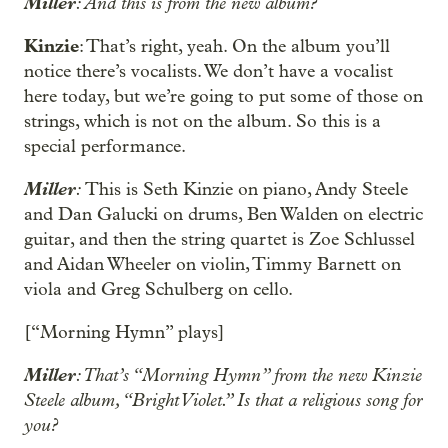
Miller
: And this is from the new album?
Kinzie
: That’s right, yeah. On the album you’ll
notice there’s vocalists. We don’t have a vocalist
here today, but we’re going to put some of those on
strings, which is not on the album. So this is a
special performance.
Miller
:
This is Seth Kinzie on piano, Andy Steele
and Dan Galucki on drums, Ben Walden on electric
guitar, and then the string quartet is Zoe Schlussel
and Aidan Wheeler on violin, Timmy Barnett on
viola and Greg Schulberg on cello.
[“Morning Hymn” plays]
Miller
: That’s “Morning Hymn” from the new Kinzie
Steele album, “Bright Violet.” Is that a religious song for
you?