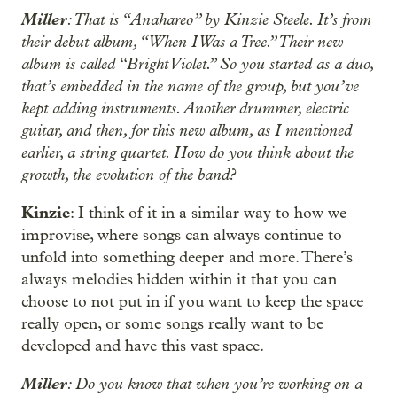
Miller
: That is “Anahareo” by Kinzie Steele. It’s from
their debut album, “When I Was a Tree.” Their new
album is called “Bright Violet.” So you started as a duo,
that’s embedded in the name of the group, but you’ve
kept adding instruments. Another drummer, electric
guitar, and then, for this new album, as I mentioned
earlier, a string quartet. How do you think about the
growth, the evolution of the band?
Kinzie
: I think of it in a similar way to how we
improvise, where songs can always continue to
unfold into something deeper and more. There’s
always melodies hidden within it that you can
choose to not put in if you want to keep the space
really open, or some songs really want to be
developed and have this vast space.
Miller
: Do you know that when you’re working on a