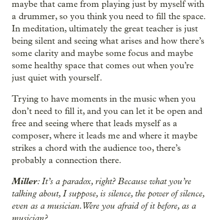
maybe that came from playing just by myself with
a drummer, so you think you need to fill the space.
In meditation, ultimately the great teacher is just
being silent and seeing what arises and how there’s
some clarity and maybe some focus and maybe
some healthy space that comes out when you’re
just quiet with yourself.
Trying to have moments in the music when you
don’t need to fill it, and you can let it be open and
free and seeing where that leads myself as a
composer, where it leads me and where it maybe
strikes a chord with the audience too, there’s
probably a connection there.
Miller
: It’s a paradox, right? Because what you’re
talking about, I suppose, is silence, the power of silence,
even as a musician. Were you afraid of it before, as a
musician?