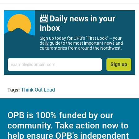
📨 Daily news in your
inbox
Sign up today for OPB’s “First Look” – your
daily guide to the most important news and
culture stories from around the Northwest.
Email
Sign up
Tags:
Think Out Loud
OPB is 100% funded by our
community. Take action now to
help ensure OPB's independent