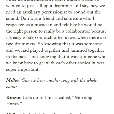
wanted to just call up a drummer and say, hey, we
need an auxiliary percussionist to round out the
sound. Dan was a friend and someone who I
respected as a musician and felt like he would be
the right person to really be a collaborator because
it’s easy to step on each other’s toes when there are
two drummers. So knowing that it was someone –
and we had played together and jammed together
in the past – but knowing that it was someone who
we knew how to gel with each other sonically, was
super important.
Miller
: Can we hear another song with the whole
band?
Kinzie
: Let’s do it. This is called, “Morning
Hymn.”