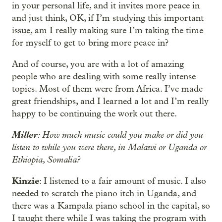
in your personal life, and it invites more peace in
and just think, OK, if I’m studying this important
issue, am I really making sure I’m taking the time
for myself to get to bring more peace in?
And of course, you are with a lot of amazing
people who are dealing with some really intense
topics. Most of them were from Africa. I’ve made
great friendships, and I learned a lot and I’m really
happy to be continuing the work out there.
Miller
: How much music could you make or did you
listen to while you were there, in Malawi or Uganda or
Ethiopia, Somalia?
Kinzie
: I listened to a fair amount of music. I also
needed to scratch the piano itch in Uganda, and
there was a Kampala piano school in the capital, so
I taught there while I was taking the program with