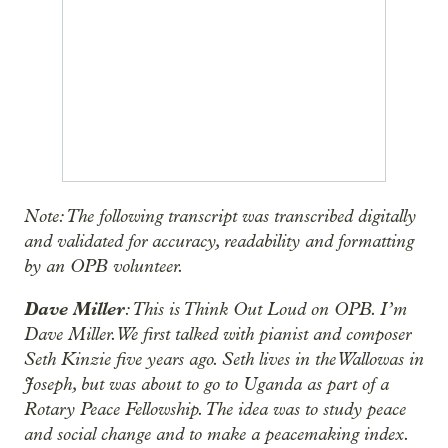
Note: The following transcript was transcribed digitally
and validated for accuracy, readability and formatting
by an OPB volunteer.
Dave Miller
: This is Think Out Loud on OPB. I’m
Dave Miller. We first talked with pianist and composer
Seth Kinzie five years ago. Seth lives in the Wallowas in
Joseph, but was about to go to Uganda as part of a
Rotary Peace Fellowship. The idea was to study peace
and social change and to make a peacemaking index.