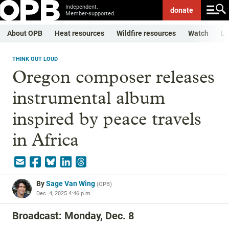
Independent.
donate
Member-supported.
About OPB
Heat resources
Wildfire resources
Watch
Li
THINK OUT LOUD
Oregon composer releases
instrumental album
inspired by peace travels
in Africa
By
Sage Van Wing
(
OPB
)
Dec. 4, 2025 4:46 p.m.
Broadcast: Monday, Dec. 8