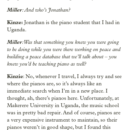
Miller
: And who’s Jonathan?
Kinze:
Jonathan is the piano student that I had in
Uganda.
Miller
: Was that something you knew you were going
to be doing while you were there working on peace and
building a peace database that we’ll talk about – you
knew you’d be teaching piano as well?
Kinzie
: No, whenever I travel, I always try and see
where the pianos are, so it’s always like an
immediate search when I’m in a new place. I
thought, ah, there’s pianos here. Unfortunately, at
Makerere University in Uganda, the music school
was in pretty bad repair. And of course, pianos are
a very expensive instrument to maintain, so their
pianos weren’t in good shape, but I found this