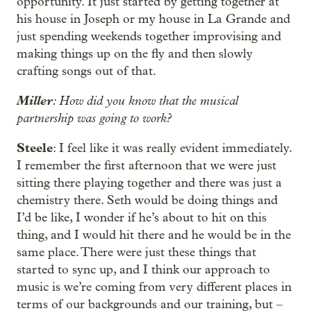
opportunity. It just started by getting together at
his house in Joseph or my house in La Grande and
just spending weekends together improvising and
making things up on the fly and then slowly
crafting songs out of that.
Miller
: How did you know that the musical
partnership was going to work?
Steele
: I feel like it was really evident immediately.
I remember the first afternoon that we were just
sitting there playing together and there was just a
chemistry there. Seth would be doing things and
I’d be like, I wonder if he’s about to hit on this
thing, and I would hit there and he would be in the
same place. There were just these things that
started to sync up, and I think our approach to
music is we’re coming from very different places in
terms of our backgrounds and our training, but –