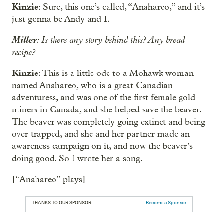
Kinzie
: Sure, this one’s called, “Anahareo,” and it’s
just gonna be Andy and I.
Miller
: Is there any story behind this? Any bread
recipe?
Kinzie
: This is a little ode to a Mohawk woman
named Anahareo, who is a great Canadian
adventuress, and was one of the first female gold
miners in Canada, and she helped save the beaver.
The beaver was completely going extinct and being
over trapped, and she and her partner made an
awareness campaign on it, and now the beaver’s
doing good. So I wrote her a song.
[“Anahareo” plays]
THANKS TO OUR SPONSOR:
Become a Sponsor