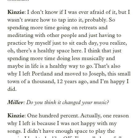
Kinzie
: I don’t know if I was ever afraid of it, but I
wasn’t aware how to tap into it, probably. So
spending more time going on retreats and
meditating with other people and just having to
practice by myself just to sit each day, you realize,
oh, there’s a healthy space here. I think that just
spending more time doing less musically and
maybe in life is a healthy way to go. That’s also
why I left Portland and moved to Joseph, this small
town of a thousand, 12 years ago, and I’m happy I
did.
Miller
: Do you think it changed your music?
Kinzie
: One hundred percent. Actually, one reason
why I left is because I was not happy with my
songs. I didn’t have enough space to play the