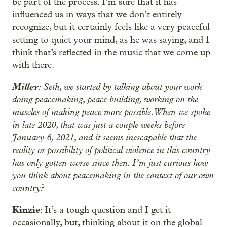
be part of the process. I’m sure that it has
influenced us in ways that we don’t entirely
recognize, but it certainly feels like a very peaceful
setting to quiet your mind, as he was saying, and I
think that’s reflected in the music that we come up
with there.
Miller
: Seth, we started by talking about your work
doing peacemaking, peace building, working on the
muscles of making peace more possible. When we spoke
in late 2020, that was just a couple weeks before
January 6, 2021, and it seems inescapable that the
reality or possibility of political violence in this country
has only gotten worse since then. I’m just curious how
you think about peacemaking in the context of our own
country?
Kinzie
: It’s a tough question and I get it
occasionally, but, thinking about it on the global