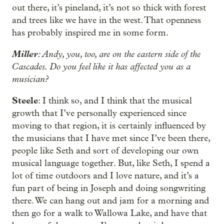
out there, it’s pineland, it’s not so thick with forest
and trees like we have in the west. That openness
has probably inspired me in some form.
Miller
: Andy, you, too, are on the eastern side of the
Cascades. Do you feel like it has affected you as a
musician?
Steele
: I think so, and I think that the musical
growth that I’ve personally experienced since
moving to that region, it is certainly influenced by
the musicians that I have met since I’ve been there,
people like Seth and sort of developing our own
musical language together. But, like Seth, I spend a
lot of time outdoors and I love nature, and it’s a
fun part of being in Joseph and doing songwriting
there. We can hang out and jam for a morning and
then go for a walk to Wallowa Lake, and have that