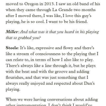
moved to Oregon in 2013. I saw an old band of his
when they came through La Grande two months
after I moved there, I was like, I love this guy’s
playing, he is so cool. I want to be his friend.
Miller
: And what was it that you heard in his playing
that so grabbed you?
Steele
: It’s like, expressive and flowy and there’s
like a stream of consciousness to the playing that I
can relate to, in terms of how I also like to play.
There’s always like a line through it, but he plays
with the beat and with the groove and adding
flourishes, and that was just something that I
always really enjoyed and respected about Dan’s
playing.
When we were having conversations about adding
other instrumentation, I don’t think I would’ve