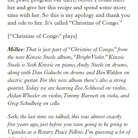
her and give her this recipe and spend some more
time with her. So this is my apology and thank you
and ode to her. It’s called “Christine of Congo.”
[“Christine of Congo” plays]
Miller
: That is just part of “Christine of Congo,” from
the new Kinzie Steele album, “Bright Violet.” Kinzie
Steele is Seth Kinzie on piano, Andy Steele on drums,
along with Dan Galucki on drums and Ben Walden on
electric guitar. For this new album there’s also a string
quartet. Today we are hearing Zoe Schlussel on violin,
Aidan Wheeler on violin, Timmy Barnett on viola, and
Greg Schulberg on cello.
Seth, the last time we talked, this was almost exactly
five years ago, just before you were going to be going to
Uganda as a Rotary Peace Fellow. I’m guessing a lot of