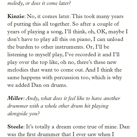
melody, or does it come later?
Kinzie
: No, it comes later. This took many years
of putting this all together. So after a couple of
years of playing a song, I’ll think, oh, OK, maybe I
don’t have to play all this on piano, I can unload
the burden to other instruments. Or, I’ll be
listening to myself play, I’ve recorded it and I’ll
play over the top like, oh no, there’s these new
melodies that want to come out. And I think the
same happens with percussion too, which is why
we added Dan on drums.
Miller
: Andy, what does it feel like to have another
drummer with a whole other drum kit playing
alongside you?
Steele
: It’s totally a dream come true of mine. Dan
was the first drummer that I ever saw when I