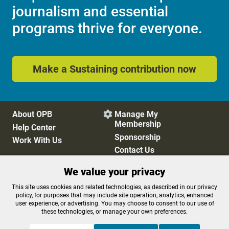
journalism and essential
programs thrive for everyone.
Make a Sustaining contribution now
About OPB
Manage My

Membership
Help Center
Sponsorship
Work With Us
Contact Us
We value your privacy
Privacy Policy
Cookie Preferences
This site uses cookies and related technologies, as described in our privacy
policy, for purposes that may include site operation, analytics, enhanced
FCC Public Files
FCC Applications
user experience, or advertising. You may choose to consent to our use of
Terms of Use
Editorial Policy
these technologies, or manage your own preferences.
SMS T&C
Contest Rules
Accessibility