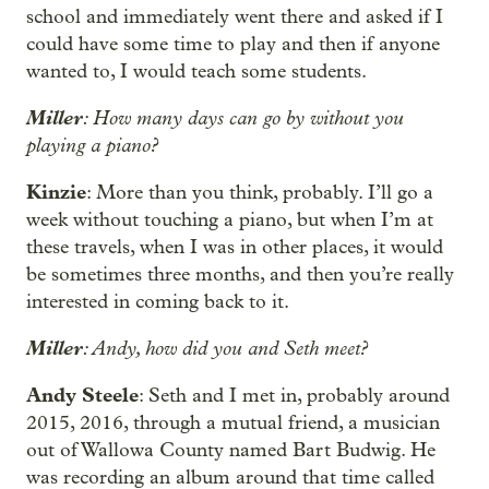
school and immediately went there and asked if I
could have some time to play and then if anyone
wanted to, I would teach some students.
Miller
: How many days can go by without you
playing a piano?
Kinzie
: More than you think, probably. I’ll go a
week without touching a piano, but when I’m at
these travels, when I was in other places, it would
be sometimes three months, and then you’re really
interested in coming back to it.
Miller
: Andy, how did you and Seth meet?
Andy Steele
: Seth and I met in, probably around
2015, 2016, through a mutual friend, a musician
out of Wallowa County named Bart Budwig. He
was recording an album around that time called