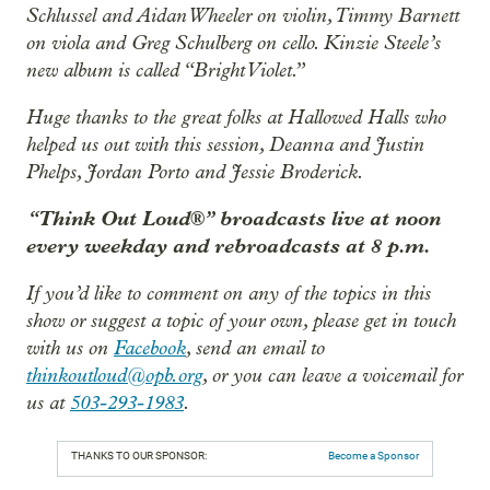
Schlussel and Aidan Wheeler on violin, Timmy Barnett
on viola and Greg Schulberg on cello. Kinzie Steele’s
new album is called “Bright Violet.”
Huge thanks to the great folks at Hallowed Halls who
helped us out with this session, Deanna and Justin
Phelps, Jordan Porto and Jessie Broderick.
“Think Out Loud®” broadcasts live at noon
every weekday and rebroadcasts at 8 p.m.
If you’d like to comment on any of the topics in this
show or suggest a topic of your own, please get in touch
with us on
Facebook
, send an email to
thinkoutloud@opb.org
, or you can leave a voicemail for
us at
503-293-1983
.
THANKS TO OUR SPONSOR:
Become a Sponsor