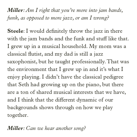
Miller
: Am I right that you’re more into jam bands,
funk, as opposed to more jazz, or am I wrong?
Steele
: I would definitely throw the jazz in there
with the jam bands and the funk and stuff like that.
I grew up in a musical household. My mom was a
classical flutist, and my dad is still a jazz
saxophonist, but he taught professionally. That was
the environment that I grew up in and it’s what I
enjoy playing. I didn’t have the classical pedigree
that Seth had growing up on the piano, but there
are a ton of shared musical interests that we have,
and I think that the different dynamic of our
backgrounds shows through on how we play
together.
Miller
: Can we hear another song?