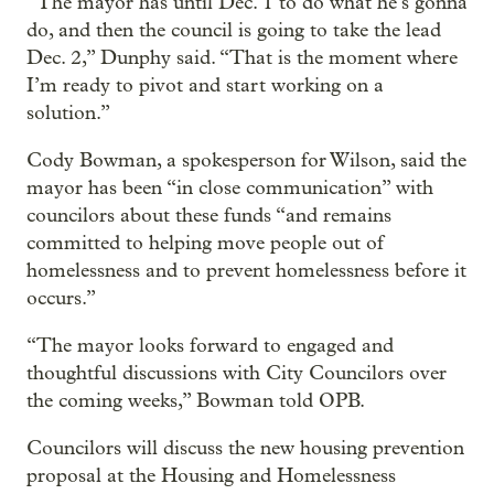
“The mayor has until Dec. 1 to do what he’s gonna
do, and then the council is going to take the lead
Dec. 2,” Dunphy said. “That is the moment where
I’m ready to pivot and start working on a
solution.”
Cody Bowman, a spokesperson for Wilson, said the
mayor has been “in close communication” with
councilors about these funds “and remains
committed to helping move people out of
homelessness and to prevent homelessness before it
occurs.”
“The mayor looks forward to engaged and
thoughtful discussions with City Councilors over
the coming weeks,” Bowman told OPB.
Councilors will discuss the new housing prevention
proposal at the Housing and Homelessness