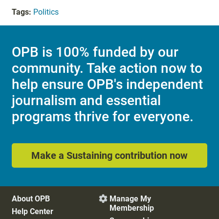
Tags:
Politics
OPB is 100% funded by our
community. Take action now to
help ensure OPB's independent
journalism and essential
programs thrive for everyone.
Make a Sustaining contribution now
About OPB
Manage My

Membership
Help Center