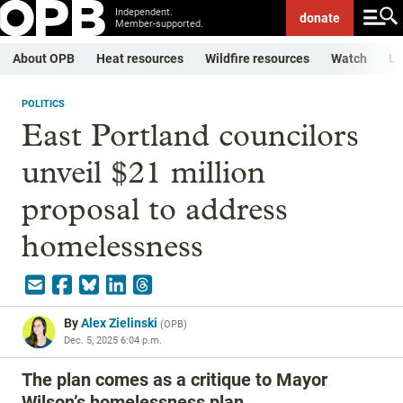
Independent.
donate
Member-supported.
About OPB
Heat resources
Wildfire resources
Watch
Li
POLITICS
East Portland councilors
unveil $21 million
proposal to address
homelessness
By
Alex Zielinski
(
OPB
)
Dec. 5, 2025 6:04 p.m.
The plan comes as a critique to Mayor
Wilson’s homelessness plan.