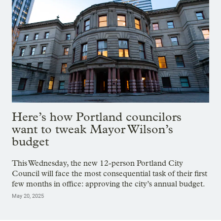
Here’s how Portland councilors
want to tweak Mayor Wilson’s
budget
This Wednesday, the new 12-person Portland City
Council will face the most consequential task of their first
few months in office: approving the city’s annual budget.
May 20, 2025