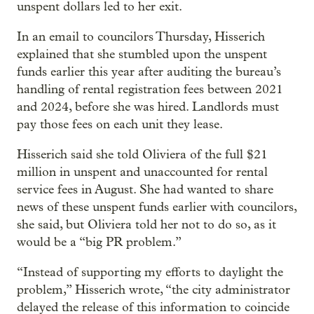
unspent dollars led to her exit.
In an email to councilors Thursday, Hisserich
explained that she stumbled upon the unspent
funds earlier this year after auditing the bureau’s
handling of rental registration fees between 2021
and 2024, before she was hired. Landlords must
pay those fees on each unit they lease.
Hisserich said she told Oliviera of the full $21
million in unspent and unaccounted for rental
service fees in August. She had wanted to share
news of these unspent funds earlier with councilors,
she said, but Oliviera told her not to do so, as it
would be a “big PR problem.”
“Instead of supporting my efforts to daylight the
problem,” Hisserich wrote, “the city administrator
delayed the release of this information to coincide