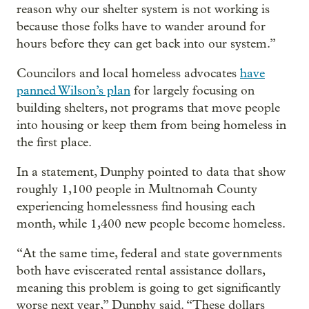
reason why our shelter system is not working is
because those folks have to wander around for
hours before they can get back into our system.”
Councilors and local homeless advocates
have
panned Wilson’s plan
for largely focusing on
building shelters, not programs that move people
into housing or keep them from being homeless in
the first place.
In a statement, Dunphy pointed to data that show
roughly 1,100 people in Multnomah County
experiencing homelessness find housing each
month, while 1,400 new people become homeless.
“At the same time, federal and state governments
both have eviscerated rental assistance dollars,
meaning this problem is going to get significantly
worse next year,” Dunphy said. “These dollars