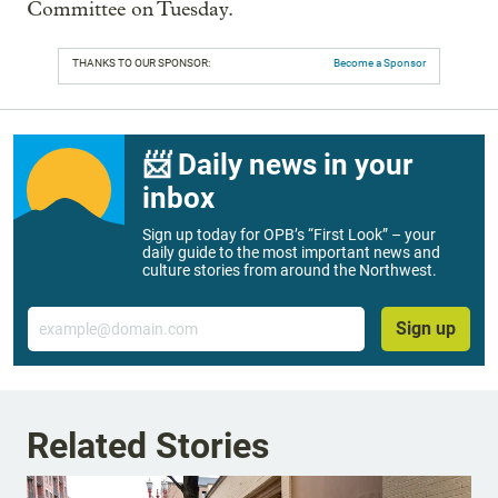
Committee on Tuesday.
THANKS TO OUR SPONSOR:
Become a Sponsor
📨 Daily news in your
inbox
Sign up today for OPB’s “First Look” – your
daily guide to the most important news and
culture stories from around the Northwest.
Email
Sign up
Related Stories