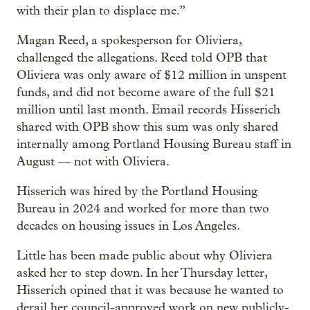
with their plan to displace me.”
Magan Reed, a spokesperson for Oliviera,
challenged the allegations. Reed told OPB that
Oliviera was only aware of $12 million in unspent
funds, and did not become aware of the full $21
million until last month. Email records Hisserich
shared with OPB show this sum was only shared
internally among Portland Housing Bureau staff in
August — not with Oliviera.
Hisserich was hired by the Portland Housing
Bureau in 2024 and worked for more than two
decades on housing issues in Los Angeles.
Little has been made public about why Oliviera
asked her to step down. In her Thursday letter,
Hisserich opined that it was because he wanted to
derail her council-approved work on new publicly-