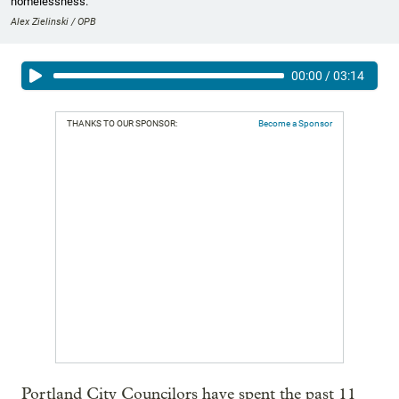
homelessness.
Alex Zielinski / OPB
00:00
/
03:14
THANKS TO OUR SPONSOR:
Become a Sponsor
Portland City Councilors have spent the past 11