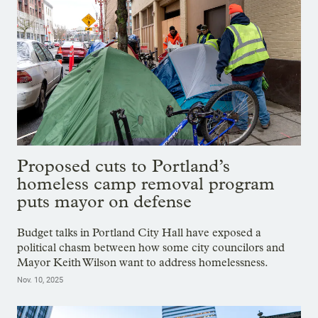
Proposed cuts to Portland’s
homeless camp removal program
puts mayor on defense
Budget talks in Portland City Hall have exposed a
political chasm between how some city councilors and
Mayor Keith Wilson want to address homelessness.
Nov. 10, 2025