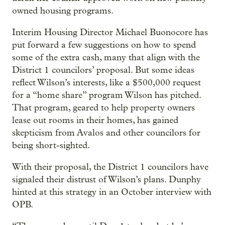
owned housing programs.
Interim Housing Director Michael Buonocore has
put forward a few suggestions on how to spend
some of the extra cash, many that align with the
District 1 councilors’ proposal. But some ideas
reflect Wilson’s interests, like a $500,000 request
for a “home share” program Wilson has pitched.
That program, geared to help property owners
lease out rooms in their homes, has gained
skepticism from Avalos and other councilors for
being short-sighted.
With their proposal, the District 1 councilors have
signaled their distrust of Wilson’s plans. Dunphy
hinted at this strategy in an October interview with
OPB.