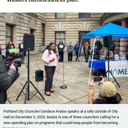
Portland City Councilor Candace Avalos speaks at a rally outside of City
Hall on December 3, 2025. Avalos is one of three councilors calling for a
new spending plan on programs that could keep people from becoming