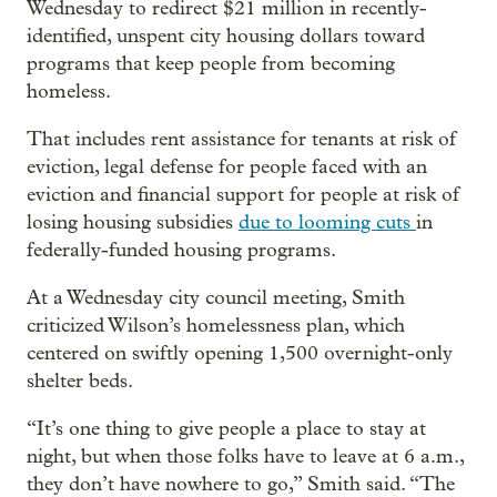
Wednesday to redirect $21 million in recently-
identified, unspent city housing dollars toward
programs that keep people from becoming
homeless.
That includes rent assistance for tenants at risk of
eviction, legal defense for people faced with an
eviction and financial support for people at risk of
losing housing subsidies
due to looming cuts
in
federally-funded housing programs.
At a Wednesday city council meeting, Smith
criticized Wilson’s homelessness plan, which
centered on swiftly opening 1,500 overnight-only
shelter beds.
“It’s one thing to give people a place to stay at
night, but when those folks have to leave at 6 a.m.,
they don’t have nowhere to go,” Smith said. “The