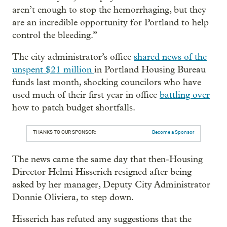
aren’t enough to stop the hemorrhaging, but they
are an incredible opportunity for Portland to help
control the bleeding.”
The city administrator’s office
shared news of the
unspent $21 million
in Portland Housing Bureau
funds last month, shocking councilors who have
used much of their first year in office
battling over
how to patch budget shortfalls.
THANKS TO OUR SPONSOR:
Become a Sponsor
The news came the same day that then-Housing
Director Helmi Hisserich resigned after being
asked by her manager, Deputy City Administrator
Donnie Oliviera, to step down.
Hisserich has refuted any suggestions that the