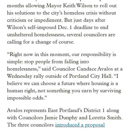
months allowing Mayor Keith Wilson to roll out
his solutions to the city’s homeless crisis without
criticism or impediment. But just days after
Wilson’s self-imposed Dec. 1 deadline to end
unsheltered homelessness, several councilors are
calling for a change of course.
“Right now in this moment, our responsibility is
simple: stop people from falling into
homelessness,” said Councilor Candace Avalos at a
Wednesday rally outside of Portland City Hall. “I
believe we can choose a future where housing is a
human right, not something you earn by surviving
impossible odds.”
Avalos represents East Portland’s District 1 along
with Councilors Jamie Dunphy and Loretta Smith.
The three councilors
introduced a proposal