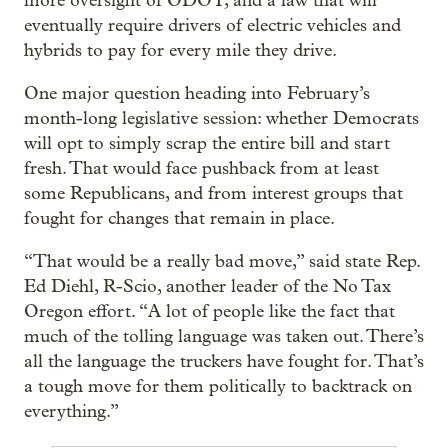
more oversight of ODOT, and a law that will
eventually require drivers of electric vehicles and
hybrids to pay for every mile they drive.
One major question heading into February’s
month-long legislative session: whether Democrats
will opt to simply scrap the entire bill and start
fresh. That would face pushback from at least
some Republicans, and from interest groups that
fought for changes that remain in place.
“That would be a really bad move,” said state Rep.
Ed Diehl, R-Scio, another leader of the No Tax
Oregon effort. “A lot of people like the fact that
much of the tolling language was taken out. There’s
all the language the truckers have fought for. That’s
a tough move for them politically to backtrack on
everything.”