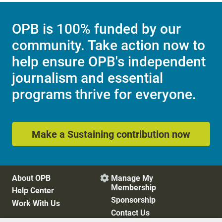
OPB is 100% funded by our
community. Take action now to
help ensure OPB's independent
journalism and essential
programs thrive for everyone.
Make a Sustaining contribution now
About OPB
Manage My

Membership
Help Center
Sponsorship
Work With Us
Contact Us