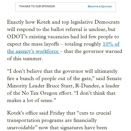
THANKS TO OUR SPONSOR:
Become a Sponsor
Exactly how Kotek and top legislative Democrats
will respond to the ballot referral is unclear, but
ODOT’s existing vacancies had led few people to
expect the mass layoffs – totaling roughly
10% of
the agency’s workforce
– that the governor warned
of this summer.
“I don’t believe that the governor will ultimately
fire a bunch of people out of the gate,” said Senate
Minority Leader Bruce Starr, R-Dundee, a leader
of the No Tax Oregon effort. “I don’t think that
makes a lot of sense.”
Kotek’s office said Friday that “cuts to crucial
transportation programs are financially
unavoidable” now that signatures have been