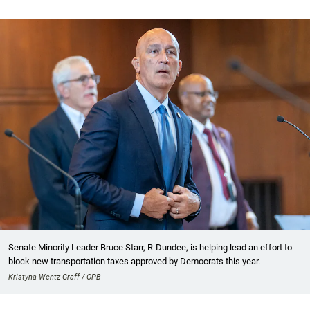
Senate Minority Leader Bruce Starr, R-Dundee, is helping lead an effort to
block new transportation taxes approved by Democrats this year.
Kristyna Wentz-Graff / OPB