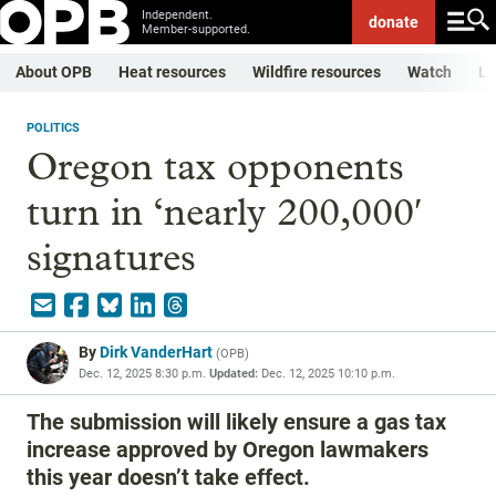
Independent.
donate
Member-supported.
About OPB
Heat resources
Wildfire resources
Watch
Li
POLITICS
Oregon tax opponents
turn in ‘nearly 200,000′
signatures
By
Dirk VanderHart
(
OPB
)
Dec. 12, 2025 8:30 p.m.
Updated:
Dec. 12, 2025 10:10 p.m.
The submission will likely ensure a gas tax
increase approved by Oregon lawmakers
this year doesn’t take effect.