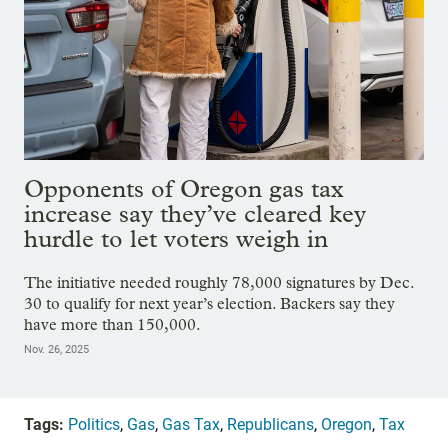
Opponents of Oregon gas tax
increase say they’ve cleared key
hurdle to let voters weigh in
The initiative needed roughly 78,000 signatures by Dec.
30 to qualify for next year’s election. Backers say they
have more than 150,000.
Nov. 26, 2025
Tags:
Politics
,
Gas
,
Gas Tax
,
Republicans
,
Oregon
,
Tax