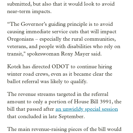
submitted, but also that it would look to avoid
near-term impacts.
“The Governor’s guiding principle is to avoid
causing immediate service cuts that will impact
Oregonians – especially the rural communities,
veterans, and people with disabilities who rely on
transit," spokeswoman Roxy Mayer said.
Kotek has directed ODOT to continue hiring
winter road crews, even as it became clear the
ballot referral was likely to qualify.
The revenue streams targeted in the referral
amount to only a portion of House Bill 3991, the
bill that passed after
an unwieldy special session
that concluded in late September.
The main revenue-raising pieces of the bill would