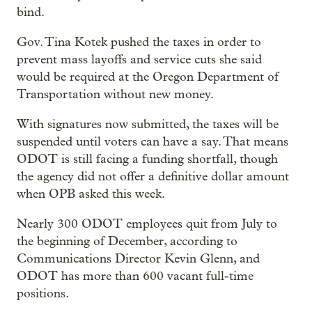
bind.
Gov. Tina Kotek pushed the taxes in order to
prevent mass layoffs and service cuts she said
would be required at the Oregon Department of
Transportation without new money.
With signatures now submitted, the taxes will be
suspended until voters can have a say. That means
ODOT is still facing a funding shortfall, though
the agency did not offer a definitive dollar amount
when OPB asked this week.
Nearly 300 ODOT employees quit from July to
the beginning of December, according to
Communications Director Kevin Glenn, and
ODOT has more than 600 vacant full-time
positions.