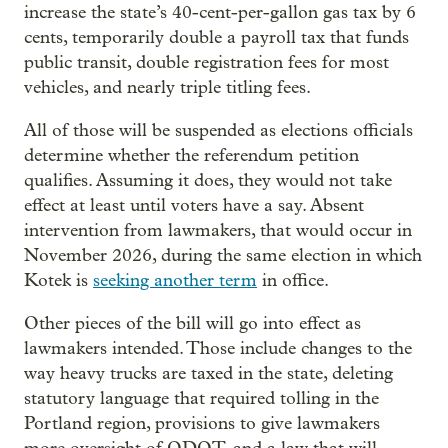
increase the state’s 40-cent-per-gallon gas tax by 6
cents, temporarily double a payroll tax that funds
public transit, double registration fees for most
vehicles, and nearly triple titling fees.
All of those will be suspended as elections officials
determine whether the referendum petition
qualifies. Assuming it does, they would not take
effect at least until voters have a say. Absent
intervention from lawmakers, that would occur in
November 2026, during the same election in which
Kotek is
seeking another term
in office.
Other pieces of the bill will go into effect as
lawmakers intended. Those include changes to the
way heavy trucks are taxed in the state, deleting
statutory language that required tolling in the
Portland region, provisions to give lawmakers