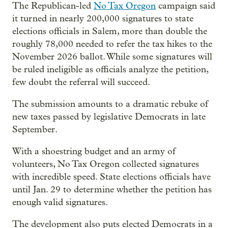
The Republican-led
No Tax Oregon
campaign said
it turned in nearly 200,000 signatures to state
elections officials in Salem, more than double the
roughly 78,000 needed to refer the tax hikes to the
November 2026 ballot. While some signatures will
be ruled ineligible as officials analyze the petition,
few doubt the referral will succeed.
The submission amounts to a dramatic rebuke of
new taxes passed by legislative Democrats in late
September.
With a shoestring budget and an army of
volunteers, No Tax Oregon collected signatures
with incredible speed. State elections officials have
until Jan. 29 to determine whether the petition has
enough valid signatures.
The development also puts elected Democrats in a