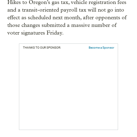
Hikes to Oregon’s gas tax, vehicle registration fees
and a transit-oriented payroll tax will not go into
effect as scheduled next month, after opponents of
those changes submitted a massive number of
voter signatures Friday.
THANKS TO OUR SPONSOR:
Become a Sponsor