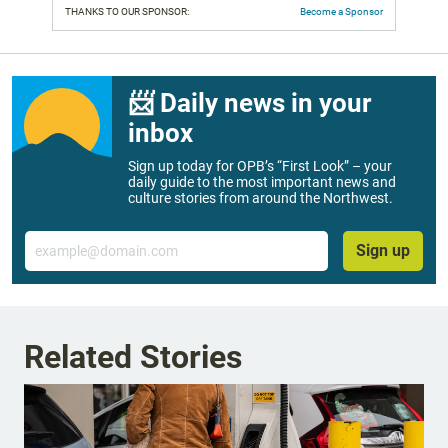
THANKS TO OUR SPONSOR:
Become a Sponsor
📨 Daily news in your
inbox
Sign up today for OPB’s “First Look” – your
daily guide to the most important news and
culture stories from around the Northwest.
Email
Sign up
Related Stories