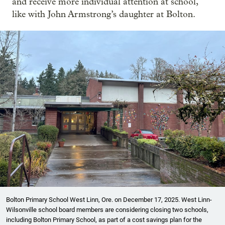
and receive more individual attention at school,
like with John Armstrong’s daughter at Bolton.
Bolton Primary School West Linn, Ore. on December 17, 2025. West Linn-
Wilsonville school board members are considering closing two schools,
including Bolton Primary School, as part of a cost savings plan for the