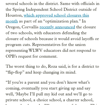
several schools in the district. Same with officials in
the Spring Independent School District outside of
Houston,
which approved school closures this
month
as part of an “optimization plan.” In
Oregon, Corvallis
recently announced
the closure
of two schools, with educators defending the
closure of schools because it would avoid layoffs or
program cuts. Representatives for the union
representing WLWV educators did not respond to
OPB’s request for comment.
The worst thing to do, Roza said, is for a district to
“flip-flop” and keep changing its mind.
“If you’re a parent and you don’t know what’s
coming, eventually you start giving up and say
well, ‘Maybe I’ll pull my kid out and we’ll go to
private school, a choice school, a charter school,