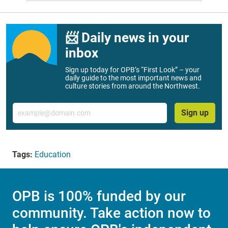
📨 Daily news in your
inbox
Sign up today for OPB’s “First Look” – your
daily guide to the most important news and
culture stories from around the Northwest.
Email
Sign up
Tags:
Education
OPB is 100% funded by our
community. Take action now to