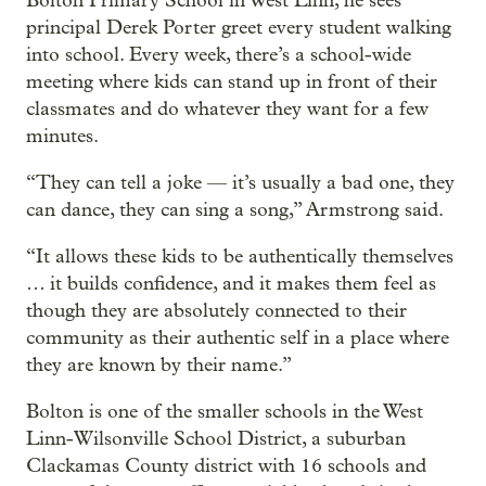
Bolton Primary School in West Linn, he sees
principal Derek Porter greet every student walking
into school. Every week, there’s a school-wide
meeting where kids can stand up in front of their
classmates and do whatever they want for a few
minutes.
“They can tell a joke — it’s usually a bad one, they
can dance, they can sing a song,” Armstrong said.
“It allows these kids to be authentically themselves
… it builds confidence, and it makes them feel as
though they are absolutely connected to their
community as their authentic self in a place where
they are known by their name.”
Bolton is one of the smaller schools in the West
Linn-Wilsonville School District, a suburban
Clackamas County district with 16 schools and