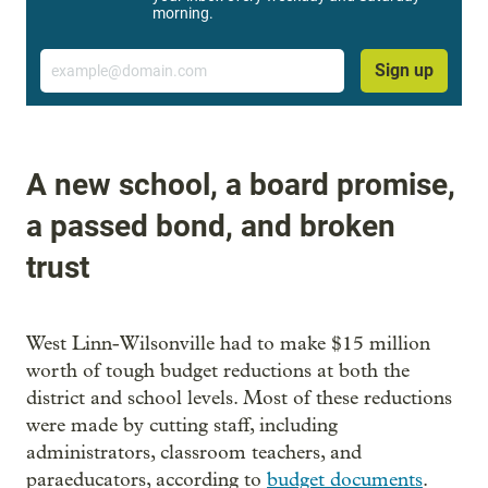
morning.
Email
Sign up
A new school, a board promise,
a passed bond, and broken
trust
West Linn-Wilsonville had to make $15 million
worth of tough budget reductions at both the
district and school levels. Most of these reductions
were made by cutting staff, including
administrators, classroom teachers, and
paraeducators, according to
budget documents
.