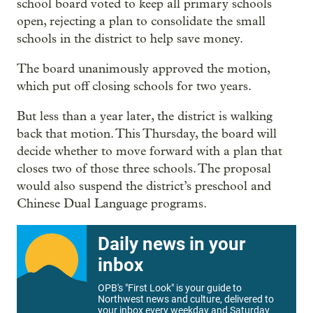
school board voted to keep all primary schools
open, rejecting a plan to consolidate the small
schools in the district to help save money.
The board unanimously approved the motion,
which put off closing schools for two years.
But less than a year later, the district is walking
back that motion. This Thursday, the board will
decide whether to move forward with a plan that
closes two of those three schools. The proposal
would also suspend the district’s preschool and
Chinese Dual Language programs.
Daily news in your
inbox
OPB's "First Look" is your guide to
Northwest news and culture, delivered to
your inbox every weekday and Saturday