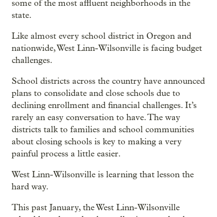
some of the most affluent neighborhoods in the
state.
Like almost every school district in Oregon and
nationwide, West Linn-Wilsonville is facing budget
challenges.
School districts across the country have announced
plans to consolidate and close schools due to
declining enrollment and financial challenges. It’s
rarely an easy conversation to have. The way
districts talk to families and school communities
about closing schools is key to making a very
painful process a little easier.
West Linn-Wilsonville is learning that lesson the
hard way.
This past January, the West Linn-Wilsonville