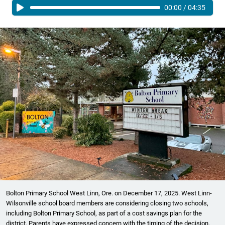
00:00
/
04:35
Bolton Primary School West Linn, Ore. on December 17, 2025. West Linn-
Wilsonville school board members are considering closing two schools,
including Bolton Primary School, as part of a cost savings plan for the
district. Parents have expressed concern with the timing of the decision,