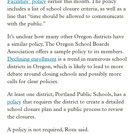
Facilities” policy
earlier this month. The policy
includes a list of school closure criteria, as well as a
line that “time should be allowed to communicate
with the public.”
It’s unclear how many other Oregon districts have
a similar policy. The Oregon School Boards
Association offers a sample policy to its members.
Declining enrollment
is a trend in numerous school
districts in Oregon, which is likely to lead to more
debate around closing schools and possibly more
calls for clear policies.
At least one district, Portland Public Schools, has a
policy
that requires the district to create a detailed
school closure plan and a public process to review
the closures.
A policy is not required, Roza said.