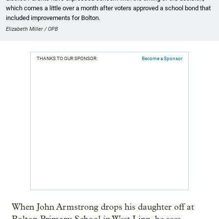
which comes a little over a month after voters approved a school bond that
included improvements for Bolton.
Elizabeth Miller / OPB
THANKS TO OUR SPONSOR:
Become a Sponsor
When John Armstrong drops his daughter off at