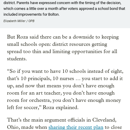
district. Parents have expressed concern with the timing of the decision,
which comes a little over a month after voters approved a school bond that
included improvements for Bolton.
Elizabeth Miller / OPB
But Roza said there can be a downside to keeping
small schools open: district resources getting
spread too thin and limiting opportunities for all
students.
“So if you want to have 10 schools instead of eight,
that’s 10 principals, 10 nurses … you start to add it
up, and now that means you don’t have enough
room for an art teacher, you don’t have enough
room for orchestra, you don’t have enough money
left for soccer,” Roza explained.
That’s the main argument officials in Cleveland,
Ohio, made when
sharing their recent plan
to close