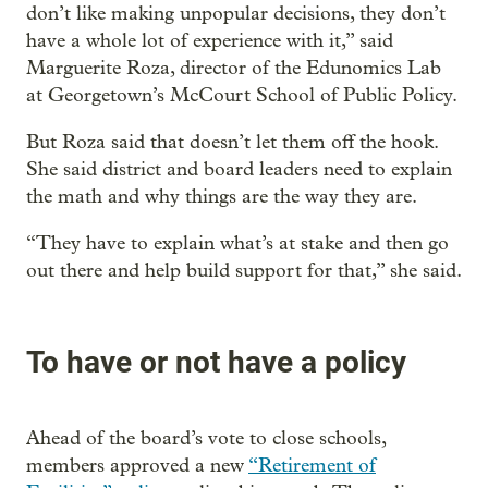
don’t like making unpopular decisions, they don’t
have a whole lot of experience with it,” said
Marguerite Roza, director of the Edunomics Lab
at Georgetown’s McCourt School of Public Policy.
But Roza said that doesn’t let them off the hook.
She said district and board leaders need to explain
the math and why things are the way they are.
“They have to explain what’s at stake and then go
out there and help build support for that,” she said.
To have or not have a policy
Ahead of the board’s vote to close schools,
members approved a new
“Retirement of