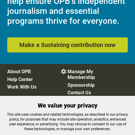
help ensure OPB's independent
journalism and essential
programs thrive for everyone.
Make a Sustaining contribution now
About OPB
Manage My

Membership
Help Center
Sponsorship
Work With Us
Contact Us
We value your privacy
Privacy Policy
Cookie Preferences
This site uses cookies and related technologies, as described in our privacy
policy, for purposes that may include site operation, analytics, enhanced
FCC Public Files
FCC Applications
user experience, or advertising. You may choose to consent to our use of
Terms of Use
Editorial Policy
these technologies, or manage your own preferences.
SMS T&C
Contest Rules