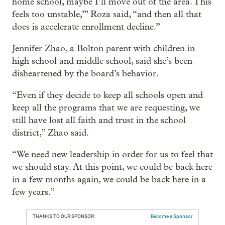
home school, maybe I’ll move out of the area. This
feels too unstable,’” Roza said, “and then all that
does is accelerate enrollment decline.”
Jennifer Zhao, a Bolton parent with children in
high school and middle school, said she’s been
disheartened by the board’s behavior.
“Even if they decide to keep all schools open and
keep all the programs that we are requesting, we
still have lost all faith and trust in the school
district,” Zhao said.
“We need new leadership in order for us to feel that
we should stay. At this point, we could be back here
in a few months again, we could be back here in a
few years.”
THANKS TO OUR SPONSOR:
Become a Sponsor