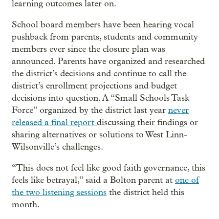
learning outcomes later on.
School board members have been hearing vocal
pushback from parents, students and community
members ever since the closure plan was
announced. Parents have organized and researched
the district’s decisions and continue to call the
district’s enrollment projections and budget
decisions into question. A “Small Schools Task
Force” organized by the district last year
never
released a final report
discussing their findings or
sharing alternatives or solutions to West Linn-
Wilsonville’s challenges.
“This does not feel like good faith governance, this
feels like betrayal,” said a Bolton parent at
one of
the two listening sessions
the district held this
month.