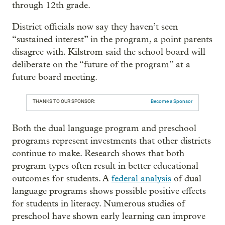
through 12th grade.
District officials now say they haven’t seen
“sustained interest” in the program, a point parents
disagree with. Kilstrom said the school board will
deliberate on the “future of the program” at a
future board meeting.
THANKS TO OUR SPONSOR:
Become a Sponsor
Both the dual language program and preschool
programs represent investments that other districts
continue to make. Research shows that both
program types often result in better educational
outcomes for students. A
federal analysis
of dual
language programs shows possible positive effects
for students in literacy. Numerous studies of
preschool have shown early learning can improve