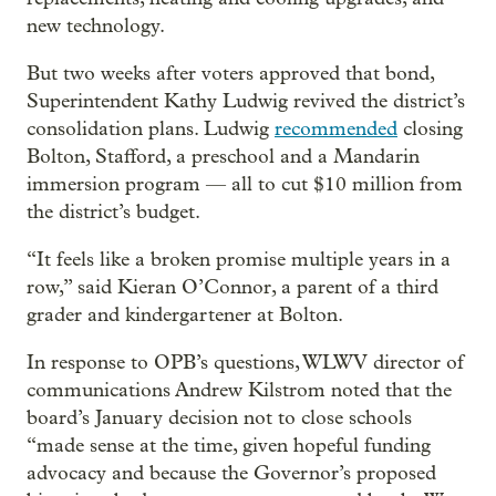
new technology.
But two weeks after voters approved that bond,
Superintendent Kathy Ludwig revived the district’s
consolidation plans. Ludwig
recommended
closing
Bolton, Stafford, a preschool and a Mandarin
immersion program — all to cut $10 million from
the district’s budget.
“It feels like a broken promise multiple years in a
row,” said Kieran O’Connor, a parent of a third
grader and kindergartener at Bolton.
In response to OPB’s questions, WLWV director of
communications Andrew Kilstrom noted that the
board’s January decision not to close schools
“made sense at the time, given hopeful funding
advocacy and because the Governor’s proposed