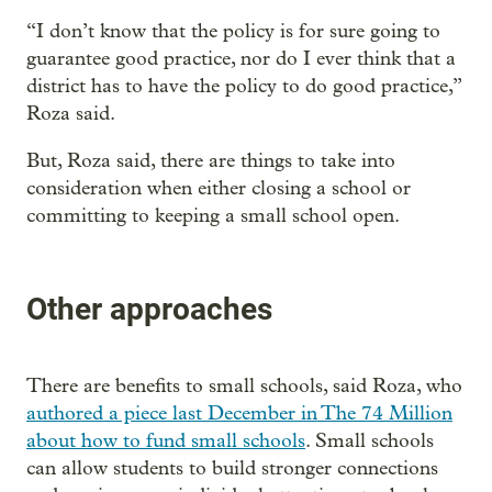
“I don’t know that the policy is for sure going to
guarantee good practice, nor do I ever think that a
district has to have the policy to do good practice,”
Roza said.
But, Roza said, there are things to take into
consideration when either closing a school or
committing to keeping a small school open.
Other approaches
There are benefits to small schools, said Roza, who
authored a piece last December in The 74 Million
about how to fund small schools
. Small schools
can allow students to build stronger connections