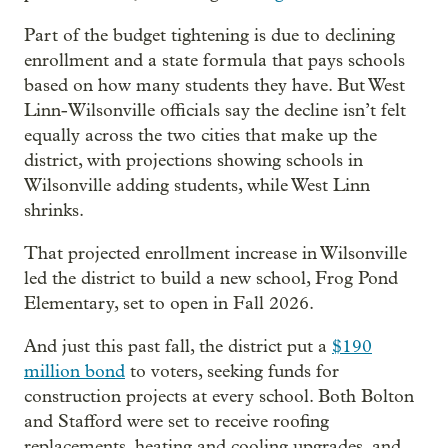
Part of the budget tightening is due to declining
enrollment and a state formula that pays schools
based on how many students they have. But West
Linn-Wilsonville officials say the decline isn’t felt
equally across the two cities that make up the
district, with projections showing schools in
Wilsonville adding students, while West Linn
shrinks.
That projected enrollment increase in Wilsonville
led the district to build a new school, Frog Pond
Elementary, set to open in Fall 2026.
And just this past fall, the district put a
$190
million bond
to voters, seeking funds for
construction projects at every school. Both Bolton
and Stafford were set to receive roofing
replacements, heating and cooling upgrades, and