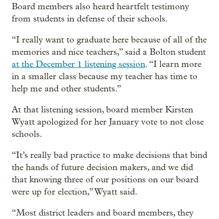
Board members also heard heartfelt testimony
from students in defense of their schools.
“I really want to graduate here because of all of the
memories and nice teachers,” said a Bolton student
at the December 1 listening session
. “I learn more
in a smaller class because my teacher has time to
help me and other students.”
At that listening session, board member Kirsten
Wyatt apologized for her January vote to not close
schools.
“It’s really bad practice to make decisions that bind
the hands of future decision makers, and we did
that knowing three of our positions on our board
were up for election,” Wyatt said.
“Most district leaders and board members, they