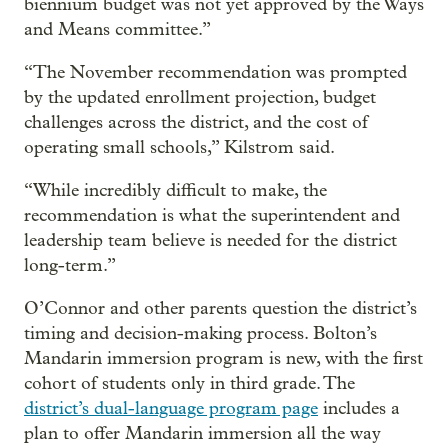
biennium budget was not yet approved by the Ways
and Means committee.”
“The November recommendation was prompted
by the updated enrollment projection, budget
challenges across the district, and the cost of
operating small schools,” Kilstrom said.
“While incredibly difficult to make, the
recommendation is what the superintendent and
leadership team believe is needed for the district
long-term.”
O’Connor and other parents question the district’s
timing and decision-making process. Bolton’s
Mandarin immersion program is new, with the first
cohort of students only in third grade. The
district’s dual-language program page
includes a
plan to offer Mandarin immersion all the way