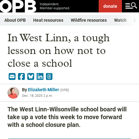
Independent.
donate
Member-supported.
About OPB
Heat resources
Wildfire resources
Watch
Li
In West Linn, a tough
lesson on how not to
close a school
By
Elizabeth Miller
(
OPB
)
Dec. 18, 2025 2 p.m.
The West Linn-Wilsonville school board will
take up a vote this week to move forward
with a school closure plan.