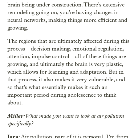
brain being under construction. There’s extensive
remodeling going on, you’re having changes in
neural networks, making things more efficient and
growing.
The regions that are ultimately affected during this
process – decision making, emotional regulation,
attention, impulse control – all of these things are
growing, and ultimately the brain is very plastic,
which allows for learning and adaptation. But in
that process, it also makes it very vulnerable, and
so that’s what essentially makes it such an
important period during adolescence to think
about.
Miller
: What made you want to look at air pollution
specifically?
Jara
: Air pollution, part of it is personal. I’m from