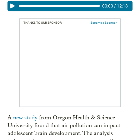
00:00
/
12:18
THANKS TO OUR SPONSOR:
Become a Sponsor
A
new study
from Oregon Health & Science
University found that air pollution can impact
adolescent brain development. The analysis