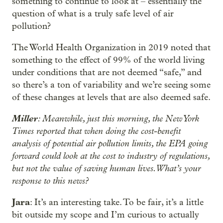
something to continue to look at – essentially the
question of what is a truly safe level of air
pollution?
The World Health Organization in 2019 noted that
something to the effect of 99% of the world living
under conditions that are not deemed “safe,” and
so there’s a ton of variability and we’re seeing some
of these changes at levels that are also deemed safe.
Miller
: Meanwhile, just this morning, the New York
Times reported that when doing the cost-benefit
analysis of potential air pollution limits, the EPA going
forward could look at the cost to industry of regulations,
but not the value of saving human lives. What’s your
response to this news?
Jara
: It’s an interesting take. To be fair, it’s a little
bit outside my scope and I’m curious to actually