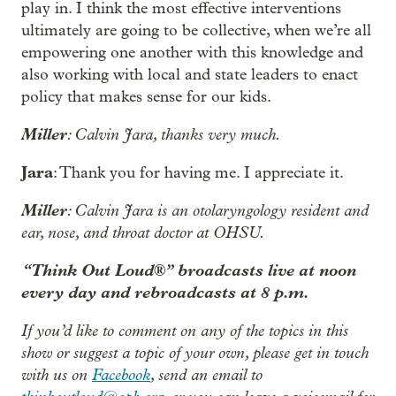
play in. I think the most effective interventions
ultimately are going to be collective, when we’re all
empowering one another with this knowledge and
also working with local and state leaders to enact
policy that makes sense for our kids.
Miller
: Calvin Jara, thanks very much.
Jara
: Thank you for having me. I appreciate it.
Miller
: Calvin Jara is an otolaryngology resident and
ear, nose, and throat doctor at OHSU.
“Think Out Loud®” broadcasts live at noon
every day and rebroadcasts at 8 p.m.
If you’d like to comment on any of the topics in this
show or suggest a topic of your own, please get in touch
with us on
Facebook
, send an email to