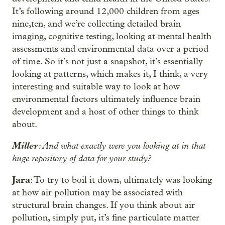
It’s following around 12,000 children from ages
nine,ten, and we’re collecting detailed brain
imaging, cognitive testing, looking at mental health
assessments and environmental data over a period
of time. So it’s not just a snapshot, it’s essentially
looking at patterns, which makes it, I think, a very
interesting and suitable way to look at how
environmental factors ultimately influence brain
development and a host of other things to think
about.
Miller
: And what exactly were you looking at in that
huge repository of data for your study?
Jara
: To try to boil it down, ultimately was looking
at how air pollution may be associated with
structural brain changes. If you think about air
pollution, simply put, it’s fine particulate matter