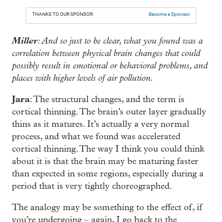
THANKS TO OUR SPONSOR:
Become a Sponsor
Miller
: And so just to be clear, what you found was a
correlation between physical brain changes that could
possibly result in emotional or behavioral problems, and
places with higher levels of air pollution.
Jara
: The structural changes, and the term is
cortical thinning. The brain’s outer layer gradually
thins as it matures. It’s actually a very normal
process, and what we found was accelerated
cortical thinning. The way I think you could think
about it is that the brain may be maturing faster
than expected in some regions, especially during a
period that is very tightly choreographed.
The analogy may be something to the effect of, if
you’re undergoing – again, I go back to the