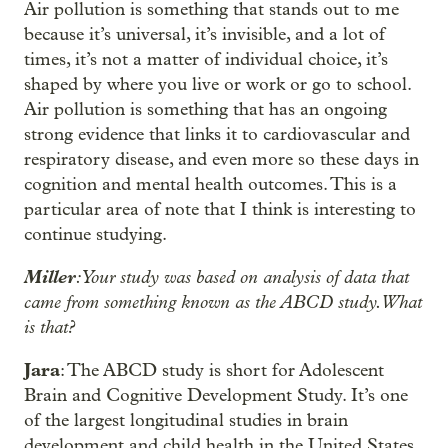
Air pollution is something that stands out to me
because it’s universal, it’s invisible, and a lot of
times, it’s not a matter of individual choice, it’s
shaped by where you live or work or go to school.
Air pollution is something that has an ongoing
strong evidence that links it to cardiovascular and
respiratory disease, and even more so these days in
cognition and mental health outcomes. This is a
particular area of note that I think is interesting to
continue studying.
Miller
: Your study was based on analysis of data that
came from something known as the ABCD study. What
is that?
Jara
: The ABCD study is short for Adolescent
Brain and Cognitive Development Study. It’s one
of the largest longitudinal studies in brain
development and child health in the United States.