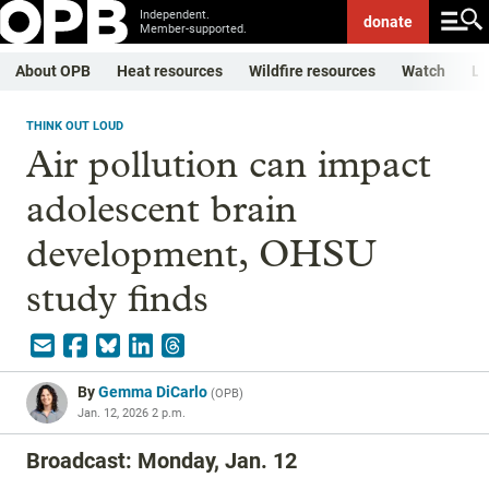
Independent.
donate
Member-supported.
About OPB
Heat resources
Wildfire resources
Watch
Li
THINK OUT LOUD
Air pollution can impact
adolescent brain
development, OHSU
study finds
By
Gemma DiCarlo
(
OPB
)
Jan. 12, 2026 2 p.m.
Broadcast: Monday, Jan. 12