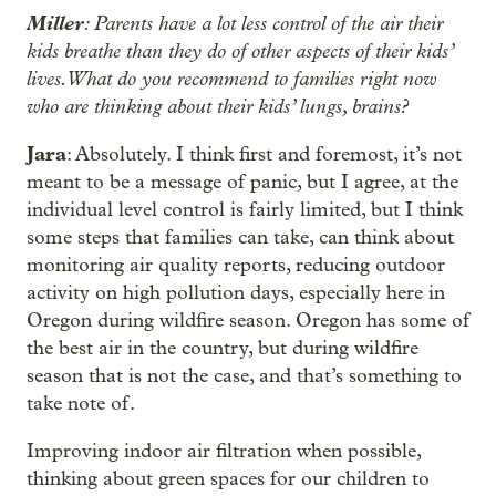
Miller
: Parents have a lot less control of the air their
kids breathe than they do of other aspects of their kids’
lives. What do you recommend to families right now
who are thinking about their kids’ lungs, brains?
Jara
: Absolutely. I think first and foremost, it’s not
meant to be a message of panic, but I agree, at the
individual level control is fairly limited, but I think
some steps that families can take, can think about
monitoring air quality reports, reducing outdoor
activity on high pollution days, especially here in
Oregon during wildfire season. Oregon has some of
the best air in the country, but during wildfire
season that is not the case, and that’s something to
take note of.
Improving indoor air filtration when possible,
thinking about green spaces for our children to