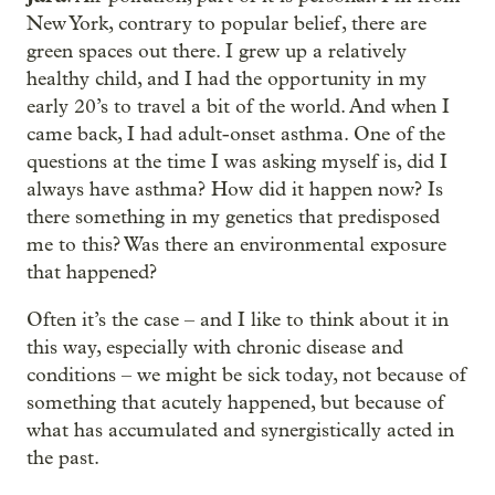
New York, contrary to popular belief, there are
green spaces out there. I grew up a relatively
healthy child, and I had the opportunity in my
early 20’s to travel a bit of the world. And when I
came back, I had adult-onset asthma. One of the
questions at the time I was asking myself is, did I
always have asthma? How did it happen now? Is
there something in my genetics that predisposed
me to this? Was there an environmental exposure
that happened?
Often it’s the case – and I like to think about it in
this way, especially with chronic disease and
conditions – we might be sick today, not because of
something that acutely happened, but because of
what has accumulated and synergistically acted in
the past.