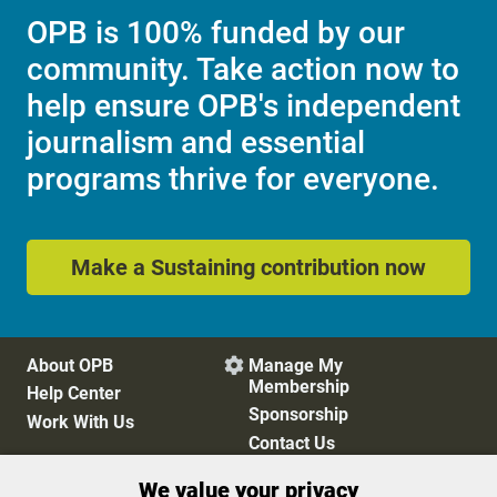
OPB is 100% funded by our
community. Take action now to
help ensure OPB's independent
journalism and essential
programs thrive for everyone.
Make a Sustaining contribution now
About OPB
Manage My

Membership
Help Center
Sponsorship
Work With Us
Contact Us
We value your privacy