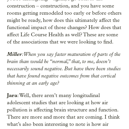
construction – construction, and you have some
rooms getting remodeled too early or before others
might be ready, how does this ultimately affect the
functional impact of those changes? How does that
affect Life Course Health as well? These are some
of the associations that we were looking to find.
Miller
: When you say faster maturation of parts of the
brain than would be “normal,” that, to me, doesn’t
necessarily sound negative. But have there been studies
that have found negative outcomes from that cortical
thinning at an early age?
Jara
: Well, there aren’t many longitudinal
adolescent studies that are looking at how air
pollution is affecting brain structure and function.
There are more and more that are coming. I think
what’s also been interesting to note is how air