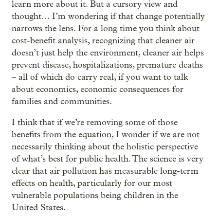
learn more about it. But a cursory view and
thought… I’m wondering if that change potentially
narrows the lens. For a long time you think about
cost-benefit analysis, recognizing that cleaner air
doesn’t just help the environment, cleaner air helps
prevent disease, hospitalizations, premature deaths
– all of which do carry real, if you want to talk
about economics, economic consequences for
families and communities.
I think that if we’re removing some of those
benefits from the equation, I wonder if we are not
necessarily thinking about the holistic perspective
of what’s best for public health. The science is very
clear that air pollution has measurable long-term
effects on health, particularly for our most
vulnerable populations being children in the
United States.