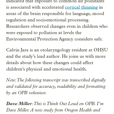
indicated that exposure to common air pollutants
is associated with accelerated
cortical thinning
in
areas of the brain responsible for language, mood
regulation and socioemotional processing.
Researchers observed changes even in children who
were exposed to pollution at levels the
Environmental Protection Agency considers safe.
Calvin Jara is an otolaryngology resident at OHSU
and the study’s lead author. He joins us with more
details about how these changes could affect
children’s physical and emotional health.
Note: The following transcript was transcribed digitally
and validated for accuracy, readability and formatting
by an OPB volunteer.
Dave Miller
: This is Think Out Loud on OPB. I’m
Dave Miller. A new study from Oregon Health and