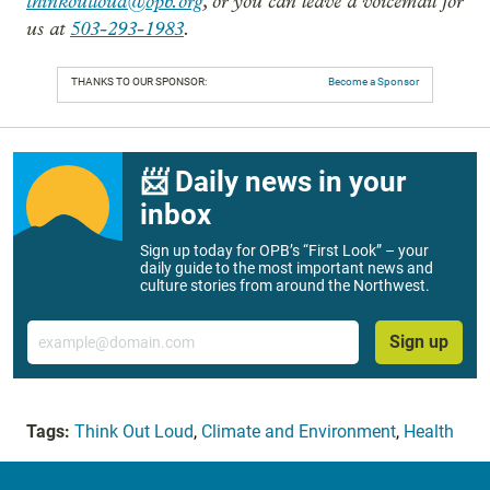
thinkoutloud@opb.org
, or you can leave a voicemail for
us at
503-293-1983
.
THANKS TO OUR SPONSOR:
Become a Sponsor
📨 Daily news in your
inbox
Sign up today for OPB’s “First Look” – your
daily guide to the most important news and
culture stories from around the Northwest.
Email
Sign up
Tags:
Think Out Loud
,
Climate and Environment
,
Health