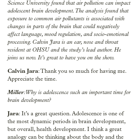
Science University found that air pollution can impact
adolescent brain development. The analysis found that
exposure to common air pollutants is associated with
changes in parts of the brain that could negatively
affect language, mood regulation, and socio-emotional
processing. Calvin Jara is an ear, nose and throat
resident at OHSU and the study’s lead author. He
joins us now. It’s great to have you on the show.
Calvin Jara
: Thank you so much for having me.
Appreciate the time.
Miller
: Why is adolescence such an important time for
brain development?
Jara
: It’s a great question. Adolescence is one of
the most dynamic periods in brain development,
but overall, health development. I think a great
analogy can be thinking about the body and the