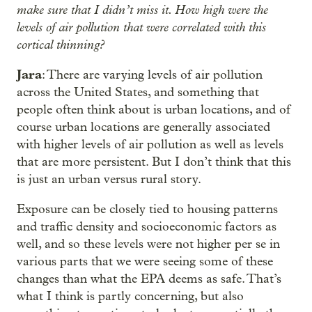
make sure that I didn’t miss it. How high were the
levels of air pollution that were correlated with this
cortical thinning?
Jara
: There are varying levels of air pollution
across the United States, and something that
people often think about is urban locations, and of
course urban locations are generally associated
with higher levels of air pollution as well as levels
that are more persistent. But I don’t think that this
is just an urban versus rural story.
Exposure can be closely tied to housing patterns
and traffic density and socioeconomic factors as
well, and so these levels were not higher per se in
various parts that we were seeing some of these
changes than what the EPA deems as safe. That’s
what I think is partly concerning, but also