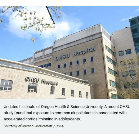
Undated file photo of Oregon Health & Science University. A recent OHSU
study found that exposure to common air pollutants is associated with
accelerated cortical thinning in adolescents.
Courtesy of Michael McDermott / OHSU