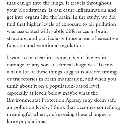
that can go into the lungs. It travels throughout
your bloodstream. It can cause inflammation and
get into organs like the brain. In the study, we did
find that higher levels of exposure to air pollution
was associated with subtle differences in brain
structure, and particularly those areas of executive
function and emotional regulation.
I want to be clear in saying, it’s not like brain
damage or any sort of clinical diagnoses. To me,
what a lot of these things suggest is altered timing
or trajectories in brain maturation, and when you
think about it on a population-based level,
especially at levels below maybe what the
Environmental Protection Agency may deem safe
air pollution levels, I think that becomes something
meaningful when you’re seeing these changes in
large populations.