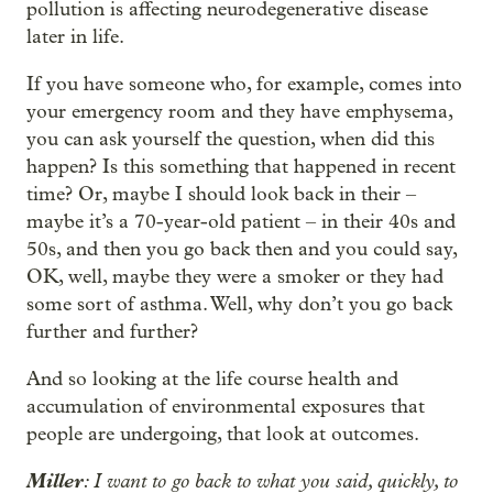
pollution is affecting neurodegenerative disease
later in life.
If you have someone who, for example, comes into
your emergency room and they have emphysema,
you can ask yourself the question, when did this
happen? Is this something that happened in recent
time? Or, maybe I should look back in their –
maybe it’s a 70-year-old patient – in their 40s and
50s, and then you go back then and you could say,
OK, well, maybe they were a smoker or they had
some sort of asthma. Well, why don’t you go back
further and further?
And so looking at the life course health and
accumulation of environmental exposures that
people are undergoing, that look at outcomes.
Miller
: I want to go back to what you said, quickly, to