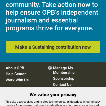
community. Take action now to
help ensure OPB's independent
journalism and essential
programs thrive for everyone.
Make a Sustaining contribution now
About OPB
Manage My

Membership
Help Center
Sponsorship
Work With Us
Contact Us
We value your privacy
Privacy Policy
Cookie Preferences
This site uses cookies and related technologies, as described in our privacy
policy, for purposes that may include site operation, analytics, enhanced