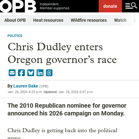
Independent.
donate
Member-supported.
About OPB
Heat resources
Wildfire resources
Watch
Li
POLITICS
Chris Dudley enters
Oregon governor’s race
By
Lauren Dake
(
OPB
)
Jan. 26, 2026 4:25 p.m.
Updated:
Jan. 26, 2026 6:47 p.m.
The 2010 Republican nominee for governor
announced his 2026 campaign on Monday.
Chris Dudley is getting back into the political
game.