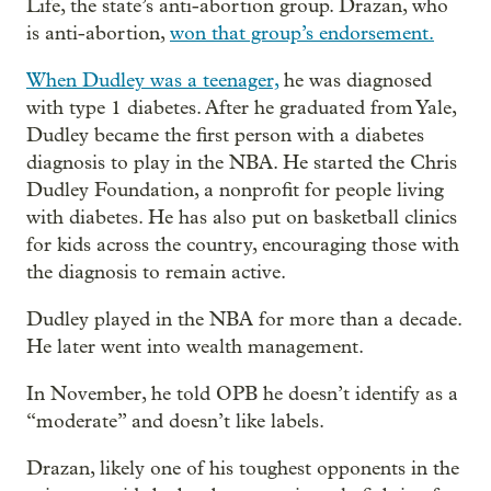
Life, the state’s anti-abortion group. Drazan, who
is anti-abortion,
won that group’s endorsement.
When Dudley was a teenager,
he was diagnosed
with type 1 diabetes. After he graduated from Yale,
Dudley became the first person with a diabetes
diagnosis to play in the NBA. He started the Chris
Dudley Foundation, a nonprofit for people living
with diabetes. He has also put on basketball clinics
for kids across the country, encouraging those with
the diagnosis to remain active.
Dudley played in the NBA for more than a decade.
He later went into wealth management.
In November, he told OPB he doesn’t identify as a
“moderate” and doesn’t like labels.
Drazan, likely one of his toughest opponents in the