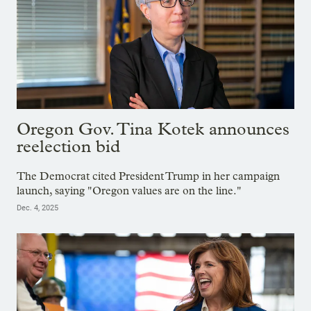
Oregon Gov. Tina Kotek announces
reelection bid
The Democrat cited President Trump in her campaign
launch, saying "Oregon values are on the line."
Dec. 4, 2025