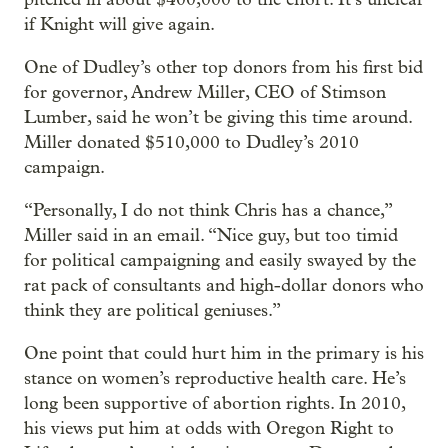
if Knight will give again.
One of Dudley’s other top donors from his first bid
for governor, Andrew Miller, CEO of Stimson
Lumber, said he won’t be giving this time around.
Miller donated $510,000 to Dudley’s 2010
campaign.
“Personally, I do not think Chris has a chance,”
Miller said in an email. “Nice guy, but too timid
for political campaigning and easily swayed by the
rat pack of consultants and high-dollar donors who
think they are political geniuses.”
One point that could hurt him in the primary is his
stance on women’s reproductive health care. He’s
long been supportive of abortion rights. In 2010,
his views put him at odds with Oregon Right to