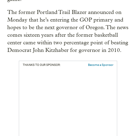
The former Portland Trail Blazer announced on
Monday that he’s entering the GOP primary and
hopes to be the next governor of Oregon. The news
comes sixteen years after the former basketball
center came within two percentage point of beating
Democrat John Kitzhaber for governor in 2010.
THANKS TO OUR SPONSOR:
Become a Sponsor