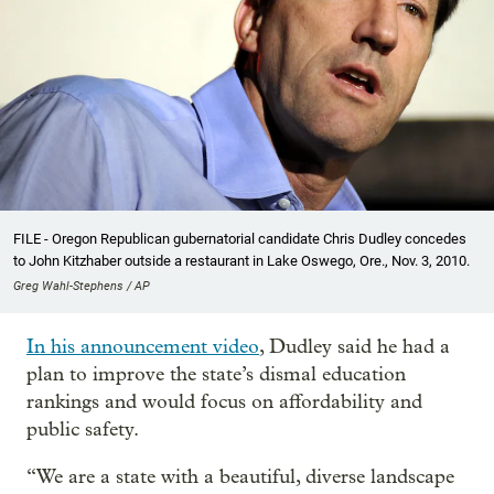
FILE - Oregon Republican gubernatorial candidate Chris Dudley concedes
to John Kitzhaber outside a restaurant in Lake Oswego, Ore., Nov. 3, 2010.
Greg Wahl-Stephens / AP
In his announcement video
, Dudley said he had a
plan to improve the state’s dismal education
rankings and would focus on affordability and
public safety.
“We are a state with a beautiful, diverse landscape