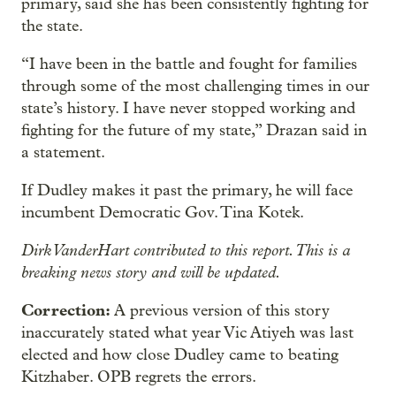
primary, said she has been consistently fighting for
the state.
“I have been in the battle and fought for families
through some of the most challenging times in our
state’s history. I have never stopped working and
fighting for the future of my state,” Drazan said in
a statement.
If Dudley makes it past the primary, he will face
incumbent Democratic Gov. Tina Kotek.
Dirk VanderHart contributed to this report. This is a
breaking news story and will be updated.
Correction:
A previous version of this story
inaccurately stated what year Vic Atiyeh was last
elected and how close Dudley came to beating
Kitzhaber. OPB regrets the errors.