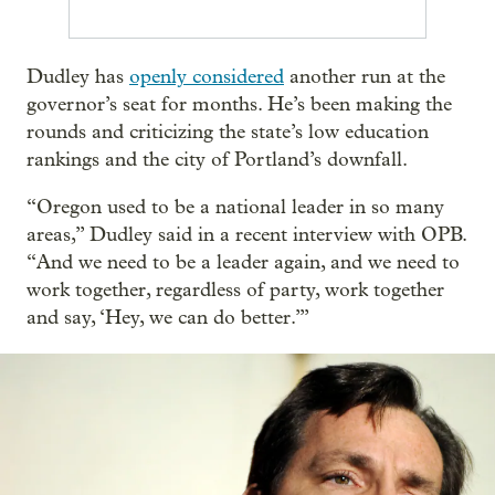
Dudley has
openly considered
another run at the
governor’s seat for months. He’s been making the
rounds and criticizing the state’s low education
rankings and the city of Portland’s downfall.
“Oregon used to be a national leader in so many
areas,” Dudley said in a recent interview with OPB.
“And we need to be a leader again, and we need to
work together, regardless of party, work together
and say, ‘Hey, we can do better.’”