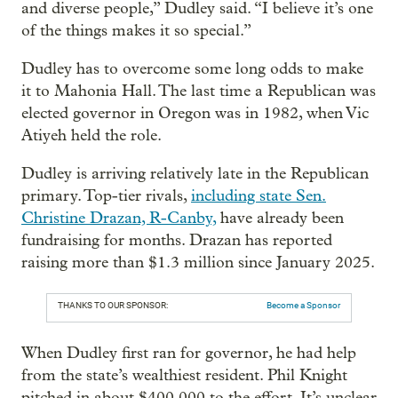
and diverse people,” Dudley said. “I believe it’s one
of the things makes it so special.”
Dudley has to overcome some long odds to make
it to Mahonia Hall. The last time a Republican was
elected governor in Oregon was in 1982, when Vic
Atiyeh held the role.
Dudley is arriving relatively late in the Republican
primary. Top-tier rivals,
including state Sen.
Christine Drazan, R-Canby,
have already been
fundraising for months. Drazan has reported
raising more than $1.3 million since January 2025.
THANKS TO OUR SPONSOR:
Become a Sponsor
When Dudley first ran for governor, he had help
from the state’s wealthiest resident. Phil Knight
pitched in about $400,000 to the effort. It’s unclear