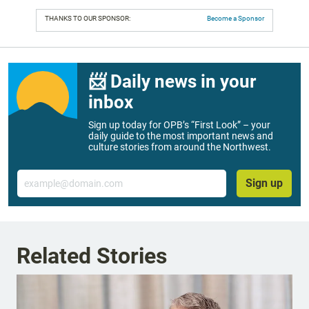
THANKS TO OUR SPONSOR:
Become a Sponsor
📨 Daily news in your
inbox
Sign up today for OPB’s “First Look” – your
daily guide to the most important news and
culture stories from around the Northwest.
Email
Sign up
Related Stories