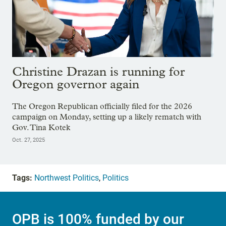
Christine Drazan is running for
Oregon governor again
The Oregon Republican officially filed for the 2026
campaign on Monday, setting up a likely rematch with
Gov. Tina Kotek
Oct. 27, 2025
Tags:
Northwest Politics
,
Politics
OPB is 100% funded by our