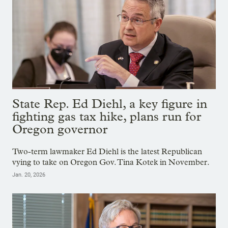
State Rep. Ed Diehl, a key figure in
fighting gas tax hike, plans run for
Oregon governor
Two-term lawmaker Ed Diehl is the latest Republican
vying to take on Oregon Gov. Tina Kotek in November.
Jan. 20, 2026