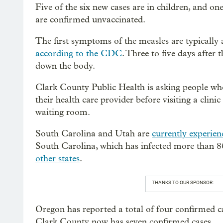
Five of the six new cases are in children, and one
are confirmed unvaccinated.
The first symptoms of the measles are typically 
according to the CDC
. Three to five days after
down the body.
Clark County Public Health is asking people wh
their health care provider before visiting a clini
waiting room.
South Carolina and Utah are
currently experien
South Carolina, which has infected more than 80
other states
.
THANKS TO OUR SPONSOR:
Oregon has reported a total of four confirmed ca
Clark County now has seven confirmed cases.