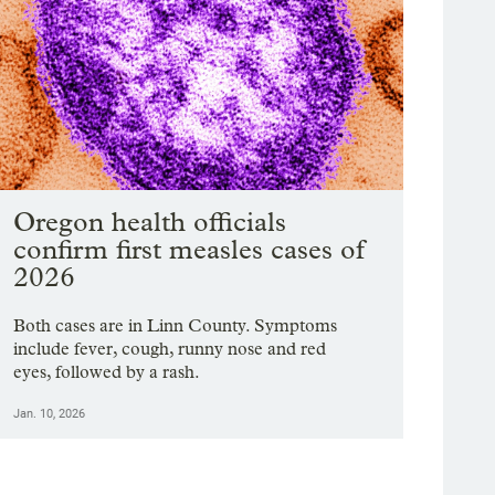
Oregon health officials
confirm first measles cases of
2026
Both cases are in Linn County. Symptoms
include fever, cough, runny nose and red
eyes, followed by a rash.
Jan. 10, 2026