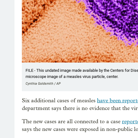
FILE - This undated image made available by the Centers for Dis
microscope image of a measles virus particle, center.
Cynthia Goldsmith / AP
Six additional cases of measles
have been report
department says there is no evidence that the vir
The new cases are all connected to a case
report
says the new cases were exposed in non-public lo