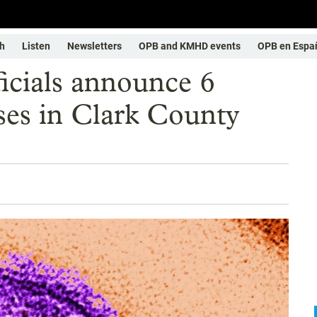
h
Listen
Newsletters
OPB and KMHD events
OPB en Espa
icials announce 6
ses in Clark County