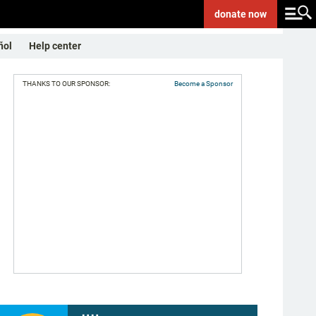
donate
now
ñol
Help center
THANKS TO OUR SPONSOR:
Become a Sponsor