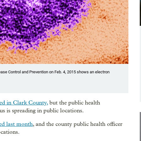
ease Control and Prevention on Feb. 4, 2015 shows an electron
ed in Clark County,
but the public health
us is spreading in public locations.
ed last month
, and the county public health officer
cations.