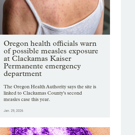
Oregon health officials warn
of possible measles exposure
at Clackamas Kaiser
Permanente emergency
department
The Oregon Health Authority says the site is
linked to Clackamas County's second
measles case this year.
Jan. 29, 2026