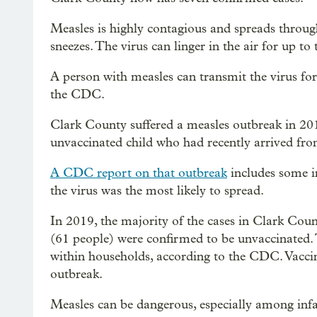
Measles is highly contagious and spreads through
sneezes. The virus can linger in the air for up to
A person with measles can transmit the virus for 
the CDC.
Clark County suffered a measles outbreak in 201
unvaccinated child who had recently arrived from
A CDC report on that outbreak
includes some in
the virus was the most likely to spread.
In 2019, the majority of the cases in Clark Cou
(61 people) were confirmed to be unvaccinated.
within households, according to the CDC. Vaccina
outbreak.
Measles can be dangerous, especially among infa