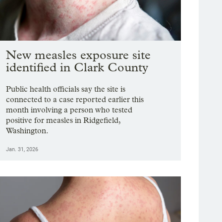
New measles exposure site
identified in Clark County
Public health officials say the site is
connected to a case reported earlier this
month involving a person who tested
positive for measles in Ridgefield,
Washington.
Jan. 31, 2026