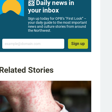
📨 Daily news in
your inbox
Sign up today for OPB’s “First Look” –
your daily guide to the most important
news and culture stories from around
the Northwest.
Email
Sign up
Related Stories