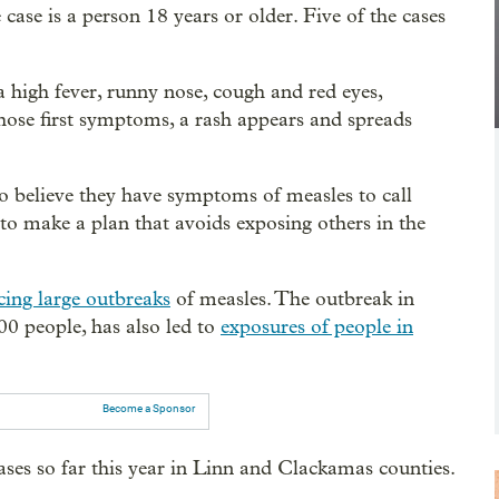
 case is a person 18 years or older. Five of the cases
a high fever, runny nose, cough and red eyes,
 those first symptoms, a rash appears and spreads
o believe they have symptoms of measles to call
c to make a plan that avoids exposing others in the
cing large outbreaks
of measles. The outbreak in
0 people, has also led to
exposures of people in
Become a Sponsor
ses so far this year in Linn and Clackamas counties.