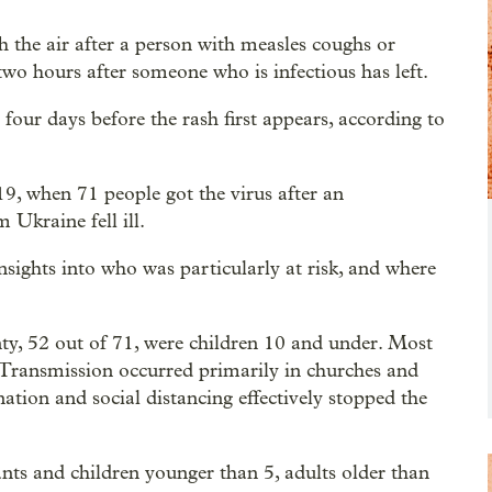
 the air after a person with measles coughs or
 two hours after someone who is infectious has left.
four days before the rash first appears, according to
9, when 71 people got the virus after an
 Ukraine fell ill.
sights into who was particularly at risk, and where
nty, 52 out of 71, were children 10 and under. Most
 Transmission occurred primarily in churches and
tion and social distancing effectively stopped the
nts and children younger than 5, adults older than