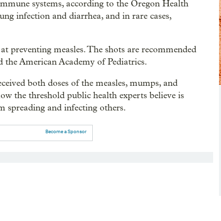
 immune systems, according to the Oregon Health
ung infection and diarrhea, and in rare cases,
 at preventing measles. The shots are recommended
d the American Academy of Pediatrics.
eceived both doses of the measles, mumps, and
low the threshold public health experts believe is
om spreading and infecting others.
Become a Sponsor