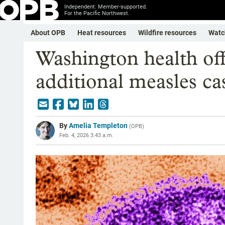
Independent. Member-supported.
For the Pacific Northwest.
About OPB
Heat resources
Wildfire resources
Watc
Washington health off
additional measles ca
By
Amelia Templeton
(
OPB
)
Feb. 4, 2026 3:43 a.m.