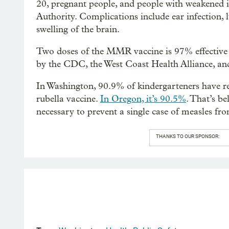
20, pregnant people, and people with weakened
Authority. Complications include ear infection, l
swelling of the brain.
Two doses of the MMR vaccine is 97% effective
by the CDC, the West Coast Health Alliance, an
In Washington, 90.9% of kindergarteners have r
rubella vaccine.
In Oregon, it’s 90.5%
. That’s be
necessary to prevent a single case of measles fr
THANKS TO OUR SPONSOR: