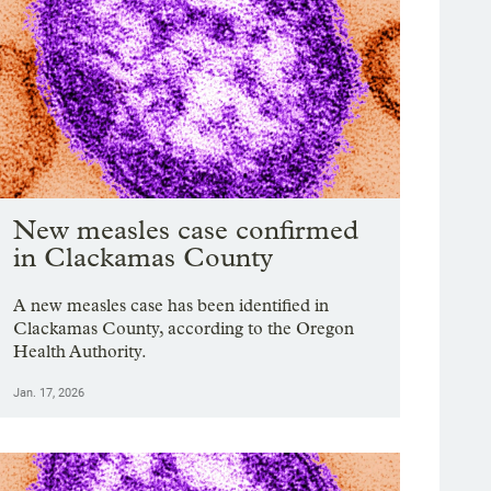
New measles case confirmed
in Clackamas County
A new measles case has been identified in
Clackamas County, according to the Oregon
Health Authority.
Jan. 17, 2026