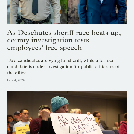
As Deschutes sheriff race heats up,
county investigation tests
employees’ free speech
Two candidates are vying for sheriff, while a former
candidate is under investigation for public criticisms of
the office.
Feb. 4, 2026