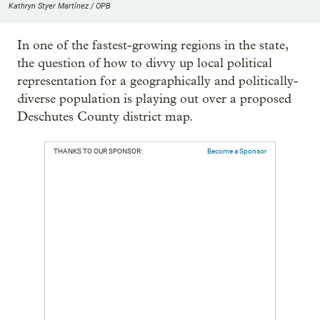
Kathryn Styer Martínez / OPB
In one of the fastest-growing regions in the state,
the question of how to divvy up local political
representation for a geographically and politically-
diverse population is playing out over a proposed
Deschutes County district map.
THANKS TO OUR SPONSOR:
Become a Sponsor