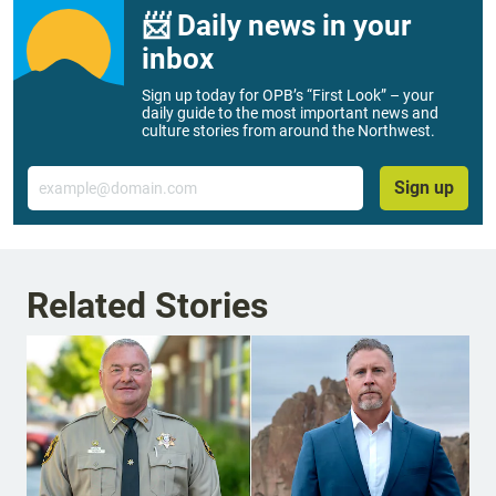
📨 Daily news in your
inbox
Sign up today for OPB’s “First Look” – your
daily guide to the most important news and
culture stories from around the Northwest.
Email
Sign up
Related Stories