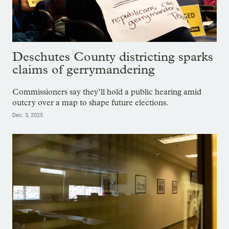
Deschutes County districting sparks
claims of gerrymandering
Commissioners say they’ll hold a public hearing amid
outcry over a map to shape future elections.
Dec. 3, 2025