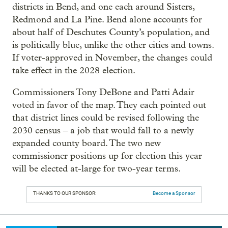
districts in Bend, and one each around Sisters,
Redmond and La Pine. Bend alone accounts for
about half of Deschutes County’s population, and
is politically blue, unlike the other cities and towns.
If voter-approved in November, the changes could
take effect in the 2028 election.
Commissioners Tony DeBone and Patti Adair
voted in favor of the map. They each pointed out
that district lines could be revised following the
2030 census – a job that would fall to a newly
expanded county board. The two new
commissioner positions up for election this year
will be elected at-large for two-year terms.
THANKS TO OUR SPONSOR:
Become a Sponsor