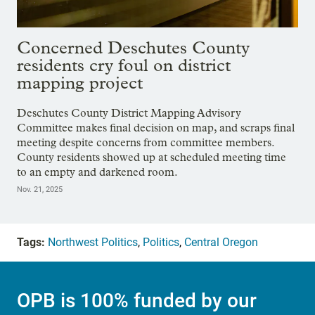
Concerned Deschutes County
residents cry foul on district
mapping project
Deschutes County District Mapping Advisory
Committee makes final decision on map, and scraps final
meeting despite concerns from committee members.
County residents showed up at scheduled meeting time
to an empty and darkened room.
Nov. 21, 2025
Tags:
Northwest Politics
,
Politics
,
Central Oregon
OPB is 100% funded by our