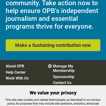
community. Take action now to
help ensure OPB's independent
journalism and essential
programs thrive for everyone.
Make a Sustaining contribution now
About OPB
Manage My

Membership
Help Center
Sponsorship
Work With Us
Contact Us
We value your privacy
Privacy Policy
Cookie Preferences
This site uses cookies and related technologies, as described in our privacy
policy, for purposes that may include site operation, analytics, enhanced
FCC Public Files
FCC Applications