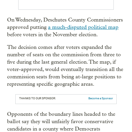
On Wednesday, Deschutes County Commissioners
approved putting
a much-disputed political map
before voters in the November election.
The decision comes after voters expanded the
number of seats on the commission from three to
five during the last general election. The map, if
voter-approved, would eventually transition all the
commission seats from being at-large positions to
representing specific geographic areas.
THANKS TO OUR SPONSOR:
Become a Sponsor
Opponents of the boundary lines headed to the
ballot say they will unfairly favor conservative
candidates in a county where Democrats