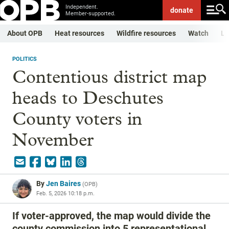
Independent.
donate
Member-supported.
About OPB
Heat resources
Wildfire resources
Watch
Li
POLITICS
Contentious district map
heads to Deschutes
County voters in
November
By
Jen Baires
(
OPB
)
Feb. 5, 2026 10:18 p.m.
If voter-approved, the map would divide the
county commission into 5 representational