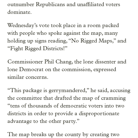
outnumber Republicans and unaffiliated voters
dominate.
Wednesday’s vote took place in a room packed
with people who spoke against the map, many
holding up signs reading, “No Rigged Maps,” and
“Fight Rigged Districts!”
Commissioner Phil Chang, the lone dissenter and
lone Democrat on the commission, expressed
similar concerns.
“This package is gerrymandered,” he said, accusing
the committee that drafted the map of cramming
“tens of thousands of democratic voters into two
districts in order to provide a disproportionate
advantage to the other party.”
The map breaks up the county by creating two