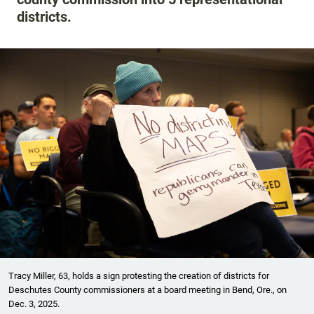
districts.
Tracy Miller, 63, holds a sign protesting the creation of districts for
Deschutes County commissioners at a board meeting in Bend, Ore., on
Dec. 3, 2025.