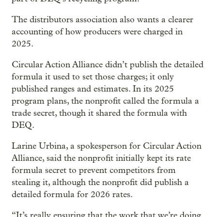
The distributors association also wants a clearer
accounting of how producers were charged in
2025.
Circular Action Alliance didn’t publish the detailed
formula it used to set those charges; it only
published ranges and estimates. In its 2025
program plans, the nonprofit called the formula a
trade secret, though it shared the formula with
DEQ.
Larine Urbina, a spokesperson for Circular Action
Alliance, said the nonprofit initially kept its rate
formula secret to prevent competitors from
stealing it, although the nonprofit did publish a
detailed formula for 2026 rates.
“It’s really ensuring that the work that we’re doing