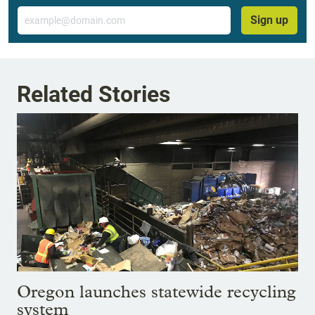
Email
Sign up
Related Stories
Oregon launches statewide recycling
system