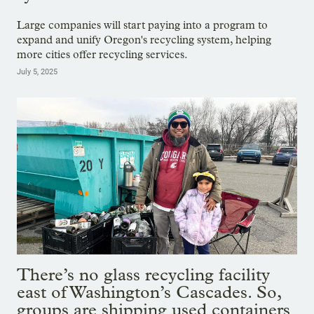
Large companies will start paying into a program to
expand and unify Oregon's recycling system, helping
more cities offer recycling services.
July 5, 2025
There’s no glass recycling facility
east of Washington’s Cascades. So,
groups are shipping used containers