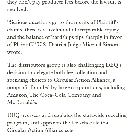
they don’t pay producer fees before the lawsuit is
resolved.
“Serious questions go to the merits of Plaintiff’s
claims, there is a likelihood of irreparable injury,
and the balance of hardships tips sharply in favor
of Plaintiff,” U.S. District Judge Michael Simon
wrote.
The distributors group is also challenging DEQ’s
decision to delegate both fee collection and
spending choices to Circular Action Alliance, a
nonprofit founded by large corporations, including
Amazon, The Coca-Cola Company and
McDonald’s.
DEQ oversees and regulates the statewide recycling
program, and approves the fee schedule that
Circular Action Alliance sets.