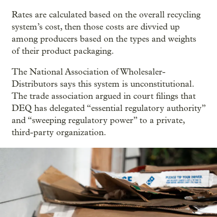
Rates are calculated based on the overall recycling
system’s cost, then those costs are divvied up
among producers based on the types and weights
of their product packaging.
The National Association of Wholesaler-
Distributors says this system is unconstitutional.
The trade association argued in court filings that
DEQ has delegated “essential regulatory authority”
and “sweeping regulatory power” to a private,
third-party organization.