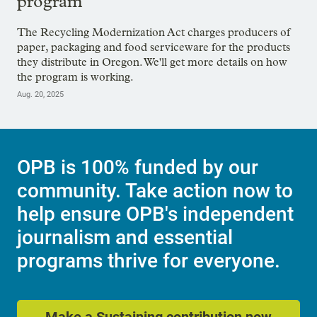
program
The Recycling Modernization Act charges producers of
paper, packaging and food serviceware for the products
they distribute in Oregon. We'll get more details on how
the program is working.
Aug. 20, 2025
OPB is 100% funded by our
community. Take action now to
help ensure OPB's independent
journalism and essential
programs thrive for everyone.