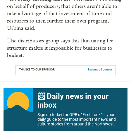
on behalf of producers, that others aren’t able to
take advantage of that investment of time and
resources to then further their own program,”
Urbina said.
The distributors group says this fluctuating fee
structure makes it impossible for businesses to
budget.
THANKS TO OUR SPONSOR:
Become a Sponsor
📨 Daily news in your
inbox
Sign up today for OPB’s “First Look” – your
daily guide to the most important news and
culture stories from around the Northwest.