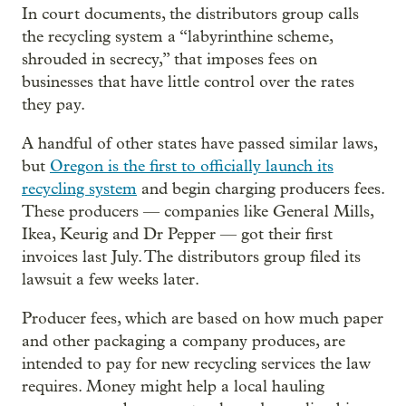
In court documents, the distributors group calls
the recycling system a “labyrinthine scheme,
shrouded in secrecy,” that imposes fees on
businesses that have little control over the rates
they pay.
A handful of other states have passed similar laws,
but
Oregon is the first to officially launch its
recycling system
and begin charging producers fees.
These producers — companies like General Mills,
Ikea, Keurig and Dr Pepper — got their first
invoices last July. The distributors group filed its
lawsuit a few weeks later.
Producer fees, which are based on how much paper
and other packaging a company produces, are
intended to pay for new recycling services the law
requires. Money might help a local hauling