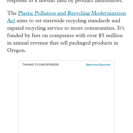
response to a lawsuit filed by product distributors.
The
Plastic Pollution and Recycling Modernization
Act
aims to set statewide recycling standards and
expand recycling service to more communities.
It’s
funded by fees on companies with over $5 million
in annual revenue that sell packaged products in
Oregon.
THANKS TO OUR SPONSOR:
Become a Sponsor