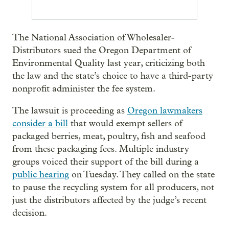
The National Association of Wholesaler-
Distributors sued the Oregon Department of
Environmental Quality last year, criticizing both
the law and the state’s choice to have a third-party
nonprofit administer the fee system.
The lawsuit is proceeding as
Oregon lawmakers
consider a bill
that would exempt sellers of
packaged berries, meat, poultry, fish and seafood
from these packaging fees. Multiple industry
groups voiced their support of the bill during a
public hearing
on Tuesday. They called on the state
to pause the recycling system for all producers, not
just the distributors affected by the judge’s recent
decision.