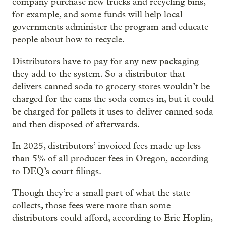
company purchase new trucks and recycling bins,
for example, and some funds will help local
governments administer the program and educate
people about how to recycle.
Distributors have to pay for any new packaging
they add to the system. So a distributor that
delivers canned soda to grocery stores wouldn’t be
charged for the cans the soda comes in, but it could
be charged for pallets it uses to deliver canned soda
and then disposed of afterwards.
In 2025, distributors’ invoiced fees made up less
than 5% of all producer fees in Oregon, according
to DEQ’s court filings.
Though they’re a small part of what the state
collects, those fees were more than some
distributors could afford, according to Eric Hoplin,