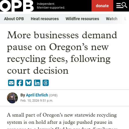
Independent.
donate
Member-supported.
About OPB
Heat resources
Wildfire resources
Watch
Li
More businesses demand
pause on Oregon’s new
recycling fees, following
court decision
By
April Ehrlich
(
OPB
)
Feb. 10, 2026 9:51 p.m.
A small part of Oregon’s new statewide recycling
system is on hold after a judge pushed pause in