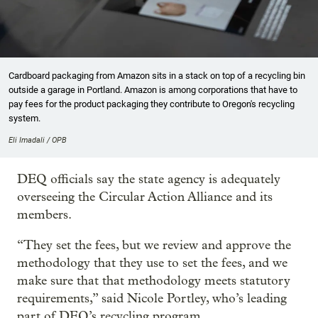
Cardboard packaging from Amazon sits in a stack on top of a recycling bin
outside a garage in Portland. Amazon is among corporations that have to
pay fees for the product packaging they contribute to Oregon's recycling
system.
Eli Imadali / OPB
DEQ officials say the state agency is adequately
overseeing the Circular Action Alliance and its
members.
“They set the fees, but we review and approve the
methodology that they use to set the fees, and we
make sure that that methodology meets statutory
requirements,” said Nicole Portley, who’s leading
part of DEQ’s recycling program.