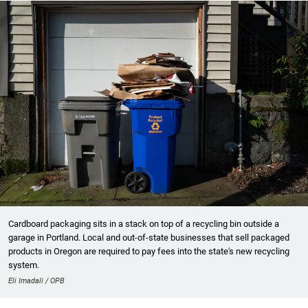
Cardboard packaging sits in a stack on top of a recycling bin outside a
garage in Portland. Local and out-of-state businesses that sell packaged
products in Oregon are required to pay fees into the state's new recycling
system.
Eli Imadali / OPB