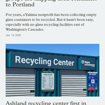
to Portland
For years, a Yakima nonprofit has been collecting empty
glass containers to be recycled. But it hasn't been easy,
especially with no glass recycling facilities east of
Washington's Cascades.
Jan. 14, 2026
Ashland recycling center first in