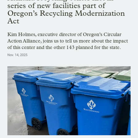
series of new facilities part of
Oregon’s Recycling Modernization
Act
Kim Holmes, executive director of Oregon’s Circular
Action Alliance, joins us to tell us more about the impact
of this center and the other 143 planned for the state.
Nov. 14, 2025