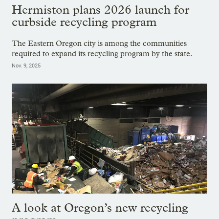
Hermiston plans 2026 launch for
curbside recycling program
The Eastern Oregon city is among the communities
required to expand its recycling program by the state.
Nov. 9, 2025
A look at Oregon’s new recycling