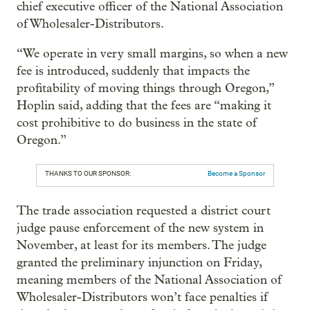
chief executive officer of the National Association
of Wholesaler-Distributors.
“We operate in very small margins, so when a new
fee is introduced, suddenly that impacts the
profitability of moving things through Oregon,”
Hoplin said, adding that the fees are “making it
cost prohibitive to do business in the state of
Oregon.”
THANKS TO OUR SPONSOR:
Become a Sponsor
The trade association requested a district court
judge pause enforcement of the new system in
November, at least for its members. The judge
granted the preliminary injunction on Friday,
meaning members of the National Association of
Wholesaler-Distributors won’t face penalties if