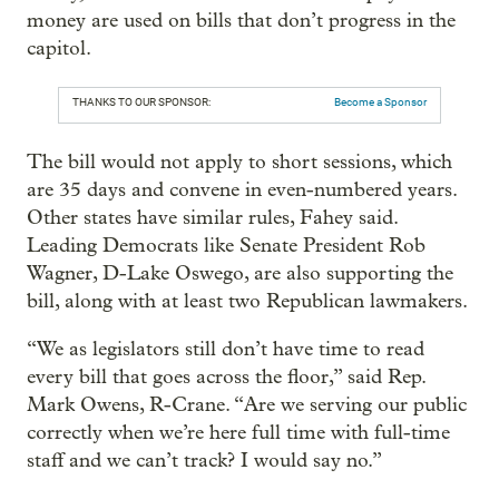
money are used on bills that don’t progress in the
capitol.
THANKS TO OUR SPONSOR:
Become a Sponsor
The bill would not apply to short sessions, which
are 35 days and convene in even-numbered years.
Other states have similar rules, Fahey said.
Leading Democrats like Senate President Rob
Wagner, D-Lake Oswego, are also supporting the
bill, along with at least two Republican lawmakers.
“We as legislators still don’t have time to read
every bill that goes across the floor,” said Rep.
Mark Owens, R-Crane. “Are we serving our public
correctly when we’re here full time with full-time
staff and we can’t track? I would say no.”