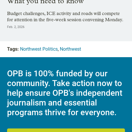
What you need to know
Budget challenges, ICE activity and roads will compete
for attention in the five-week session convening Monday.
Feb. 2, 2026
Tags:
Northwest Politics
,
Northwest
OPB is 100% funded by our
community. Take action now to
help ensure OPB's independent
journalism and essential
programs thrive for everyone.