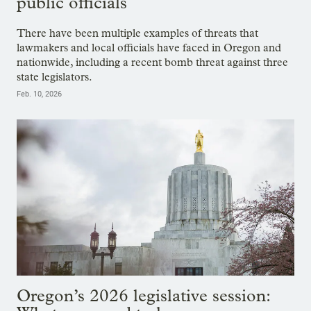
public officials
There have been multiple examples of threats that
lawmakers and local officials have faced in Oregon and
nationwide, including a recent bomb threat against three
state legislators.
Feb. 10, 2026
Oregon’s 2026 legislative session: