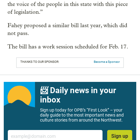
the voice of the people in this state with this piece
of legislation.”
Fahey proposed a similar bill last year, which did
not pass.
The bill has a work session scheduled for Feb. 17.
THANKS TO OUR SPONSOR:
Become a Sponsor
📨 Daily news in your
inbox
Sign up today for OPB’s “First Look” – your
daily guide to the most important news and
culture stories from around the Northwest.
Email
Sign up