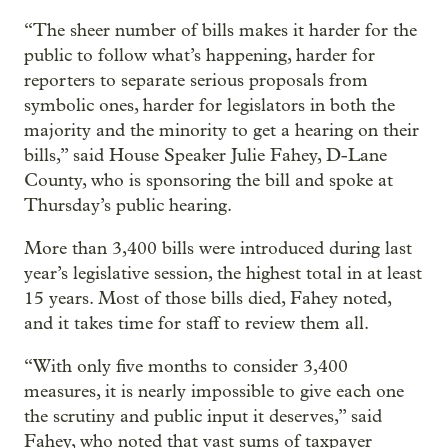
“The sheer number of bills makes it harder for the
public to follow what’s happening, harder for
reporters to separate serious proposals from
symbolic ones, harder for legislators in both the
majority and the minority to get a hearing on their
bills,” said House Speaker Julie Fahey, D-Lane
County, who is sponsoring the bill and spoke at
Thursday’s public hearing.
More than 3,400 bills were introduced during last
year’s legislative session, the highest total in at least
15 years. Most of those bills died, Fahey noted,
and it takes time for staff to review them all.
“With only five months to consider 3,400
measures, it is nearly impossible to give each one
the scrutiny and public input it deserves,” said
Fahey, who noted that vast sums of taxpayer