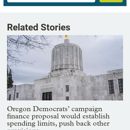
Related Stories
Oregon Democrats’ campaign
finance proposal would establish
spending limits, push back other