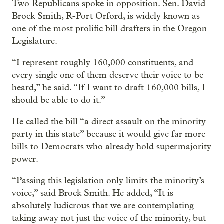
Two Republicans spoke in opposition. Sen. David
Brock Smith, R-Port Orford, is widely known as
one of the most prolific bill drafters in the Oregon
Legislature.
“I represent roughly 160,000 constituents, and
every single one of them deserve their voice to be
heard,” he said. “If I want to draft 160,000 bills, I
should be able to do it.”
He called the bill “a direct assault on the minority
party in this state” because it would give far more
bills to Democrats who already hold supermajority
power.
“Passing this legislation only limits the minority’s
voice,” said Brock Smith. He added, “It is
absolutely ludicrous that we are contemplating
taking away not just the voice of the minority, but