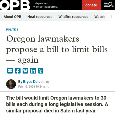
Independent.
donate
Member-supported.
About OPB
Heat resources
Wildfire resources
Watch
Li
POLITICS
Oregon lawmakers
propose a bill to limit bills
— again
By
Bryce Dole
(
OPB
)
Feb. 13, 2026 10:24 p.m.
The bill would limit Oregon lawmakers to 30
bills each during a long legislative session. A
similar proposal died in Salem last year.