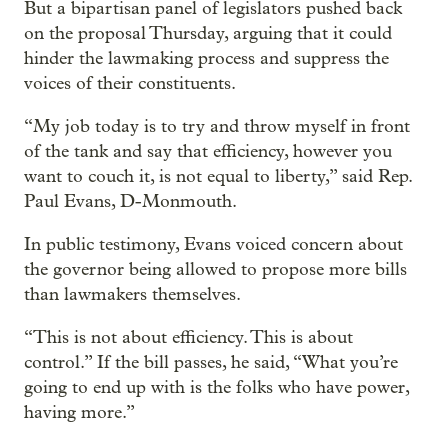
But a bipartisan panel of legislators pushed back
on the proposal Thursday, arguing that it could
hinder the lawmaking process and suppress the
voices of their constituents.
“My job today is to try and throw myself in front
of the tank and say that efficiency, however you
want to couch it, is not equal to liberty,” said Rep.
Paul Evans, D-Monmouth.
In public testimony, Evans voiced concern about
the governor being allowed to propose more bills
than lawmakers themselves.
“This is not about efficiency. This is about
control.” If the bill passes, he said, “What you’re
going to end up with is the folks who have power,
having more.”