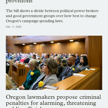
provisions
The bill shows a divide between political power brokers
and good government groups over how best to change
Oregon’s campaign spending laws.
Feb. 11, 2026
Oregon lawmakers propose criminal
penalties for alarming, threatening