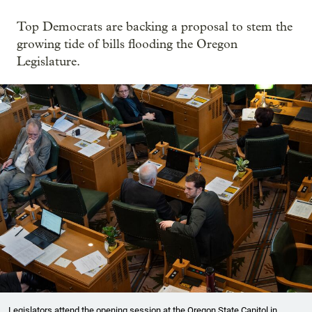
Top Democrats are backing a proposal to stem the
growing tide of bills flooding the Oregon
Legislature.
Legislators attend the opening session at the Oregon State Capitol in