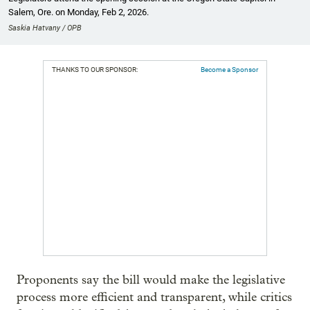
Salem, Ore. on Monday, Feb 2, 2026.
Saskia Hatvany / OPB
THANKS TO OUR SPONSOR:
Become a Sponsor
Proponents say the bill would make the legislative
process more efficient and transparent, while critics