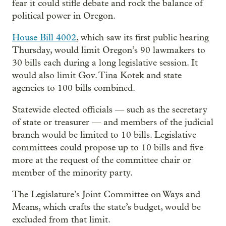
fear it could stifle debate and rock the balance of
political power in Oregon.
House Bill 4002
, which saw its first public hearing
Thursday, would limit Oregon’s 90 lawmakers to
30 bills each during a long legislative session. It
would also limit Gov. Tina Kotek and state
agencies to 100 bills combined.
Statewide elected officials — such as the secretary
of state or treasurer — and members of the judicial
branch would be limited to 10 bills. Legislative
committees could propose up to 10 bills and five
more at the request of the committee chair or
member of the minority party.
The Legislature’s Joint Committee on Ways and
Means, which crafts the state’s budget, would be
excluded from that limit.