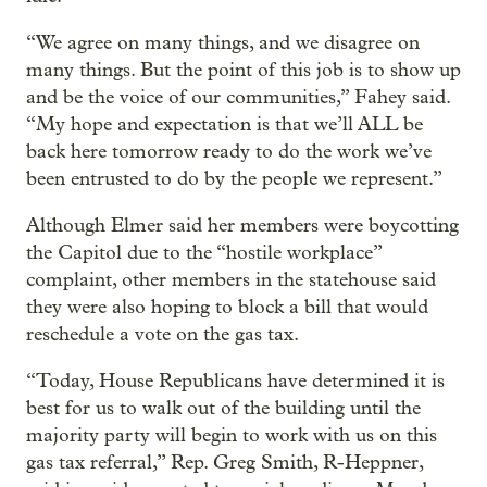
“We agree on many things, and we disagree on
many things. But the point of this job is to show up
and be the voice of our communities,” Fahey said.
“My hope and expectation is that we’ll ALL be
back here tomorrow ready to do the work we’ve
been entrusted to do by the people we represent.”
Although Elmer said her members were boycotting
the Capitol due to the “hostile workplace”
complaint, other members in the statehouse said
they were also hoping to block a bill that would
reschedule a vote on the gas tax.
“Today, House Republicans have determined it is
best for us to walk out of the building until the
majority party will begin to work with us on this
gas tax referral,” Rep. Greg Smith, R-Heppner,