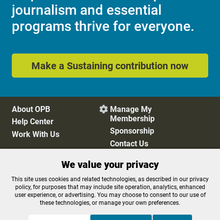
journalism and essential
programs thrive for everyone.
Make a Sustaining contribution now
About OPB
Manage My

Membership
Help Center
Sponsorship
Work With Us
Contact Us
We value your privacy
Privacy Policy
Cookie Preferences
This site uses cookies and related technologies, as described in our privacy
policy, for purposes that may include site operation, analytics, enhanced
FCC Public Files
FCC Applications
user experience, or advertising. You may choose to consent to our use of
Terms of Use
Editorial Policy
these technologies, or manage your own preferences.
SMS T&C
Contest Rules
Accessibility