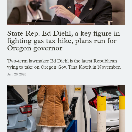
State Rep. Ed Diehl, a key figure in
fighting gas tax hike, plans run for
Oregon governor
Two-term lawmaker Ed Diehl is the latest Republican
vying to take on Oregon Gov. Tina Kotek in November.
Jan. 20, 2026