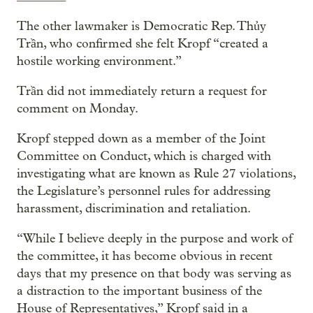
The other lawmaker is Democratic Rep. Thủy
Trần, who confirmed she felt Kropf “created a
hostile working environment.”
Trần did not immediately return a request for
comment on Monday.
Kropf stepped down as a member of the Joint
Committee on Conduct, which is charged with
investigating what are known as Rule 27 violations,
the Legislature’s personnel rules for addressing
harassment, discrimination and retaliation.
“While I believe deeply in the purpose and work of
the committee, it has become obvious in recent
days that my presence on that body was serving as
a distraction to the important business of the
House of Representatives,” Kropf said in a