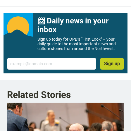
📨 Daily news in your
inbox
Sign up today for OPB’s “First Look” – your
daily guide to the most important news and
culture stories from around the Northwest.
Email
Sign up
Related Stories