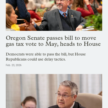
Oregon Senate passes bill to move
gas tax vote to May, heads to House
Democrats were able to pass the bill, but House
Republicans could use delay tactics.
Feb. 23, 2026