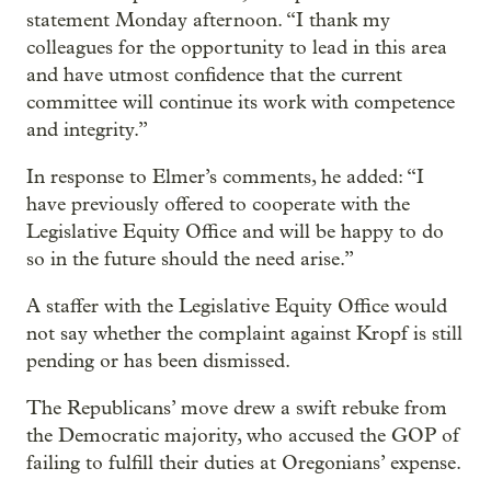
statement Monday afternoon. “I thank my
colleagues for the opportunity to lead in this area
and have utmost confidence that the current
committee will continue its work with competence
and integrity.”
In response to Elmer’s comments, he added: “I
have previously offered to cooperate with the
Legislative Equity Office and will be happy to do
so in the future should the need arise.”
A staffer with the Legislative Equity Office would
not say whether the complaint against Kropf is still
pending or has been dismissed.
The Republicans’ move drew a swift rebuke from
the Democratic majority, who accused the GOP of
failing to fulfill their duties at Oregonians’ expense.