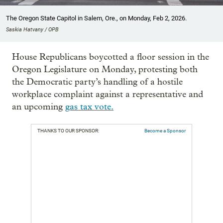
The Oregon State Capitol in Salem, Ore., on Monday, Feb 2, 2026.
Saskia Hatvany / OPB
House Republicans boycotted a floor session in the
Oregon Legislature on Monday, protesting both
the Democratic party’s handling of a hostile
workplace complaint against a representative and
an upcoming
gas tax vote.
THANKS TO OUR SPONSOR:
Become a Sponsor