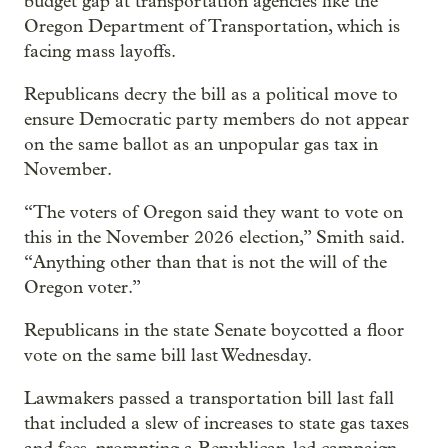
budget gap at transportation agencies like the
Oregon Department of Transportation, which is
facing mass layoffs.
Republicans decry the bill as a political move to
ensure Democratic party members do not appear
on the same ballot as an unpopular gas tax in
November.
“The voters of Oregon said they want to vote on
this in the November 2026 election,” Smith said.
“Anything other than that is not the will of the
Oregon voter.”
Republicans in the state Senate boycotted a floor
vote on the same bill last Wednesday.
Lawmakers passed a transportation bill last fall
that included a slew of increases to state gas taxes