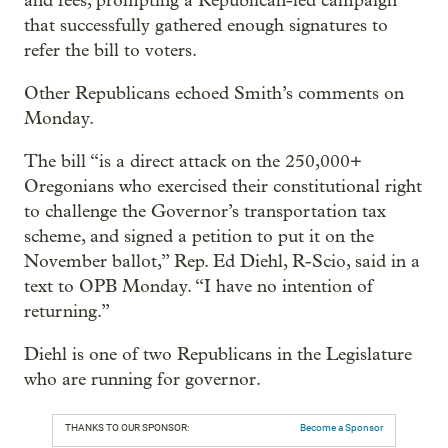
and fees, prompting a Republican-led campaign
that successfully gathered enough signatures to
refer the bill to voters.
Other Republicans echoed Smith’s comments on
Monday.
The bill “is a direct attack on the 250,000+
Oregonians who exercised their constitutional right
to challenge the Governor’s transportation tax
scheme, and signed a petition to put it on the
November ballot,” Rep. Ed Diehl, R-Scio, said in a
text to OPB Monday. “I have no intention of
returning.”
Diehl is one of two Republicans in the Legislature
who are running for governor.
THANKS TO OUR SPONSOR:
Become a Sponsor