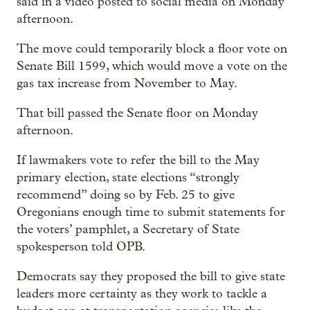
said in a video posted to social media on Monday
afternoon.
The move could temporarily block a floor vote on
Senate Bill 1599, which would move a vote on the
gas tax increase from November to May.
That bill passed the Senate floor on Monday
afternoon.
If lawmakers vote to refer the bill to the May
primary election, state elections “strongly
recommend” doing so by Feb. 25 to give
Oregonians enough time to submit statements for
the voters’ pamphlet, a Secretary of State
spokesperson told OPB.
Democrats say they proposed the bill to give state
leaders more certainty as they work to tackle a