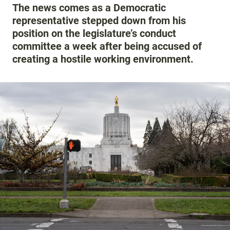
The news comes as a Democratic
representative stepped down from his
position on the legislature’s conduct
committee a week after being accused of
creating a hostile working environment.