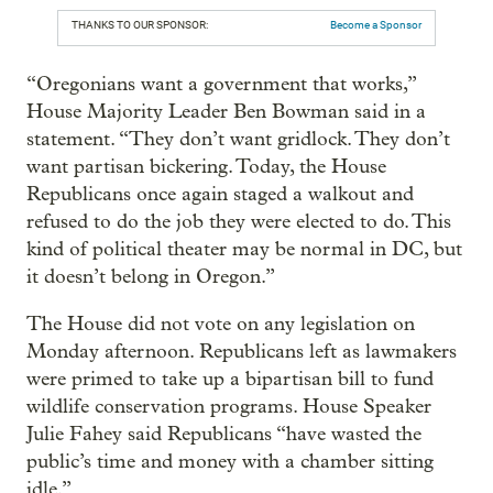
THANKS TO OUR SPONSOR:
Become a Sponsor
“Oregonians want a government that works,”
House Majority Leader Ben Bowman said in a
statement. “They don’t want gridlock. They don’t
want partisan bickering. Today, the House
Republicans once again staged a walkout and
refused to do the job they were elected to do. This
kind of political theater may be normal in DC, but
it doesn’t belong in Oregon.”
The House did not vote on any legislation on
Monday afternoon. Republicans left as lawmakers
were primed to take up a bipartisan bill to fund
wildlife conservation programs. House Speaker
Julie Fahey said Republicans “have wasted the
public’s time and money with a chamber sitting
idle.”