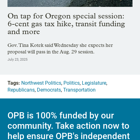
On tap for Oregon special session:
6-cent gas tax hike, transit funding
and more
Gov. Tina Kotek said Wednesday she expects her
proposal will pass in the Aug. 29 session.
July 23, 2025
Tags:
Northwest Politics
,
Politics
,
Legislature
,
Republicans
,
Democrats
,
Transportation
OPB is 100% funded by our
community. Take action now to
help ensure OPB's independent