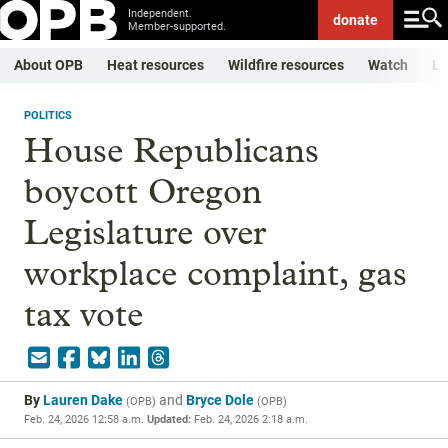
Independent.
donate
Member-supported.
About OPB
Heat resources
Wildfire resources
Watch
Li
POLITICS
House Republicans
boycott Oregon
Legislature over
workplace complaint, gas
tax vote
By
Lauren Dake
and
Bryce Dole
(
OPB
)
(
OPB
)
Feb. 24, 2026 12:58 a.m.
Updated:
Feb. 24, 2026 2:18 a.m.