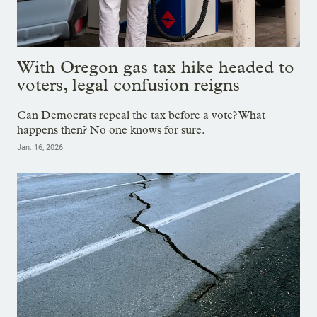
With Oregon gas tax hike headed to
voters, legal confusion reigns
Can Democrats repeal the tax before a vote? What
happens then? No one knows for sure.
Jan. 16, 2026