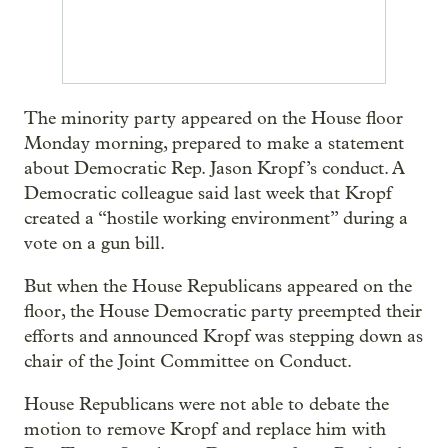
The minority party appeared on the House floor
Monday morning, prepared to make a statement
about Democratic Rep. Jason Kropf’s conduct. A
Democratic colleague said last week that Kropf
created a “hostile working environment” during a
vote on a gun bill.
But when the House Republicans appeared on the
floor, the House Democratic party preempted their
efforts and announced Kropf was stepping down as
chair of the Joint Committee on Conduct.
House Republicans were not able to debate the
motion to remove Kropf and replace him with