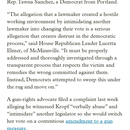
Rep. Tawna Sanchez, a Democrat from Portland.
“The allegation that a lawmaker created a hostile
working environment by intimidating another
lawmaker into changing their vote is a serious
allegation that creates distrust in the democratic
process,” said House Republican Leader Lucetta
Elmer, of McMinnville. “It must be properly
addressed and thoroughly investigated through a
transparent process that respects the victim and
remedies the wrong committed against them.
Instead, Democrats attempted to sweep this under
the rug and move on.”
A gun-rights advocate filed a complaint last week
alleging he witnessed Kropf “verbally abuse” and
“intimidate” another legislator so she would switch
her vote on a contentious
amendment to a gun
measure.