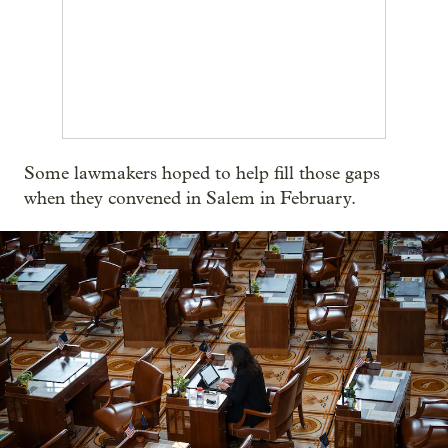
Some lawmakers hoped to help fill those gaps
when they convened in Salem in February.