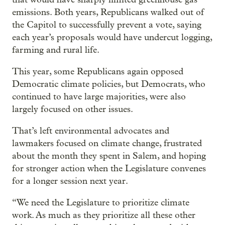
emissions. Both years, Republicans walked out of
the Capitol to successfully prevent a vote, saying
each year’s proposals would have undercut logging,
farming and rural life.
This year, some Republicans again opposed
Democratic climate policies, but Democrats, who
continued to have large majorities, were also
largely focused on other issues.
That’s left environmental advocates and
lawmakers focused on climate change, frustrated
about the month they spent in Salem, and hoping
for stronger action when the Legislature convenes
for a longer session next year.
“We need the Legislature to prioritize climate
work. As much as they prioritize all these other