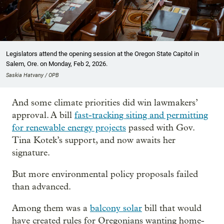
Legislators attend the opening session at the Oregon State Capitol in
Salem, Ore. on Monday, Feb 2, 2026.
Saskia Hatvany / OPB
And some climate priorities did win lawmakers’
approval. A bill
fast-tracking siting and permitting
for renewable energy projects
passed with Gov.
Tina Kotek’s support, and now awaits her
signature.
But more environmental policy proposals failed
than advanced.
Among them was a
balcony solar
bill that would
have created rules for Oregonians wanting home-