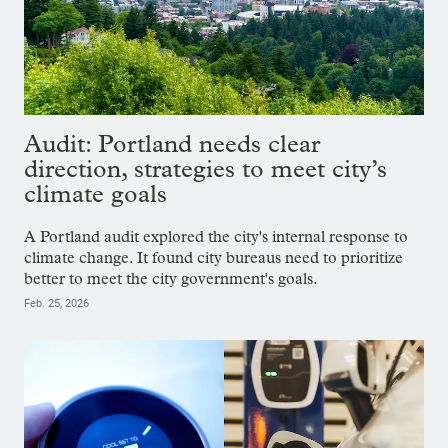
Audit: Portland needs clear
direction, strategies to meet city’s
climate goals
A Portland audit explored the city's internal response to
climate change. It found city bureaus need to prioritize
better to meet the city government's goals.
Feb. 25, 2026