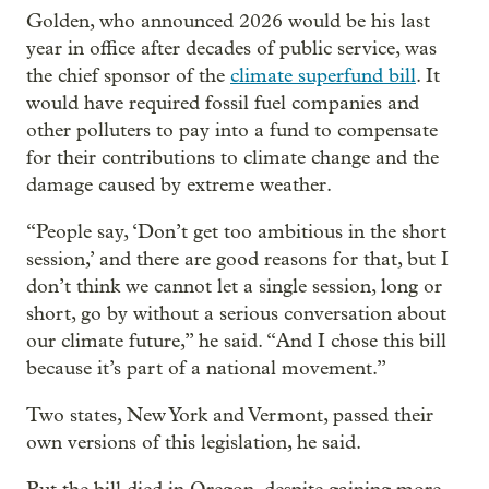
Golden, who announced 2026 would be his last
year in office after decades of public service, was
the chief sponsor of the
climate superfund bill
. It
would have required fossil fuel companies and
other polluters to pay into a fund to compensate
for their contributions to climate change and the
damage caused by extreme weather.
“People say, ‘Don’t get too ambitious in the short
session,’ and there are good reasons for that, but I
don’t think we cannot let a single session, long or
short, go by without a serious conversation about
our climate future,” he said. “And I chose this bill
because it’s part of a national movement.”
Two states, New York and Vermont, passed their
own versions of this legislation, he said.