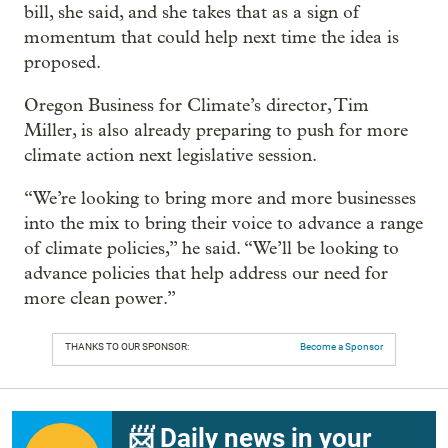
bill, she said, and she takes that as a sign of
momentum that could help next time the idea is
proposed.
Oregon Business for Climate’s director, Tim
Miller, is also already preparing to push for more
climate action next legislative session.
“We’re looking to bring more and more businesses
into the mix to bring their voice to advance a range
of climate policies,” he said. “We’ll be looking to
advance policies that help address our need for
more clean power.”
THANKS TO OUR SPONSOR:
Become a Sponsor
📨 Daily news in your