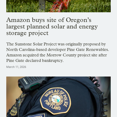
Amazon buys site of Oregon’s
largest planned solar and energy
storage project
The Sunstone Solar Project was originally proposed by
North Carolina-based developer Pine Gate Renewables.
Amazon acquired the Morrow County project site after
Pine Gate declared bankruptcy.
March 11, 2026