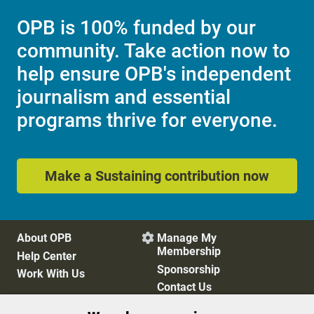
OPB is 100% funded by our
community. Take action now to
help ensure OPB's independent
journalism and essential
programs thrive for everyone.
Make a Sustaining contribution now
About OPB
Manage My

Membership
Help Center
Sponsorship
Work With Us
Contact Us