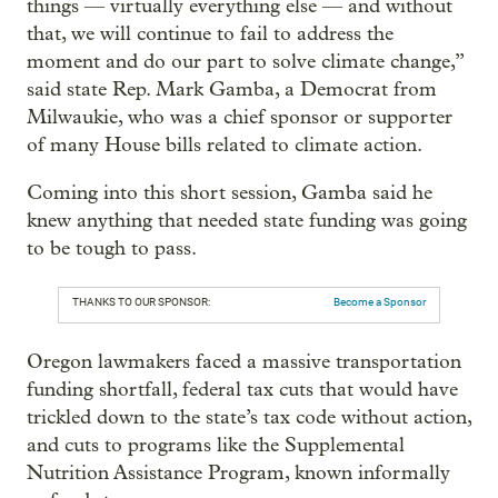
things — virtually everything else — and without
that, we will continue to fail to address the
moment and do our part to solve climate change,”
said state Rep. Mark Gamba, a Democrat from
Milwaukie, who was a chief sponsor or supporter
of many House bills related to climate action.
Coming into this short session, Gamba said he
knew anything that needed state funding was going
to be tough to pass.
THANKS TO OUR SPONSOR:
Become a Sponsor
Oregon lawmakers faced a massive transportation
funding shortfall, federal tax cuts that would have
trickled down to the state’s tax code without action,
and cuts to programs like the Supplemental
Nutrition Assistance Program, known informally