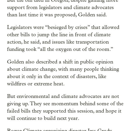
But the bill died in Oregon, despite gaining more
support from legislators and climate advocates
than last time it was proposed, Golden said.
Legislators were “besieged by crises” that allowed
other bills to jump the line in front of climate
action, he said, and issues like transportation
funding took “all the oxygen out of the room.”
Golden also described a shift in public opinion
about climate change, with many people thinking
about it only in the context of disasters, like
wildfires or extreme heat.
But environmental and climate advocates are not
giving up. They see momentum behind some of the
failed bills they supported this session, and hope it
will continue to build next year.
Rogue Climate organizing director Jess Grady-