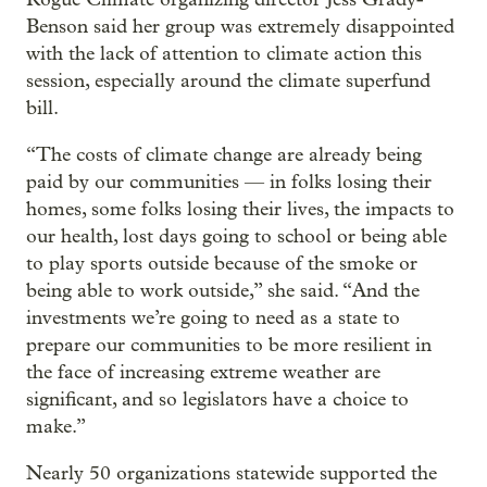
Benson said her group was extremely disappointed
with the lack of attention to climate action this
session, especially around the climate superfund
bill.
“The costs of climate change are already being
paid by our communities — in folks losing their
homes, some folks losing their lives, the impacts to
our health, lost days going to school or being able
to play sports outside because of the smoke or
being able to work outside,” she said. “And the
investments we’re going to need as a state to
prepare our communities to be more resilient in
the face of increasing extreme weather are
significant, and so legislators have a choice to
make.”
Nearly 50 organizations statewide supported the