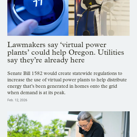
Lawmakers say ‘virtual power
plants’ could help Oregon. Utilities
say they’re already here
Senate Bill 1582 would create statewide regulations to
increase the use of virtual power plants to help distribute
energy that’s been generated in homes onto the grid
when demand is at its peak.
Feb. 12, 2026