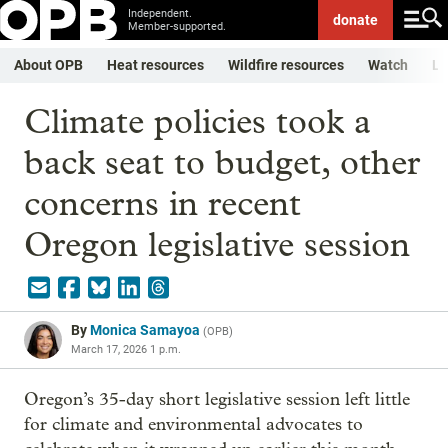
Independent.
donate
Member-supported.
About OPB
Heat resources
Wildfire resources
Watch
Li
Climate policies took a
back seat to budget, other
concerns in recent
Oregon legislative session
By
Monica Samayoa
(
OPB
)
March 17, 2026 1 p.m.
Oregon’s 35-day short legislative session left little
for climate and environmental advocates to