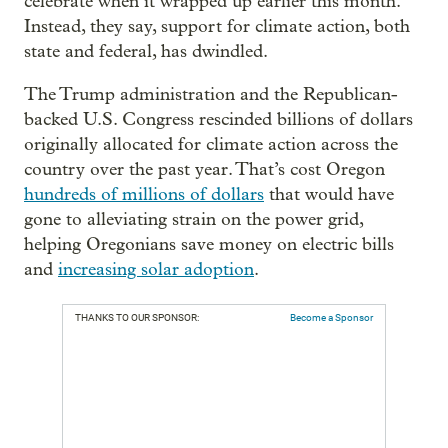
celebrate when it wrapped up earlier this month.
Instead, they say, support for climate action, both
state and federal, has dwindled.
The Trump administration and the Republican-
backed U.S. Congress rescinded billions of dollars
originally allocated for climate action across the
country over the past year. That’s cost Oregon
hundreds of millions of dollars
that would have
gone to alleviating strain on the power grid,
helping Oregonians save money on electric bills
and
increasing solar adoption
.
THANKS TO OUR SPONSOR:
Become a Sponsor