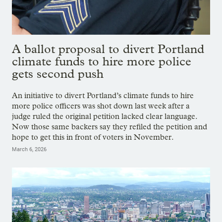
A ballot proposal to divert Portland
climate funds to hire more police
gets second push
An initiative to divert Portland’s climate funds to hire
more police officers was shot down last week after a
judge ruled the original petition lacked clear language.
Now those same backers say they refiled the petition and
hope to get this in front of voters in November.
March 6, 2026