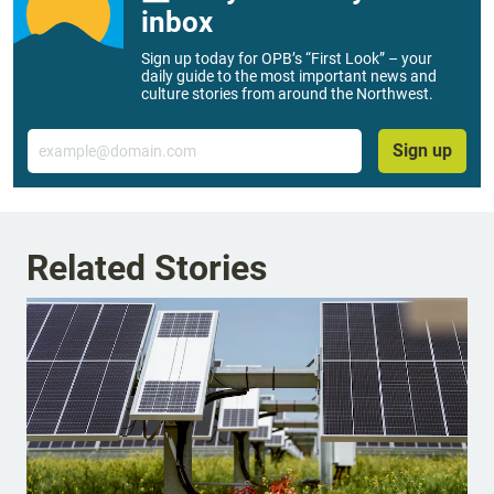
inbox
Sign up today for OPB’s “First Look” – your
daily guide to the most important news and
culture stories from around the Northwest.
Email
Sign up
Related Stories