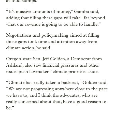
as food stamps.
“It’s massive amounts of money,” Gamba said,
adding that filling these gaps will take “far beyond
what our revenue is going to be able to handle.”
Negotiations and policymaking aimed at filling
those gaps took time and attention away from
climate action, he said.
Oregon state Sen. Jeff Golden, a Democrat from
Ashland, also saw financial pressures and other
issues push lawmakers’ climate priorities aside.
“Climate has really taken a backseat,” Golden said.
“We are not progressing anywhere close to the pace
we have to, and I think the advocates, who are
really concerned about that, have a good reason to
be.”