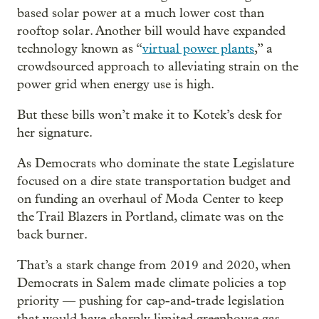
based solar power at a much lower cost than
rooftop solar. Another bill would have expanded
technology known as “
virtual power plants
,” a
crowdsourced approach to alleviating strain on the
power grid when energy use is high.
But these bills won’t make it to Kotek’s desk for
her signature.
As Democrats who dominate the state Legislature
focused on a dire state transportation budget and
on funding an overhaul of Moda Center to keep
the Trail Blazers in Portland, climate was on the
back burner.
That’s a stark change from 2019 and 2020, when
Democrats in Salem made climate policies a top
priority — pushing for cap-and-trade legislation
that would have sharply limited greenhouse gas