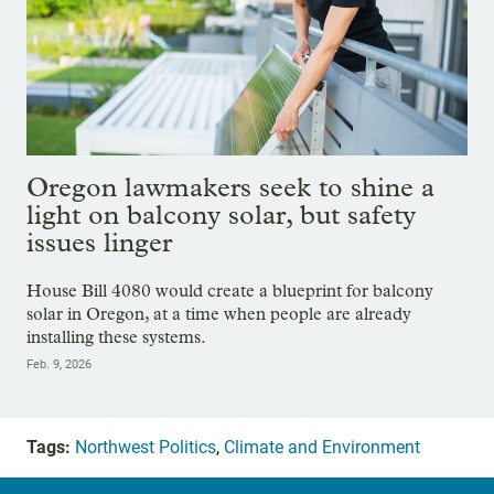
Oregon lawmakers seek to shine a
light on balcony solar, but safety
issues linger
House Bill 4080 would create a blueprint for balcony
solar in Oregon, at a time when people are already
installing these systems.
Feb. 9, 2026
Tags:
Northwest Politics
,
Climate and Environment