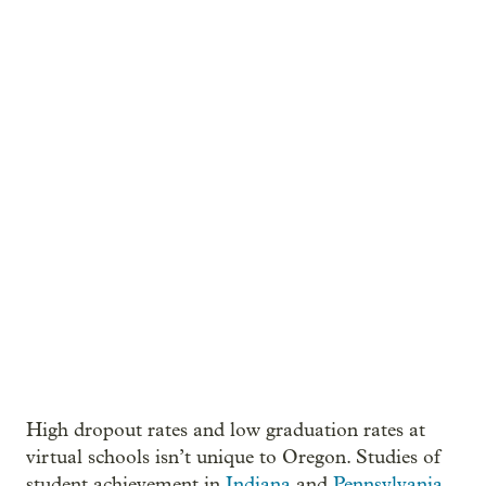
High dropout rates and low graduation rates at
virtual schools isn’t unique to Oregon. Studies of
student achievement in
Indiana
and
Pennsylvania