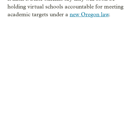
holding virtual schools accountable for meeting
academic targets under a
new Oregon law
.