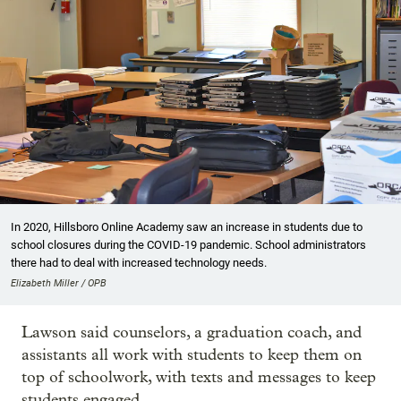
In 2020, Hillsboro Online Academy saw an increase in students due to
school closures during the COVID-19 pandemic. School administrators
there had to deal with increased technology needs.
Elizabeth Miller / OPB
Lawson said counselors, a graduation coach, and
assistants all work with students to keep them on
top of schoolwork, with texts and messages to keep
students engaged.