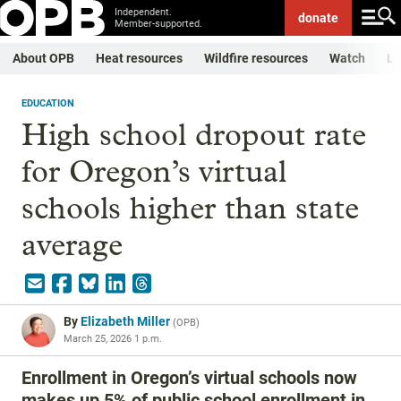
Independent.
donate
Member-supported.
About OPB
Heat resources
Wildfire resources
Watch
Li
EDUCATION
High school dropout rate
for Oregon’s virtual
schools higher than state
average
By
Elizabeth Miller
(
OPB
)
March 25, 2026 1 p.m.
Enrollment in Oregon’s virtual schools now
makes up 5% of public school enrollment in