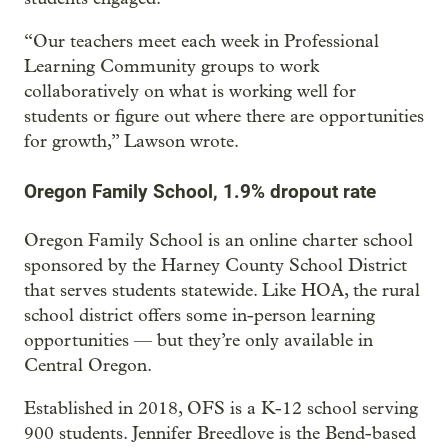
“Our teachers meet each week in Professional
Learning Community groups to work
collaboratively on what is working well for
students or figure out where there are opportunities
for growth,” Lawson wrote.
Oregon Family School, 1.9% dropout rate
Oregon Family School is an online charter school
sponsored by the Harney County School District
that serves students statewide. Like HOA, the rural
school district offers some in-person learning
opportunities — but they’re only available in
Central Oregon.
Established in 2018, OFS is a K-12 school serving
900 students. Jennifer Breedlove is the Bend-based