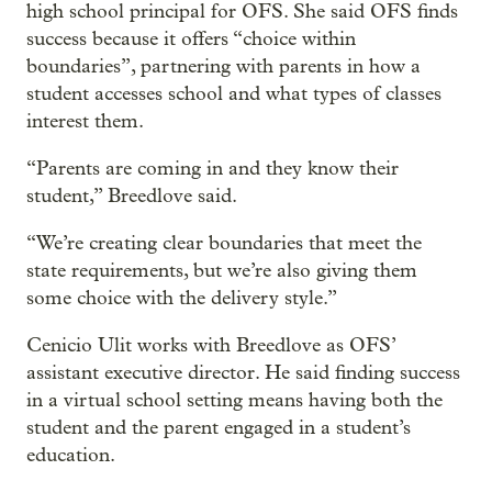
high school principal for OFS. She said OFS finds
success because it offers “choice within
boundaries”, partnering with parents in how a
student accesses school and what types of classes
interest them.
“Parents are coming in and they know their
student,” Breedlove said.
“We’re creating clear boundaries that meet the
state requirements, but we’re also giving them
some choice with the delivery style.”
Cenicio Ulit works with Breedlove as OFS’
assistant executive director. He said finding success
in a virtual school setting means having both the
student and the parent engaged in a student’s
education.