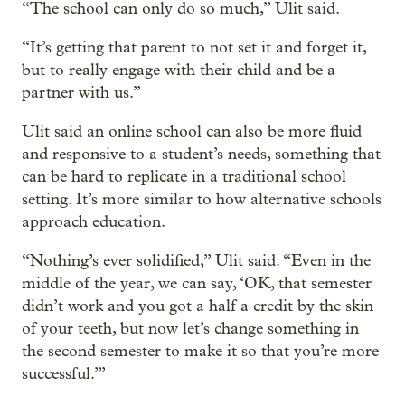
“The school can only do so much,” Ulit said.
“It’s getting that parent to not set it and forget it,
but to really engage with their child and be a
partner with us.”
Ulit said an online school can also be more fluid
and responsive to a student’s needs, something that
can be hard to replicate in a traditional school
setting. It’s more similar to how alternative schools
approach education.
“Nothing’s ever solidified,” Ulit said. “Even in the
middle of the year, we can say, ‘OK, that semester
didn’t work and you got a half a credit by the skin
of your teeth, but now let’s change something in
the second semester to make it so that you’re more
successful.’”