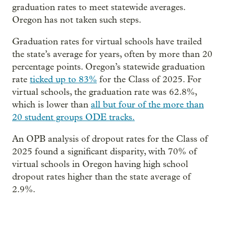
graduation rates to meet statewide averages.
Oregon has not taken such steps.
Graduation rates for virtual schools have trailed
the state’s average for years, often by more than 20
percentage points. Oregon’s statewide graduation
rate
ticked up to 83%
for the Class of 2025. For
virtual schools, the graduation rate was 62.8%,
which is lower than
all but four of the more than
20 student groups ODE tracks.
An OPB analysis of dropout rates for the Class of
2025 found a significant disparity, with 70% of
virtual schools in Oregon having high school
dropout rates higher than the state average of
2.9%.