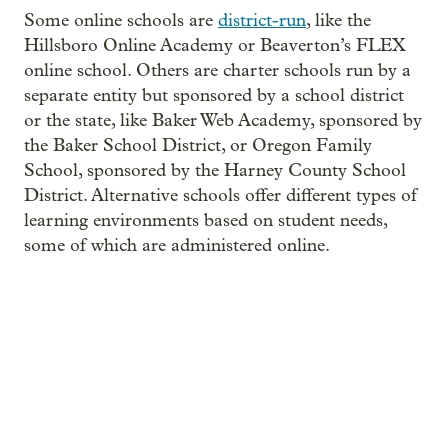
Some online schools are
district-run
, like the
Hillsboro Online Academy or Beaverton’s FLEX
online school. Others are charter schools run by a
separate entity but sponsored by a school district
or the state, like Baker Web Academy, sponsored by
the Baker School District, or Oregon Family
School, sponsored by the Harney County School
District. Alternative schools offer different types of
learning environments based on student needs,
some of which are administered online.