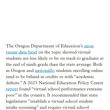
The Oregon Department of Education’s
most
recent data brief
on the topic showed virtual
students are less likely to be on track to graduate at
the end of ninth grade than the state average. Both
in Oregon and
nationally
, students enrolling online
tend to be behind in credits or with “academic
deficits.” A 2023 National Education Policy Center
report
found “virtual school performance remains
poor” in the country. It recommended that state
legislatures “establish a virtual school student
intake screening” and require virtual school