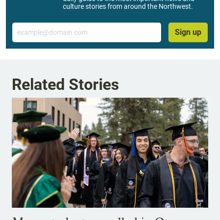
culture stories from around the Northwest.
Email
Sign up
Related Stories