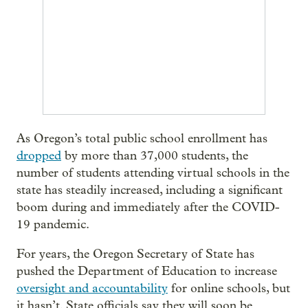
As Oregon’s total public school enrollment has
dropped
by more than 37,000 students, the
number of students attending virtual schools in the
state has steadily increased, including a significant
boom during and immediately after the COVID-
19 pandemic.
For years, the Oregon Secretary of State has
pushed the Department of Education to increase
oversight and accountability
for online schools, but
it hasn’t. State officials say they will soon be