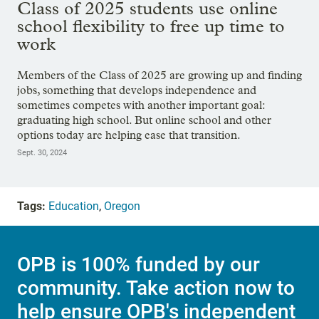
Class of 2025 students use online
school flexibility to free up time to
work
Members of the Class of 2025 are growing up and finding
jobs, something that develops independence and
sometimes competes with another important goal:
graduating high school. But online school and other
options today are helping ease that transition.
Sept. 30, 2024
Tags:
Education
,
Oregon
OPB is 100% funded by our
community. Take action now to
help ensure OPB's independent