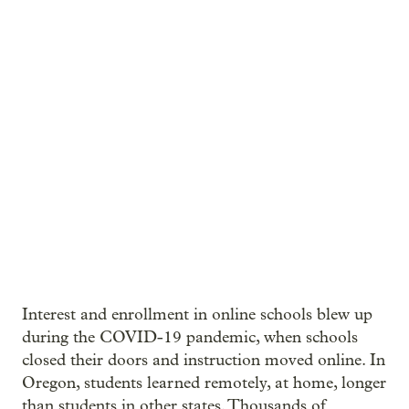
Interest and enrollment in online schools blew up
during the COVID-19 pandemic, when schools
closed their doors and instruction moved online. In
Oregon, students learned remotely, at home, longer
than students in other states. Thousands of