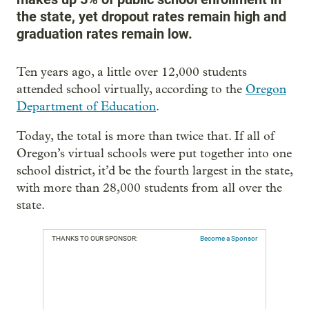
the state, yet dropout rates remain high and
graduation rates remain low.
Ten years ago, a little over 12,000 students
attended school virtually, according to the
Oregon
Department of Education
.
Today, the total is more than twice that. If all of
Oregon’s virtual schools were put together into one
school district, it’d be the fourth largest in the state,
with more than 28,000 students from all over the
state.
THANKS TO OUR SPONSOR:
Become a Sponsor