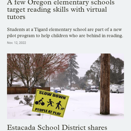
A few Oregon elementary schools
target reading skills with virtual
tutors
Students at a Tigard elementary school are part of a new
pilot program to help children who are behind in reading.
Nov. 12, 2022
Estacada School District shares