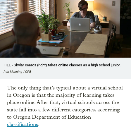
FILE - Skylar Isaacs (right) takes online classes as a high school junior.
Rob Manning / OPB
The only thing that’s typical about a virtual school
in Oregon is that the majority of learning takes
place online. After that, virtual schools across the
state fall into a few different categories, according
to Oregon Department of Education
classifications
.