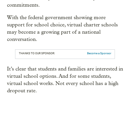
commitments.
With the federal government showing more
support for school choice, virtual charter schools
may become a growing part of a national
conversation.
THANKS TO OUR SPONSOR:
Become a Sponsor
It’s clear that students and families are interested in
virtual school options. And for some students,
virtual school works. Not every school has a high
dropout rate.