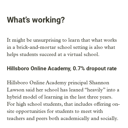
What’s working?
It might be unsurprising to learn that what works
in a brick-and-mortar school setting is also what
helps students succeed at a virtual school.
Hillsboro Online Academy, 0.7% dropout rate
Hillsboro Online Academy principal Shannon
Lawson said her school has leaned “heavily” into a
hybrid model of learning in the last three years.
For high school students, that includes offering on-
site opportunities for students to meet with
teachers and peers both academically and socially.