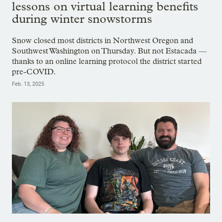
lessons on virtual learning benefits
during winter snowstorms
Snow closed most districts in Northwest Oregon and
Southwest Washington on Thursday. But not Estacada —
thanks to an online learning protocol the district started
pre-COVID.
Feb. 13, 2025