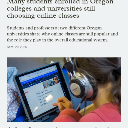
Many students enrolled in Oregon
colleges and universities still
choosing online classes
Students and professors at two different Oregon
universities share why online classes are still popular and
the role they play in the overall educational system.
Sept. 20, 2025