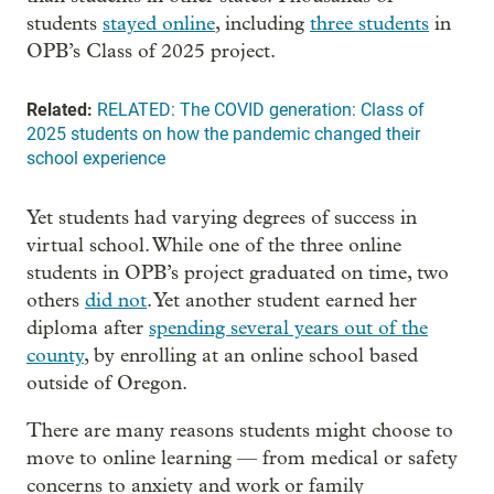
students
stayed online
, including
three students
in
OPB’s Class of 2025 project.
Related:
RELATED: The COVID generation: Class of
2025 students on how the pandemic changed their
school experience
Yet students had varying degrees of success in
virtual school. While one of the three online
students in OPB’s project graduated on time, two
others
did not
. Yet another student earned her
diploma after
spending several years out of the
county
, by enrolling at an online school based
outside of Oregon.
There are many reasons students might choose to
move to online learning — from medical or safety
concerns to anxiety and work or family