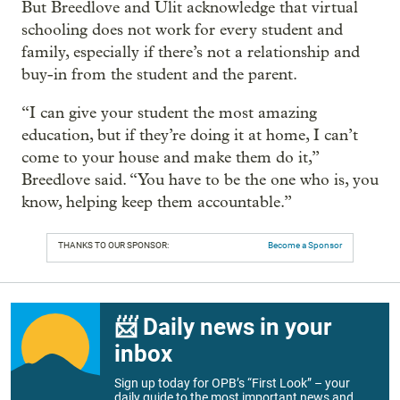
But Breedlove and Ulit acknowledge that virtual
schooling does not work for every student and
family, especially if there’s not a relationship and
buy-in from the student and the parent.
“I can give your student the most amazing
education, but if they’re doing it at home, I can’t
come to your house and make them do it,”
Breedlove said. “You have to be the one who is, you
know, helping keep them accountable.”
THANKS TO OUR SPONSOR:
Become a Sponsor
📨 Daily news in your
inbox
Sign up today for OPB’s “First Look” – your
daily guide to the most important news and