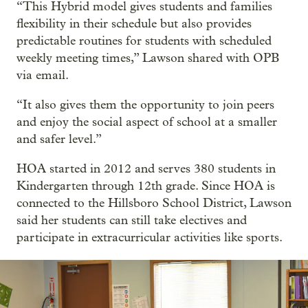
“This Hybrid model gives students and families
flexibility in their schedule but also provides
predictable routines for students with scheduled
weekly meeting times,” Lawson shared with OPB
via email.
“It also gives them the opportunity to join peers
and enjoy the social aspect of school at a smaller
and safer level.”
HOA started in 2012 and serves 380 students in
Kindergarten through 12th grade. Since HOA is
connected to the Hillsboro School District, Lawson
said her students can still take electives and
participate in extracurricular activities like sports.