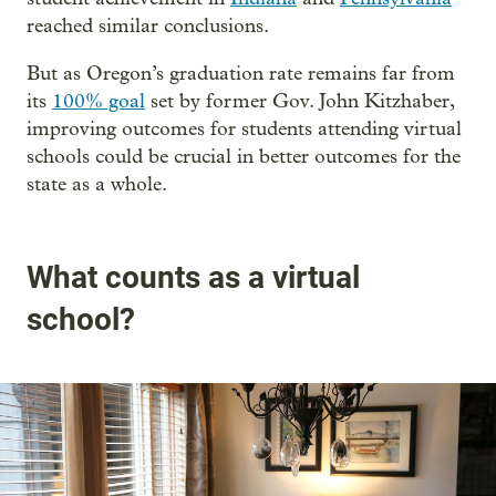
reached similar conclusions.
But as Oregon’s graduation rate remains far from
its
100% goal
set by former Gov. John Kitzhaber,
improving outcomes for students attending virtual
schools could be crucial in better outcomes for the
state as a whole.
What counts as a virtual
school?