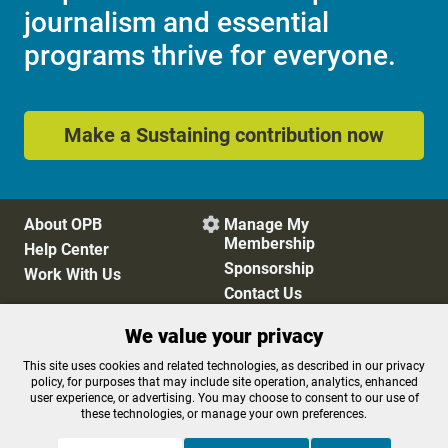
journalism and essential
programs thrive for everyone.
Make a Sustaining contribution now
About OPB
Manage My

Membership
Help Center
Sponsorship
Work With Us
Contact Us
We value your privacy
Privacy Policy
Cookie Preferences
This site uses cookies and related technologies, as described in our privacy
policy, for purposes that may include site operation, analytics, enhanced
FCC Public Files
FCC Applications
user experience, or advertising. You may choose to consent to our use of
Terms of Use
Editorial Policy
these technologies, or manage your own preferences.
SMS T&C
Contest Rules