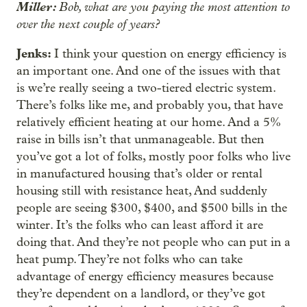
Miller:
Bob, what are you paying the most attention to
over the next couple of years?
Jenks:
I think your question on energy efficiency is
an important one. And one of the issues with that
is we’re really seeing a two-tiered electric system.
There’s folks like me, and probably you, that have
relatively efficient heating at our home. And a 5%
raise in bills isn’t that unmanageable. But then
you’ve got a lot of folks, mostly poor folks who live
in manufactured housing that’s older or rental
housing still with resistance heat, And suddenly
people are seeing $300, $400, and $500 bills in the
winter. It’s the folks who can least afford it are
doing that. And they’re not people who can put in a
heat pump. They’re not folks who can take
advantage of energy efficiency measures because
they’re dependent on a landlord, or they’ve got