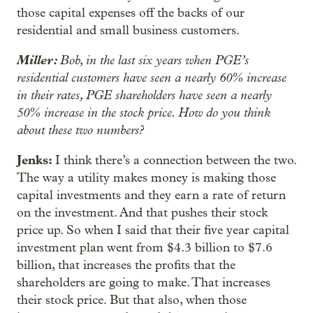
those capital expenses off the backs of our
residential and small business customers.
Miller:
Bob, in the last six years when PGE’s
residential customers have seen a nearly 60% increase
in their rates, PGE shareholders have seen a nearly
50% increase in the stock price. How do you think
about these two numbers?
Jenks:
I think there’s a connection between the two.
The way a utility makes money is making those
capital investments and they earn a rate of return
on the investment. And that pushes their stock
price up. So when I said that their five year capital
investment plan went from $4.3 billion to $7.6
billion, that increases the profits that the
shareholders are going to make. That increases
their stock price. But that also, when those