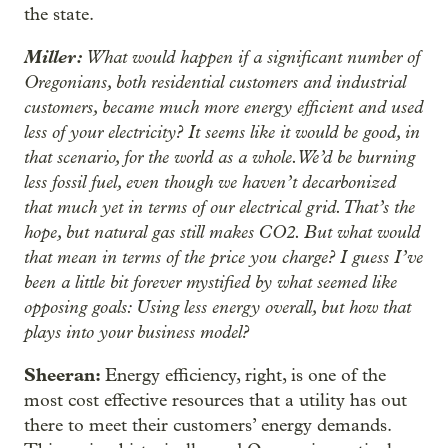
the state.
Miller:
What would happen if a significant number of
Oregonians, both residential customers and industrial
customers, became much more energy efficient and used
less of your electricity? It seems like it would be good, in
that scenario, for the world as a whole. We’d be burning
less fossil fuel, even though we haven’t decarbonized
that much yet in terms of our electrical grid. That’s the
hope, but natural gas still makes CO2. But what would
that mean in terms of the price you charge? I guess I’ve
been a little bit forever mystified by what seemed like
opposing goals: Using less energy overall, but how that
plays into your business model?
Sheeran:
Energy efficiency, right, is one of the
most cost effective resources that a utility has out
there to meet their customers’ energy demands.