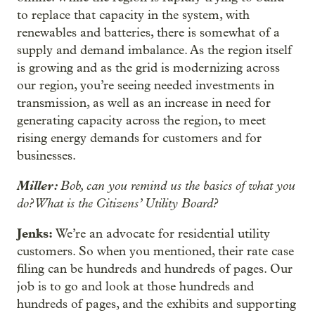
to replace that capacity in the system, with
renewables and batteries, there is somewhat of a
supply and demand imbalance. As the region itself
is growing and as the grid is modernizing across
our region, you’re seeing needed investments in
transmission, as well as an increase in need for
generating capacity across the region, to meet
rising energy demands for customers and for
businesses.
Miller:
Bob, can you remind us the basics of what you
do? What is the Citizens’ Utility Board?
Jenks:
We’re an advocate for residential utility
customers. So when you mentioned, their rate case
filing can be hundreds and hundreds of pages. Our
job is to go and look at those hundreds and
hundreds of pages, and the exhibits and supporting