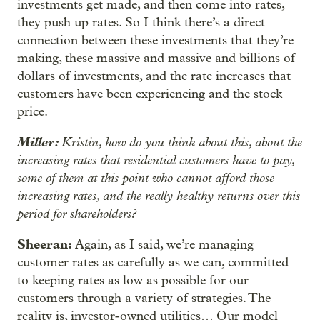
investments get made, and then come into rates,
they push up rates. So I think there’s a direct
connection between these investments that they’re
making, these massive and massive and billions of
dollars of investments, and the rate increases that
customers have been experiencing and the stock
price.
Miller:
Kristin, how do you think about this, about the
increasing rates that residential customers have to pay,
some of them at this point who cannot afford those
increasing rates, and the really healthy returns over this
period for shareholders?
Sheeran:
Again, as I said, we’re managing
customer rates as carefully as we can, committed
to keeping rates as low as possible for our
customers through a variety of strategies. The
reality is, investor-owned utilities… Our model