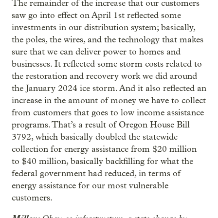
The remainder of the increase that our customers
saw go into effect on April 1st reflected some
investments in our distribution system; basically,
the poles, the wires, and the technology that makes
sure that we can deliver power to homes and
businesses. It reflected some storm costs related to
the restoration and recovery work we did around
the January 2024 ice storm. And it also reflected an
increase in the amount of money we have to collect
from customers that goes to low income assistance
programs. That’s a result of Oregon House Bill
3792, which basically doubled the statewide
collection for energy assistance from $20 million
to $40 million, basically backfilling for what the
federal government had reduced, in terms of
energy assistance for our most vulnerable
customers.