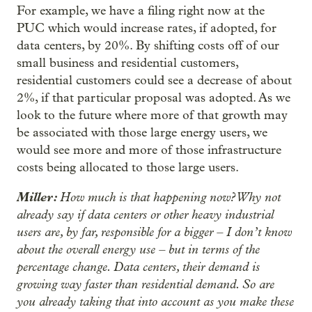
For example, we have a filing right now at the
PUC which would increase rates, if adopted, for
data centers, by 20%. By shifting costs off of our
small business and residential customers,
residential customers could see a decrease of about
2%, if that particular proposal was adopted. As we
look to the future where more of that growth may
be associated with those large energy users, we
would see more and more of those infrastructure
costs being allocated to those large users.
Miller:
How much is that happening now? Why not
already say if data centers or other heavy industrial
users are, by far, responsible for a bigger – I don’t know
about the overall energy use – but in terms of the
percentage change. Data centers, their demand is
growing way faster than residential demand. So are
you already taking that into account as you make these