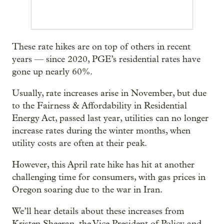
These rate hikes are on top of others in recent
years — since 2020, PGE’s residential rates have
gone up nearly 60%.
Usually, rate increases arise in November, but due
to the Fairness & Affordability in Residential
Energy Act, passed last year, utilities can no longer
increase rates during the winter months, when
utility costs are often at their peak.
However, this April rate hike has hit at another
challenging time for consumers, with gas prices in
Oregon soaring due to the war in Iran.
We’ll hear details about these increases from
Kristen Sheeran, the Vice President of Policy and