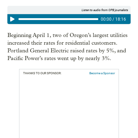
Listen to audio from OPB journalists
00:00
/
18:16
Beginning April 1,
two of Oregon’s largest utilities
increased their rates for residential customers.
Portland General Electric raised rates by 5%, and
Pacific Power’s rates went up by nearly 3%.
THANKS TO OUR SPONSOR:
Become a Sponsor