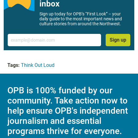
inbox
Sign up today for OPB’s “First Look” – your
daily guide to the most important news and
culture stories from around the Northwest.
Email
Sign up
Tags:
Think Out Loud
OPB is 100% funded by our
community. Take action now to
help ensure OPB's independent
journalism and essential
programs thrive for everyone.