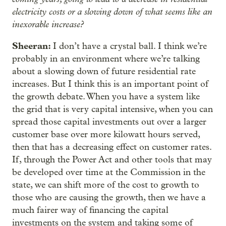
electricity costs or a slowing down of what seems like an
inexorable increase?
Sheeran:
I don’t have a crystal ball. I think we’re
probably in an environment where we’re talking
about a slowing down of future residential rate
increases. But I think this is an important point of
the growth debate. When you have a system like
the grid that is very capital intensive, when you can
spread those capital investments out over a larger
customer base over more kilowatt hours served,
then that has a decreasing effect on customer rates.
If, through the Power Act and other tools that may
be developed over time at the Commission in the
state, we can shift more of the cost to growth to
those who are causing the growth, then we have a
much fairer way of financing the capital
investments on the system and taking some of