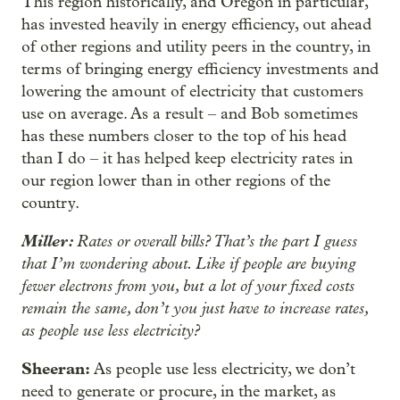
This region historically, and Oregon in particular,
has invested heavily in energy efficiency, out ahead
of other regions and utility peers in the country, in
terms of bringing energy efficiency investments and
lowering the amount of electricity that customers
use on average. As a result – and Bob sometimes
has these numbers closer to the top of his head
than I do – it has helped keep electricity rates in
our region lower than in other regions of the
country.
Miller:
Rates or overall bills? That’s the part I guess
that I’m wondering about. Like if people are buying
fewer electrons from you, but a lot of your fixed costs
remain the same, don’t you just have to increase rates,
as people use less electricity?
Sheeran:
As people use less electricity, we don’t
need to generate or procure, in the market, as