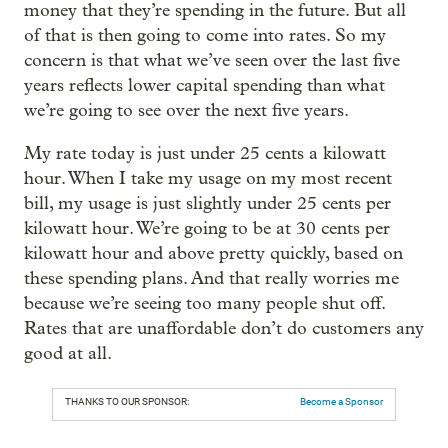
money that they’re spending in the future. But all
of that is then going to come into rates. So my
concern is that what we’ve seen over the last five
years reflects lower capital spending than what
we’re going to see over the next five years.
My rate today is just under 25 cents a kilowatt
hour. When I take my usage on my most recent
bill, my usage is just slightly under 25 cents per
kilowatt hour. We’re going to be at 30 cents per
kilowatt hour and above pretty quickly, based on
these spending plans. And that really worries me
because we’re seeing too many people shut off.
Rates that are unaffordable don’t do customers any
good at all.
THANKS TO OUR SPONSOR:
Become a Sponsor