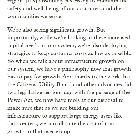
region. [It’s] absolutely necessary to maintain the
safety and well-being of our customers and the
communities we serve.
We’re also seeing significant growth. But
importantly, while we’re looking at these increased
capital needs on our system, we’re also deploying
strategies to keep customer costs as low as possible.
So when we talk about infrastructure growth on
our system, we have a philosophy now that growth
has to pay for growth. And thanks to the work that
the Citizens’ Utility Board and other advocates did
two legislative sessions ago with the passage of the
Power Act, we now have tools at our disposal to
make sure that as we are building out
infrastructure to support large energy users like
data centers, we can allocate the cost of that
growth to that user group.