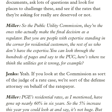
documents, ask lots of questions and look for
places to challenge these, and see if the rates that
they’re asking for really are deserved or not.
Miller:
So the Public Utility Commission, they’re the
ones who actually make the final decision as a
regulator. But you are people with expertise standing in
the corner for residential customers, the rest of us who
don’t have the expertise. You can look through the
hundreds of pages and say to the PUC, here’s where we
think the utilities got it wrong, for example?
Jenks:
Yeah. If you look at the Commission as sort
of the judge of a rate case, we’re sort of the defense
attorney on behalf of the ratepayer.
Miller:
PGE’s residential rates, as I mentioned, have
gone up nearly 60% in six years. So the 5% increase
this year you could look at and say, it’s not huge. But