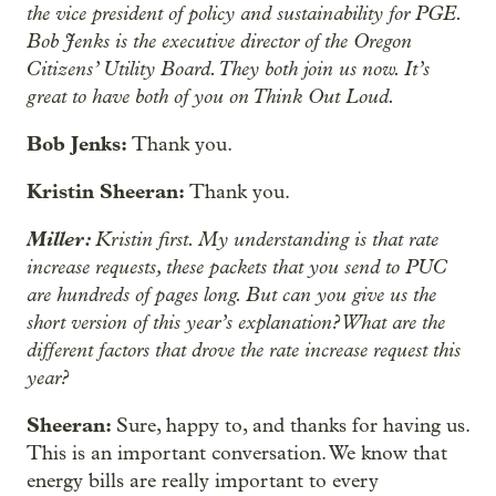
the vice president of policy and sustainability for PGE.
Bob Jenks is the executive director of the Oregon
Citizens’ Utility Board. They both join us now. It’s
great to have both of you on Think Out Loud.
Bob Jenks:
Thank you.
Kristin Sheeran:
Thank you.
Miller:
Kristin first. My understanding is that rate
increase requests, these packets that you send to PUC
are hundreds of pages long. But can you give us the
short version of this year’s explanation? What are the
different factors that drove the rate increase request this
year?
Sheeran:
Sure, happy to, and
thanks for having us.
This is an important conversation. We know that
energy bills are really important to every