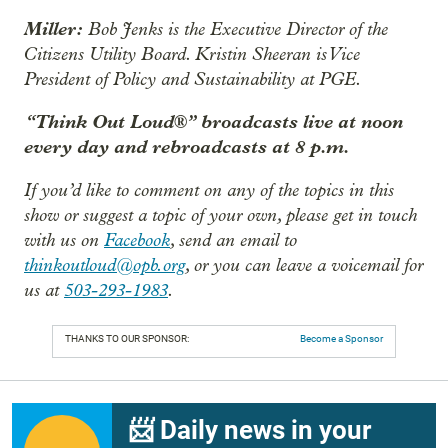
Miller:
Bob Jenks is the Executive Director of the
Citizens Utility Board. Kristin Sheeran is Vice
President of Policy and Sustainability at PGE.
“Think Out Loud®” broadcasts live at noon
every day and rebroadcasts at 8 p.m.
If you’d like to comment on any of the topics in this
show or suggest a topic of your own, please get in touch
with us on
Facebook
, send an email to
thinkoutloud@opb.org
, or you can leave a voicemail for
us at
503-293-1983
.
THANKS TO OUR SPONSOR:
Become a Sponsor
📨 Daily news in your