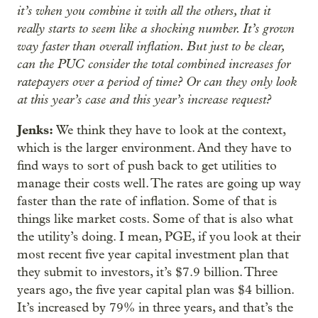
it’s when you combine it with all the others, that it
really starts to seem like a shocking number. It’s grown
way faster than overall inflation. But just to be clear,
can the PUC consider the total combined increases for
ratepayers over a period of time? Or can they only look
at this year’s case and this year’s increase request?
Jenks:
We think they have to look at the context,
which is the larger environment. And they have to
find ways to sort of push back to get utilities to
manage their costs well. The rates are going up way
faster than the rate of inflation. Some of that is
things like market costs. Some of that is also what
the utility’s doing. I mean, PGE, if you look at their
most recent five year capital investment plan that
they submit to investors, it’s $7.9 billion. Three
years ago, the five year capital plan was $4 billion.
It’s increased by 79% in three years, and that’s the