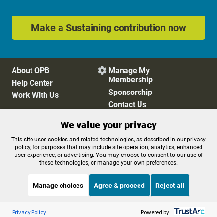
Make a Sustaining contribution now
About OPB
Manage My

Membership
Help Center
Sponsorship
Work With Us
Contact Us
We value your privacy
Privacy Policy
Cookie Preferences
This site uses cookies and related technologies, as described in our privacy
policy, for purposes that may include site operation, analytics, enhanced
FCC Public Files
FCC Applications
user experience, or advertising. You may choose to consent to our use of
Terms of Use
Editorial Policy
these technologies, or manage your own preferences.
SMS T&C
Contest Rules
Accessibility
Manage choices
Agree & proceed
Reject all
Listen to the
OPB News
l
STREAMING NOW
S
The Sam Sanders Show
Privacy Policy
Powered by: