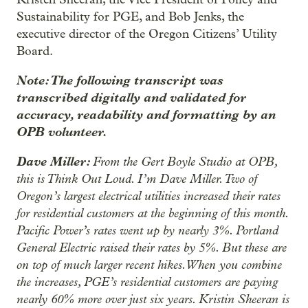
Sustainability for PGE, and Bob Jenks, the
executive director of the Oregon Citizens’ Utility
Board.
Note: The following transcript was
transcribed digitally and validated for
accuracy, readability and formatting by an
OPB volunteer.
Dave Miller:
From the Gert Boyle Studio at OPB,
this is Think Out Loud. I’m Dave Miller. Two of
Oregon’s largest electrical utilities increased their rates
for residential customers at the beginning of this month.
Pacific Power’s rates went up by nearly 3%. Portland
General Electric raised their rates by 5%. But these are
on top of much larger recent hikes. When you combine
the increases, PGE’s residential customers are paying
nearly 60% more over just six years. Kristin Sheeran is