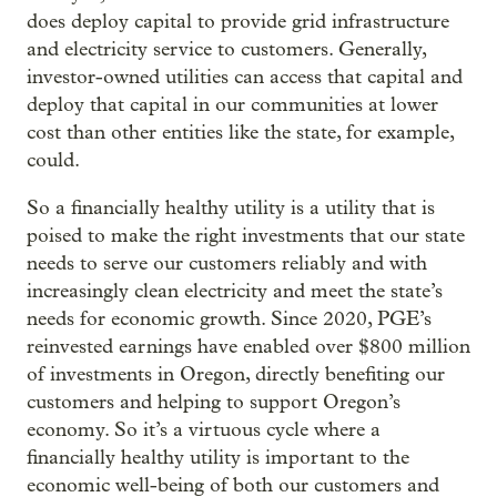
does deploy capital to provide grid infrastructure
and electricity service to customers. Generally,
investor-owned utilities can access that capital and
deploy that capital in our communities at lower
cost than other entities like the state, for example,
could.
So a financially healthy utility is a utility that is
poised to make the right investments that our state
needs to serve our customers reliably and with
increasingly clean electricity and meet the state’s
needs for economic growth. Since 2020, PGE’s
reinvested earnings have enabled over $800 million
of investments in Oregon, directly benefiting our
customers and helping to support Oregon’s
economy. So it’s a virtuous cycle where a
financially healthy utility is important to the
economic well-being of both our customers and