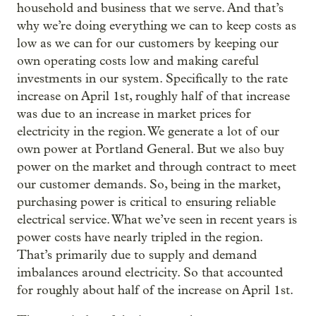
household and business that we serve. And that’s
why we’re doing everything we can to keep costs as
low as we can for our customers by keeping our
own operating costs low and making careful
investments in our system. Specifically to the rate
increase on April 1st, roughly half of that increase
was due to an increase in market prices for
electricity in the region. We generate a lot of our
own power at Portland General. But we also buy
power on the market and through contract to meet
our customer demands. So, being in the market,
purchasing power is critical to ensuring reliable
electrical service. What we’ve seen in recent years is
power costs have nearly tripled in the region.
That’s primarily due to supply and demand
imbalances around electricity. So that accounted
for roughly about half of the increase on April 1st.