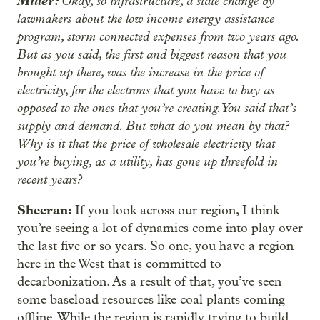
Miller:
Okay, so infrastructure, a state change by
lawmakers about the low income energy assistance
program, storm connected expenses from two years ago.
But as you said, the first and biggest reason that you
brought up there, was the increase in the price of
electricity, for the electrons that you have to buy as
opposed to the ones that you’re creating. You said that’s
supply and demand. But what do you mean by that?
Why is it that the price of wholesale electricity that
you’re buying, as a utility, has gone up threefold in
recent years?
Sheeran:
If you look across our region, I think
you’re seeing a lot of dynamics come into play over
the last five or so years. So one, you have a region
here in the West that is committed to
decarbonization. As a result of that, you’ve seen
some baseload resources like coal plants coming
offline. While the region is rapidly trying to build