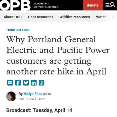
Independent.
donate
Member-supported.
About OPB
Heat resources
Wildfire resources
Watch
Li
THINK OUT LOUD
Why Portland General
Electric and Pacific Power
customers are getting
another rate hike in April
By
Malya Fass
(
OPB
)
April 14, 2026 1 p.m.
Broadcast: Tuesday, April 14