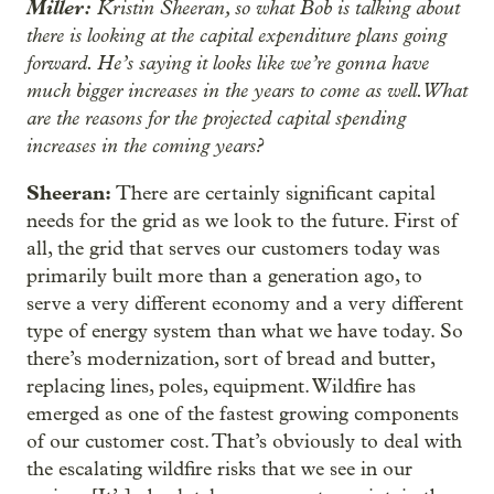
Miller:
Kristin Sheeran, so what Bob is talking about
there is looking at the capital expenditure plans going
forward. He’s saying it looks like we’re gonna have
much bigger increases in the years to come as well. What
are the reasons for the projected capital spending
increases in the coming years?
Sheeran:
There are certainly significant capital
needs for the grid as we look to the future. First of
all, the grid that serves our customers today was
primarily built more than a generation ago, to
serve a very different economy and a very different
type of energy system than what we have today. So
there’s modernization, sort of bread and butter,
replacing lines, poles, equipment. Wildfire has
emerged as one of the fastest growing components
of our customer cost. That’s obviously to deal with
the escalating wildfire risks that we see in our