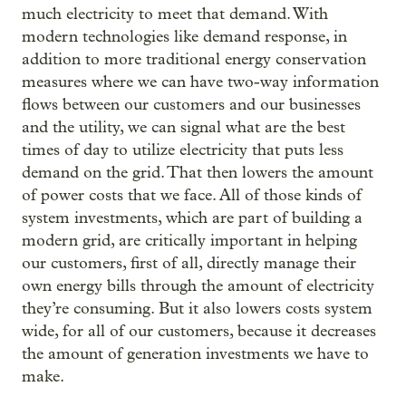
much electricity to meet that demand. With
modern technologies like demand response, in
addition to more traditional energy conservation
measures where we can have two-way information
flows between our customers and our businesses
and the utility, we can signal what are the best
times of day to utilize electricity that puts less
demand on the grid. That then lowers the amount
of power costs that we face. All of those kinds of
system investments, which are part of building a
modern grid, are critically important in helping
our customers, first of all, directly manage their
own energy bills through the amount of electricity
they’re consuming. But it also lowers costs system
wide, for all of our customers, because it decreases
the amount of generation investments we have to
make.