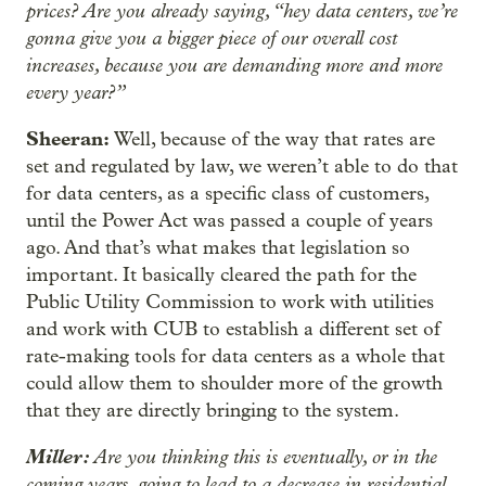
prices? Are you already saying, “hey data centers, we’re
gonna give you a bigger piece of our overall cost
increases, because you are demanding more and more
every year?”
Sheeran:
Well, because of the way that rates are
set and regulated by law, we weren’t able to do that
for data centers, as a specific class of customers,
until the Power Act was passed a couple of years
ago. And that’s what makes that legislation so
important. It basically cleared the path for the
Public Utility Commission to work with utilities
and work with CUB to establish a different set of
rate-making tools for data centers as a whole that
could allow them to shoulder more of the growth
that they are directly bringing to the system.
Miller:
Are you thinking this is eventually, or in the
coming years, going to lead to a decrease in residential