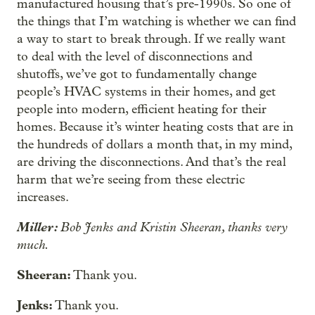
manufactured housing that’s pre-1990s. So one of
the things that I’m watching is whether we can find
a way to start to break through. If we really want
to deal with the level of disconnections and
shutoffs, we’ve got to fundamentally change
people’s HVAC systems in their homes, and get
people into modern, efficient heating for their
homes. Because it’s winter heating costs that are in
the hundreds of dollars a month that, in my mind,
are driving the disconnections. And that’s the real
harm that we’re seeing from these electric
increases.
Miller:
Bob Jenks and Kristin Sheeran, thanks very
much.
Sheeran:
Thank you.
Jenks:
Thank you.