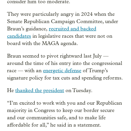
consider him too moderate.
They were particularly angry in 2024 when the
Senate Republican Campaign Committee, under
Braun’s guidance,
recruited and backed
candidates
in legislative races that were not on
board with the MAGA agenda.
Braun seemed to pivot rightward last July —
around the time of his entry into the congressional
race — with an
energetic defense
of Trump’s
signature policy for tax cuts and spending reforms.
He
thanked the president
on Tuesday.
“I’m excited to work with you and our Republican
majority in Congress to keep our border secure
and our communities safe, and to make life
affordable for all,” he said in a statement.