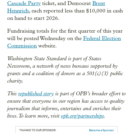
Cascade Party
ticket, and Democrat
Brent
Hennrich
, each reported less than $10,000 in cash
on hand to start 2026.
Fundraising totals for the first quarter of this year
will be posted Wednesday on the
Federal Election
Commission
website.
Washington State Standard is part of States
Newsroom, a network of news bureaus supported by
grants and a coalition of donors as a 501(c)(3) public
charity.
This
republished story
is part of OPB’s broader effort to
ensure that everyone in our region has access to quality
journalism that informs, entertains and enriches their
lives. To learn more, visit
opb.org/partnerships
.
THANKS TO OUR SPONSOR:
Become a Sponsor