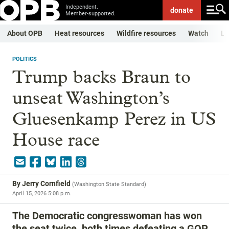
Independent.
donate
Member-supported.
About OPB
Heat resources
Wildfire resources
Watch
Li
POLITICS
Trump backs Braun to
unseat Washington’s
Gluesenkamp Perez in US
House race
By
Jerry Cornfield
(
Washington State Standard
)
April 15, 2026 5:08 p.m.
The Democratic congresswoman has won
the seat twice, both times defeating a GOP