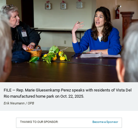
FILE — Rep. Marie Gluesenkamp Perez speaks with residents of Vista Del
Rio manufactured home park on Oct. 22, 2025.
Erik Neumann / OPB
THANKS TO OUR SPONSOR:
Become a Sponsor