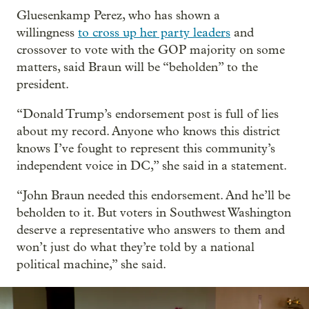
Gluesenkamp Perez, who has shown a
willingness
to cross up her party leaders
and
crossover to vote with the GOP majority on some
matters, said Braun will be “beholden” to the
president.
“Donald Trump’s endorsement post is full of lies
about my record. Anyone who knows this district
knows I’ve fought to represent this community’s
independent voice in DC,” she said in a statement.
“John Braun needed this endorsement. And he’ll be
beholden to it. But voters in Southwest Washington
deserve a representative who answers to them and
won’t just do what they’re told by a national
political machine,” she said.