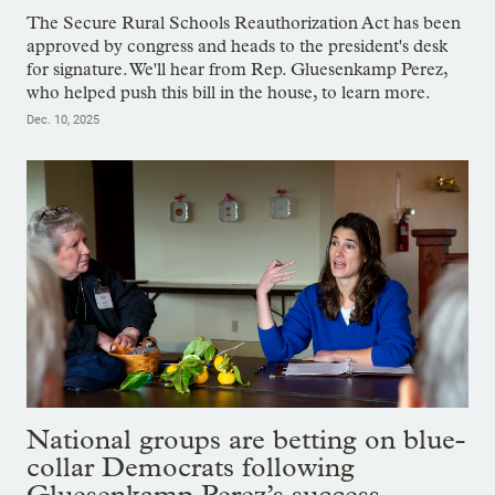
The Secure Rural Schools Reauthorization Act has been
approved by congress and heads to the president's desk
for signature. We'll hear from Rep. Gluesenkamp Perez,
who helped push this bill in the house, to learn more.
Dec. 10, 2025
National groups are betting on blue-
collar Democrats following
Gluesenkamp Perez’s success