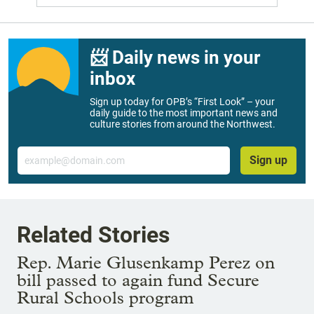
📨 Daily news in your
inbox
Sign up today for OPB’s “First Look” – your
daily guide to the most important news and
culture stories from around the Northwest.
Email
Sign up
Related Stories
Rep. Marie Glusenkamp Perez on
bill passed to again fund Secure
Rural Schools program