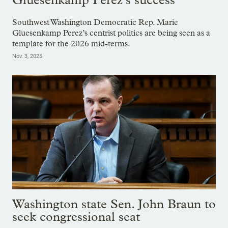
Southwest Washington Democratic Rep. Marie
Gluesenkamp Perez’s centrist politics are being seen as a
template for the 2026 mid-terms.
Nov. 3, 2025
Washington state Sen. John Braun to
seek congressional seat