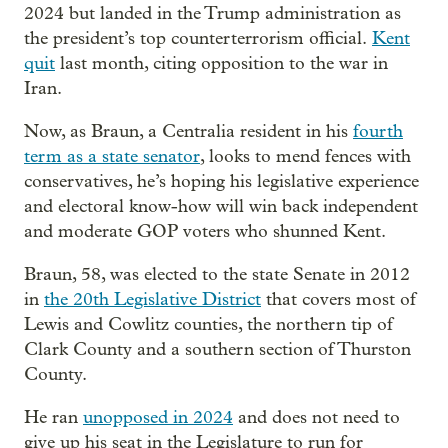
2024 but landed in the Trump administration as
the president’s top counterterrorism official.
Kent
quit
last month, citing opposition to the war in
Iran.
Now, as Braun, a Centralia resident in his
fourth
term as a state senator
, looks to mend fences with
conservatives, he’s hoping his legislative experience
and electoral know-how will win back independent
and moderate GOP voters who shunned Kent.
Braun, 58, was elected to the state Senate in 2012
in
the 20th Legislative District
that covers most of
Lewis and Cowlitz counties, the northern tip of
Clark County and a southern section of Thurston
County.
He ran
unopposed in 2024
and does not need to
give up his seat in the Legislature to run for