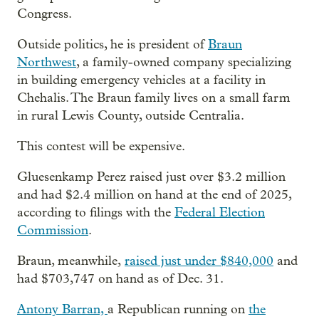
Congress.
Outside politics, he is president of
Braun
Northwest
, a family-owned company specializing
in building emergency vehicles at a facility in
Chehalis. The Braun family lives on a small farm
in rural Lewis County, outside Centralia.
This contest will be expensive.
Gluesenkamp Perez raised just over $3.2 million
and had $2.4 million on hand at the end of 2025,
according to filings with the
Federal Election
Commission
.
Braun, meanwhile,
raised just under $840,000
and
had $703,747 on hand as of Dec. 31.
Antony Barran,
a Republican running on
the