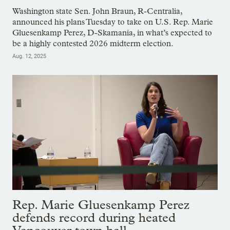
Washington state Sen. John Braun, R-Centralia,
announced his plans Tuesday to take on U.S. Rep. Marie
Gluesenkamp Perez, D-Skamania, in what’s expected to
be a highly contested 2026 midterm election.
Aug. 12, 2025
Rep. Marie Gluesenkamp Perez
defends record during heated