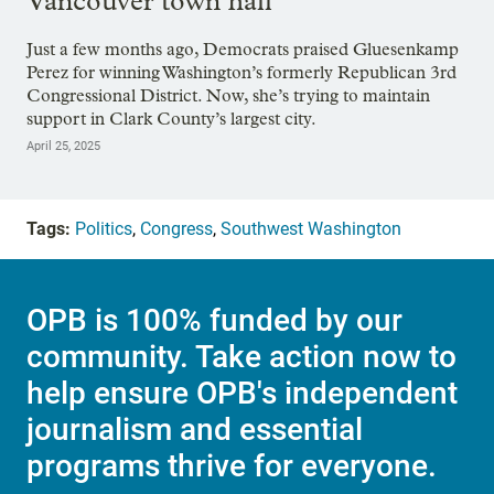
Vancouver town hall
Just a few months ago, Democrats praised Gluesenkamp
Perez for winning Washington’s formerly Republican 3rd
Congressional District. Now, she’s trying to maintain
support in Clark County’s largest city.
April 25, 2025
Tags:
Politics
,
Congress
,
Southwest Washington
OPB is 100% funded by our
community. Take action now to
help ensure OPB's independent
journalism and essential
programs thrive for everyone.