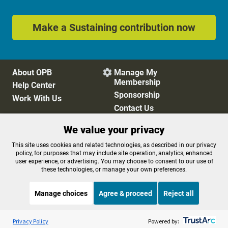
Make a Sustaining contribution now
About OPB
Manage My

Membership
Help Center
Sponsorship
Work With Us
Contact Us
We value your privacy
Privacy Policy
Cookie Preferences
This site uses cookies and related technologies, as described in our privacy
policy, for purposes that may include site operation, analytics, enhanced
FCC Public Files
FCC Applications
user experience, or advertising. You may choose to consent to our use of
Terms of Use
Editorial Policy
these technologies, or manage your own preferences.
SMS T&C
Contest Rules
Accessibility
Manage choices
Agree & proceed
Reject all
Listen to the
OPB News
l
STREAMING NOW
S
Weekend Edition Sunday with Ayesha Rascoe
Privacy Policy
Powered by: