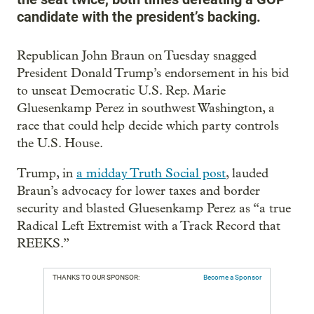
candidate with the president’s backing.
Republican John Braun on Tuesday snagged
President Donald Trump’s endorsement in his bid
to unseat Democratic U.S. Rep. Marie
Gluesenkamp Perez in southwest Washington, a
race that could help decide which party controls
the U.S. House.
Trump, in
a midday Truth Social post
, lauded
Braun’s advocacy for lower taxes and border
security and blasted Gluesenkamp Perez as “a true
Radical Left Extremist with a Track Record that
REEKS.”
THANKS TO OUR SPONSOR:
Become a Sponsor