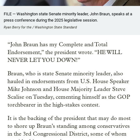
FILE — Washington state Senate minority leader, John Braun, speaks at a
press conference during the 2025 legislative session.
Ryan Berry for the / Washington State Standard
“John Braun has my Complete and Total
Endorsement,” the president wrote. “HE WILL
NEVER LET YOU DOWN!”
Braun, who is state Senate minority leader, also
hauled in endorsements from U.S. House Speaker
Mike Johnson and House Majority Leader Steve
Scalise on Tuesday, cementing himself as the GOP
torchbearer in the high-stakes contest.
It is the backing of the president that may do most
to shore up Braun’s standing among conservatives
in the 3rd Congressional District, some of whom