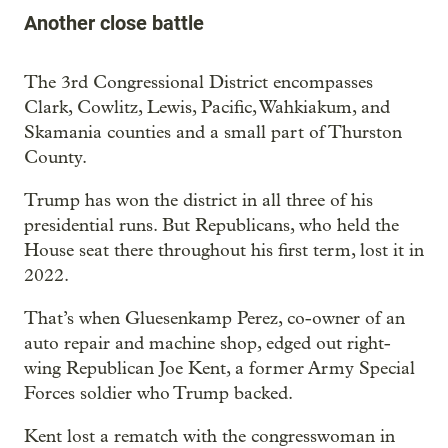
Another close battle
The 3rd Congressional District encompasses
Clark, Cowlitz, Lewis, Pacific, Wahkiakum, and
Skamania counties and a small part of Thurston
County.
Trump has won the district in all three of his
presidential runs. But Republicans, who held the
House seat there throughout his first term, lost it in
2022.
That’s when Gluesenkamp Perez, co-owner of an
auto repair and machine shop, edged out right-
wing Republican Joe Kent, a former Army Special
Forces soldier who Trump backed.
Kent lost a rematch with the congresswoman in