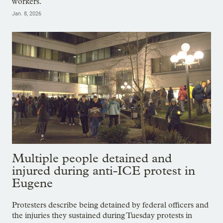
workers.
Jan. 8, 2026
Multiple people detained and
injured during anti-ICE protest in
Eugene
Protesters describe being detained by federal officers and
the injuries they sustained during Tuesday protests in