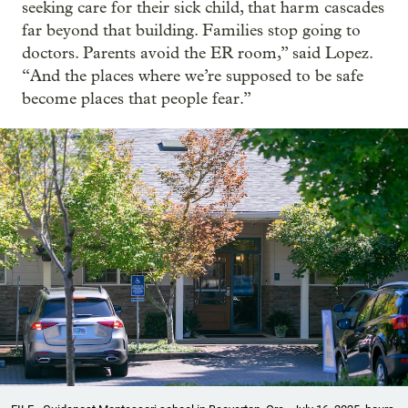
seeking care for their sick child, that harm cascades
far beyond that building. Families stop going to
doctors. Parents avoid the ER room,” said Lopez.
“And the places where we’re supposed to be safe
become places that people fear.”