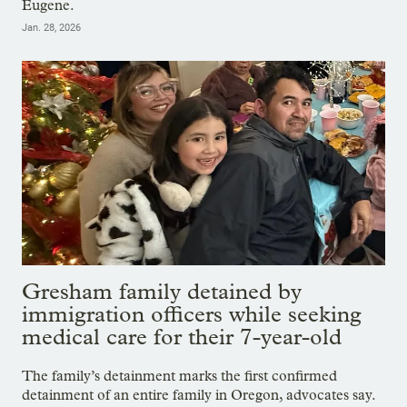
Eugene.
Jan. 28, 2026
Gresham family detained by
immigration officers while seeking
medical care for their 7-year-old
The family’s detainment marks the first confirmed
detainment of an entire family in Oregon, advocates say.