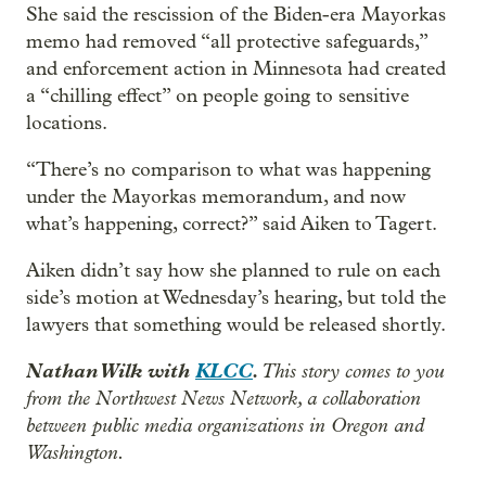
She said the rescission of the Biden-era Mayorkas
memo had removed “all protective safeguards,”
and enforcement action in Minnesota had created
a “chilling effect” on people going to sensitive
locations.
“There’s no comparison to what was happening
under the Mayorkas memorandum, and now
what’s happening, correct?” said Aiken to Tagert.
Aiken didn’t say how she planned to rule on each
side’s motion at Wednesday’s hearing, but told the
lawyers that something would be released shortly.
Nathan Wilk with
KLCC
.
This story comes to you
from the Northwest News Network, a collaboration
between public media organizations in Oregon and
Washington.