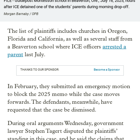
FILE - Guidepost Montessori school in Beaverton, Ore., July 16, 2025, hours
after ICE detained one of the students’ parents during morning drop-off.
Morgan Barnaby / OPB
The list of plaintiffs includes churches in Oregon,
Florida and California, as well as several staff from
a Beaverton school where ICE officers
arrested a
parent
last July.
THANKS TO OUR SPONSOR:
Become a Sponsor
In February, they submitted an emergency motion
to block the 2025 memo while the case moves
forwards. The defendants, meanwhile, have
requested that the case be dismissed.
During oral arguments Wednesday, government
lawyer Stephen Tagert disputed the plaintiffs’
standing in this case, and he said the claims that