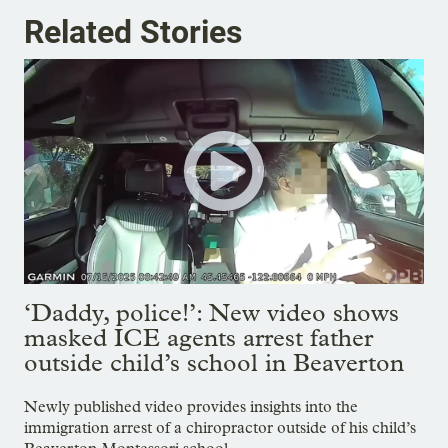
Related Stories
‘Daddy, police!’: New video shows
masked ICE agents arrest father
outside child’s school in Beaverton
Newly published video provides insights into the
immigration arrest of a chiropractor outside of his child’s