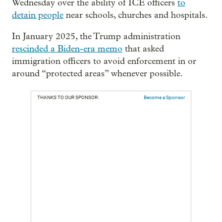
Wednesday over the ability of ICE officers
to
detain people
near schools, churches and hospitals.
In January 2025, the Trump administration
rescinded a Biden-era memo
that asked
immigration officers to avoid enforcement in or
around “protected areas” whenever possible.
THANKS TO OUR SPONSOR:
Become a Sponsor