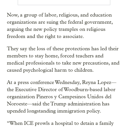
Now, a group of labor, religious, and education
organizations are suing the federal government,
arguing the new policy tramples on religious
freedom and the right to associate.
They say the loss of these protections has led their
members to stay home, forced teachers and
medical professionals to take new precautions, and
caused psychological harm to children.
At a press conference Wednesday, Reyna Lopez—
the Executive Director of Woodburn-based labor
organization Pineros y Campesinos Unidos del
Noroeste—said the Trump administration has
upended longstanding immigration policy.
“When ICE prowls a hospital to detain a family