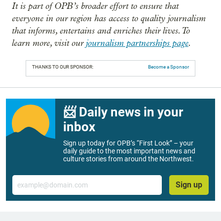
It is part of OPB’s broader effort to ensure that
everyone in our region has access to quality journalism
that informs, entertains and enriches their lives. To
learn more, visit our
journalism partnerships page
.
THANKS TO OUR SPONSOR:
Become a Sponsor
📨 Daily news in your
inbox
Sign up today for OPB’s “First Look” – your
daily guide to the most important news and
culture stories from around the Northwest.
Email
Sign up