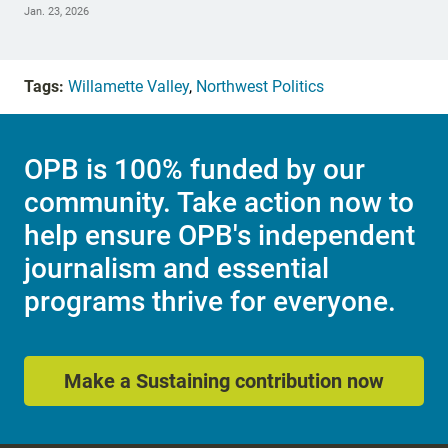
Jan. 23, 2026
Tags:
Willamette Valley
,
Northwest Politics
OPB is 100% funded by our
community. Take action now to
help ensure OPB's independent
journalism and essential
programs thrive for everyone.
Make a Sustaining contribution now