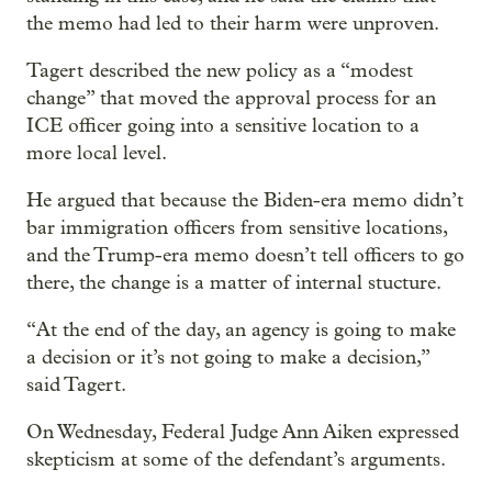
the memo had led to their harm were unproven.
Tagert described the new policy as a “modest
change” that moved the approval process for an
ICE officer going into a sensitive location to a
more local level.
He argued that because the Biden-era memo didn’t
bar immigration officers from sensitive locations,
and the Trump-era memo doesn’t tell officers to go
there, the change is a matter of internal stucture.
“At the end of the day, an agency is going to make
a decision or it’s not going to make a decision,”
said Tagert.
On Wednesday, Federal Judge Ann Aiken expressed
skepticism at some of the defendant’s arguments.