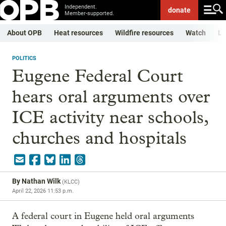
Independent.
donate
Member-supported.
About OPB
Heat resources
Wildfire resources
Watch
Li
POLITICS
Eugene Federal Court
hears oral arguments over
ICE activity near schools,
churches and hospitals
By
Nathan Wilk
(
KLCC
)
April 22, 2026 11:53 p.m.
A federal court in Eugene held oral arguments