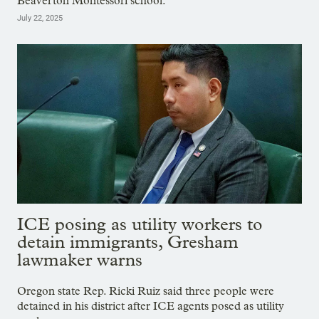
Beaverton Montessori school.
July 22, 2025
ICE posing as utility workers to
detain immigrants, Gresham
lawmaker warns
Oregon state Rep. Ricki Ruiz said three people were
detained in his district after ICE agents posed as utility