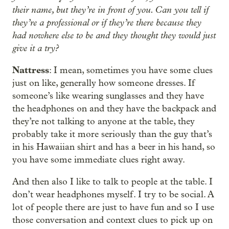
their name, but they’re in front of you. Can you tell if
they’re a professional or if they’re there because they
had nowhere else to be and they thought they would just
give it a try?
Nattress
: I mean, sometimes you have some clues
just on like, generally how someone dresses. If
someone’s like wearing sunglasses and they have
the headphones on and they have the backpack and
they’re not talking to anyone at the table, they
probably take it more seriously than the guy that’s
in his Hawaiian shirt and has a beer in his hand, so
you have some immediate clues right away.
And then also I like to talk to people at the table. I
don’t wear headphones myself. I try to be social. A
lot of people there are just to have fun and so I use
those conversation and context clues to pick up on