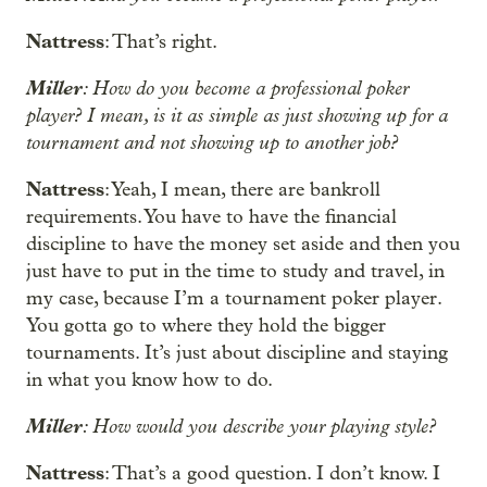
Nattress
: That’s right.
Miller
: How do you become a professional poker
player? I mean, is it as simple as just showing up for a
tournament and not showing up to another job?
Nattress
: Yeah, I mean, there are bankroll
requirements. You have to have the financial
discipline to have the money set aside and then you
just have to put in the time to study and travel, in
my case, because I’m a tournament poker player.
You gotta go to where they hold the bigger
tournaments. It’s just about discipline and staying
in what you know how to do.
Miller
: How would you describe your playing style?
Nattress
: That’s a good question. I don’t know. I