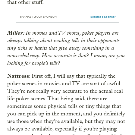
that other stuff.
THANKS TO OUR SPONSOR:
Become a Sponsor
Miller
: In movies and TV shows, poker players are
always talking about reading tells in their opponents –
tiny ticks or habits that give away something in a
nonverbal way. How accurate is that? I mean, are you
looking for people’s tells?
Nattress
: First off, I will say that typically the
poker scenes in movies and TV are sort of awful.
They’re not really very accurate to the actual real
life poker scenes. That being said, there are
sometimes some physical tells or tiny things that
you can pick up in the moment, and you definitely
use those when they’re available, but they may not
always be available, especially if you’re playing