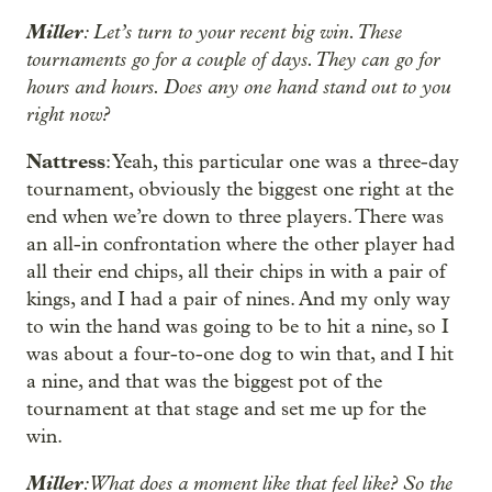
Miller
: Let’s turn to your recent big win. These
tournaments go for a couple of days. They can go for
hours and hours. Does any one hand stand out to you
right now?
Nattress
: Yeah, this particular one was a three-day
tournament, obviously the biggest one right at the
end when we’re down to three players. There was
an all-in confrontation where the other player had
all their end chips, all their chips in with a pair of
kings, and I had a pair of nines. And my only way
to win the hand was going to be to hit a nine, so I
was about a four-to-one dog to win that, and I hit
a nine, and that was the biggest pot of the
tournament at that stage and set me up for the
win.
Miller
: What does a moment like that feel like? So the