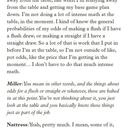
away from the table, like when I’m studying away
from the table and getting my base game plan
down. I’m not doing a lot of intense math at the
table, in the moment. I kind of know the general
probabilities of my odds of making a flush if I have
a flush draw, or making a straight if I have a
straight draw. So a lot of that is work that I put in
before I’m at the table, so I’m not outside of like,
pot odds, like the price that I’m getting in the
moment… I don’t have to do that much intense
math.
Miller
: You mean in other words, and the things about
odds for a flush or straight or whatever, those are baked
in at this point. You’re not thinking about it, you just
look at the table and you basically know those things
just as part of the job.
Nattress
: Yeah, pretty much. I mean, some of it,