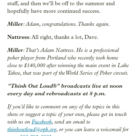
stuff, and then we’ll be off to the summer and
hopefully have more continued success.
Miller
: Adam, congratulations. Thanks again.
Nattress
: All right, thanks a lot, Dave.
Miller
: That’s Adam Nattress. He is a professional
poker player from Portland who recently took home
close to $140,000 after winning the main event in Lake
Tahoe, that was part of the World Series of Poker circuit.
“Think Out Loud®” broadcasts live at noon
every day and rebroadcasts at 8 p.m.
If you’d like to comment on any of the topics in this
show or suggest a topic of your own, please get in touch
with us on
Facebook
, send an email to
thinkoutloud@opb.org
, or you can leave a voicemail for