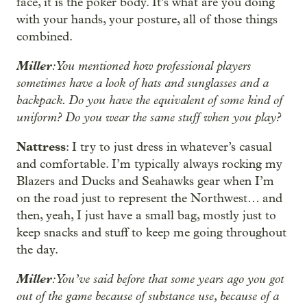
face, it is the poker body. It’s what are you doing
with your hands, your posture, all of those things
combined.
Miller
: You mentioned how professional players
sometimes have a look of hats and sunglasses and a
backpack. Do you have the equivalent of some kind of
uniform? Do you wear the same stuff when you play?
Nattress
: I try to just dress in whatever’s casual
and comfortable. I’m typically always rocking my
Blazers and Ducks and Seahawks gear when I’m
on the road just to represent the Northwest… and
then, yeah, I just have a small bag, mostly just to
keep snacks and stuff to keep me going throughout
the day.
Miller
: You’ve said before that some years ago you got
out of the game because of substance use, because of a