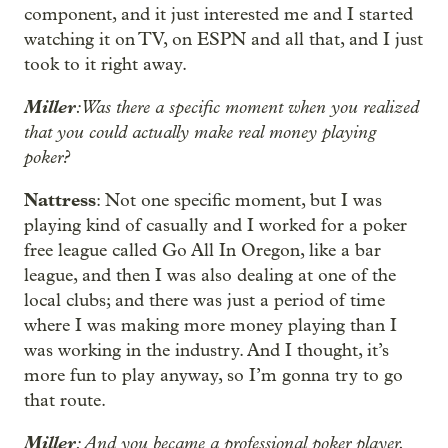
component, and it just interested me and I started
watching it on TV, on ESPN and all that, and I just
took to it right away.
Miller
: Was there a specific moment when you realized
that you could actually make real money playing
poker?
Nattress
: Not one specific moment, but I was
playing kind of casually and I worked for a poker
free league called Go All In Oregon, like a bar
league, and then I was also dealing at one of the
local clubs; and there was just a period of time
where I was making more money playing than I
was working in the industry. And I thought, it’s
more fun to play anyway, so I’m gonna try to go
that route.
Miller
: And you became a professional poker player.