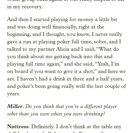
in my recovery.
And then I started playing for money a little bit
and was doing well financially, right at the
beginning, and I thought, you know, I never really
gave a run at playing poker full time, sober, and I
talked to my partner Alicia and I said, “What do
you think about me getting back into this and
playing full time again,” and she said, “Yeah, I’m
on board if you want to give it a shot,” and here we
are. I haven’t had a drink in three and a half years,
and poker’s been going really well the last couple of
years.
Miller
: Do you think that you’re a different player
sober than you were when you were drinking?
Nattress
: Definitely. I don’t think at the table my