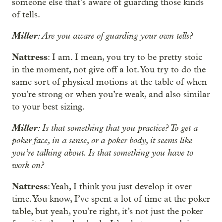
someone else that’s aware of guarding those kinds
of tells.
Miller
: Are you aware of guarding your own tells?
Nattress
: I am. I mean, you try to be pretty stoic
in the moment, not give off a lot. You try to do the
same sort of physical motions at the table of when
you’re strong or when you’re weak, and also similar
to your best sizing.
Miller
: Is that something that you practice? To get a
poker face, in a sense, or a poker body, it seems like
you’re talking about. Is that something you have to
work on?
Nattress
: Yeah, I think you just develop it over
time. You know, I’ve spent a lot of time at the poker
table, but yeah, you’re right, it’s not just the poker