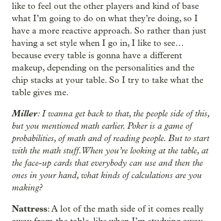
like to feel out the other players and kind of base
what I’m going to do on what they’re doing, so I
have a more reactive approach. So rather than just
having a set style when I go in, I like to see…
because every table is gonna have a different
makeup, depending on the personalities and the
chip stacks at your table. So I try to take what the
table gives me.
Miller
: I wanna get back to that, the people side of this,
but you mentioned math earlier. Poker is a game of
probabilities, of math and of reading people. But to start
with the math stuff. When you’re looking at the table, at
the face-up cards that everybody can use and then the
ones in your hand, what kinds of calculations are you
making?
Nattress
: A lot of the math side of it comes really