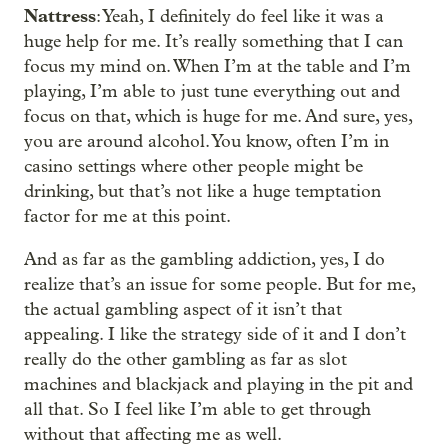
Nattress
: Yeah, I definitely do feel like it was a
huge help for me. It’s really something that I can
focus my mind on. When I’m at the table and I’m
playing, I’m able to just tune everything out and
focus on that, which is huge for me. And sure, yes,
you are around alcohol. You know, often I’m in
casino settings where other people might be
drinking, but that’s not like a huge temptation
factor for me at this point.
And as far as the gambling addiction, yes, I do
realize that’s an issue for some people. But for me,
the actual gambling aspect of it isn’t that
appealing. I like the strategy side of it and I don’t
really do the other gambling as far as slot
machines and blackjack and playing in the pit and
all that. So I feel like I’m able to get through
without that affecting me as well.