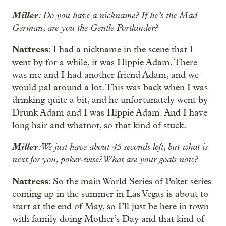
Miller
: Do you have a nickname? If he’s the Mad
German, are you the Gentle Portlander?
Nattress
: I had a nickname in the scene that I
went by for a while, it was Hippie Adam. There
was me and I had another friend Adam, and we
would pal around a lot. This was back when I was
drinking quite a bit, and he unfortunately went by
Drunk Adam and I was Hippie Adam. And I have
long hair and whatnot, so that kind of stuck.
Miller
: We just have about 45 seconds left, but what is
next for you, poker-wise? What are your goals now?
Nattress
: So the main World Series of Poker series
coming up in the summer in Las Vegas is about to
start at the end of May, so I’ll just be here in town
with family doing Mother’s Day and that kind of