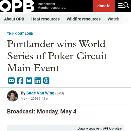
Independent.
donate
Member-supported.
About OPB
Heat resources
Wildfire resources
Watch
Li
THINK OUT LOUD
Portlander wins World
Series of Poker Circuit
Main Event
By
Sage Van Wing
(
OPB
)
May 4, 2026 3:43 p.m.
Broadcast: Monday, May 4
Listen to audio from OPB journalists