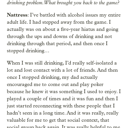
drinking problem. What brought you back to the game?
Nattress
: I’ve battled with alcohol issues my entire
adult life. I had stepped away from the game. I
actually was on about a five-year hiatus and going
through the ups and downs of drinking and not
drinking through that period, and then once I
stopped drinking…
When I was still drinking, I’d really self-isolated a
lot and lost contact with a lot of friends. And then
once I stopped drinking, my dad actually
encouraged me to come out and play poker
because he knew it was something I used to enjoy. I
played a couple of times and it was fun and then I
just started reconnecting with these people that I
hadn’t seen in a long time. And it was really, really
valuable for me to get that social context, that
social group back again. It was really helpful to me