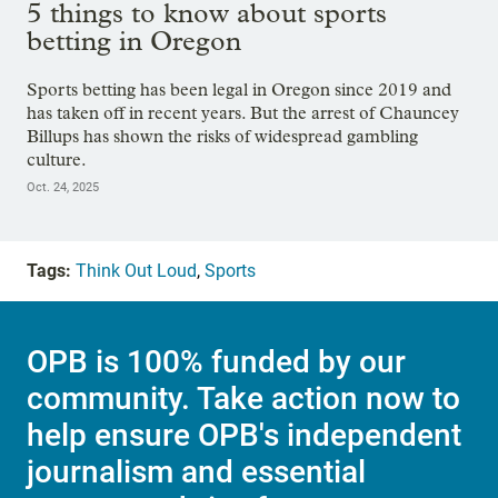
5 things to know about sports
betting in Oregon
Sports betting has been legal in Oregon since 2019 and
has taken off in recent years. But the arrest of Chauncey
Billups has shown the risks of widespread gambling
culture.
Oct. 24, 2025
Tags:
Think Out Loud
,
Sports
OPB is 100% funded by our
community. Take action now to
help ensure OPB's independent
journalism and essential