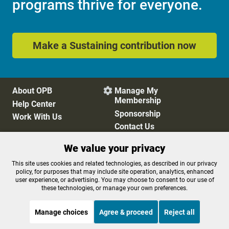
programs thrive for everyone.
Make a Sustaining contribution now
About OPB
Manage My

Membership
Help Center
Sponsorship
Work With Us
Contact Us
We value your privacy
Privacy Policy
Cookie Preferences
This site uses cookies and related technologies, as described in our privacy
policy, for purposes that may include site operation, analytics, enhanced
FCC Public Files
FCC Applications
user experience, or advertising. You may choose to consent to our use of
Terms of Use
Editorial Policy
these technologies, or manage your own preferences.
SMS T&C
Contest Rules
Accessibility
Manage choices
Agree & proceed
Reject all