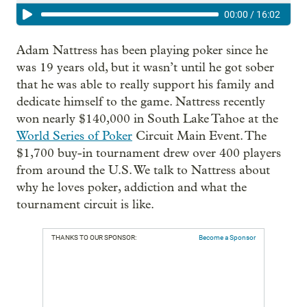
00:00
/
16:02
Adam Nattress has been playing poker since he
was 19 years old, but it wasn’t until he got sober
that he was able to really support his family and
dedicate himself to the game. Nattress recently
won nearly $140,000 in South Lake Tahoe at the
World Series of Poker
Circuit Main Event. The
$1,700 buy-in tournament drew over 400 players
from around the U.S. We talk to Nattress about
why he loves poker, addiction and what the
tournament circuit is like.
THANKS TO OUR SPONSOR:
Become a Sponsor