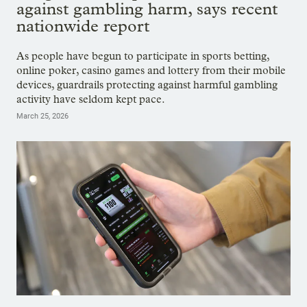
against gambling harm, says recent
nationwide report
As people have begun to participate in sports betting,
online poker, casino games and lottery from their mobile
devices, guardrails protecting against harmful gambling
activity have seldom kept pace.
March 25, 2026