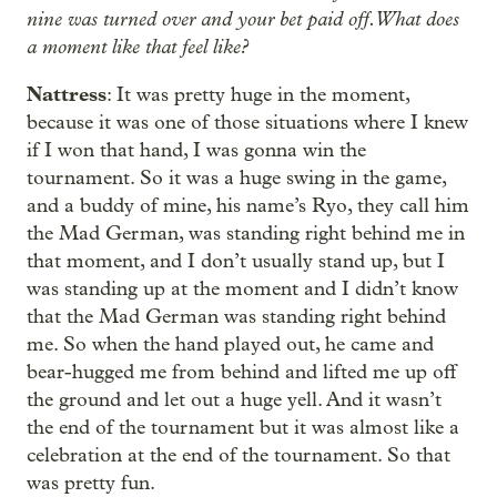
nine was turned over and your bet paid off. What does
a moment like that feel like?
Nattress
: It was pretty huge in the moment,
because it was one of those situations where I knew
if I won that hand, I was gonna win the
tournament. So it was a huge swing in the game,
and a buddy of mine, his name’s Ryo, they call him
the Mad German, was standing right behind me in
that moment, and I don’t usually stand up, but I
was standing up at the moment and I didn’t know
that the Mad German was standing right behind
me. So when the hand played out, he came and
bear-hugged me from behind and lifted me up off
the ground and let out a huge yell. And it wasn’t
the end of the tournament but it was almost like a
celebration at the end of the tournament. So that
was pretty fun.