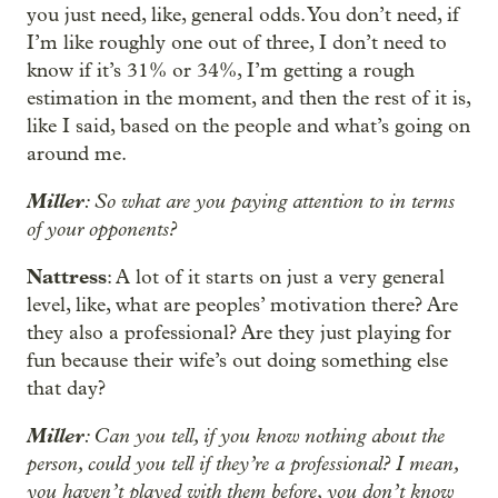
you just need, like, general odds. You don’t need, if
I’m like roughly one out of three, I don’t need to
know if it’s 31% or 34%, I’m getting a rough
estimation in the moment, and then the rest of it is,
like I said, based on the people and what’s going on
around me.
Miller
: So what are you paying attention to in terms
of your opponents?
Nattress
: A lot of it starts on just a very general
level, like, what are peoples’ motivation there? Are
they also a professional? Are they just playing for
fun because their wife’s out doing something else
that day?
Miller
: Can you tell, if you know nothing about the
person, could you tell if they’re a professional? I mean,
you haven’t played with them before, you don’t know