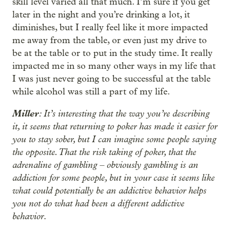
skill level varied all that much. I’m sure if you get
later in the night and you’re drinking a lot, it
diminishes, but I really feel like it more impacted
me away from the table, or even just my drive to
be at the table or to put in the study time. It really
impacted me in so many other ways in my life that
I was just never going to be successful at the table
while alcohol was still a part of my life.
Miller
: It’s interesting that the way you’re describing
it, it seems that returning to poker has made it easier for
you to stay sober, but I can imagine some people saying
the opposite. That the risk taking of poker, that the
adrenaline of gambling – obviously gambling is an
addiction for some people, but in your case it seems like
what could potentially be an addictive behavior helps
you not do what had been a different addictive
behavior
.