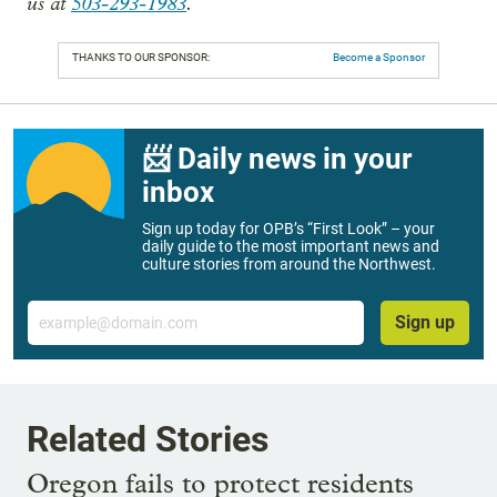
us at
503-293-1983
.
THANKS TO OUR SPONSOR:
Become a Sponsor
📨 Daily news in your
inbox
Sign up today for OPB’s “First Look” – your
daily guide to the most important news and
culture stories from around the Northwest.
Email
Sign up
Related Stories
Oregon fails to protect residents