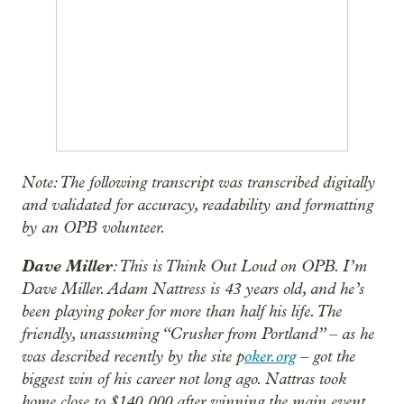
Note: The following transcript was transcribed digitally
and validated for accuracy, readability and formatting
by an OPB volunteer.
Dave Miller
: This is Think Out Loud on OPB. I’m
Dave Miller. Adam Nattress is 43 years old, and he’s
been playing poker for more than half his life. The
friendly, unassuming “Crusher from Portland” – as he
was described recently by the site p
oker.org
– got the
biggest win of his career not long ago. Nattras took
home close to $140,000 after winning the main event