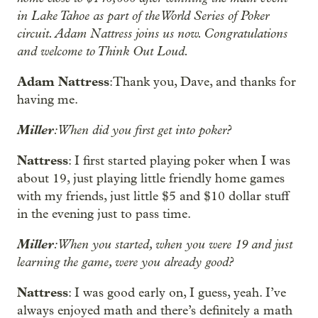
in Lake Tahoe as part of the World Series of Poker
circuit. Adam Nattress joins us now. Congratulations
and welcome to Think Out Loud.
Adam Nattress
:Thank you, Dave, and thanks for
having me.
Miller
: When did you first get into poker?
Nattress
: I first started playing poker when I was
about 19, just playing little friendly home games
with my friends, just little $5 and $10 dollar stuff
in the evening just to pass time.
Miller
: When you started, when you were 19 and just
learning the game, were you already good?
Nattress
: I was good early on, I guess, yeah. I’ve
always enjoyed math and there’s definitely a math