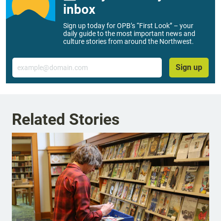
inbox
Sign up today for OPB’s “First Look” – your
daily guide to the most important news and
culture stories from around the Northwest.
Email
Sign up
Related Stories