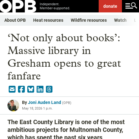
Independent.
donate
Member-supported.
About OPB
Heat resources
Wildfire resources
Watch
Li
‘Not only about books’:
Massive library in
Gresham opens to great
fanfare
By
Joni Auden Land
(
OPB
)
May 18, 2026 1 p.m.
The East County Library is one of the most
ambitious projects for Multnomah County,
which has spent the past six years