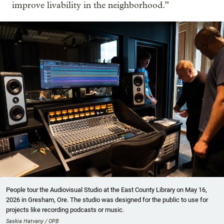
improve livability in the neighborhood.”
People tour the Audiovisual Studio at the East County Library on May 16,
2026 in Gresham, Ore. The studio was designed for the public to use for
projects like recording podcasts or music.
Saskia Hatvany / OPB