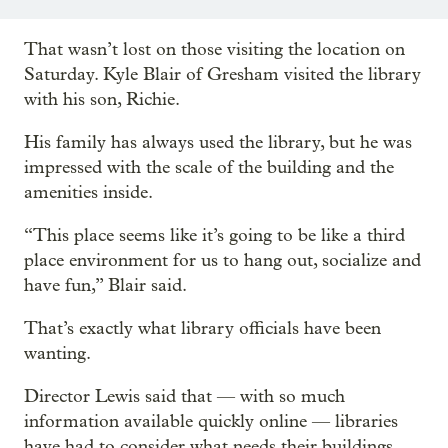
That wasn’t lost on those visiting the location on
Saturday. Kyle Blair of Gresham visited the library
with his son, Richie.
His family has always used the library, but he was
impressed with the scale of the building and the
amenities inside.
“This place seems like it’s going to be like a third
place environment for us to hang out, socialize and
have fun,” Blair said.
That’s exactly what library officials have been
wanting.
Director Lewis said that — with so much
information available quickly online — libraries
have had to consider what needs their buildings