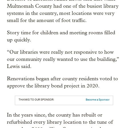
Multnomah County had one of the busiest library
systems in the country, most locations were very
small for the amount of foot traffic.
Story time for children and meeting rooms filled
up quickly.
“Our libraries were really not responsive to how
our community really wanted to use the building,”
Lewis said.
Renovations began after county residents voted to
approve the library bond project in 2020.
THANKS TO OUR SPONSOR:
Become a Sponsor
In the years since, the county has rebuilt or
refurbished every library location to the tune of