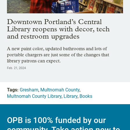
Downtown Portland’s Central
Library reopens with decor, tech
and restroom upgrades
A new paint color, updated bathrooms and lots of
portable chargers are just some of the changes that
library patrons can expect.
Feb. 21, 2024
Tags:
Gresham
,
Multnomah County
,
Multnomah County Library
,
Library
,
Books
OPB is 100% funded by our
community. Take action now to