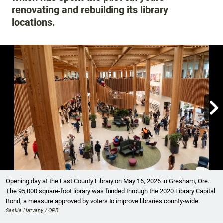
renovating and rebuilding its library
locations.

Showing image 1 of 12
Opening day at the East County Library on May 16, 2026 in Gresham, Ore.
The 95,000 square-foot library was funded through the 2020 Library Capital
Bond, a measure approved by voters to improve libraries county-wide.
Saskia Hatvany / OPB