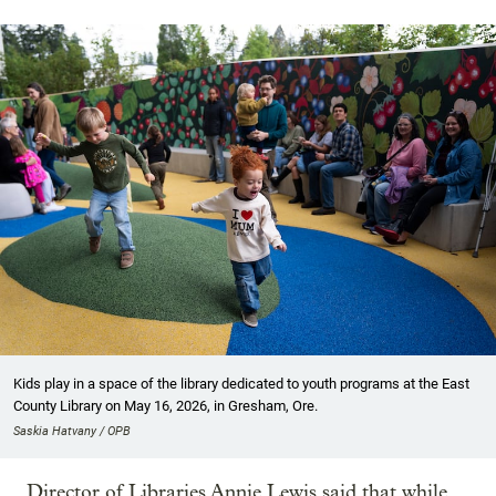
Kids play in a space of the library dedicated to youth programs at the East
County Library on May 16, 2026, in Gresham, Ore.
Saskia Hatvany / OPB
Director of Libraries Annie Lewis said that while