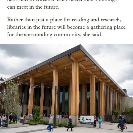
can meet in the future.
Rather than just a place for reading and research,
libraries in the future will become a gathering place
for the surrounding community, she said.