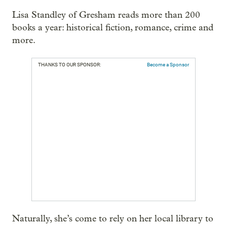
Lisa Standley of Gresham reads more than 200
books a year: historical fiction, romance, crime and
more.
THANKS TO OUR SPONSOR:
Become a Sponsor
Naturally, she’s come to rely on her local library to