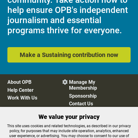
help ensure OPB's independent
journalism and essential
programs thrive for everyone.
Make a Sustaining contribution now
About OPB
Manage My

Membership
Help Center
Sponsorship
Work With Us
Contact Us
We value your privacy
Privacy Policy
Cookie Preferences
This site uses cookies and related technologies, as described in our privacy
policy, for purposes that may include site operation, analytics, enhanced
FCC Public Files
FCC Applications
user experience, or advertising. You may choose to consent to our use of