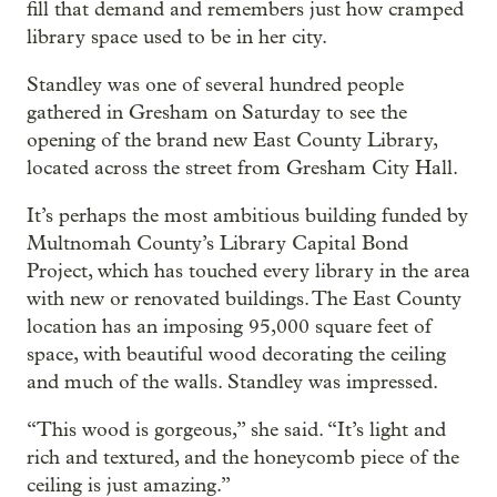
fill that demand and remembers just how cramped
library space used to be in her city.
Standley was one of several hundred people
gathered in Gresham on Saturday to see the
opening of the brand new East County Library,
located across the street from Gresham City Hall.
It’s perhaps the most ambitious building funded by
Multnomah County’s Library Capital Bond
Project, which has touched every library in the area
with new or renovated buildings. The East County
location has an imposing 95,000 square feet of
space, with beautiful wood decorating the ceiling
and much of the walls. Standley was impressed.
“This wood is gorgeous,” she said. “It’s light and
rich and textured, and the honeycomb piece of the
ceiling is just amazing.”