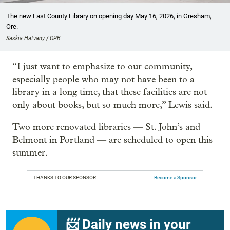
The new East County Library on opening day May 16, 2026, in Gresham,
Ore.
Saskia Hatvany / OPB
“I just want to emphasize to our community,
especially people who may not have been to a
library in a long time, that these facilities are not
only about books, but so much more,” Lewis said.
Two more renovated libraries — St. John’s and
Belmont in Portland — are scheduled to open this
summer.
THANKS TO OUR SPONSOR:
Become a Sponsor
📨 Daily news in your