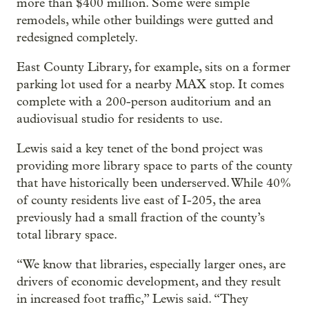
more than $400 million. Some were simple
remodels, while other buildings were gutted and
redesigned completely.
East County Library, for example, sits on a former
parking lot used for a nearby MAX stop. It comes
complete with a 200-person auditorium and an
audiovisual studio for residents to use.
Lewis said a key tenet of the bond project was
providing more library space to parts of the county
that have historically been underserved. While 40%
of county residents live east of I-205, the area
previously had a small fraction of the county’s
total library space.
“We know that libraries, especially larger ones, are
drivers of economic development, and they result
in increased foot traffic,” Lewis said. “They