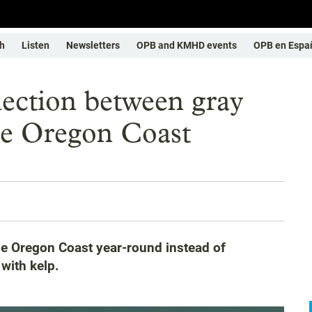
h
Listen
Newsletters
OPB and KMHD events
OPB en Espa
ection between gray
he Oregon Coast
he Oregon Coast year-round instead of
with kelp.