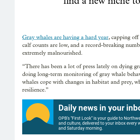
find a new niche to 
Gray whales are having a hard year
, capping off
calf counts are low, and a record-breaking numb
extremely malnourished.
“There has been a lot of press lately on dying g
doing long-term monitoring of gray whale behavi
whales cope with changes in habitat and prey, wh
resilience.”
Daily news in your inb
OPB's "First Look" is your guide to North
and culture, delivered to your inbox every
and Saturday morning.