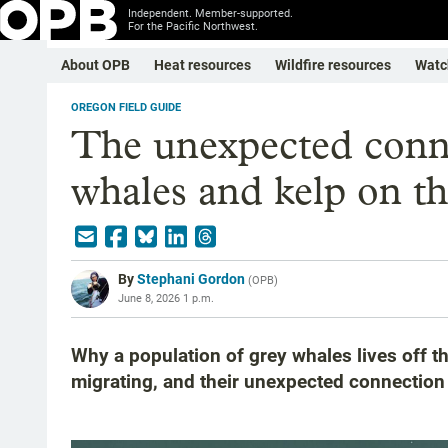
Independent. Member-supported.
For the Pacific Northwest.
About OPB
Heat resources
Wildfire resources
Watc
OREGON FIELD GUIDE
The unexpected conn
whales and kelp on t
By
Stephani Gordon
(
OPB
)
June 8, 2026 1 p.m.
Why a population of grey whales lives off t
migrating, and their unexpected connection 