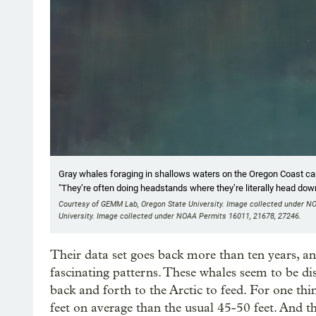
Gray whales foraging in shallows waters on the Oregon Coast can
"They’re often doing headstands where they’re literally head down
Courtesy of GEMM Lab, Oregon State University. Image collected under N
University. Image collected under NOAA Permits 16011, 21678, 27246.
Their data set goes back more than ten years, an
fascinating patterns. These whales seem to be di
back and forth to the Arctic to feed. For one thin
feet on average than the usual 45-50 feet. And t