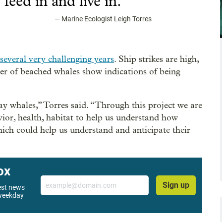
”
feed in and live in.
—
Marine Ecologist Leigh Torres
several very challenging years
. Ship strikes are high,
er of beached whales show indications of being
ray whales,” Torres said. “Through this project we are
or, health, habitat to help us understand how
ich could help us understand and anticipate their
ox
Email
Sign up
west news
 weekday