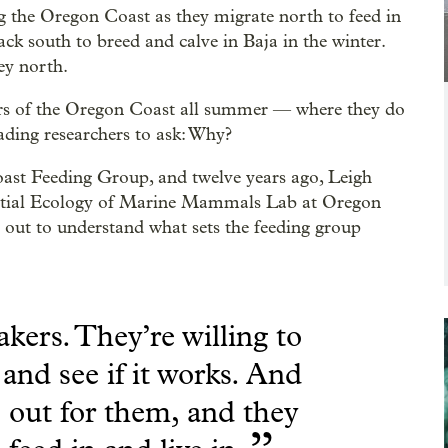
 the Oregon Coast as they migrate north to feed in
ck south to breed and calve in Baja in the winter.
ey north.
ers of the Oregon Coast all summer — where they do
ading researchers to ask: Why?
Coast Feeding Group, and twelve years ago, Leigh
patial Ecology of Marine Mammals Lab at Oregon
 out to understand what sets the feeding group
akers. They’re willing to
and see if it works. And
 out for them, and they