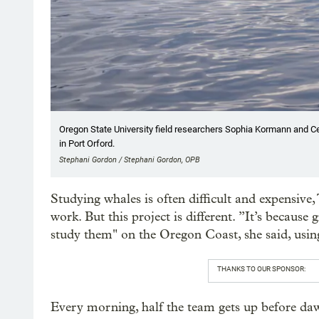
Oregon State University field researchers Sophia Kormann and Cel
in Port Orford.
Stephani Gordon / Stephani Gordon, OPB
Studying whales is often difficult and expensive,
work. But this project is different. ”It’s because 
study them" on the Oregon Coast, she said, using
THANKS TO OUR SPONSOR:
Every morning, half the team gets up before daw