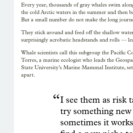
Every year, thousands of gray whales swim along
the cold Arctic waters in the summer and then ba
But a small number do not make the long journ
They stick around and feed off the shallow wat
surprisingly acrobatic headstands and rolls — le
Whale scientists call this subgroup the Pacific 
Torres, a marine ecologist who leads the Geos
State University’s Marine Mammal Institute, set
apart.
“
I see them as risk t
try something new 
sometimes it works