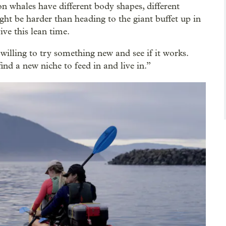
n whales have different body shapes, different
ght be harder than heading to the giant buffet up in
ive this lean time.
 willing to try something new and see if it works.
nd a new niche to feed in and live in.”