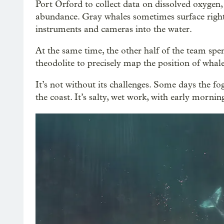
Port Orford to collect data on dissolved oxygen
abundance. Gray whales sometimes surface right 
instruments and cameras into the water.
At the same time, the other half of the team spen
theodolite to precisely map the position of whal
It’s not without its challenges. Some days the fog
the coast. It’s salty, wet work, with early morni