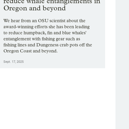
reduce whale entanglements in
Oregon and beyond
We hear from an OSU scientist about the
award-winning efforts she has been leading
to reduce humpback, fin and blue whales'
entanglement with fishing gear such as
fishing lines and Dungeness crab pots off the
Oregon Coast and beyond.
Sept. 17, 2025