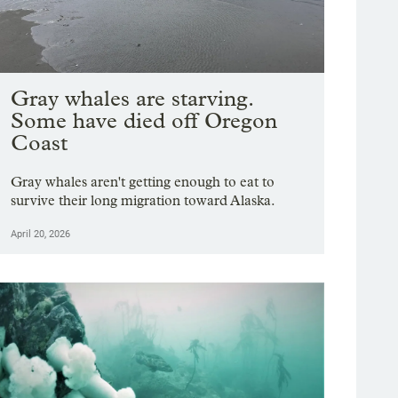
Gray whales are starving.
Some have died off Oregon
Coast
Gray whales aren't getting enough to eat to
survive their long migration toward Alaska.
April 20, 2026