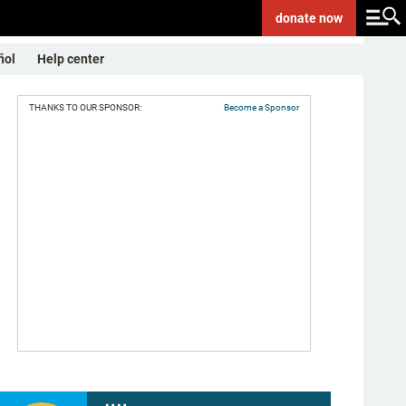
donate
now
ñol
Help center
THANKS TO OUR SPONSOR:
Become a Sponsor