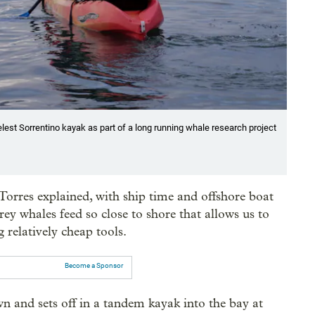
est Sorrentino kayak as part of a long running whale research project
 Torres explained, with ship time and offshore boat
grey whales feed so close to shore that allows us to
 relatively cheap tools.
Become a Sponsor
n and sets off in a tandem kayak into the bay at