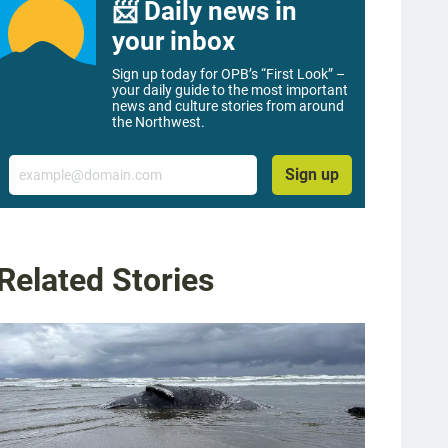
📨 Daily news in
your inbox
Sign up today for OPB’s “First Look” –
your daily guide to the most important
news and culture stories from around
the Northwest.
Email
Sign up
Related Stories