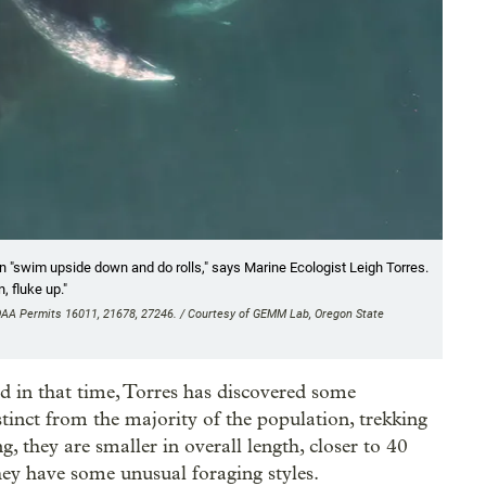
 "swim upside down and do rolls," says Marine Ecologist Leigh Torres.
, fluke up."
OAA Permits 16011, 21678, 27246. / Courtesy of GEMM Lab, Oregon State
d in that time, Torres has discovered some
stinct from the majority of the population, trekking
g, they are smaller in overall length, closer to 40
hey have some unusual foraging styles.