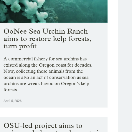
OoNee Sea Urchin Ranch
aims to restore kelp forests,
turn profit
A commercial fishery for sea urchins has
existed along the Oregon coast for decades.
Now, collecting these animals from the
ocean is also an act of conservation as sea
urchins are wreak havoc on Oregon’s kelp
forests.
April 5, 2026
OSU-led project aims to