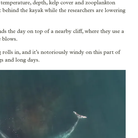
, temperature, depth, kelp cover and zooplankton
behind the kayak while the researchers are lowering
ds the day on top of a nearby cliff, where they use a
e blows.
 rolls in, and it’s notoriously windy on this part of
ngs and long days.