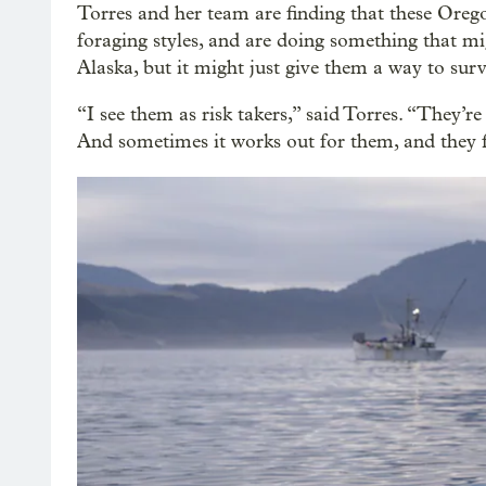
Torres and her team are finding that these Orego
foraging styles, and are doing something that mi
Alaska, but it might just give them a way to surv
“I see them as risk takers,” said Torres. “They’re
And sometimes it works out for them, and they fi