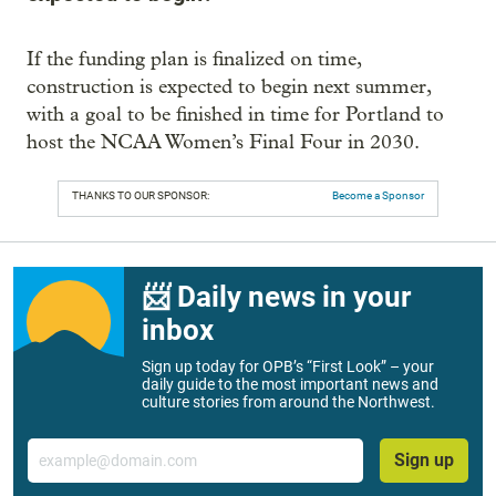
If the funding plan is finalized on time,
construction is expected to begin next summer,
with a goal to be finished in time for Portland to
host the NCAA Women’s Final Four in 2030.
THANKS TO OUR SPONSOR:
Become a Sponsor
📨 Daily news in your
inbox
Sign up today for OPB’s “First Look” – your
daily guide to the most important news and
culture stories from around the Northwest.
Email
Sign up