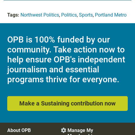
Tags:
Northwest Politics
,
Politics
,
Sports
,
Portland Metro
OPB is 100% funded by our
community. Take action now to
help ensure OPB's independent
journalism and essential
programs thrive for everyone.
Make a Sustaining contribution now
About OPB
Manage My
