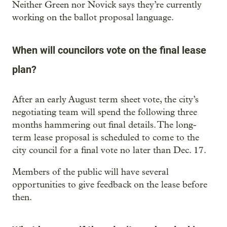
Neither Green nor Novick says they’re currently
working on the ballot proposal language.
When will councilors vote on the final lease
plan?
After an early August term sheet vote, the city’s
negotiating team will spend the following three
months hammering out final details. The long-
term lease proposal is scheduled to come to the
city council for a final vote no later than Dec. 17.
Members of the public will have several
opportunities to give feedback on the lease before
then.