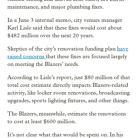
maintenance, and major plumbing fixes.
In a June 3 internal memo, city venues manager
Karl Lisle said that these fixes would cost about
$482 million over the next 20 years.
Skeptics of the city’s renovation funding plan
have
raised concerns
that these fixes are focused largely
on meeting the Blazers’ needs.
According to Lisle’s report, just $80 million of that
total cost estimate directly impacts Blazers-related
activity, like locker room renovations, broadcasting
upgrades, sports lighting fixtures, and other things.
The Blazers, meanwhile, estimate the renovations
to cost at least $600 million.
It’s not clear what that would be spent on. In his