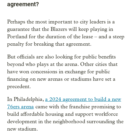
agreement?
Perhaps the most important to city leaders is a
guarantee that the Blazers will keep playing in
Portland for the duration of the lease – and a steep
penalty for breaking that agreement.
But officials are also looking for public benefits
beyond who plays at the arena. Other cities that
have won concessions in exchange for public
financing on new arenas or stadiums have set a
precedent.
In Philadelphia,
a 2024 agreement to build a new
76ers arena
came with the franchise promising to
build affordable housing and support workforce
development in the neighborhood surrounding the
new stadium.