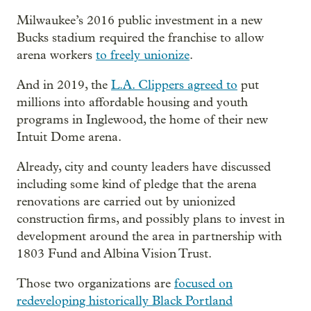
Milwaukee’s 2016 public investment in a new
Bucks stadium required the franchise to allow
arena workers
to freely unionize
.
And in 2019, the
L.A. Clippers agreed to
put
millions into affordable housing and youth
programs in Inglewood, the home of their new
Intuit Dome arena.
Already, city and county leaders have discussed
including some kind of pledge that the arena
renovations are carried out by unionized
construction firms, and possibly plans to invest in
development around the area in partnership with
1803 Fund and Albina Vision Trust.
Those two organizations are
focused on
redeveloping historically Black Portland