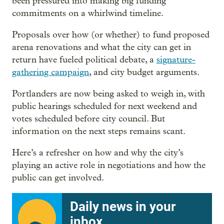
been pressured into making big funding
commitments on a whirlwind timeline.
Proposals over how (or whether) to fund proposed
arena renovations and what the city can get in
return have fueled political debate, a
signature-
gathering campaign
, and city budget arguments.
Portlanders are now being asked to weigh in, with
public hearings scheduled for next weekend and
votes scheduled before city council. But
information on the next steps remains scant.
Here’s a refresher on how and why the city’s
playing an active role in negotiations and how the
public can get involved.
Daily news in your
inbox