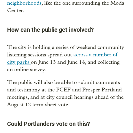
neighborhoods
, like the one surrounding the Moda
Center.
How can the public get involved?
The city is holding a series of weekend community
listening sessions spread out
across a number of
city parks
on June 13 and June 14, and collecting
an online survey.
The public will also be able to submit comments
and testimony at the PCEF and Prosper Portland
meetings, and at city council hearings ahead of the
August 12 term sheet vote.
Could Portlanders vote on this?