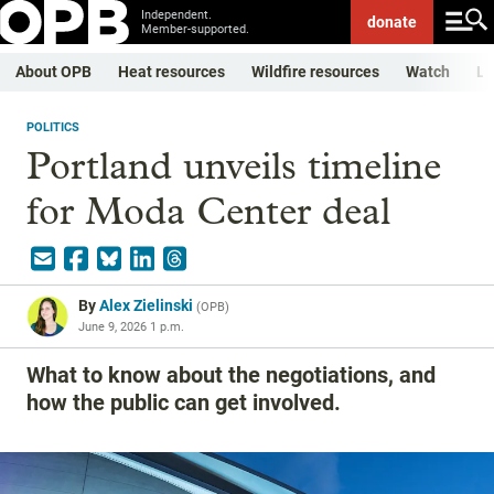
Independent.
donate
Member-supported.
About OPB
Heat resources
Wildfire resources
Watch
Li
POLITICS
Portland unveils timeline
for Moda Center deal
By
Alex Zielinski
(
OPB
)
June 9, 2026 1 p.m.
What to know about the negotiations, and
how the public can get involved.