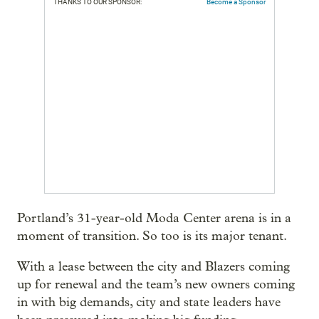
THANKS TO OUR SPONSOR:
Become a Sponsor
Portland’s 31-year-old Moda Center arena is in a
moment of transition. So too is its major tenant.
With a lease between the city and Blazers coming
up for renewal and the team’s new owners coming
in with big demands, city and state leaders have