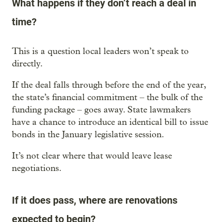
What happens if they don’t reach a deal in
time?
This is a question local leaders won’t speak to
directly.
If the deal falls through before the end of the year,
the state’s financial commitment – the bulk of the
funding package – goes away. State lawmakers
have a chance to introduce an identical bill to issue
bonds in the January legislative session.
It’s not clear where that would leave lease
negotiations.
If it does pass, where are renovations
expected to begin?