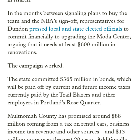
In the months between signaling plans to buy the
team and the NBA’s sign-off, representatives for
Dundon
pressed local and state elected officials
to
commit financially to upgrading the Moda Center,
arguing that it needs at least $600 million in
renovations.
The campaign worked.
The state committed $365 million in bonds, which
will be paid off by current and future income taxes
currently paid by the Trail Blazers and other
employers in Portland’s Rose Quarter.
Multnomah County has promised around $88
million coming from a tax on rental cars, business
income tax revenue and other sources – and $13
million more over the next 20 years. Additionally,