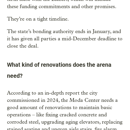
these funding commitments and other promises.
They’re on a tight timeline.
The state’s bonding authority ends in January, and
it has given all parties a mid-December deadline to
close the deal.
What kind of renovations does the arena
need?
According to an in-depth report the city
commissioned in 2024, the Moda Center needs a
good amount of renovations to maintain basic
operations – like fixing cracked concrete and
corroded steel, upgrading aging elevators, replacing
stained seating and uneven aisle stairs, fire alarm