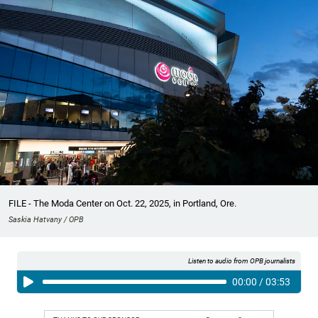
FILE - The Moda Center on Oct. 22, 2025, in Portland, Ore.
Saskia Hatvany / OPB
Listen to audio from OPB journalists
00:00
/
03:53