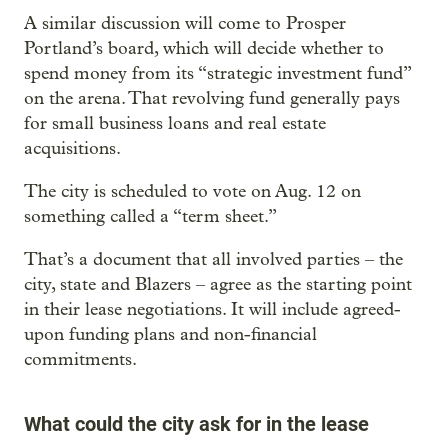
A similar discussion will come to Prosper
Portland’s board, which will decide whether to
spend money from its “strategic investment fund”
on the arena. That revolving fund generally pays
for small business loans and real estate
acquisitions.
The city is scheduled to vote on Aug. 12 on
something called a “term sheet.”
That’s a document that all involved parties – the
city, state and Blazers – agree as the starting point
in their lease negotiations. It will include agreed-
upon funding plans and non-financial
commitments.
What could the city ask for in the lease