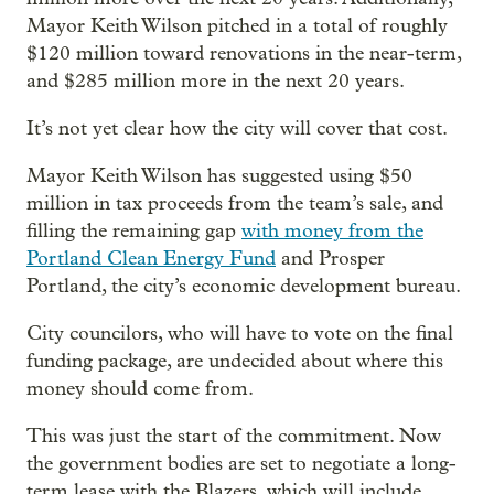
Mayor Keith Wilson pitched in a total of roughly
$120 million toward renovations in the near-term,
and $285 million more in the next 20 years.
It’s not yet clear how the city will cover that cost.
Mayor Keith Wilson has suggested using $50
million in tax proceeds from the team’s sale, and
filling the remaining gap
with money from the
Portland Clean Energy Fund
and Prosper
Portland, the city’s economic development bureau.
City councilors, who will have to vote on the final
funding package, are undecided about where this
money should come from.
This was just the start of the commitment. Now
the government bodies are set to negotiate a long-
term lease with the Blazers, which will include