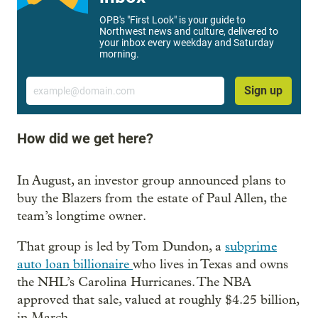
OPB's "First Look" is your guide to
Northwest news and culture, delivered to
your inbox every weekday and Saturday
morning.
Email
Sign up
How did we get here?
In August, an investor group announced plans to
buy the Blazers from the estate of Paul Allen, the
team’s longtime owner.
That group is led by Tom Dundon, a
subprime
auto loan billionaire
who lives in Texas and owns
the NHL’s Carolina Hurricanes. The NBA
approved that sale, valued at roughly $4.25 billion,
in March.