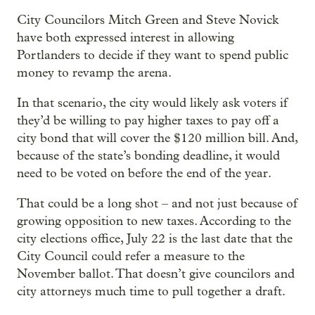
City Councilors Mitch Green and Steve Novick
have both expressed interest in allowing
Portlanders to decide if they want to spend public
money to revamp the arena.
In that scenario, the city would likely ask voters if
they’d be willing to pay higher taxes to pay off a
city bond that will cover the $120 million bill. And,
because of the state’s bonding deadline, it would
need to be voted on before the end of the year.
That could be a long shot – and not just because of
growing opposition to new taxes. According to the
city elections office, July 22 is the last date that the
City Council could refer a measure to the
November ballot. That doesn’t give councilors and
city attorneys much time to pull together a draft.