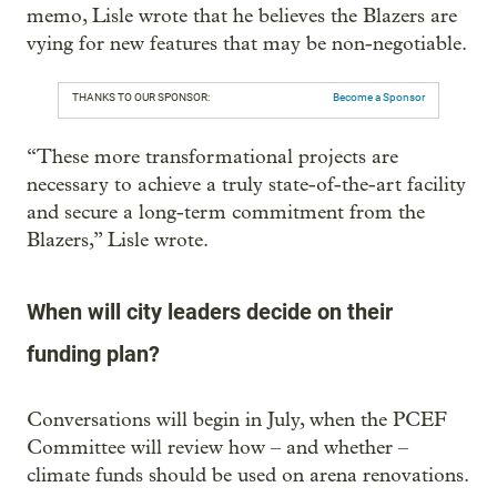
memo, Lisle wrote that he believes the Blazers are
vying for new features that may be non-negotiable.
THANKS TO OUR SPONSOR:
Become a Sponsor
“These more transformational projects are
necessary to achieve a truly state-of-the-art facility
and secure a long-term commitment from the
Blazers,” Lisle wrote.
When will city leaders decide on their
funding plan?
Conversations will begin in July, when the PCEF
Committee will review how – and whether –
climate funds should be used on arena renovations.