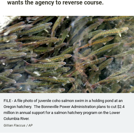
wants the agency to reverse course.
FILE - A file photo of juvenile coho salmon swim in a holding pond at an
Oregon hatchery. The Bonneville Power Administration plans to cut $2.4
million in annual support for a salmon hatchery program on the Lower
Columbia River.
Gillian Flaccus / AP