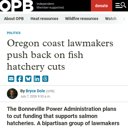
Independent.
donate
Member-supported.
About OPB
Heat resources
Wildfire resources
Watch
Li
POLITICS
Oregon coast lawmakers
push back on fish
hatchery cuts
By
Bryce Dole
(
OPB
)
July 7, 2026 9:53 p.m.
The Bonneville Power Administration plans
to cut funding that supports salmon
hatcheries. A bipartisan group of lawmakers