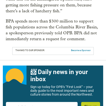
getting more fishing pressure on them, because
there’s a lack of hatchery fish.”
BPA spends more than $300 million to support
fish populations across the Columbia River Basin,
a spokesperson previously told OPB. BPA did not
immediately return a request for comment.
THANKS TO OUR SPONSOR:
Become a Sponsor
📨 Daily news in your
inbox
Sign up today for OPB’s “First Look” – your
daily guide to the most important news and
culture stories from around the Northwest.
Email