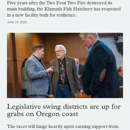
Five years after the Two Four Two Fire destroyed its
main building, the Klamath Fish Hatchery has reopened
in a new facility built for resilience.
June 14, 2026
Legislative swing districts are up for
grabs on Oregon coast
The races will hinge heavily upon earning support from