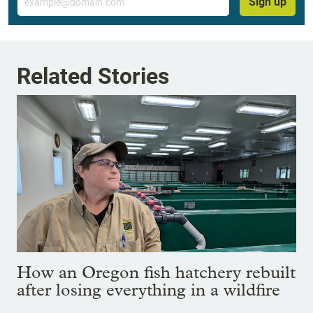
Sign up
Related Stories
How an Oregon fish hatchery rebuilt
after losing everything in a wildfire