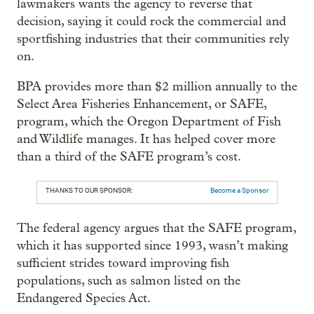
lawmakers wants the agency to reverse that
decision, saying it could rock the commercial and
sportfishing industries that their communities rely
on.
BPA provides more than $2 million annually to the
Select Area Fisheries Enhancement, or SAFE,
program, which the Oregon Department of Fish
and Wildlife manages. It has helped cover more
than a third of the SAFE program’s cost.
THANKS TO OUR SPONSOR:
Become a Sponsor
The federal agency argues that the SAFE program,
which it has supported since 1993, wasn’t making
sufficient strides toward improving fish
populations, such as salmon listed on the
Endangered Species Act.