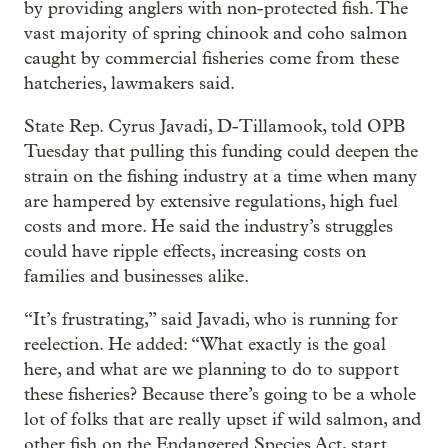
by providing anglers with non-protected fish. The
vast majority of spring chinook and coho salmon
caught by commercial fisheries come from these
hatcheries, lawmakers said.
State Rep. Cyrus Javadi, D-Tillamook, told OPB
Tuesday that pulling this funding could deepen the
strain on the fishing industry at a time when many
are hampered by extensive regulations, high fuel
costs and more. He said the industry’s struggles
could have ripple effects, increasing costs on
families and businesses alike.
“It’s frustrating,” said Javadi, who is running for
reelection. He added: “What exactly is the goal
here, and what are we planning to do to support
these fisheries? Because there’s going to be a whole
lot of folks that are really upset if wild salmon, and
other fish on the Endangered Species Act, start