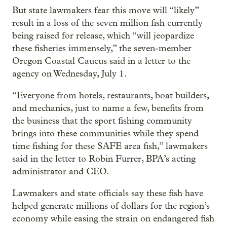
But state lawmakers fear this move will “likely”
result in a loss of the seven million fish currently
being raised for release, which “will jeopardize
these fisheries immensely,” the seven-member
Oregon Coastal Caucus said in a letter to the
agency on Wednesday, July 1.
“Everyone from hotels, restaurants, boat builders,
and mechanics, just to name a few, benefits from
the business that the sport fishing community
brings into these communities while they spend
time fishing for these SAFE area fish,” lawmakers
said in the letter to Robin Furrer, BPA’s acting
administrator and CEO.
Lawmakers and state officials say these fish have
helped generate millions of dollars for the region’s
economy while easing the strain on endangered fish