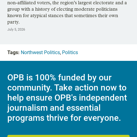
non-affiliated voters, the region’s largest electorate and a
group with a history of electing moderate politicians
known for atypical stances that sometimes their own
party.
July 5, 2026
Tags:
Northwest Politics
,
Politics
OPB is 100% funded by our
community. Take action now to
help ensure OPB's independent
journalism and essential
programs thrive for everyone.