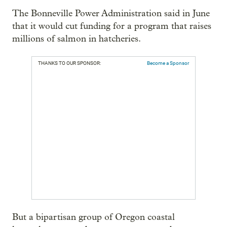
The Bonneville Power Administration said in June
that it would cut funding for a program that raises
millions of salmon in hatcheries.
THANKS TO OUR SPONSOR:
Become a Sponsor
But a bipartisan group of Oregon coastal