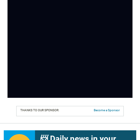
THANKS TO OUR SPONSOR:
Become a Sponsor
📨 Daily news in your