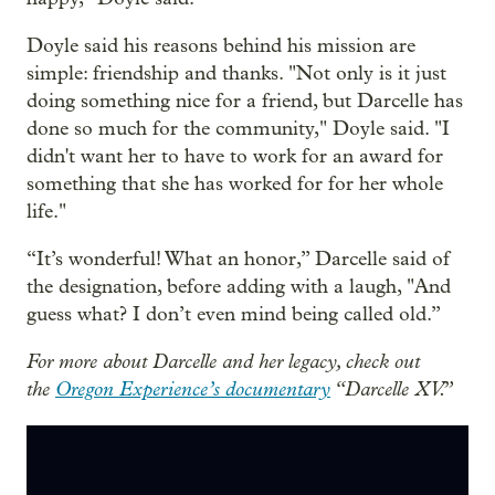
Doyle said his reasons behind his mission are
simple: friendship and thanks. "Not only is it just
doing something nice for a friend, but Darcelle has
done so much for the community," Doyle said. "I
didn't want her to have to work for an award for
something that she has worked for for her whole
life."
“It’s wonderful! What an honor,” Darcelle said of
the designation, before adding with a laugh, "And
guess what? I don’t even mind being called old.”
For more about Darcelle and her legacy, check out
the
Oregon Experience’s documentary
“Darcelle XV.”