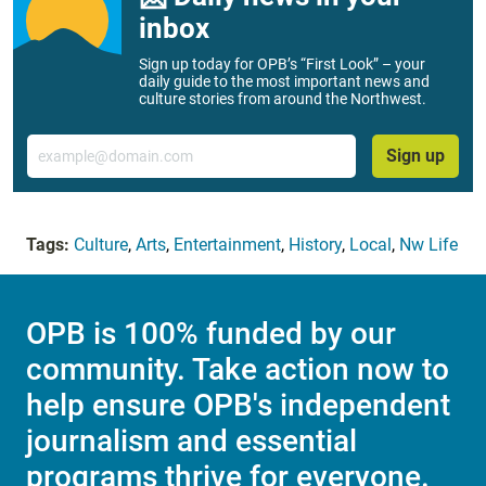
inbox
Sign up today for OPB’s “First Look” – your
daily guide to the most important news and
culture stories from around the Northwest.
Email
Sign up
Tags:
Culture
,
Arts
,
Entertainment
,
History
,
Local
,
Nw Life
OPB is 100% funded by our
community. Take action now to
help ensure OPB's independent
journalism and essential
programs thrive for everyone.