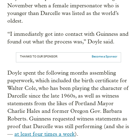
November when a female impersonator who is
younger than Darcelle was listed as the world’s
oldest.
“I immediately got into contact with Guinness and
found out what the process was,” Doyle said.
THANKS TO OUR SPONSOR:
Become a Sponsor
Doyle spent the following months assembling
paperwork, which included the birth certificate for
Walter Cole, who has been playing the character of
Darcelle since the late 1960s, as well as witness
statements from the likes of Portland Mayor
Charlie Hales and former Oregon Gov. Barbara
Roberts. Guinness requested witness statements as
proof that Darcelle was still performing (and she is
—
at least four times a week
).