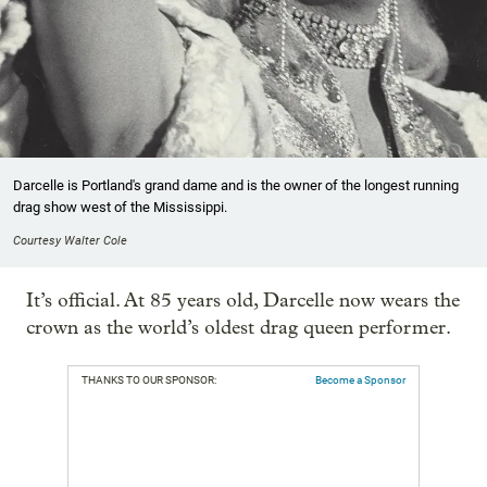
Darcelle is Portland's grand dame and is the owner of the longest running
drag show west of the Mississippi.
Courtesy Walter Cole
It’s official. At 85 years old, Darcelle now wears the
crown as the world’s oldest drag queen performer.
THANKS TO OUR SPONSOR:
Become a Sponsor