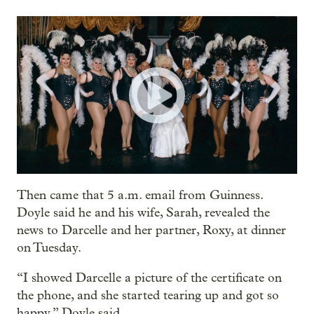
Then came that 5 a.m. email from Guinness.
Doyle said he and his wife, Sarah, revealed the
news to Darcelle and her partner, Roxy, at dinner
on Tuesday.
“I showed Darcelle a picture of the certificate on
the phone, and she started tearing up and got so
happy,” Doyle said.