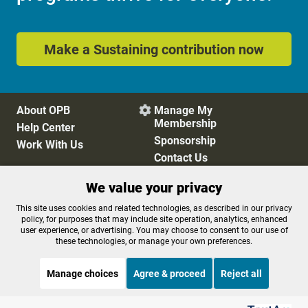
Make a Sustaining contribution now
About OPB
Manage My

Membership
Help Center
Sponsorship
Work With Us
Contact Us
We value your privacy
Privacy Policy
Cookie Preferences
This site uses cookies and related technologies, as described in our privacy
policy, for purposes that may include site operation, analytics, enhanced
FCC Public Files
FCC Applications
user experience, or advertising. You may choose to consent to our use of
Terms of Use
Editorial Policy
these technologies, or manage your own preferences.
SMS T&C
Contest Rules
Accessibility
Manage choices
Agree & proceed
Reject all
Listen to the
OPB News
l
STREAMING NOW
S