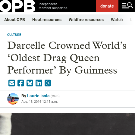
Independent.
donate
Member-supported.
About OPB
Heat resources
Wildfire resources
Watch
Li
CULTURE
Darcelle Crowned World’s
‘Oldest Drag Queen
Performer’ By Guinness
By
Laurie Isola
(
OPB
)
Aug. 18, 2016 12:15 a.m.