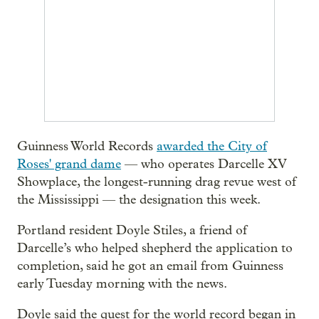
Guinness World Records
awarded the City of
Roses' grand dame
— who operates Darcelle XV
Showplace, the longest-running drag revue west of
the Mississippi — the designation this week.
Portland resident Doyle Stiles, a friend of
Darcelle’s who helped shepherd the application to
completion, said he got an email from Guinness
early Tuesday morning with the news.
Doyle said the quest for the world record began in