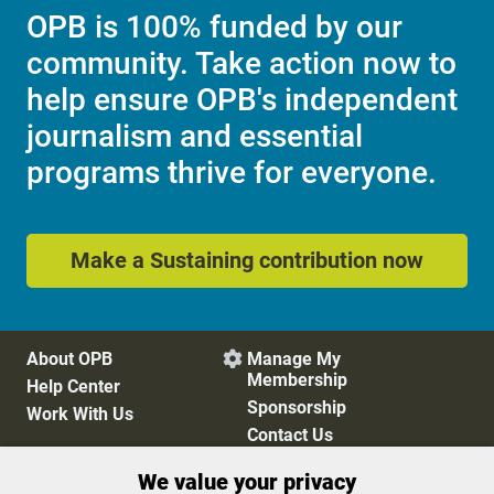
OPB is 100% funded by our
community. Take action now to
help ensure OPB's independent
journalism and essential
programs thrive for everyone.
Make a Sustaining contribution now
About OPB
Manage My

Membership
Help Center
Sponsorship
Work With Us
Contact Us
We value your privacy