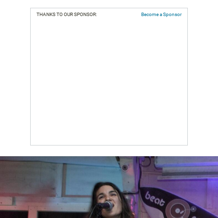
THANKS TO OUR SPONSOR:
Become a Sponsor