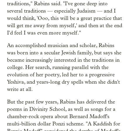
traditions," Rabins said. "I've gone deep into
several traditions — especially Judaism — and I
would think, 'Ooo, this will be a great practice that
will get me away from myself,' and then at the end
I'd feel I was even more myself."
An accomplished musician and scholar, Rabins
was born into a secular Jewish family, but says she
became increasingly interested in the traditions in
college. Her search, running parallel with the
evolution of her poetry, led her to a progressive
Yeshiva, and years-long dry spells when she didn't
write at all.
But the past few years, Rabins has delivered the
poems in Divinity School, as well as songs for a
chamber-rock opera about Bernard Madoff's
multi-billion dollar Ponzi scheme. "A Kaddish for