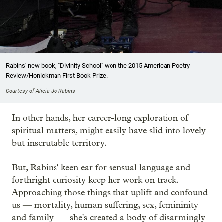
Rabins' new book, "Divinity School" won the 2015 American Poetry
Review/Honickman First Book Prize.
Courtesy of Alicia Jo Rabins
In other hands, her career-long exploration of
spiritual matters, might easily have slid into lovely
but inscrutable territory.
But, Rabins' keen ear for sensual language and
forthright curiosity keep her work on track.
Approaching those things that uplift and confound
us — mortality, human suffering, sex, femininity
and family — she's created a body of disarmingly