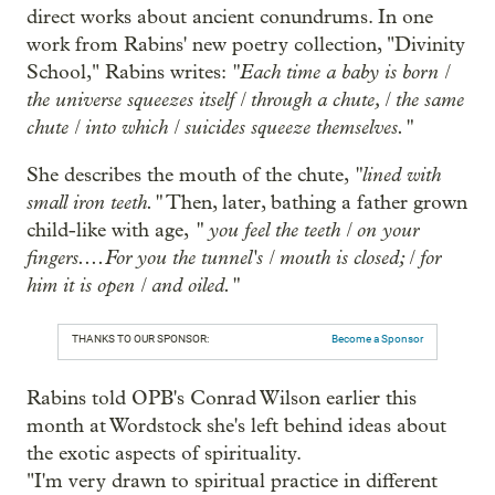
direct works about ancient conundrums. In one
work from Rabins' new poetry collection, "Divinity
"Each time a baby is born /
School," Rabins writes:
the universe squeezes itself / through a chute, / the same
chute / into which / suicides squeeze themselves."
"lined with
She describes the mouth of the chute,
small iron teeth."
Then, later, bathing a father grown
" you feel the teeth / on your
child-like with age,
fingers....For you the tunnel's / mouth is closed; / for
him it is open / and oiled."
THANKS TO OUR SPONSOR:
Become a Sponsor
Rabins told OPB's Conrad Wilson earlier this
month at Wordstock she's left behind ideas about
the exotic aspects of spirituality.
"I'm very drawn to spiritual practice in different