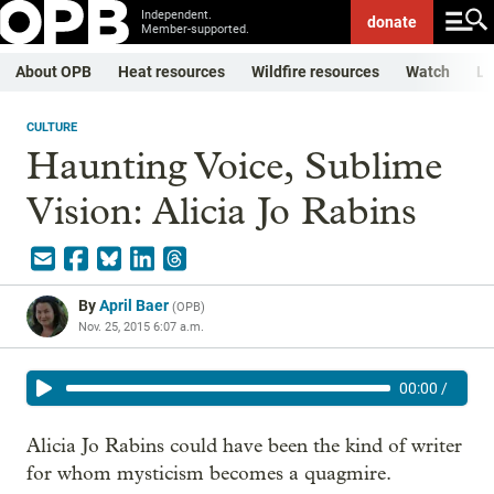
Independent.
donate
Member-supported.
About OPB
Heat resources
Wildfire resources
Watch
Li
CULTURE
Haunting Voice, Sublime
Vision: Alicia Jo Rabins
By
April Baer
(
OPB
)
Nov. 25, 2015 6:07 a.m.
00:00
/
Alicia Jo Rabins could have been the kind of writer
for whom mysticism becomes a quagmire.