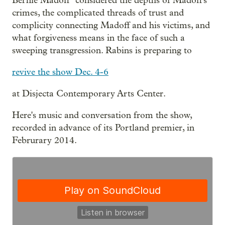
Bernie Madoff" considered the depths of Madoff's
crimes, the complicated threads of trust and
complicity connecting Madoff and his victims, and
what forgiveness means in the face of such a
sweeping transgression. Rabins is preparing to
revive the show Dec. 4-6
at Disjecta Contemporary Arts Center.
Here's music and conversation from the show,
recorded in advance of its Portland premier, in
Februrary 2014.