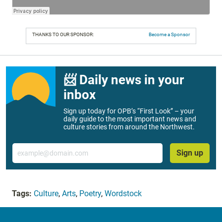
THANKS TO OUR SPONSOR:
Become a Sponsor
📨 Daily news in your
inbox
Sign up today for OPB’s “First Look” – your
daily guide to the most important news and
culture stories from around the Northwest.
Email
Sign up
Tags:
Culture
,
Arts
,
Poetry
,
Wordstock