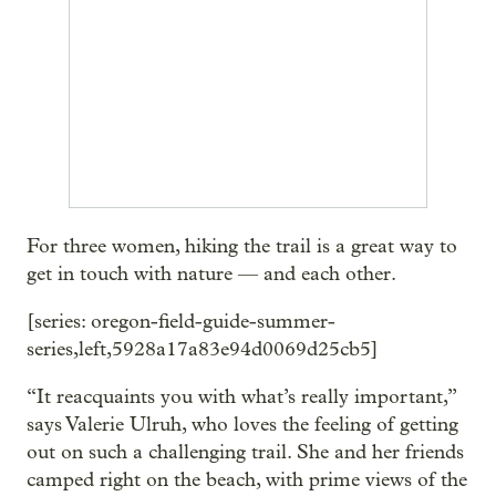
For three women, hiking the trail is a great way to
get in touch with nature — and each other.
[series: oregon-field-guide-summer-
series,left,5928a17a83e94d0069d25cb5]
“It reacquaints you with what’s really important,”
says Valerie Ulruh, who loves the feeling of getting
out on such a challenging trail. She and her friends
camped right on the beach, with prime views of the