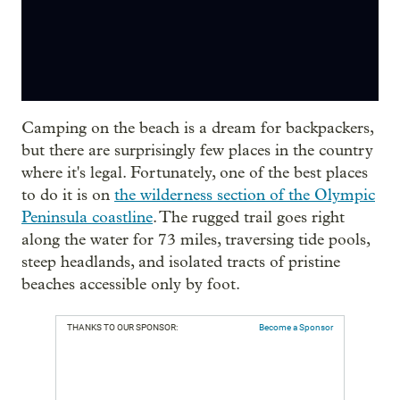
Camping on the beach is a dream for backpackers,
but there are surprisingly few places in the country
where it's legal. Fortunately, one of the best places
to do it is on
the wilderness section of the Olympic
Peninsula coastline
. The rugged trail goes right
along the water for 73 miles, traversing tide pools,
steep headlands, and isolated tracts of pristine
beaches accessible only by foot.
THANKS TO OUR SPONSOR:
Become a Sponsor