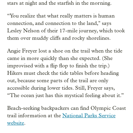
stars at night and the starfish in the morning.
“You realize that what really matters is human
connection, and connection to the land," says
Lesley Nelson of their 17-mile journey, which took
them over muddy cliffs and rocky shorelines.
Angie Freyer lost a shoe on the trail when the tide
came in more quickly than she expected. (She
improvised with a flip flop to finish the trip.)
Hikers must check the tide tables before heading
out, because some parts of the trail are only
accessible during lower tides. Still, Freyer says,
“The ocean just has this mystical feeling about it.”
Beach-seeking backpackers can find Olympic Coast
trail information at the
National Parks Service
website
.