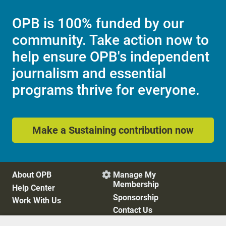
OPB is 100% funded by our
community. Take action now to
help ensure OPB's independent
journalism and essential
programs thrive for everyone.
Make a Sustaining contribution now
About OPB
Manage My

Membership
Help Center
Sponsorship
Work With Us
Contact Us