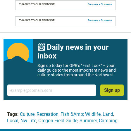
THANKS TO OUR SPONSOR:
Become a Sponsor
THANKS TO OUR SPONSOR:
Become a Sponsor
📨 Daily news in your
inbox
Sign up today for OPB’s “First Look” – your
daily guide to the most important news and
culture stories from around the Northwest.
Email
Sign up
Tags:
Culture
,
Recreation
,
Fish &Amp; Wildlife
,
Land
,
Local
,
Nw Life
,
Oregon Field Guide
,
Summer
,
Camping