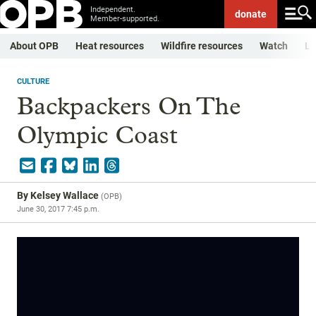
Independent.
donate
Member-supported.
About OPB
Heat resources
Wildfire resources
Watch
Li
CULTURE
Backpackers On The
Olympic Coast
By
Kelsey Wallace
(
OPB
)
June 30, 2017 7:45 p.m.