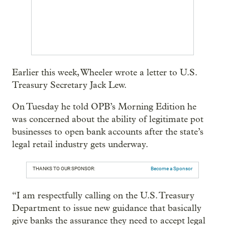
Earlier this week, Wheeler wrote a letter to U.S.
Treasury Secretary Jack Lew.
On Tuesday he told OPB’s Morning Edition he
was concerned about the ability of legitimate pot
businesses to open bank accounts after the state’s
legal retail industry gets underway.
THANKS TO OUR SPONSOR:
Become a Sponsor
“I am respectfully calling on the U.S. Treasury
Department to issue new guidance that basically
give banks the assurance they need to accept legal