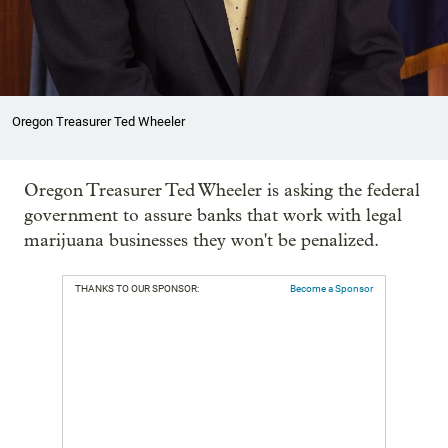
Oregon Treasurer Ted Wheeler
Oregon Treasurer Ted Wheeler is asking the federal
government to assure banks that work with legal
marijuana businesses they won't be penalized.
THANKS TO OUR SPONSOR:
Become a Sponsor