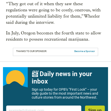
“They got out of it when they saw these
regulations were going to be costly, onerous, with
potentially unlimited liability for them,” Wheeler
said during the interview.
In July, Oregon becomes the fourth state to allow
residents to possess recreational marijuana.
THANKS TO OUR SPONSOR:
Become a Sponsor
📨 Daily news in your
inbox
Sign up today for OPB’s “First Look” – your
daily guide to the most important news and
culture stories from around the Northwest.
Email
Sign up