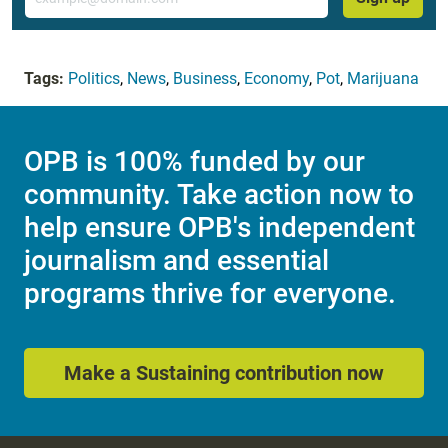
Tags:
Politics
,
News
,
Business
,
Economy
,
Pot
,
Marijuana
OPB is 100% funded by our
community. Take action now to
help ensure OPB's independent
journalism and essential
programs thrive for everyone.
Make a Sustaining contribution now