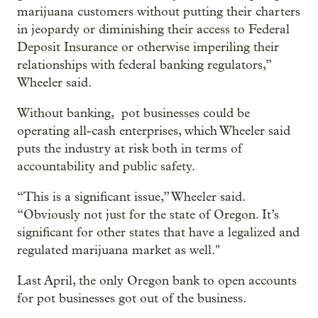
marijuana customers without putting their charters
in jeopardy or diminishing their access to Federal
Deposit Insurance or otherwise imperiling their
relationships with federal banking regulators,”
Wheeler said.
Without banking, pot businesses could be
operating all-cash enterprises, which Wheeler said
puts the industry at risk both in terms of
accountability and public safety.
“This is a significant issue,” Wheeler said.
“Obviously not just for the state of Oregon. It’s
significant for other states that have a legalized and
regulated marijuana market as well."
Last April, the only Oregon bank to open accounts
for pot businesses got out of the business.