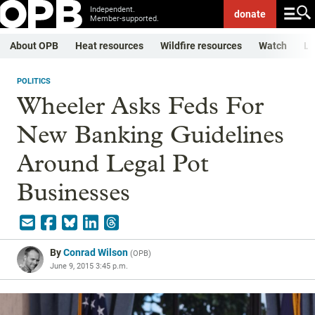
Independent.
donate
Member-supported.
About OPB
Heat resources
Wildfire resources
Watch
Li
POLITICS
Wheeler Asks Feds For
New Banking Guidelines
Around Legal Pot
Businesses
By
Conrad Wilson
(
OPB
)
June 9, 2015 3:45 p.m.