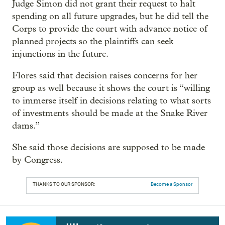
Judge Simon did not grant their request to halt
spending on all future upgrades, but he did tell the
Corps to provide the court with advance notice of
planned projects so the plaintiffs can seek
injunctions in the future.
Flores said that decision raises concerns for her
group as well because it shows the court is “willing
to immerse itself in decisions relating to what sorts
of investments should be made at the Snake River
dams.”
She said those decisions are supposed to be made
by Congress.
THANKS TO OUR SPONSOR:
Become a Sponsor