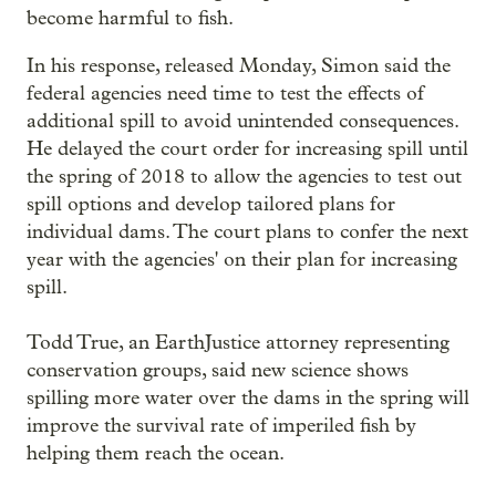
become harmful to fish.
In his response, released Monday, Simon said the
federal agencies need time to test the effects of
additional spill to avoid unintended consequences.
He delayed the court order for increasing spill until
the spring of 2018 to allow the agencies to test out
spill options and develop tailored plans for
individual dams. The court plans to confer the next
year with the agencies' on their plan for increasing
spill.
Todd True, an EarthJustice attorney representing
conservation groups, said new science shows
spilling more water over the dams in the spring will
improve the survival rate of imperiled fish by
helping them reach the ocean.