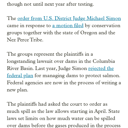
though not until next year after testing.
The
order from U.S. District Judge Michael Simon
came in response to
a motion filed
by conservation
groups together with the state of Oregon and the
Nez Perce Tribe.
The groups represent the plaintiffs in a
longstanding lawsuit over dams in the Columbia
River Basin. Last year, Judge Simon
rejected the
federal plan
for managing dams to protect salmon.
Federal agencies are now in the process of writing a
new plan.
The plaintiffs had asked the court to order as
much spill as the law allows starting in April. State
laws set limits on how much water can be spilled
over dams before the gases produced in the process