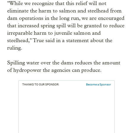
"While we recognize that this relief will not
eliminate the harm to salmon and steelhead from
dam operations in the long run, we are encouraged
that increased spring spill will be granted to reduce
irreparable harm to juvenile salmon and
steelhead," True said in a statement about the
ruling.
Spilling water over the dams reduces the amount
of hydropower the agencies can produce.
THANKS TO OUR SPONSOR:
Become a Sponsor