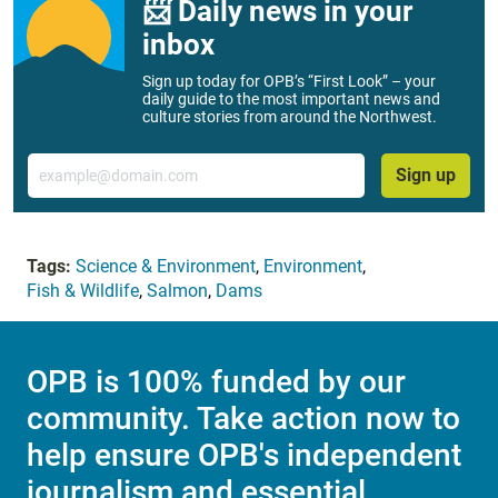
📨 Daily news in your
inbox
Sign up today for OPB’s “First Look” – your
daily guide to the most important news and
culture stories from around the Northwest.
Email
Sign up
Tags:
Science & Environment
,
Environment
,
Fish & Wildlife
,
Salmon
,
Dams
OPB is 100% funded by our
community. Take action now to
help ensure OPB's independent
journalism and essential