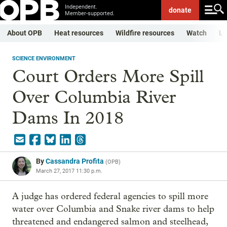
Independent.
donate
Member-supported.
About OPB
Heat resources
Wildfire resources
Watch
Li
SCIENCE ENVIRONMENT
Court Orders More Spill
Over Columbia River
Dams In 2018
By
Cassandra Profita
(
OPB
)
March 27, 2017 11:30 p.m.
A judge has ordered federal agencies to spill more
water over Columbia and Snake river dams to help
threatened and endangered salmon and steelhead,