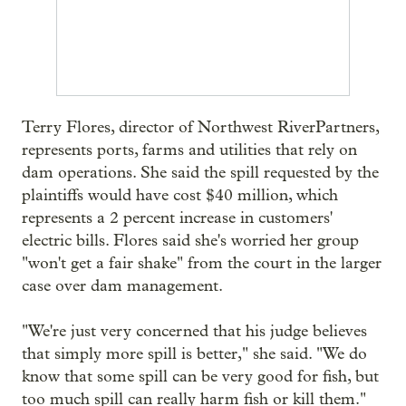
Terry Flores, director of Northwest RiverPartners,
represents ports, farms and utilities that rely on
dam operations. She said the spill requested by the
plaintiffs would have cost $40 million, which
represents a 2 percent increase in customers'
electric bills. Flores said she's worried her group
"won't get a fair shake" from the court in the larger
case over dam management.
"We're just very concerned that his judge believes
that simply more spill is better," she said. "We do
know that some spill can be very good for fish, but
too much spill can really harm fish or kill them."