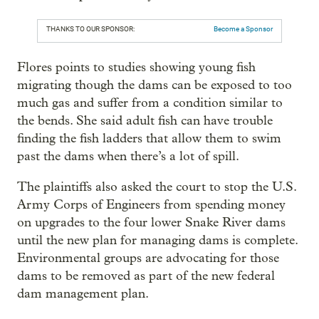
THANKS TO OUR SPONSOR:
Become a Sponsor
Flores points to studies showing young fish
migrating though the dams can be exposed to too
much gas and suffer from a condition similar to
the bends. She said adult fish can have trouble
finding the fish ladders that allow them to swim
past the dams when there’s a lot of spill.
The plaintiffs also asked the court to stop the U.S.
Army Corps of Engineers from spending money
on upgrades to the four lower Snake River dams
until the new plan for managing dams is complete.
Environmental groups are advocating for those
dams to be removed as part of the new federal
dam management plan.