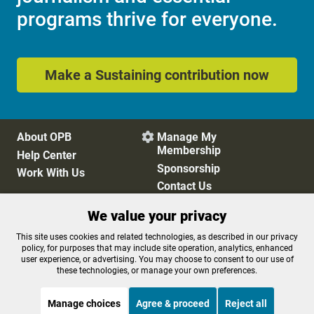
programs thrive for everyone.
Make a Sustaining contribution now
About OPB
Manage My

Membership
Help Center
Sponsorship
Work With Us
Contact Us
We value your privacy
Privacy Policy
Cookie Preferences
This site uses cookies and related technologies, as described in our privacy
policy, for purposes that may include site operation, analytics, enhanced
FCC Public Files
FCC Applications
user experience, or advertising. You may choose to consent to our use of
Terms of Use
Editorial Policy
these technologies, or manage your own preferences.
SMS T&C
Contest Rules
Accessibility
Manage choices
Agree & proceed
Reject all