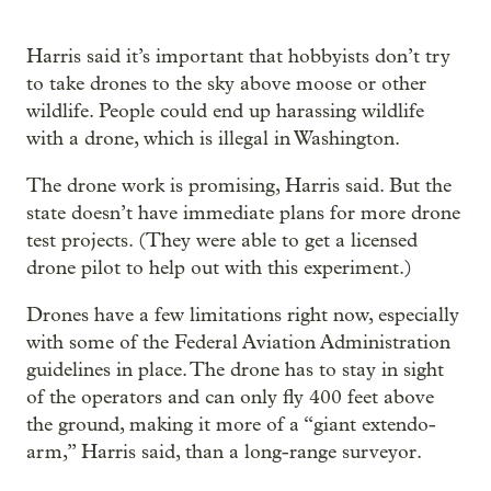
Harris said it’s important that hobbyists don’t try
to take drones to the sky above moose or other
wildlife. People could end up harassing wildlife
with a drone, which is illegal in Washington.
The drone work is promising, Harris said. But the
state doesn’t have immediate plans for more drone
test projects. (They were able to get a licensed
drone pilot to help out with this experiment.)
Drones have a few limitations right now, especially
with some of the Federal Aviation Administration
guidelines in place. The drone has to stay in sight
of the operators and can only fly 400 feet above
the ground, making it more of a “giant extendo-
arm,” Harris said, than a long-range surveyor.