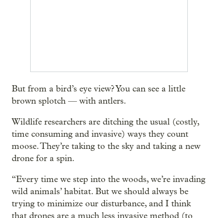
But from a bird’s eye view? You can see a little
brown splotch — with antlers.
Wildlife researchers are ditching the usual (costly,
time consuming and invasive) ways they count
moose. They’re taking to the sky and taking a new
drone for a spin.
“Every time we step into the woods, we’re invading
wild animals’ habitat. But we should always be
trying to minimize our disturbance, and I think
that drones are a much less invasive method (to