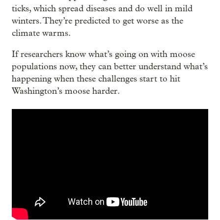
ticks, which spread diseases and do well in mild
winters. They’re predicted to get worse as the
climate warms.
If researchers know what’s going on with moose
populations now, they can better understand what’s
happening when these challenges start to hit
Washington’s moose harder.