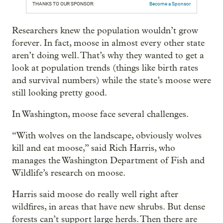
THANKS TO OUR SPONSOR:
Become a Sponsor
Researchers knew the population wouldn’t grow
forever. In fact, moose in almost every other state
aren’t doing well. That’s why they wanted to get a
look at population trends (things like birth rates
and survival numbers) while the state’s moose were
still looking pretty good.
In Washington, moose face several challenges.
“With wolves on the landscape, obviously wolves
kill and eat moose,” said Rich Harris, who
manages the Washington Department of Fish and
Wildlife’s research on moose.
Harris said moose do really well right after
wildfires, in areas that have new shrubs. But dense
forests can’t support large herds. Then there are