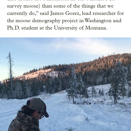
survey moose) than some of the things that we
currently do,” said James Goerz, lead researcher for
the moose demography project in Washington and
Ph.D. student at the University of Montana.