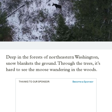
Deep in the forests of northeastern Washington,
snow blankets the ground. Through the trees, it’s
hard to see the moose wandering in the woods.
THANKS TO OUR SPONSOR:
Become a Sponsor