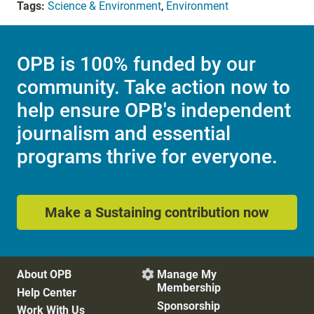
Tags:
Science & Environment
,
Environment
OPB is 100% funded by our
community. Take action now to
help ensure OPB's independent
journalism and essential
programs thrive for everyone.
Make a Sustaining contribution now
About OPB
Manage My

Membership
Help Center
Sponsorship
Work With Us