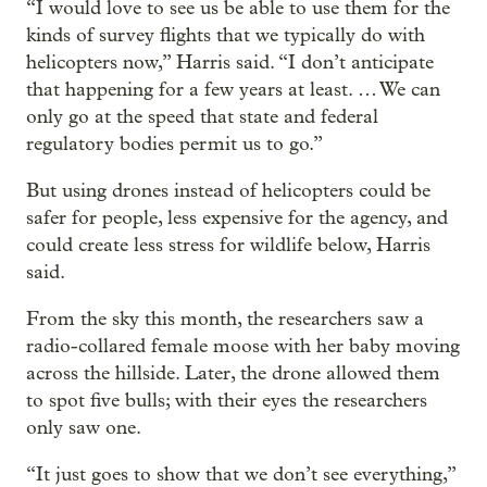
“I would love to see us be able to use them for the
kinds of survey flights that we typically do with
helicopters now,” Harris said. “I don’t anticipate
that happening for a few years at least. … We can
only go at the speed that state and federal
regulatory bodies permit us to go.”
But using drones instead of helicopters could be
safer for people, less expensive for the agency, and
could create less stress for wildlife below, Harris
said.
From the sky this month, the researchers saw a
radio-collared female moose with her baby moving
across the hillside. Later, the drone allowed them
to spot five bulls; with their eyes the researchers
only saw one.
“It just goes to show that we don’t see everything,”