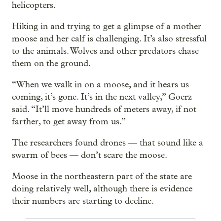
helicopters.
Hiking in and trying to get a glimpse of a mother
moose and her calf is challenging. It’s also stressful
to the animals. Wolves and other predators chase
them on the ground.
“When we walk in on a moose, and it hears us
coming, it’s gone. It’s in the next valley,” Goerz
said. “It’ll move hundreds of meters away, if not
farther, to get away from us.”
The researchers found drones — that sound like a
swarm of bees — don’t scare the moose.
Moose in the northeastern part of the state are
doing relatively well, although there is evidence
their numbers are starting to decline.