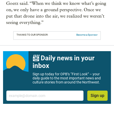
Goerz said. “When we think we know what’s going
on, we only have a ground perspective. Once we
put that drone into the air, we realized we weren’t
seeing everything.”
THANKS TO OUR SPONSOR:
Become a Sponsor
📨 Daily news in your
inbox
Sign up today for OPB’s “First Look” – your
daily guide to the most important news and
culture stories from around the Northwest.
Email
Sign up