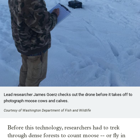
Lead researcher James Goerz checks out the drone before it takes off to
photograph moose cows and calves.
Courtesy of Washington Department of Fish and Wildlife
Before this technology, researchers had to trek
through dense forests to count moose -- or fly in