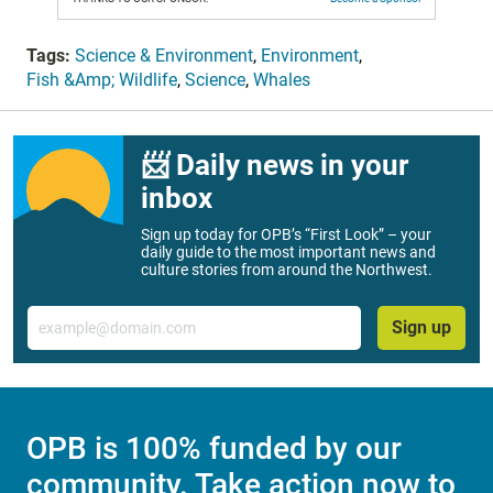
Tags:
Science & Environment
,
Environment
,
Fish &Amp; Wildlife
,
Science
,
Whales
📨 Daily news in your
inbox
Sign up today for OPB’s “First Look” – your
daily guide to the most important news and
culture stories from around the Northwest.
Email
Sign up
OPB is 100% funded by our
community. Take action now to