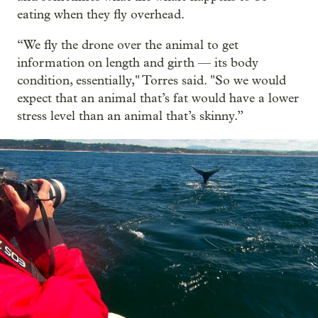
eating when they fly overhead.
“We fly the drone over the animal to get
information on length and girth — its body
condition, essentially," Torres said. "So we would
expect that an animal that’s fat would have a lower
stress level than an animal that’s skinny.”