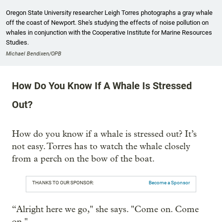
Oregon State University researcher Leigh Torres photographs a gray whale
off the coast of Newport. She's studying the effects of noise pollution on
whales in conjunction with the Cooperative Institute for Marine Resources
Studies.
Michael Bendixen/OPB
How Do You Know If A Whale Is Stressed
Out?
How do you know if a whale is stressed out? It’s
not easy. Torres has to watch the whale closely
from a perch on the bow of the boat.
THANKS TO OUR SPONSOR:
Become a Sponsor
“Alright here we go," she says. "Come on. Come
on."