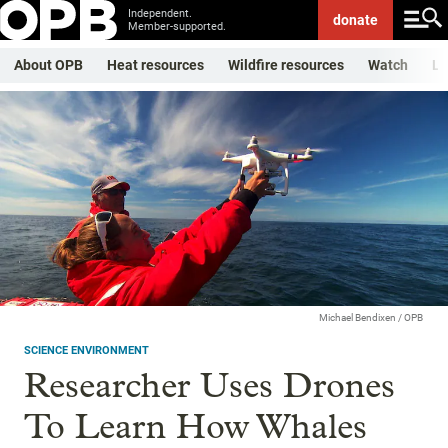
Independent.
donate
Member-supported.
About OPB
Heat resources
Wildfire resources
Watch
Li
Michael Bendixen / OPB
SCIENCE ENVIRONMENT
Researcher Uses Drones
To Learn How Whales