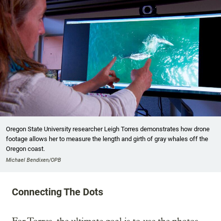
Oregon State University researcher Leigh Torres demonstrates how drone
footage allows her to measure the length and girth of gray whales off the
Oregon coast.
Michael Bendixen/OPB
Connecting The Dots