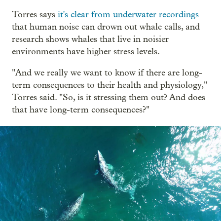
Torres says
it's clear from underwater recordings
that human noise can drown out whale calls, and
research shows whales that live in noisier
environments have higher stress levels.
"And we really we want to know if there are long-
term consequences to their health and physiology,"
Torres said. "So, is it stressing them out? And does
that have long-term consequences?"