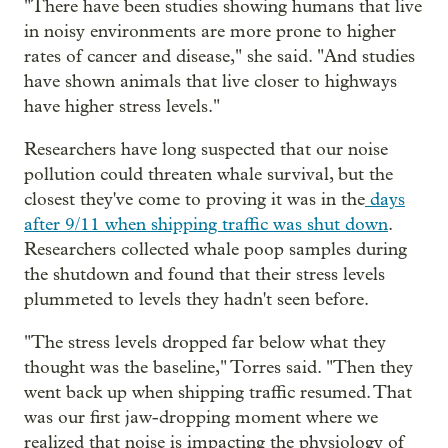
"There have been studies showing humans that live
in noisy environments are more prone to higher
rates of cancer and disease," she said. "And studies
have shown animals that live closer to highways
have higher stress levels."
Researchers have long suspected that our noise
pollution could threaten whale survival, but the
closest they've come to proving it was in the
days
after 9/11 when shipping traffic was shut down
.
Researchers collected whale poop samples during
the shutdown and found that their stress levels
plummeted to levels they hadn't seen before.
"The stress levels dropped far below what they
thought was the baseline," Torres said. "Then they
went back up when shipping traffic resumed. That
was our first jaw-dropping moment where we
realized that noise is impacting the physiology of