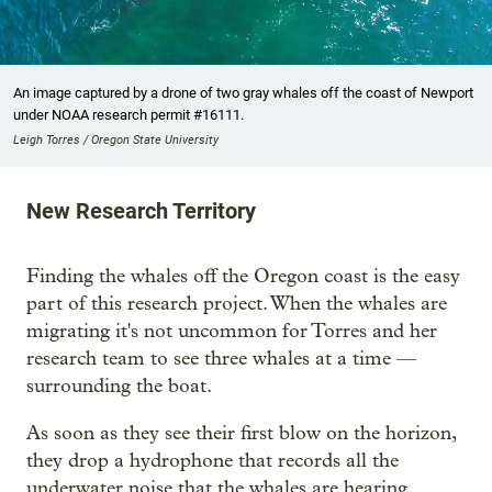
An image captured by a drone of two gray whales off the coast of Newport
under NOAA research permit #16111.
Leigh Torres / Oregon State University
New Research Territory
Finding the whales off the Oregon coast is the easy
part of this research project. When the whales are
migrating it's not uncommon for Torres and her
research team to see three whales at a time —
surrounding the boat.
As soon as they see their first blow on the horizon,
they drop a hydrophone that records all the
underwater noise that the whales are hearing.