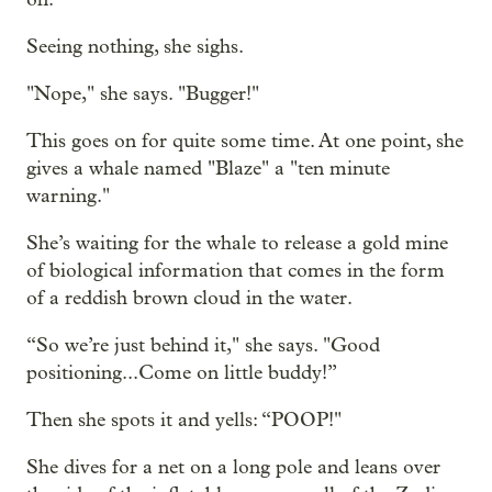
Seeing nothing, she sighs.
"Nope," she says. "Bugger!"
This goes on for quite some time. At one point, she
gives a whale named "Blaze" a "ten minute
warning."
She’s waiting for the whale to release a gold mine
of biological information that comes in the form
of a reddish brown cloud in the water.
“So we’re just behind it," she says. "Good
positioning...Come on little buddy!”
Then she spots it and yells: “POOP!"
She dives for a net on a long pole and leans over