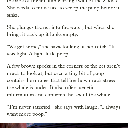
the side of the inflatable orange wall of the Zodiac.
She needs to move fast to scoop the poop before it
sinks.
She plunges the net into the water, but when she
brings it back up it looks empty.
"We got some," she says, looking at her catch. "It
was light. A light little poop."
A few brown specks in the corners of the net aren’t
much to look at, but even a tiny bit of poop
contains hormones that tell her how much stress
the whale is under. It also offers genetic
information and confirms the sex of the whale.
“I’m never satisfied," she says with laugh. "I always
want more poop.”