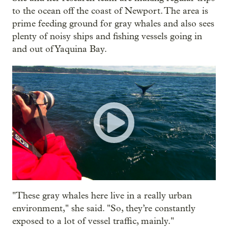
to the ocean off the coast of Newport. The area is
prime feeding ground for gray whales and also sees
plenty of noisy ships and fishing vessels going in
and out of Yaquina Bay.
"These gray whales here live in a really urban
environment," she said. "So, they’re constantly
exposed to a lot of vessel traffic, mainly."