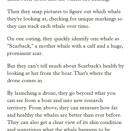
Then they snap pictures to figure out which whale
they're looking at, checking for unique markings so
they can track each whale over time.
On one outing, they quickly identify one whale as
"Scarback," a mother whale with a calf and a huge,
prominent scar.
But they can’t tell much about Scarback's health by
looking at her from the boat. That's where the
drone comes in.
By launching a drone, they go beyond what you
can see from a boat and into new research
territory. From above, they can measure how fat
and healthy the whales are better than ever before.
They can also get a clear view of its skin condition
and sometimes what the whale happens to be