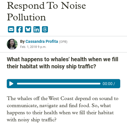
Respond To Noise
Pollution
By
Cassandra Profita
(
OPB
)
Feb. 1, 2018 9 p.m.
What happens to whales' health when we fill
their habitat with noisy ship traffic?
00:00
/
The whales off the West Coast depend on sound to
communicate, navigate and find food. So, what
happens to their health when we fill their habitat
with noisy ship traffic?