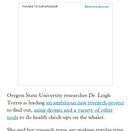
THANKS TO OUR SPONSOR:
Become a Sponsor
Oregon State University researcher Dr. Leigh
Torres is leading
an ambitious new research project
to find out,
using drones and a variety of other
tools
to do health check-ups on the whales.
She and her research team are making regular trips