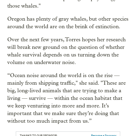
those whales."
Oregon has plenty of gray whales, but other species
around the world are on the brink of extinction.
Over the next few years, Torres hopes her research
will break new ground on the question of whether
whale survival depends on us turning down the
volume on underwater noise.
“Ocean noise around the world is on the rise —
mainly from shipping traffic," she said. "These are
big, long-lived animals that are trying to make a
living — survive — within the ocean habitat that
we keep venturing into more and more. It’s
important that we make sure they’re doing that
without too much impact from us.”
THANKS TO OUR SPONSOR:
Become a Sponsor