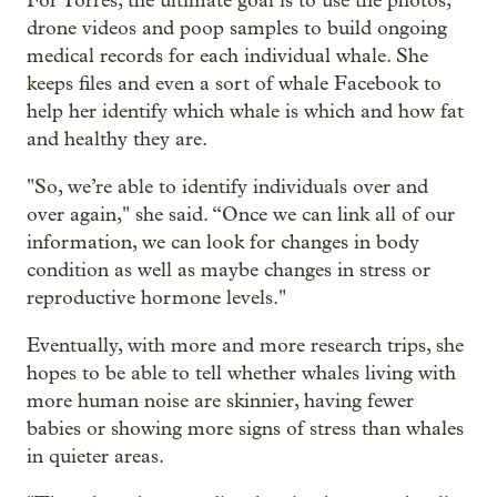
For Torres, the ultimate goal is to use the photos,
drone videos and poop samples to build ongoing
medical records for each individual whale. She
keeps files and even a sort of whale Facebook to
help her identify which whale is which and how fat
and healthy they are.
"So, we’re able to identify individuals over and
over again," she said. “Once we can link all of our
information, we can look for changes in body
condition as well as maybe changes in stress or
reproductive hormone levels."
Eventually, with more and more research trips, she
hopes to be able to tell whether whales living with
more human noise are skinnier, having fewer
babies or showing more signs of stress than whales
in quieter areas.