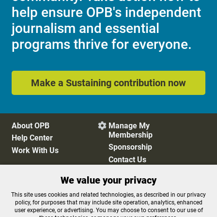
help ensure OPB's independent
journalism and essential
programs thrive for everyone.
Make a Sustaining contribution now
About OPB
Manage My

Membership
Help Center
Sponsorship
Work With Us
Contact Us
We value your privacy
Privacy Policy
Cookie Preferences
This site uses cookies and related technologies, as described in our privacy
policy, for purposes that may include site operation, analytics, enhanced
FCC Public Files
FCC Applications
user experience, or advertising. You may choose to consent to our use of
Terms of Use
Editorial Policy