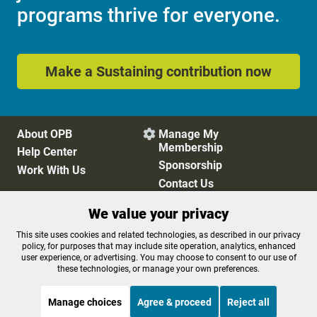
programs thrive for everyone.
Make a Sustaining contribution now
About OPB
Manage My

Membership
Help Center
Sponsorship
Work With Us
Contact Us
We value your privacy
Privacy Policy
Cookie Preferences
This site uses cookies and related technologies, as described in our privacy
policy, for purposes that may include site operation, analytics, enhanced
FCC Public Files
FCC Applications
user experience, or advertising. You may choose to consent to our use of
Terms of Use
Editorial Policy
these technologies, or manage your own preferences.
SMS T&C
Contest Rules
Accessibility
Manage choices
Agree & proceed
Reject all