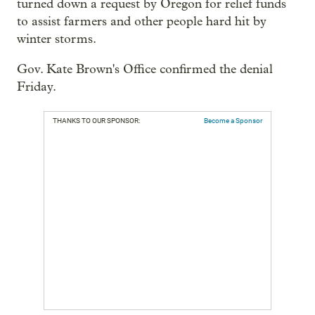
turned down a request by Oregon for relief funds
to assist farmers and other people hard hit by
winter storms.
Gov. Kate Brown's Office confirmed the denial
Friday.
THANKS TO OUR SPONSOR:
Become a Sponsor