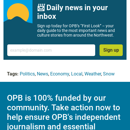
📨 Daily news in your
inbox
Sign up today for OPB’s “First Look” – your
daily guide to the most important news and
culture stories from around the Northwest.
Email
Sign up
Tags:
Politics
,
News
,
Economy
,
Local
,
Weather
,
Snow
OPB is 100% funded by our
community. Take action now to
help ensure OPB's independent
journalism and essential