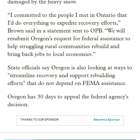
damaged by the heavy snow.
“I committed to the people I met in Ontario that
I'd do everything to expedite recovery efforts,”
Brown said in a statement sent to OPB. “We will
resubmit Oregon’s request for federal assistance to
help struggling rural communities rebuild and
bring back jobs to local economies.”
State officials say Oregon is also looking at ways to
"streamline recovery and support rebuilding
efforts" that do not depend on FEMA assistance.
Oregon has 30 days to appeal the federal agency's
decision.
THANKS TO OUR SPONSOR:
Become a Sponsor