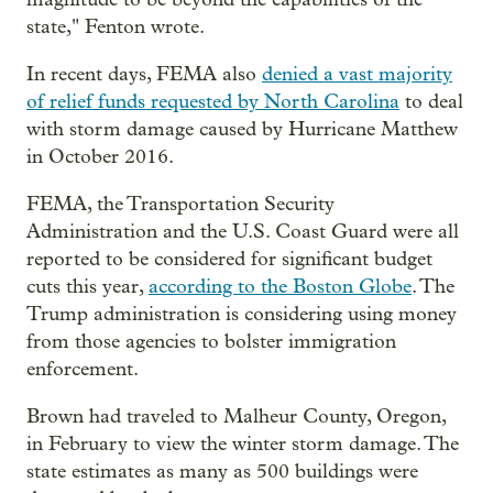
state," Fenton wrote.
In recent days, FEMA also
denied a vast majority
of relief funds requested by North Carolina
to deal
with storm damage caused by Hurricane Matthew
in October 2016.
FEMA, the Transportation Security
Administration and the U.S. Coast Guard were all
reported to be considered for significant budget
cuts this year,
according to the Boston Globe
. The
Trump administration is considering using money
from those agencies to bolster immigration
enforcement.
Brown had traveled to Malheur County, Oregon,
in February to view the winter storm damage. The
state estimates as many as 500 buildings were