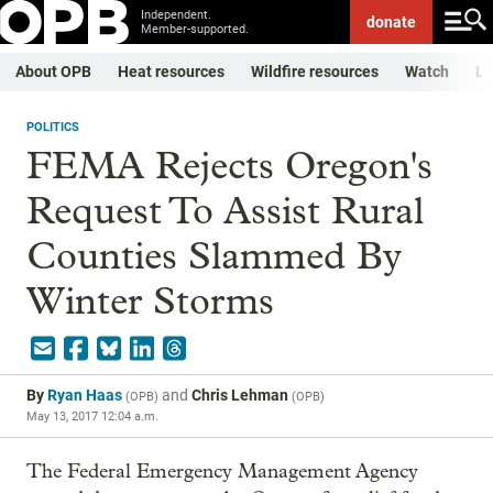
Independent.
donate
Member-supported.
About OPB
Heat resources
Wildfire resources
Watch
Li
POLITICS
FEMA Rejects Oregon's
Request To Assist Rural
Counties Slammed By
Winter Storms
By
Ryan Haas
and
Chris Lehman
(
OPB
)
(
OPB
)
May 13, 2017 12:04 a.m.
The Federal Emergency Management Agency