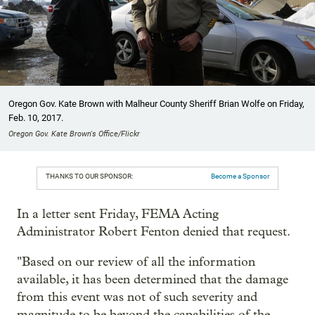
Oregon Gov. Kate Brown with Malheur County Sheriff Brian Wolfe on Friday,
Feb. 10, 2017.
Oregon Gov. Kate Brown's Office/Flickr
THANKS TO OUR SPONSOR:
Become a Sponsor
In a letter sent Friday, FEMA Acting
Administrator Robert Fenton denied that request.
"Based on our review of all the information
available, it has been determined that the damage
from this event was not of such severity and
magnitude to be beyond the capabilities of the