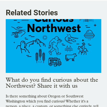
Related Stories
What do you find curious about the
Northwest? Share it with us
Is there something about Oregon or Southwest
Washington which you find curious? Whether it's a
person, a place, a custom, or something else entirely, tell