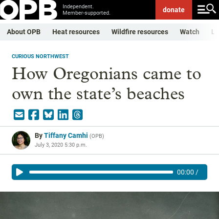
Independent.
donate
Member-supported.
About OPB
Heat resources
Wildfire resources
Watch
Li
CURIOUS NORTHWEST
How Oregonians came to
own the state’s beaches
By
Tiffany Camhi
(
OPB
)
July 3, 2020 5:30 p.m.
00:00
/