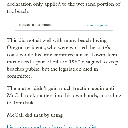
declaration only applied to the wet sand portion of
the beach.
THANKS TO OUR SPONSOR:
Become a Sponsor
This did not sit well with many beach-loving
Oregon residents, who were worried the state’s
coast would become commercialized. Lawmakers
introduced a pair of bills in 1967 designed to keep
beaches public, but the legislation died in
committee.
The matter didn’t gain much traction again until
McCall took matters into his own hands, according
to Tymchuk.
McCall did that by using
his background as a broadcast journalist