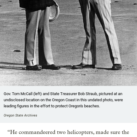
Gov. Tom McCall (left) and State Treasurer Bob Straub, pictured at an
undisclosed location on the Oregon Coast in this undated photo, were
leading figures in the effort to protect Oregon's beaches.
Oregon State Archives
“He commandeered two helicopters, made sure the