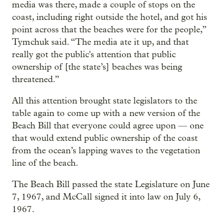
media was there, made a couple of stops on the
coast, including right outside the hotel, and got his
point across that the beaches were for the people,”
Tymchuk said. “The media ate it up, and that
really got the public's attention that public
ownership of [the state’s] beaches was being
threatened.”
All this attention brought state legislators to the
table again to come up with a new version of the
Beach Bill that everyone could agree upon — one
that would extend public ownership of the coast
from the ocean’s lapping waves to the vegetation
line of the beach.
The Beach Bill passed the state Legislature on June
7, 1967, and McCall signed it into law on July 6,
1967.