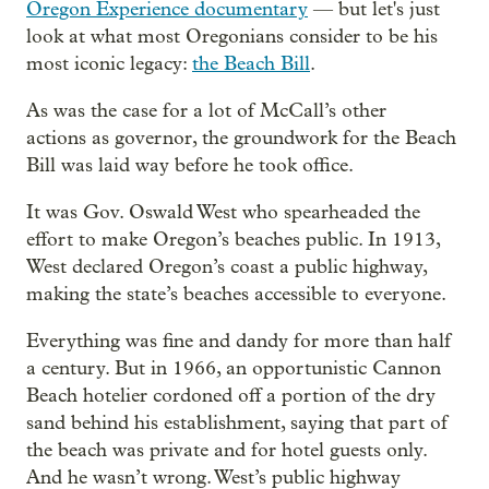
Oregon Experience documentary
— but let's just
look at what most Oregonians consider to be his
most iconic legacy:
the Beach Bill
.
As was the case for a lot of McCall’s other
actions as governor, the groundwork for the Beach
Bill was laid way before he took office.
It was Gov. Oswald West who spearheaded the
effort to make Oregon’s beaches public. In 1913,
West declared Oregon’s coast a public highway,
making the state’s beaches accessible to everyone.
Everything was fine and dandy for more than half
a century. But in 1966, an opportunistic Cannon
Beach hotelier cordoned off a portion of the dry
sand behind his establishment, saying that part of
the beach was private and for hotel guests only.
And he wasn’t wrong. West’s public highway