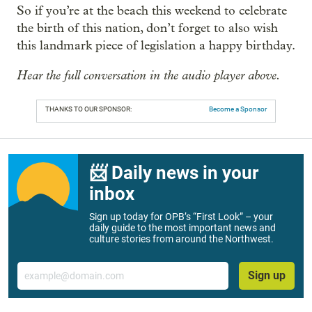
So if you’re at the beach this weekend to celebrate
the birth of this nation, don’t forget to also wish
this landmark piece of legislation a happy birthday.
Hear the full conversation in the audio player above.
THANKS TO OUR SPONSOR:
Become a Sponsor
📨 Daily news in your
inbox
Sign up today for OPB’s “First Look” – your
daily guide to the most important news and
culture stories from around the Northwest.
Email
Sign up