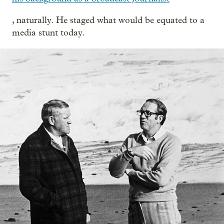
, naturally. He staged what would be equated to a
media stunt today.