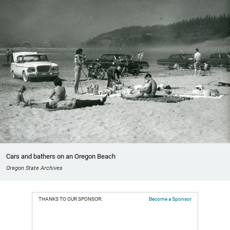
Cars and bathers on an Oregon Beach
Oregon State Archives
THANKS TO OUR SPONSOR:
Become a Sponsor