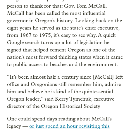
person to thank for that: Gov. Tom McCall.
McCall has been called the most influential
governor in Oregon's history. Looking back on the
eight years he served as the state's chief executive,
from 1967 to 1975, it's easy to see why. A quick
Google search turns up a lot of legislation he
signed that helped cement Oregon as one of the
nation's most forward thinking states when it came
to public access to beaches and the environment.
“It’s been almost half a century since [McCall] left
office and Oregonians still remember him, admire
him and believe he is kind of the quintessential
Oregon leader,” said Kerry Tymchuk, executive
director of the Oregon Historical Society
One could spend days reading about McCall's
legacy —
or just spend an hour revisiting this