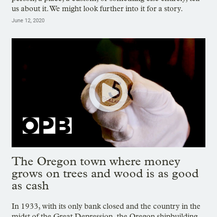
us about it. We might look further into it for a story.
June 12, 2020
The Oregon town where money
grows on trees and wood is as good
as cash
In 1933, with its only bank closed and the country in the
midst of the Great Depression, the Oregon shipbuilding