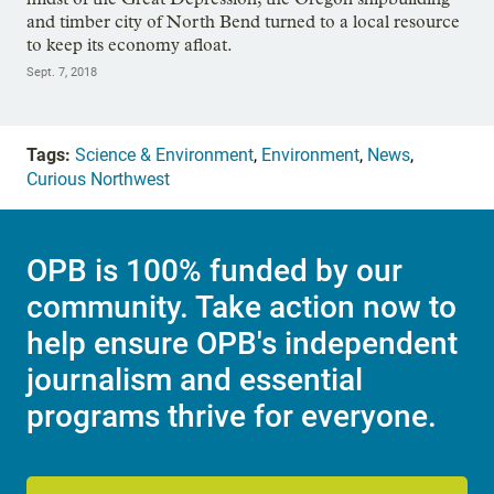
and timber city of North Bend turned to a local resource
to keep its economy afloat.
Sept. 7, 2018
Tags:
Science & Environment
,
Environment
,
News
,
Curious Northwest
OPB is 100% funded by our
community. Take action now to
help ensure OPB's independent
journalism and essential
programs thrive for everyone.