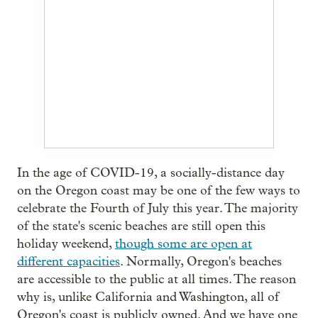
In the age of COVID-19, a socially-distance day
on the Oregon coast may be one of the few ways to
celebrate the Fourth of July this year. The majority
of the state's scenic beaches are still open this
holiday weekend,
though some are open at
different capacities
. Normally, Oregon's beaches
are accessible to the public at all times. The reason
why is, unlike California and Washington, all of
Oregon's coast is publicly owned. And we have one