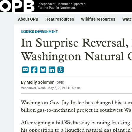
Independent. Member-supported.
For the Pacific Northwest.
About OPB
Heat resources
Wildfire resources
Watc
SCIENCE ENVIRONMENT
In Surprise Reversal,
Washington Natural G
By
Molly Solomon
(
OPB
)
Vancouver, Wash.
May 8, 2019 11:15 p.m.
Washington Gov. Jay Inslee has changed his stanc
billion gas-to-methanol project in southwest Wa
After signing a bill Wednesday banning fracking f
his opposition to a liquefied natural gas plant