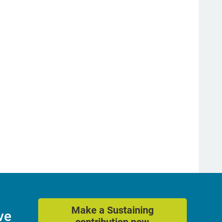
Make a Sustaining
ve