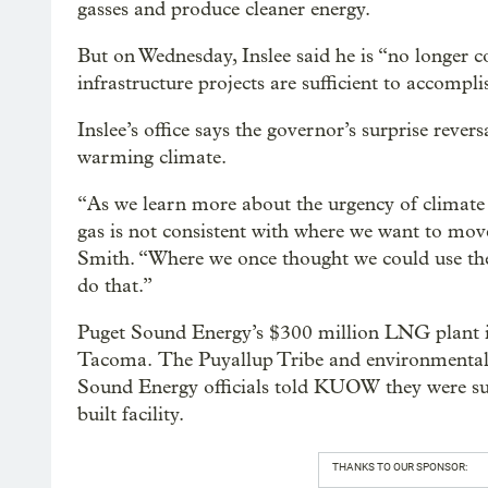
gasses and produce cleaner energy.
But on Wednesday, Inslee said he is “no longer c
infrastructure projects are sufficient to accompl
Inslee’s office says the governor’s surprise rever
warming climate.
“As we learn more about the urgency of climate
gas is not consistent with where we want to mov
Smith. “Where we once thought we could use thes
do that.”
Puget Sound Energy’s $300 million LNG plant is
Tacoma. The Puyallup Tribe and environmental 
Sound Energy officials told KUOW they were surp
built facility.
THANKS TO OUR SPONSOR: