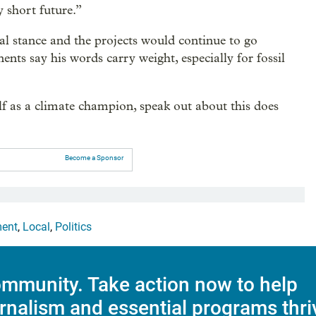
y short future.”
al stance and the projects would continue to go
ents say his words carry weight, especially for fossil
f as a climate champion, speak out about this does
Become a Sponsor
ment
,
Local
,
Politics
mmunity. Take action now to help
rnalism and essential programs thri