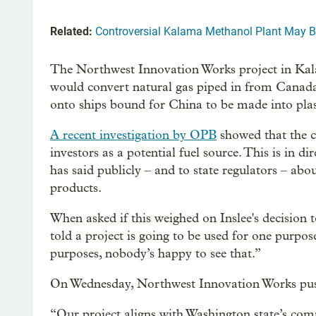
Related:
Controversial Kalama Methanol Plant May Be
The Northwest Innovation Works project in Kalam
would convert natural gas piped in from Canad
onto ships bound for China to be made into plas
A recent investigation by OPB
showed that the 
investors as a potential fuel source. This is in 
has said publicly – and to state regulators – abou
products.
When asked if this weighed on Inslee's decision 
told a project is going to be used for one purpos
purposes, nobody’s happy to see that.”
On Wednesday, Northwest Innovation Works push
“Our project aligns with Washington state’s c