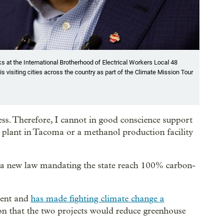
s at the International Brotherhood of Electrical Workers Local 48
 is visiting cities across the country as part of the Climate Mission Tour
ress. Therefore, I cannot in good conscience support
s plant in Tacoma or a methanol production facility
 a new law mandating the state reach 100% carbon-
dent and
has made fighting climate change a
 on that the two projects would reduce greenhouse