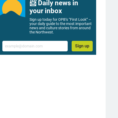
📨 Daily news in
your inbox
Sign up today for OPB’s “First Look” –
your daily guide to the most important
news and culture stories from around
the Northwest.
Email
Sign up