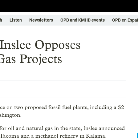
h
Listen
Newsletters
OPB and KMHD events
OPB en Espa
 Inslee Opposes
as Projects
e on two proposed fossil fuel plants, including a $2
shington.
or oil and natural gas in the state, Inslee announced
 in Tacoma and a methanol refinery in Kalama.