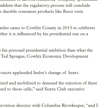
fident that the regulatory process will conclude
 durable consumer products like fleece vests
Inslee came to Cowlitz County in 2015 to celebrate
her it is influenced by his presidential run on a
to his personal presidential ambition than what the
 said Ted Sprague, Cowlitz Economic Development
ojects applauded Inslee’s change of heart.
zed and mobilized to demand the rejection of these
ened to those calls,” said Sierra Club executive
nservation director with Columbia Riverkeeper, “and I