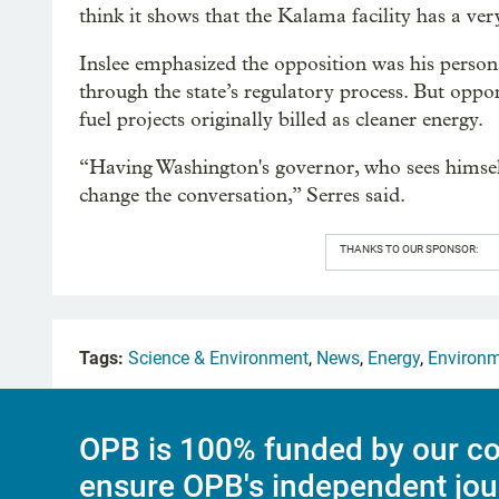
think it shows that the Kalama facility has a ver
Inslee emphasized the opposition was his person
through the state’s regulatory process. But oppon
fuel projects originally billed as cleaner energy.
“Having Washington's governor, who sees himsel
change the conversation,” Serres said.
THANKS TO OUR SPONSOR:
Tags:
Science & Environment
,
News
,
Energy
,
Environ
OPB is 100% funded by our co
ensure OPB's independent jou