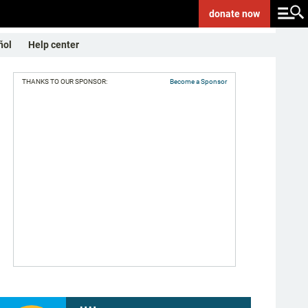
donate
now
ñol
Help center
THANKS TO OUR SPONSOR:
Become a Sponsor