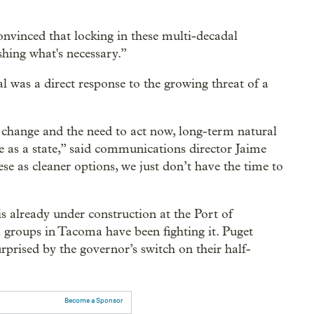
onvinced that locking in these multi-decadal
ishing what's necessary.”
sal was a direct response to the growing threat of a
 change and the need to act now, long-term natural
e as a state,” said communications director Jaime
e as cleaner options, we just don’t have the time to
 already under construction at the Port of
groups in Tacoma have been fighting it. Puget
rised by the governor’s switch on their half-
Become a Sponsor