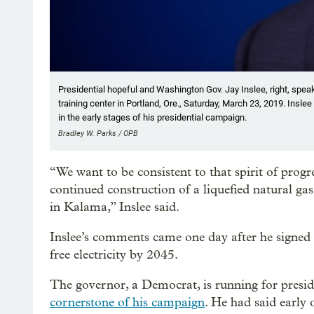
Presidential hopeful and Washington Gov. Jay Inslee, right, speak
training center in Portland, Ore., Saturday, March 23, 2019. Inslee
in the early stages of his presidential campaign.
Bradley W. Parks / OPB
“We want to be consistent to that spirit of prog
continued construction of a liquefied natural ga
in Kalama,” Inslee said.
Inslee’s comments came one day after he signed
free electricity by 2045.
The governor, a Democrat, is running for presi
cornerstone of his campaign
. He had said early