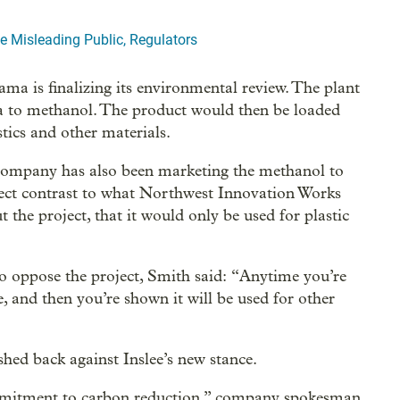
 Misleading Public, Regulators
a is finalizing its environmental review. The plant
a to methanol. The product would then be loaded
tics and other materials.
company has also been marketing the methanol to
direct contrast to what Northwest Innovation Works
t the project, that it would only be used for plastic
to oppose the project, Smith said: “Anytime you’re
e, and then you’re shown it will be used for other
ed back against Inslee’s new stance.
ommitment to carbon reduction,” company spokesman