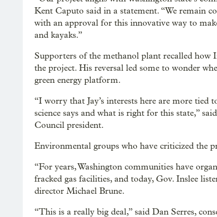
Kent Caputo said in a statement. “We remain con
with an approval for this innovative way to make
and kayaks.”
Supporters of the methanol plant recalled how 
the project. His reversal led some to wonder whet
green energy platform.
“I worry that Jay’s interests here are more tied 
science says and what is right for this state,”
Council president.
Environmental groups who have criticized the pr
“For years, Washington communities have organi
fracked gas facilities, and today, Gov. Inslee list
director Michael Brune.
“This is a really big deal,” said Dan Serres, co