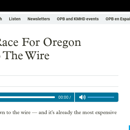
h
Listen
Newsletters
OPB and KMHD events
OPB en Espa
Race For Oregon
 The Wire
00:00
/
 to the wire — and it's already the most expensive