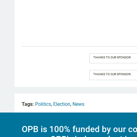
THANKS TO OUR SPONSOR:
THANKS TO OUR SPONSOR:
Tags:
Politics
,
Election
,
News
OPB is 100% funded by our co