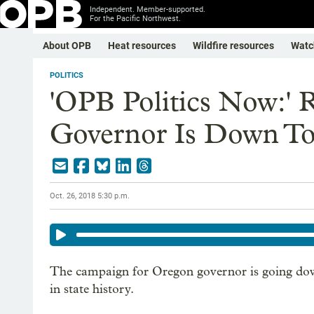
Independent. Member-supported.
For the Pacific Northwest.
About OPB
Heat resources
Wildfire resources
Watc
POLITICS
'OPB Politics Now:' 
Governor Is Down To
Oct. 26, 2018 5:30 p.m.
The campaign for Oregon governor is going down
in state history.