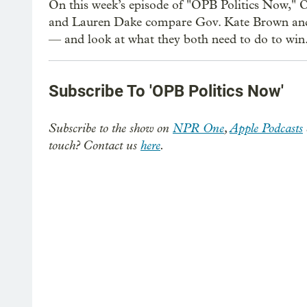
On this week’s episode of "OPB Politics Now," O
and Lauren Dake compare Gov. Kate Brown and 
— and look at what they both need to do to win
Subscribe To 'OPB Politics Now'
Subscribe to the show on
NPR One
,
Apple Podcasts
touch? Contact us
here
.