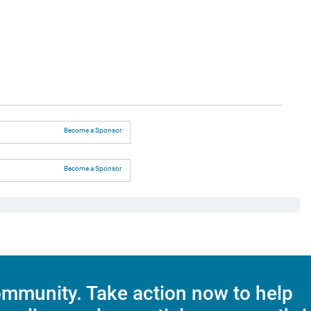
Become a Sponsor
Become a Sponsor
mmunity. Take action now to help