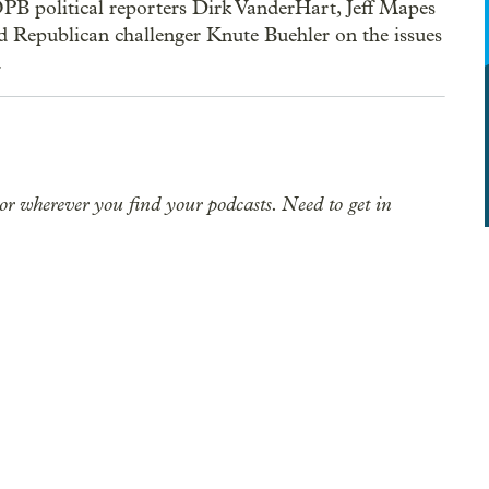
PB political reporters Dirk VanderHart, Jeff Mapes
Republican challenger Knute Buehler on the issues
.
or wherever you find your podcasts. Need to get in