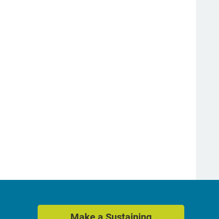
Make a Sustaining