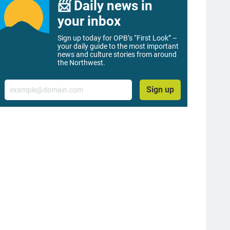
📨 Daily news in
your inbox
Sign up today for OPB’s “First Look” –
your daily guide to the most important
news and culture stories from around
the Northwest.
Email
Sign up