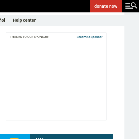
donate
now
ñol
Help center
THANKS TO OUR SPONSOR:
Become a Sponsor