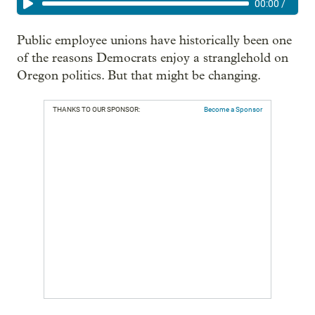
00:00
/
Public employee unions have historically been one
of the reasons Democrats enjoy a stranglehold on
Oregon politics. But that might be changing.
THANKS TO OUR SPONSOR:
Become a Sponsor