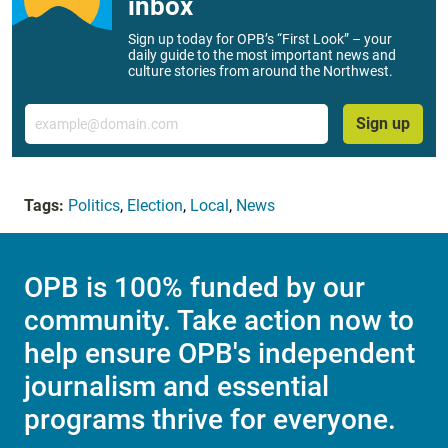
inbox
Sign up today for OPB’s “First Look” – your
daily guide to the most important news and
culture stories from around the Northwest.
Email
Sign up
Tags:
Politics
,
Election
,
Local
,
News
OPB is 100% funded by our
community. Take action now to
help ensure OPB's independent
journalism and essential
programs thrive for everyone.