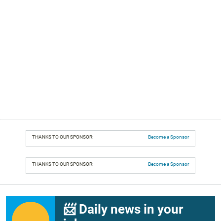
THANKS TO OUR SPONSOR:
Become a Sponsor
THANKS TO OUR SPONSOR:
Become a Sponsor
📨 Daily news in your