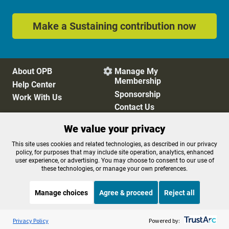
Make a Sustaining contribution now
About OPB
Manage My

Membership
Help Center
Sponsorship
Work With Us
Contact Us
We value your privacy
Privacy Policy
Cookie Preferences
This site uses cookies and related technologies, as described in our privacy
policy, for purposes that may include site operation, analytics, enhanced
FCC Public Files
FCC Applications
user experience, or advertising. You may choose to consent to our use of
Terms of Use
Editorial Policy
these technologies, or manage your own preferences.
SMS T&C
Contest Rules
Accessibility
Manage choices
Agree & proceed
Reject all
Listen to the
OPB News
l
STREAMING NOW
S
Weekend Edition Sunday with Ayesha Rascoe
Privacy Policy
Powered by: