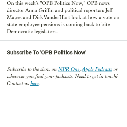
On this week’s "OPB Politics Now," OPB news
director Anna Griffin and political reporters Jeff
Mapes and Dirk VanderHart look at how a vote on
state employee pensions is coming back to bite
Democratic legislators.
Subscribe To 'OPB Politics Now'
Subscribe to the show on
NPR One
,
Apple Podcasts
or
wherever you find your podcasts. Need to get in touch?
Contact us
here
.