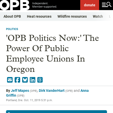
Independent.
donate
Member-supported.
About OPB
Heat resources
Wildfire resources
Watch
Li
POLITICS
'OPB Politics Now:' The
Power Of Public
Employee Unions In
Oregon
By
Jeff Mapes
,
Dirk VanderHart
and
Anna
(
OPB
)
(
OPB
)
Griffin
(
OPB
)
Portland, Ore.
Oct. 11, 2019 5:31 p.m.