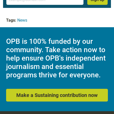
Tags:
News
OPB is 100% funded by our
community. Take action now to
help ensure OPB's independent
journalism and essential
programs thrive for everyone.
Make a Sustaining contribution now