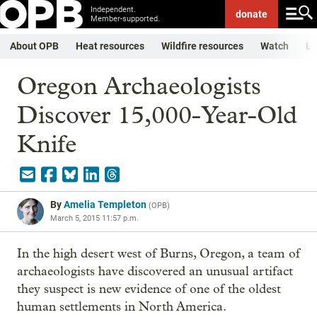
Independent.
donate
Member-supported.
About OPB
Heat resources
Wildfire resources
Watch
Li
Oregon Archaeologists
Discover 15,000-Year-Old
Knife
By
Amelia Templeton
(
OPB
)
March 5, 2015 11:57 p.m.
In the high desert west of Burns, Oregon, a team of
archaeologists have discovered an unusual artifact
they suspect is new evidence of one of the oldest
human settlements in North America.