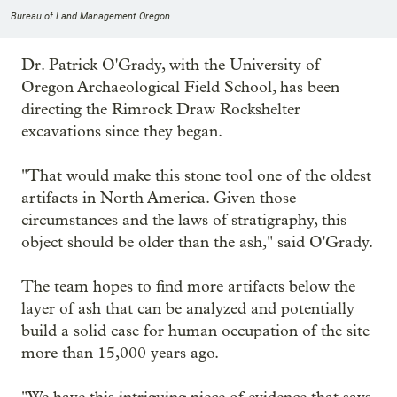
Bureau of Land Management Oregon
Dr. Patrick O'Grady, with the University of
Oregon Archaeological Field School, has been
directing the Rimrock Draw Rockshelter
excavations since they began.
"That would make this stone tool one of the oldest
artifacts in North America. Given those
circumstances and the laws of stratigraphy, this
object should be older than the ash," said O'Grady.
The team hopes to find more artifacts below the
layer of ash that can be analyzed and potentially
build a solid case for human occupation of the site
more than 15,000 years ago.