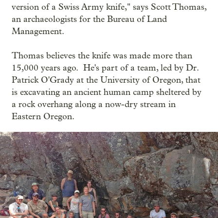
version of a Swiss Army knife," says Scott Thomas,
an archaeologists for the Bureau of Land
Management.
Thomas believes the knife was made more than
15,000 years ago. He's part of a team, led by Dr.
Patrick O'Grady at the University of Oregon, that
is excavating an ancient human camp sheltered by
a rock overhang along a now-dry stream in
Eastern Oregon.