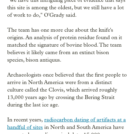
"We have this intriguing piece of evidence that says
this site is among the oldest, but we still have a lot
of work to do," O'Grady said.
The team has one more clue about the knife's
origins. An analysis of protein residue found on it
matched the signature of bovine blood. The team
believes it likely came from an extinct bison
species, bison antiquus.
Archaeologists once believed that the first people to
arrive in North America were from a distinct
culture called the Clovis, which arrived roughly
13,000 years ago by crossing the Bering Strait
during the last ice age.
In recent years,
radiocarbon dating of artifacts at a
handful of sites
in North and South America have