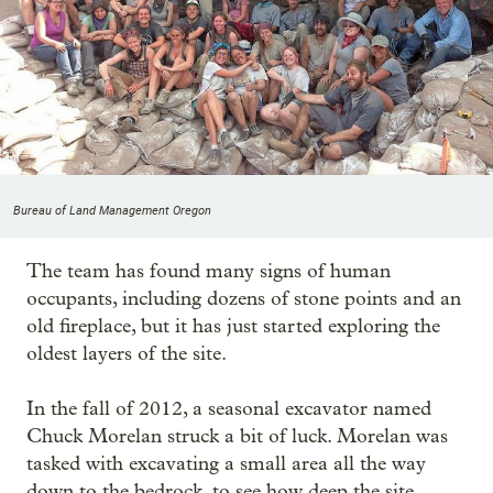
Bureau of Land Management Oregon
The team has found many signs of human
occupants, including dozens of stone points and an
old fireplace, but it has just started exploring the
oldest layers of the site.
In the fall of 2012, a seasonal excavator named
Chuck Morelan struck a bit of luck. Morelan was
tasked with excavating a small area all the way
down to the bedrock, to see how deep the site