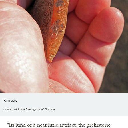
Rimrock
Bureau of Land Management Oregon
"Its kind of a neat little artifact, the prehistoric