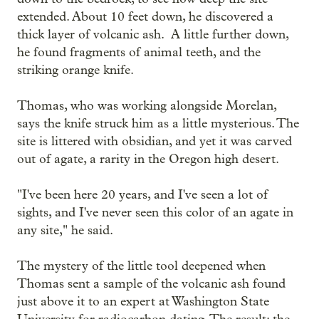
extended. About 10 feet down, he discovered a
thick layer of volcanic ash. A little further down,
he found fragments of animal teeth, and the
striking orange knife.
Thomas, who was working alongside Morelan,
says the knife struck him as a little mysterious. The
site is littered with obsidian, and yet it was carved
out of agate, a rarity in the Oregon high desert.
"I've been here 20 years, and I've seen a lot of
sights, and I've never seen this color of an agate in
any site," he said.
The mystery of the little tool deepened when
Thomas sent a sample of the volcanic ash found
just above it to an expert at Washington State