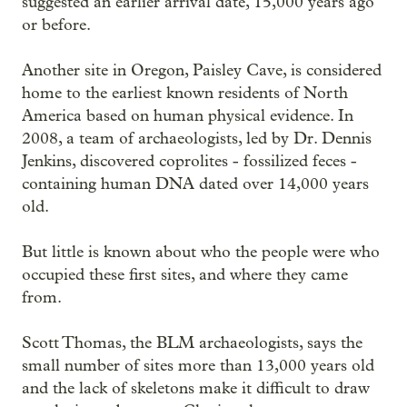
suggested an earlier arrival date, 15,000 years ago
or before.
Another site in Oregon, Paisley Cave, is considered
home to the earliest known residents of North
America based on human physical evidence. In
2008, a team of archaeologists, led by Dr. Dennis
Jenkins, discovered coprolites - fossilized feces -
containing human DNA dated over 14,000 years
old.
But little is known about who the people were who
occupied these first sites, and where they came
from.
Scott Thomas, the BLM archaeologists, says the
small number of sites more than 13,000 years old
and the lack of skeletons make it difficult to draw