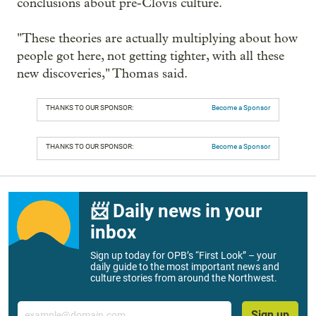
conclusions about pre-Clovis culture.
"These theories are actually multiplying about how
people got here, not getting tighter, with all these
new discoveries," Thomas said.
THANKS TO OUR SPONSOR:
Become a Sponsor
THANKS TO OUR SPONSOR:
Become a Sponsor
📨 Daily news in your
inbox
Sign up today for OPB’s “First Look” – your
daily guide to the most important news and
culture stories from around the Northwest.
Email
Sign up