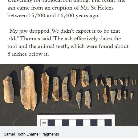
University for radiocarbon dating. The result: the
ash came from an eruption of Mt. St Helens
between 15,200 and 16,400 years ago.
"My jaw dropped. We didn't expect it to be that
old," Thomas said. The ash effectively dates the
tool and the animal teeth, which were found about
8 inches below it.
Camel Tooth Enamel Fragments