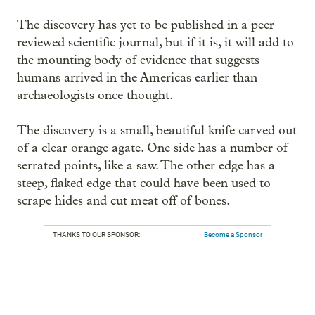
The discovery has yet to be published in a peer
reviewed scientific journal, but if it is, it will add to
the mounting body of evidence that suggests
humans arrived in the Americas earlier than
archaeologists once thought.
The discovery is a small, beautiful knife carved out
of a clear orange agate. One side has a number of
serrated points, like a saw. The other edge has a
steep, flaked edge that could have been used to
scrape hides and cut meat off of bones.
THANKS TO OUR SPONSOR:
Become a Sponsor