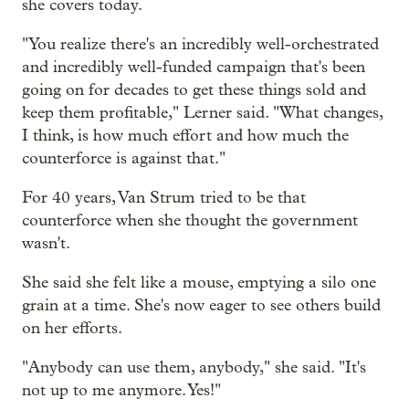
she covers today.
"You realize there's an incredibly well-orchestrated
and incredibly well-funded campaign that's been
going on for decades to get these things sold and
keep them profitable," Lerner said. "What changes,
I think, is how much effort and how much the
counterforce is against that."
For 40 years, Van Strum tried to be that
counterforce when she thought the government
wasn't.
She said she felt like a mouse, emptying a silo one
grain at a time. She's now eager to see others build
on her efforts.
"Anybody can use them, anybody," she said. "It's
not up to me anymore. Yes!"