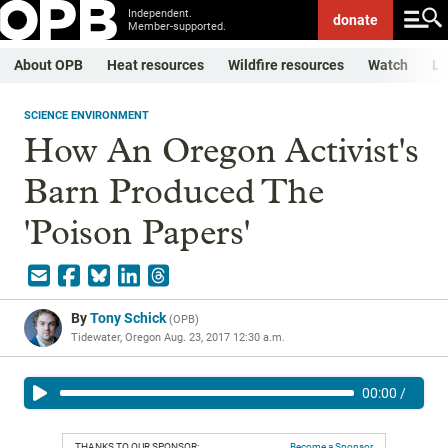
Independent.
donate
Member-supported.
About OPB
Heat resources
Wildfire resources
Watch
Li
SCIENCE ENVIRONMENT
How An Oregon Activist's
Barn Produced The
'Poison Papers'
By
Tony Schick
(
OPB
)
Tidewater, Oregon
Aug. 23, 2017 12:30 a.m.
00:00
/
THANKS TO OUR SPONSOR:
Become a Sponsor