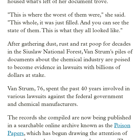
housed what's left of her document trove.
"This is where the worst of them were," she said.
"This whole, it was just filled. And you can see the
state of them. This is what they all looked like."
After gathering dust, rust and rat poop for decades
in the Siuslaw National Forest, Van Strum's piles of
documents about the chemical industry are poised
to become evidence in lawsuits with billions of
dollars at stake.
Van Strum, 76, spent the past 40 years involved in
various lawsuits against the federal government
and chemical manufacturers.
The records she compiled are now being published
in a searchable online archive known as the
Poison
Papers
, which has begun drawing the attention of