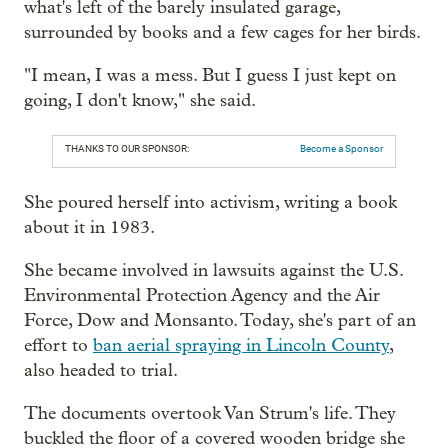
what's left of the barely insulated garage,
surrounded by books and a few cages for her birds.
"I mean, I was a mess. But I guess I just kept on
going, I don't know," she said.
THANKS TO OUR SPONSOR:
Become a Sponsor
She poured herself into activism, writing a book
about it in 1983.
She became involved in lawsuits against the U.S.
Environmental Protection Agency and the Air
Force, Dow and Monsanto. Today, she's part of an
effort to
ban aerial spraying in Lincoln County
,
also headed to trial.
The documents overtook Van Strum's life. They
buckled the floor of a covered wooden bridge she