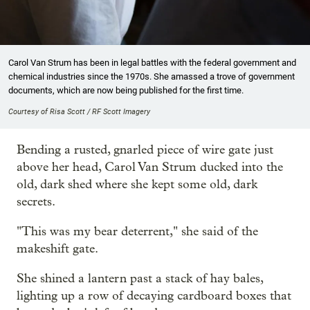
Carol Van Strum has been in legal battles with the federal government and
chemical industries since the 1970s. She amassed a trove of government
documents, which are now being published for the first time.
Courtesy of Risa Scott / RF Scott Imagery
Bending a rusted, gnarled piece of wire gate just
above her head, Carol Van Strum ducked into the
old, dark shed where she kept some old, dark
secrets.
"This was my bear deterrent," she said of the
makeshift gate.
She shined a lantern past a stack of hay bales,
lighting up a row of decaying cardboard boxes that