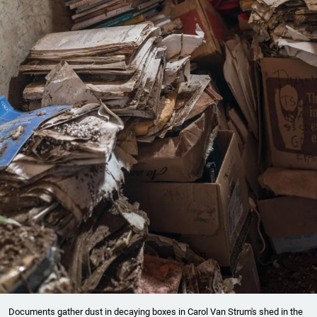
Documents gather dust in decaying boxes in Carol Van Strum's shed in the