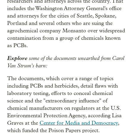
researchers and attorneys across the country. That
includes the Washington Attorney General's office
and attorneys for the cities of Seattle, Spokane,
Portland and several others who are suing the
agrochemical company Monsanto over widespread
contamination from a group of chemicals known
as PCBs.
Explore
some of the documents unearthed from Carol
Van Strum's barn:
The documents, which cover a range of topics
including PCBs and herbicides, detail flaws with
laboratory testing, efforts to conceal chemical
science and the "extraordinary influence" of
chemical manufacturers on regulators at the U.S.
Environmental Protection Agency, according Lisa
Graves at the
Center for Media and Democracy
,
which funded the Poison Papers project.