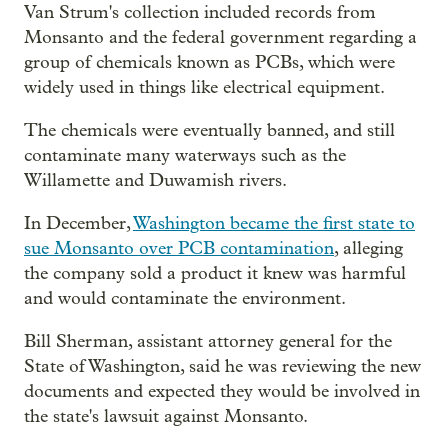
Van Strum's collection included records from
Monsanto and the federal government regarding a
group of chemicals known as PCBs, which were
widely used in things like electrical equipment.
The chemicals were eventually banned, and still
contaminate many waterways such as the
Willamette and Duwamish rivers.
In December,
Washington became the first state to
sue Monsanto over PCB contamination
, alleging
the company sold a product it knew was harmful
and would contaminate the environment.
Bill Sherman, assistant attorney general for the
State of Washington, said he was reviewing the new
documents and expected they would be involved in
the state's lawsuit against Monsanto.