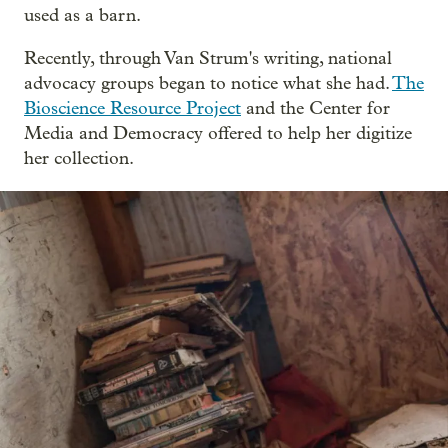
used as a barn.
Recently, through Van Strum's writing, national
advocacy groups began to notice what she had.
The
Bioscience Resource Project
and the Center for
Media and Democracy offered to help her digitize
her collection.