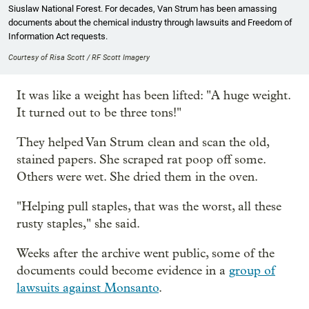
Siuslaw National Forest. For decades, Van Strum has been amassing
documents about the chemical industry through lawsuits and Freedom of
Information Act requests.
Courtesy of Risa Scott / RF Scott Imagery
It was like a weight has been lifted: "A huge weight.
It turned out to be three tons!"
They helped Van Strum clean and scan the old,
stained papers. She scraped rat poop off some.
Others were wet. She dried them in the oven.
"Helping pull staples, that was the worst, all these
rusty staples," she said.
Weeks after the archive went public, some of the
documents could become evidence in a
group of
lawsuits against Monsanto
.