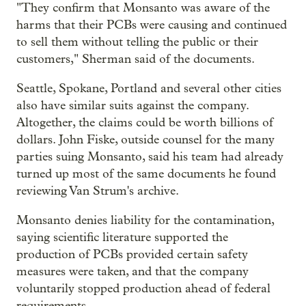
"They confirm that Monsanto was aware of the
harms that their PCBs were causing and continued
to sell them without telling the public or their
customers," Sherman said of the documents.
Seattle, Spokane, Portland and several other cities
also have similar suits against the company.
Altogether, the claims could be worth billions of
dollars. John Fiske, outside counsel for the many
parties suing Monsanto, said his team had already
turned up most of the same documents he found
reviewing Van Strum's archive.
Monsanto denies liability for the contamination,
saying scientific literature supported the
production of PCBs provided certain safety
measures were taken, and that the company
voluntarily stopped production ahead of federal
requirements.