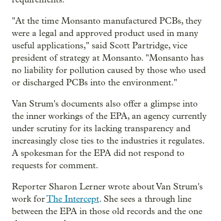
"At the time Monsanto manufactured PCBs, they
were a legal and approved product used in many
useful applications," said Scott Partridge, vice
president of strategy at Monsanto. "Monsanto has
no liability for pollution caused by those who used
or discharged PCBs into the environment."
Van Strum's documents also offer a glimpse into
the inner workings of the EPA, an agency currently
under scrutiny for its lacking transparency and
increasingly close ties to the industries it regulates.
A spokesman for the EPA did not respond to
requests for comment.
Reporter Sharon Lerner wrote about Van Strum's
work for
The Intercept
. She sees a through line
between the EPA in those old records and the one