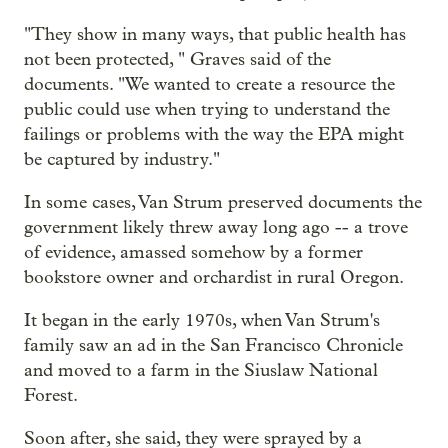
"They show in many ways, that public health has
not been protected, " Graves said of the
documents. "We wanted to create a resource the
public could use when trying to understand the
failings or problems with the way the EPA might
be captured by industry."
In some cases, Van Strum preserved documents the
government likely threw away long ago -- a trove
of evidence, amassed somehow by a former
bookstore owner and orchardist in rural Oregon.
It began in the early 1970s, when Van Strum's
family saw an ad in the San Francisco Chronicle
and moved to a farm in the Siuslaw National
Forest.
Soon after, she said, they were sprayed by a