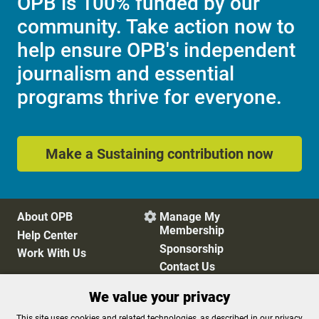
OPB is 100% funded by our
community. Take action now to
help ensure OPB's independent
journalism and essential
programs thrive for everyone.
Make a Sustaining contribution now
About OPB
Manage My

Membership
Help Center
Sponsorship
Work With Us
Contact Us
We value your privacy
Privacy Policy
Cookie Preferences
This site uses cookies and related technologies, as described in our privacy