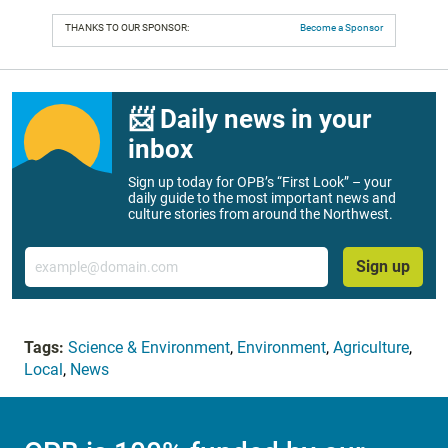
THANKS TO OUR SPONSOR:
Become a Sponsor
📨 Daily news in your
inbox
Sign up today for OPB’s “First Look” – your
daily guide to the most important news and
culture stories from around the Northwest.
Email
Sign up
Tags:
Science & Environment
,
Environment
,
Agriculture
,
Local
,
News