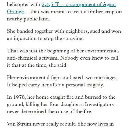
helicopter with
2,4,5-T -- a component of Agent
Orange
-- that was meant to treat a timber crop on
nearby public land.
She banded together with neighbors, sued and won
an injunction to stop the spraying.
That was just the beginning of her environmental,
anti-chemical activism. Nobody even knew to call
it that at the time, she said.
Her environmental fight outlasted two marriages.
It helped carry her after a personal tragedy.
In 1978, her home caught fire and burned to the
ground, killing her four daughters. Investigators
never determined the cause of the fire.
Van Strum never really rebuilt. She now lives in