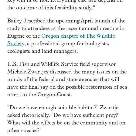
key will fit or not. Everything else will depend on
the outcome of this feasibility study."
Bailey described the upcoming April launch of the
study to attendees at the recent annual meeting in
Eugene of the
Oregon chapter of The Wildlife
Society
, a professional group for biologists,
ecologists and land managers.
U.S. Fish and Wildlife Service field supervisor
Michele Zwartjes discussed the many issues on the
minds of the federal and state agencies that will
have the final say on the possible restoration of sea
otters to the Oregon Coast.
"Do we have enough suitable habitat?" Zwartjes
asked rhetorically. "Do we have sufficient prey?
What will the effects be on the community and on
other species?"