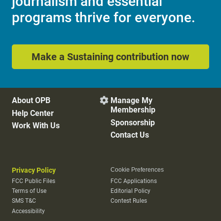
journalism and essential
programs thrive for everyone.
Make a Sustaining contribution now
About OPB
Manage My

Membership
Help Center
Sponsorship
Work With Us
Contact Us
Privacy Policy
Cookie Preferences
FCC Public Files
FCC Applications
Terms of Use
Editorial Policy
SMS T&C
Contest Rules
Accessibility