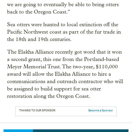
we are going to eventually be able to bring otters
back to the Oregon Coast."
Sea otters were hunted to local extinction off the
Pacific Northwest coast as part of the fur trade in
the 18th and 19th centuries.
The Elakha Alliance recently got word that it won
a second grant, this one from the Portland-based
Meyer Memorial Trust. The two-year, $110,000
award will allow the Elakha Alliance to hire a
communications and outreach contractor who will
be assigned to build support for sea otter
restoration along the Oregon Coast.
THANKS TO OUR SPONSOR:
Become a Sponsor