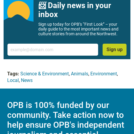
📨 Daily news in your
inbox
Sign up today for OPB’s “First Look” – your
daily guide to the most important news and
culture stories from around the Northwest.
Email
Sign up
Tags:
Science & Environment
,
Animals
,
Environment
,
Local
,
News
OPB is 100% funded by our
community. Take action now to
help ensure OPB's independent