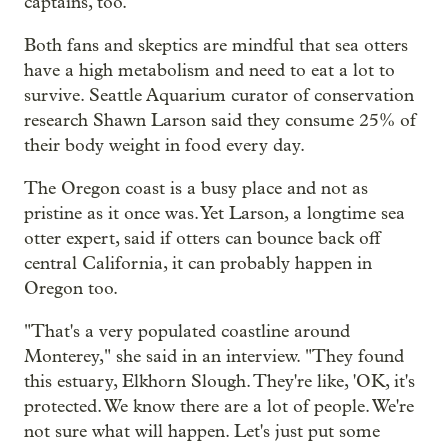
captains, too.
Both fans and skeptics are mindful that sea otters
have a high metabolism and need to eat a lot to
survive. Seattle Aquarium curator of conservation
research Shawn Larson said they consume 25% of
their body weight in food every day.
The Oregon coast is a busy place and not as
pristine as it once was. Yet Larson, a longtime sea
otter expert, said if otters can bounce back off
central California, it can probably happen in
Oregon too.
"That's a very populated coastline around
Monterey," she said in an interview. "They found
this estuary, Elkhorn Slough. They're like, 'OK, it's
protected. We know there are a lot of people. We're
not sure what will happen. Let's just put some