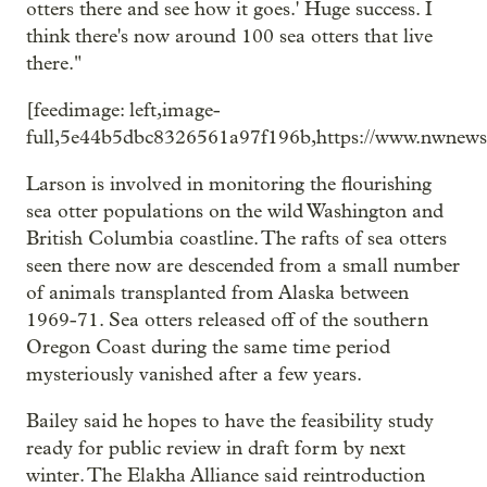
otters there and see how it goes.' Huge success. I
think there's now around 100 sea otters that live
there."
[feedimage: left,image-
full,5e44b5dbc8326561a97f196b,https://www.nwnews
Larson is involved in monitoring the flourishing
sea otter populations on the wild Washington and
British Columbia coastline. The rafts of sea otters
seen there now are descended from a small number
of animals transplanted from Alaska between
1969-71. Sea otters released off of the southern
Oregon Coast during the same time period
mysteriously vanished after a few years.
Bailey said he hopes to have the feasibility study
ready for public review in draft form by next
winter. The Elakha Alliance said reintroduction