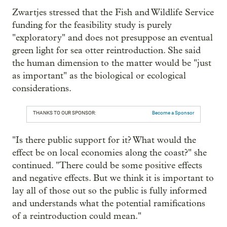
Zwartjes stressed that the Fish and Wildlife Service
funding for the feasibility study is purely
"exploratory" and does not presuppose an eventual
green light for sea otter reintroduction. She said
the human dimension to the matter would be "just
as important" as the biological or ecological
considerations.
THANKS TO OUR SPONSOR:
Become a Sponsor
"Is there public support for it? What would the
effect be on local economies along the coast?" she
continued. "There could be some positive effects
and negative effects. But we think it is important to
lay all of those out so the public is fully informed
and understands what the potential ramifications
of a reintroduction could mean."