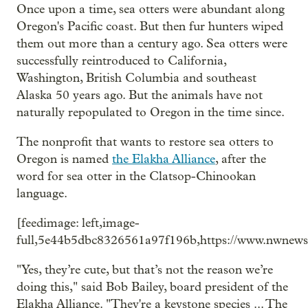
Once upon a time, sea otters were abundant along
Oregon's Pacific coast. But then fur hunters wiped
them out more than a century ago. Sea otters were
successfully reintroduced to California,
Washington, British Columbia and southeast
Alaska 50 years ago. But the animals have not
naturally repopulated to Oregon in the time since.
The nonprofit that wants to restore sea otters to
Oregon is named
the Elakha Alliance
, after the
word for sea otter in the Clatsop-Chinookan
language.
[feedimage: left,image-
full,5e44b5dbc8326561a97f196b,https://www.nwnewsn
"Yes, they’re cute, but that’s not the reason we’re
doing this," said Bob Bailey, board president of the
Elakha Alliance. "They're a keystone species ... The